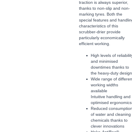
traction is always superior,
thanks to non-slip and non-
marking tyres. Both the
special features and handlin
characteristics of this
scrubber-drier provide
particularly economically
efficient working.
High levels of reliabilit
and minimised
downtimes thanks to
the heavy-duty design
Wide range of differen
working widths
available
Intuitive handling and
optimised ergonomics
Reduced consumptio
of water and cleaning
chemicals thanks to
clever innovations