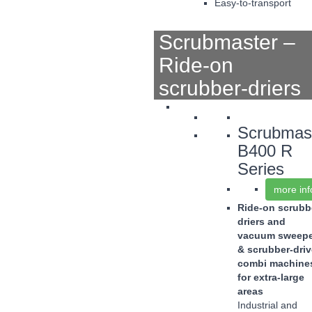
Easy-to-transport
Scrubmaster –
Ride-on
scrubber-driers
Scrubmas
B400 R
Series
more inf
Ride-on scrubb
driers and
vacuum sweepe
& scrubber-driv
combi machine
for extra-large
areas
Industrial and