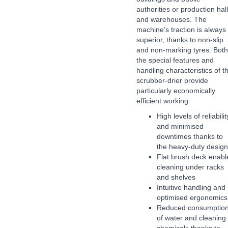
authorities or production hal
and warehouses. The
machine’s traction is always
superior, thanks to non-slip
and non-marking tyres. Both
the special features and
handling characteristics of th
scrubber-drier provide
particularly economically
efficient working.
High levels of reliabilit
and minimised
downtimes thanks to
the heavy-duty design
Flat brush deck enabl
cleaning under racks
and shelves
Intuitive handling and
optimised ergonomics
Reduced consumptio
of water and cleaning