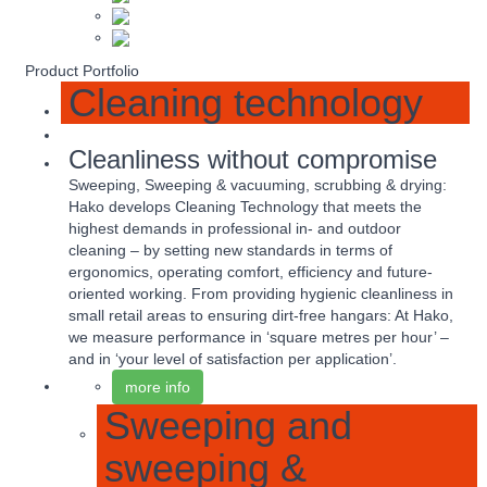
Product Portfolio
Cleaning technology
Cleanliness without compromise
Sweeping, Sweeping & vacuuming, scrubbing & drying:
Hako develops Cleaning Technology that meets the
highest demands in professional in- and outdoor
cleaning – by setting new standards in terms of
ergonomics, operating comfort, efficiency and future-
oriented working. From providing hygienic cleanliness in
small retail areas to ensuring dirt-free hangars: At Hako,
we measure performance in ‘square metres per hour’ –
and in ‘your level of satisfaction per application’.
more info
Sweeping and
sweeping &