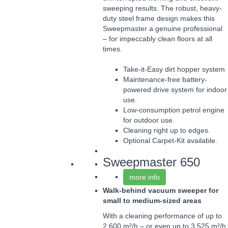
sweeping results. The robust, heavy-
duty steel frame design makes this
Sweepmaster a genuine professional
– for impeccably clean floors at all
times.
Take-it-Easy dirt hopper system
Maintenance-free battery-
powered drive system for indoor
use.
Low-consumption petrol engine
for outdoor use.
Cleaning right up to edges.
Optional Carpet-Kit available.
Sweepmaster 650
more info
Walk-behind vacuum sweeper for
small to medium-sized areas
With a cleaning performance of up to
2,600 m²/h – or even up to 3,525 m²/h