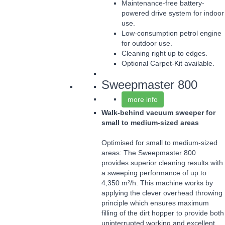
Maintenance-free battery-
powered drive system for indoor
use.
Low-consumption petrol engine
for outdoor use.
Cleaning right up to edges.
Optional Carpet-Kit available.
Sweepmaster 800
more info
Walk-behind vacuum sweeper for
small to medium-sized areas
Optimised for small to medium-sized
areas: The Sweepmaster 800
provides superior cleaning results with
a sweeping performance of up to
4,350 m²/h. This machine works by
applying the clever overhead throwing
principle which ensures maximum
filling of the dirt hopper to provide both
uninterrupted working and excellent