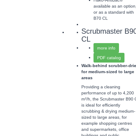
Hako-AntiBac®
available as an option
or as a standard with
B70 CL
Scrubmaster B9
CL
more info
PDF catalog
Walk-behind scrubber-drie
for medium-sized to large
areas
Providing a cleaning
performance of up to 4,200
m²/h, the Scrubmaster B90 
is ideal for efficiently
scrubbing & drying medium-
sized to large areas, for
example shopping centres
and supermarkets, office
buildings and public