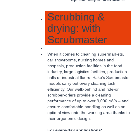
Scrubbing &
drying: with
Scrubmaster
When it comes to cleaning supermarkets,
car showrooms, nursing homes and
hospitals, production facilities in the food
industry, large logistics facilities, production
halls or industrial floors: Hako’s Scrubmaster
models carry out every cleaning task
efficiently. Our walk-behind and ride-on
scrubber-driers provide a cleaning
performance of up to over 9,000 m²/h – and
ensure comfortable handling as well as an
optimal view onto the working area thanks to
their ergonomic design.
For every-day applications: