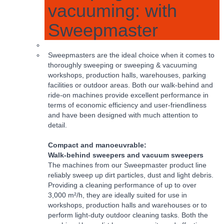
vacuuming: with
Sweepmaster
Sweepmasters are the ideal choice when it comes to
thoroughly sweeping or sweeping & vacuuming
workshops, production halls, warehouses, parking
facilities or outdoor areas. Both our walk-behind and
ride-on machines provide excellent performance in
terms of economic efficiency and user-friendliness
and have been designed with much attention to
detail.
Compact and manoeuvrable:
Walk-behind sweepers and vacuum sweepers
The machines from our Sweepmaster product line
reliably sweep up dirt particles, dust and light debris.
Providing a cleaning performance of up to over
3,000 m²/h, they are ideally suited for use in
workshops, production halls and warehouses or to
perform light-duty outdoor cleaning tasks. Both the