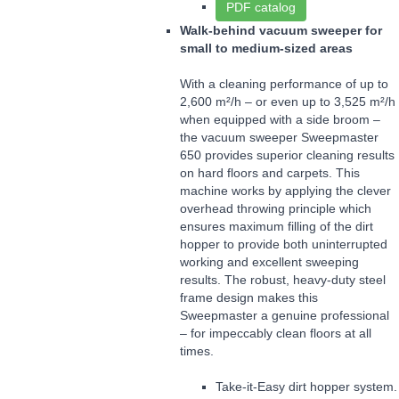
PDF catalog
Walk-behind vacuum sweeper for
small to medium-sized areas
With a cleaning performance of up to
2,600 m²/h – or even up to 3,525 m²/h
when equipped with a side broom –
the vacuum sweeper Sweepmaster
650 provides superior cleaning results
on hard floors and carpets. This
machine works by applying the clever
overhead throwing principle which
ensures maximum filling of the dirt
hopper to provide both uninterrupted
working and excellent sweeping
results. The robust, heavy-duty steel
frame design makes this
Sweepmaster a genuine professional
– for impeccably clean floors at all
times.
Take-it-Easy dirt hopper system.