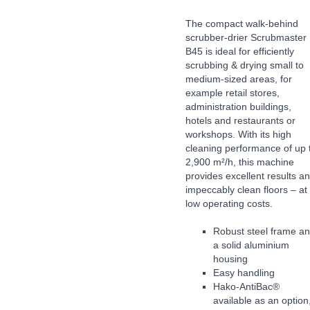
The compact walk-behind
scrubber-drier Scrubmaster
B45 is ideal for efficiently
scrubbing & drying small to
medium-sized areas, for
example retail stores,
administration buildings,
hotels and restaurants or
workshops. With its high
cleaning performance of up 
2,900 m²/h, this machine
provides excellent results a
impeccably clean floors – at
low operating costs.
Robust steel frame a
a solid aluminium
housing
Easy handling
Hako-AntiBac®
available as an option