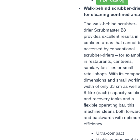
PDF catalog
Walk-behind scrubber-drie
for cleaning confined are
The walk-behind scrubber-
drier Scrubmaster B8
provides excellent results in
confined areas that cannot 
accessed by conventional
scrubber-driers – for examp
in restaurants, canteens,
sanitary facilities or small
retail shops. With its compac
dimensions and small worki
width of only 33 cm as well 
8-litre (each) capacity soluti
and recovery tanks and a
flexible operating bar, this
machine cleans both forwar
and backwards with optimu
efficiency.
Ultra-compact
Highly manoeuvrable