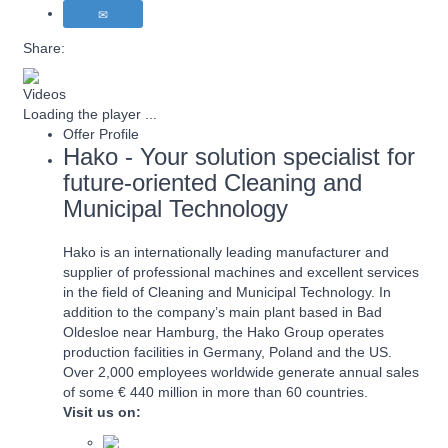
Share:
Videos
Loading the player ...
Offer Profile
Hako - Your solution specialist for
future-oriented Cleaning and
Municipal Technology
Hako is an internationally leading manufacturer and
supplier of professional machines and excellent services
in the field of Cleaning and Municipal Technology. In
addition to the company’s main plant based in Bad
Oldesloe near Hamburg, the Hako Group operates
production facilities in Germany, Poland and the US.
Over 2,000 employees worldwide generate annual sales
of some € 440 million in more than 60 countries.
Visit us on: