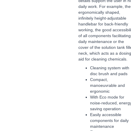
details support the user in hi
daily work. For example, the
ergonomically shaped,
infinitely height-adjustable
handlebar for back-friendly
working, the good accessibili
of all components facilitating
daily maintenance or the
cover of the solution tank fill
neck, which acts as a dosin
aid for cleaning chemicals.
Cleaning system with
disc brush and pads
Compact,
manoeuvrable and
ergonomic
With Eco mode for
noise-reduced, energ
saving operation
Easily accessible
components for daily
maintenance