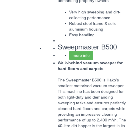
demanding property owners.
Very high sweeping and dirt-
collecting performance
Robust steel frame & solid
aluminium housing
Easy handling
Sweepmaster B500
more info
Walk-behind vacuum sweeper for
hard floors and carpets
The Sweepmaster B500 is Hako’s
smallest motorised vacuum sweeper.
This machine has been designed for
both light-duty and demanding
sweeping tasks and ensures perfectly
cleaned hard floors and carpets while
providing an impressive cleaning
performance of up to 2,400 m²/h. The
40-litre dirt hopper is the largest in its