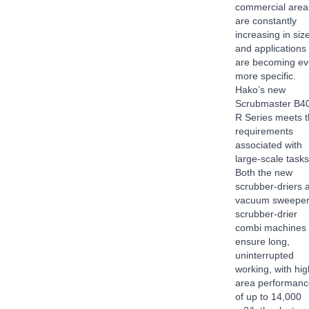
commercial area
are constantly
increasing in siz
and applications
are becoming ev
more specific.
Hako’s new
Scrubmaster B4
R Series meets 
requirements
associated with
large-scale tasks
Both the new
scrubber-driers 
vacuum sweeper
scrubber-drier
combi machines
ensure long,
uninterrupted
working, with hig
area performanc
of up to 14,000