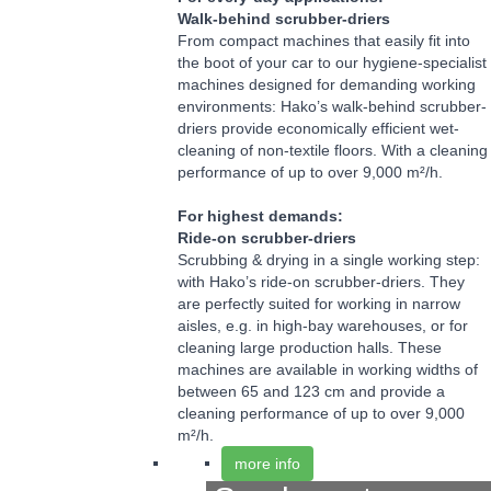
Walk-behind scrubber-driers
From compact machines that easily fit into
the boot of your car to our hygiene-specialist
machines designed for demanding working
environments: Hako’s walk-behind scrubber-
driers provide economically efficient wet-
cleaning of non-textile floors. With a cleaning
performance of up to over 9,000 m²/h.
For highest demands:
Ride-on scrubber-driers
Scrubbing & drying in a single working step:
with Hako’s ride-on scrubber-driers. They
are perfectly suited for working in narrow
aisles, e.g. in high-bay warehouses, or for
cleaning large production halls. These
machines are available in working widths of
between 65 and 123 cm and provide a
cleaning performance of up to over 9,000
m²/h.
more info