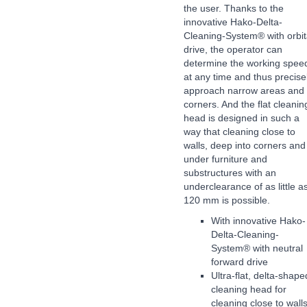
the user. Thanks to the
innovative Hako-Delta-
Cleaning-System® with orbit
drive, the operator can
determine the working spee
at any time and thus precise
approach narrow areas and
corners. And the flat cleanin
head is designed in such a
way that cleaning close to
walls, deep into corners and
under furniture and
substructures with an
underclearance of as little a
120 mm is possible.
With innovative Hako-
Delta-Cleaning-
System® with neutral
forward drive
Ultra-flat, delta-shape
cleaning head for
cleaning close to wall