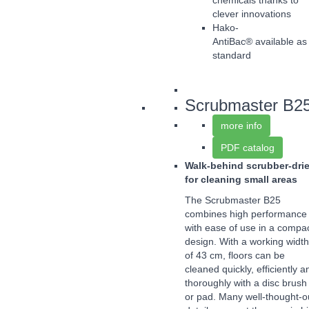
chemicals thanks to
clever innovations
Hako-
AntiBac® available as
standard
Scrubmaster B2
more info
PDF catalog
Walk-behind scrubber-drie
for cleaning small areas
The Scrubmaster B25
combines high performance
with ease of use in a compa
design. With a working width
of 43 cm, floors can be
cleaned quickly, efficiently a
thoroughly with a disc brush
or pad. Many well-thought-o