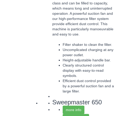
class and can be filled to capacity,
which means long and uninterrupted
operation. A powerful suction fan and
our high-performance filter system
provide efficient dust control. This
machine is particularly manoeuvrable
and easy to use.
Filter shaker to clean the filter.
Uncomplicated charging at any
power outlet.
Height-adjustable handle bar.
Clearly structured control
display with easy-to-read
symbols.
Efficient dust control provided
by a powerful suction fan and a
large filter.
Sweepmaster 650
more info