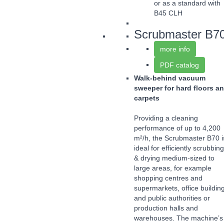
or as a standard with
B45 CLH
Scrubmaster B7
more info
PDF catalog
Walk-behind vacuum
sweeper for hard floors a
carpets
Providing a cleaning
performance of up to 4,200
m²/h, the Scrubmaster B70 i
ideal for efficiently scrubbing
& drying medium-sized to
large areas, for example
shopping centres and
supermarkets, office buildin
and public authorities or
production halls and
warehouses. The machine’s