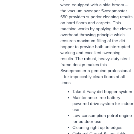
when equipped with a side broom –
the vacuum sweeper Sweepmaster
650 provides superior cleaning results
on hard floors and carpets. This
machine works by applying the clever
overhead throwing principle which
ensures maximum filling of the dirt
hopper to provide both uninterrupted
working and excellent sweeping
results. The robust, heavy-duty steel
frame design makes this
Sweepmaster a genuine professional
– for impeccably clean floors at all
times.
Take-it-Easy dirt hopper system.
Maintenance-free battery-
powered drive system for indoor
use.
Low-consumption petrol engine
for outdoor use.
Cleaning right up to edges.
Optional Carpet-Kit available.