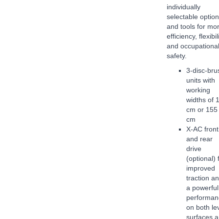
individually
selectable optio
and tools for mo
efficiency, flexibil
and occupationa
safety.
3-disc-bru
units with
working
widths of 
cm or 155
cm
X-AC front
and rear
drive
(optional) 
improved
traction a
a powerful
performan
on both le
surfaces 