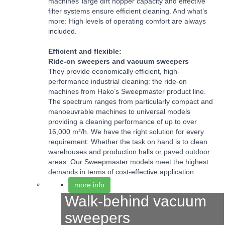
machines’ large dirt hopper capacity and effective
filter systems ensure efficient cleaning. And what’s
more: High levels of operating comfort are always
included.
Efficient and flexible:
Ride-on sweepers and vacuum sweepers
They provide economically efficient, high-
performance industrial cleaning: the ride-on
machines from Hako’s Sweepmaster product line.
The spectrum ranges from particularly compact and
manoeuvrable machines to universal models
providing a cleaning performance of up to over
16,000 m²/h. We have the right solution for every
requirement: Whether the task on hand is to clean
warehouses and production halls or paved outdoor
areas: Our Sweepmaster models meet the highest
demands in terms of cost-effective application.
more info
Walk-behind vacuum
sweepers