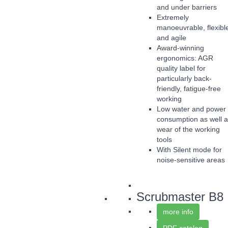
and under barriers
Extremely
manoeuvrable, flexibl
and agile
Award-winning
ergonomics: AGR
quality label for
particularly back-
friendly, fatigue-free
working
Low water and power
consumption as well 
wear of the working
tools
With Silent mode for
noise-sensitive areas
Scrubmaster B8
more info