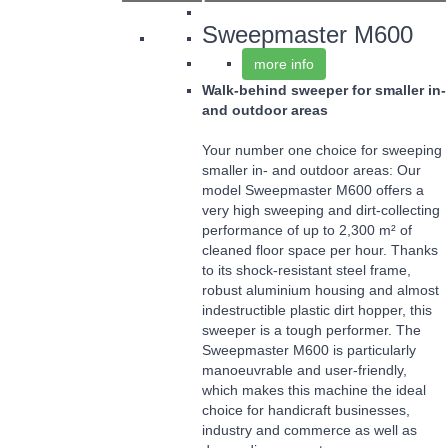
Sweepmaster M600
more info
Walk-behind sweeper for smaller in-
and outdoor areas
Your number one choice for sweeping
smaller in- and outdoor areas: Our
model Sweepmaster M600 offers a
very high sweeping and dirt-collecting
performance of up to 2,300 m² of
cleaned floor space per hour. Thanks
to its shock-resistant steel frame,
robust aluminium housing and almost
indestructible plastic dirt hopper, this
sweeper is a tough performer. The
Sweepmaster M600 is particularly
manoeuvrable and user-friendly,
which makes this machine the ideal
choice for handicraft businesses,
industry and commerce as well as