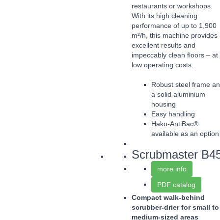
restaurants or workshops.
With its high cleaning
performance of up to 1,900
m²/h, this machine provides
excellent results and
impeccably clean floors – at
low operating costs.
Robust steel frame a
a solid aluminium
housing
Easy handling
Hako-AntiBac®
available as an option
Scrubmaster B4
more info
PDF catalog
Compact walk-behind
scrubber-drier for small to
medium-sized areas