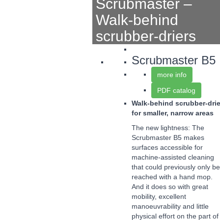
Scrubmaster –
Walk-behind
scrubber-driers
Scrubmaster B5
more info
PDF catalog
Walk-behind scrubber-drie
for smaller, narrow areas
The new lightness: The
Scrubmaster B5 makes
surfaces accessible for
machine-assisted cleaning
that could previously only be
reached with a hand mop.
And it does so with great
mobility, excellent
manoeuvrability and little
physical effort on the part of