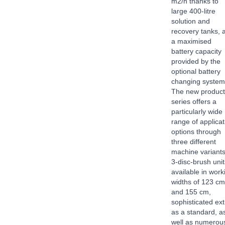
m2/h thanks to
large 400-litre
solution and
recovery tanks, 
a maximised
battery capacity
provided by the
optional battery
changing syste
The new product
series offers a
particularly wide
range of applicat
options through
three different
machine variants
3-disc-brush unit
available in work
widths of 123 cm
and 155 cm,
sophisticated ex
as a standard, a
well as numerou