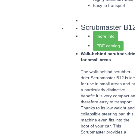
Easy to transport
Scrubmaster B1
more info
PDF catalog
Walk-behind scrubber-drie
for small areas
The walk-behind scrubber-
drier Scrubmaster B12 is ide
for use in small areas and h
a particularly distinctive
benefit: it is very compact a
therefore easy to transport.
Thanks to its low weight and
collapsible steering bar, this
machine even fits into the
boot of your car. This
Scrubmaster provides a