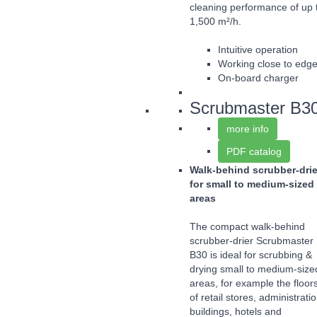
cleaning performance of up 
1,500 m²/h.
Intuitive operation
Working close to edg
On-board charger
Scrubmaster B3
more info
PDF catalog
Walk-behind scrubber-drie
for small to medium-sized
areas
The compact walk-behind
scrubber-drier Scrubmaster
B30 is ideal for scrubbing &
drying small to medium-size
areas, for example the floor
of retail stores, administrati
buildings, hotels and