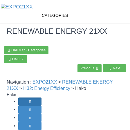
CATEGORIES
RENEWABLE ENERGY
21XX
Hall Map / Categories
Hall 32
Previous
Next
Navigation :
EXPO21XX
>
RENEWABLE ENERGY
21XX
>
H32: Energy Efficiency
> Hako
Hako