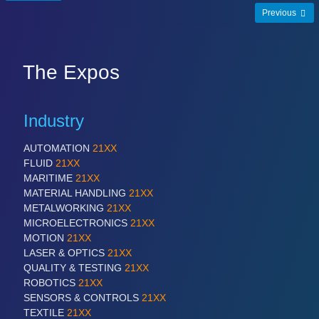
Previous
SENSORS & CONTROLS
21XX
Processing & Motion Sensors
The Expos
VISION
21XX
Industry
Cameras & Vision Components
AUTOMATION
21XX
FLUID
21XX
All Industry Categories
MARITIME
21XX
AUTOMATION 21XX
MATERIAL HANDLING
21XX
FLUID 21XX
METALWORKING
21XX
IOT & INDUSTRY 4.0
MICROELECTRONICS
21XX
MARITIME 21XX
MOTION
21XX
MATERIAL HANDLING 21XX
LASER & OPTICS
21XX
MICROELECTRONICS 21XX
QUALITY & TESTING
21XX
MOTION 21XX
ROBOTICS
21XX
LASER & OPTICS 21XX
SENSORS & CONTROLS
21XX
PLASTICS 21XX
TEXTILE
21XX