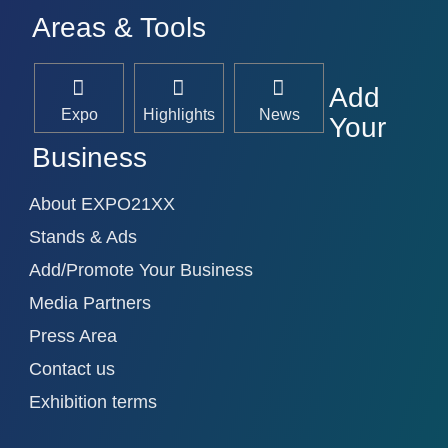
Areas & Tools
Add
Expo
Highlights
News
Your
Business
About EXPO21XX
Stands & Ads
Add/Promote Your Business
Media Partners
Press Area
Contact us
Exhibition terms