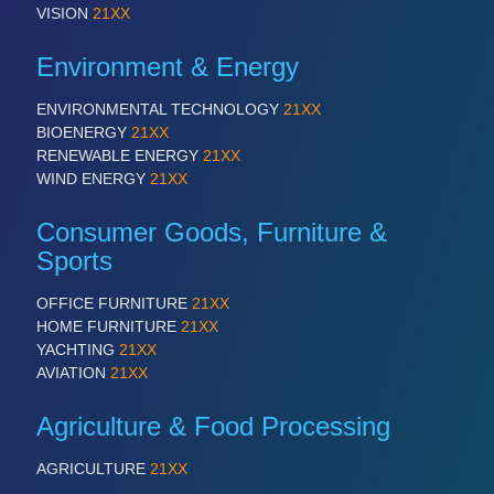
PROCESS INDUSTRY 21XX
VISION
21XX
QUALITY & TESTING 21XX
ROBOTICS 21XX
Environment & Energy
SENSORS & CONTROLS 21XX
TEXTILE 21XX
ENVIRONMENTAL TECHNOLOGY
21XX
VISION 21XX
BIOENERGY
21XX
RENEWABLE ENERGY
21XX
WIND ENERGY
21XX
Consumer Goods, Furniture &
Sports
OFFICE FURNITURE
21XX
HOME FURNITURE
21XX
YACHTING
21XX
AVIATION
21XX
Agriculture & Food Processing
AGRICULTURE
21XX