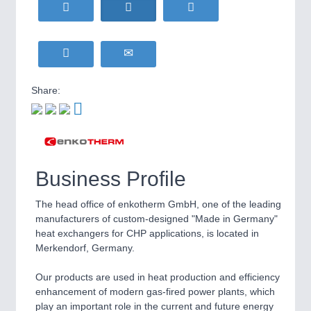
HOME FURNITURE
21XX
Home Furniture & Equipment
WIND ENERGY
21XX
Wind Turbines, Components, Services
YACHTING
21XX
Share:
Yachting & Water Sports
BIOENERGY
21XX
IOT & INDUSTRY
4.0
Biomass, Biogas, Biofuel & CHP
IOT, Industrial Internet & Industry 4.0
AVIATION
21XX
Airplanes & Industry Suppliers
Business Profile
The head office of enkotherm GmbH, one of the leading
manufacturers of custom-designed "Made in Germany"
heat exchangers for CHP applications, is located in
Merkendorf, Germany.
Our products are used in heat production and efficiency
enhancement of modern gas-fired power plants, which
METALWORKING
21XX
play an important role in the current and future energy