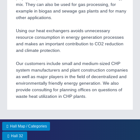
CNC, Welding and Casting
mix. They can also be used for gas processing, for
example in biogas and sewage gas plants and for many
other applications.
MOTION
21XX
Using our heat exchangers avoids unnecessary
Motors & Electric Motion
resource consumption in energy generation processes
and makes an important contribution to CO2 reduction
and climate protection.
PROCESS INDUSTRY
21XX
Our customers include small and medium-sized CHP
Process, Plastics, Chemicals and Pumps
system manufacturers and plant construction companies
as well as major players in the field of decentralized and
environmentally friendly energy generation. We also
provide consulting for planning offices on questions of
PLASTICS
21XX
waste heat utilization in CHP plants.
Process, Plastics, Chemicals and Pumps
ROBOTICS
21XX
Hall Map / Categories
Industrial Robotics & Research
Hall 32