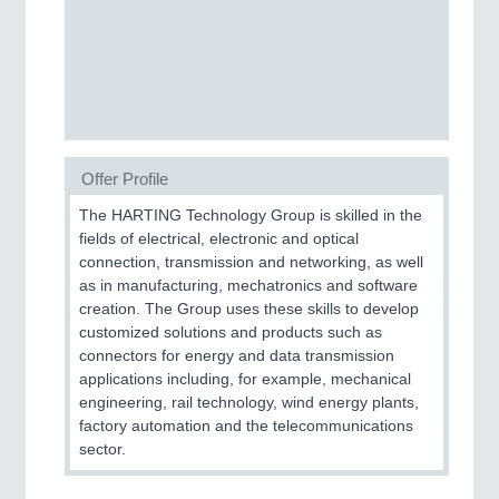
SENSORS & CONTROLS
21XX
Processing & Motion Sensors
VISION
21XX
Offer Profile
Cameras & Vision Components
The HARTING Technology Group is skilled in the
fields of electrical, electronic and optical
All Industry Categories
connection, transmission and networking, as well
AUTOMATION 21XX
as in manufacturing, mechatronics and software
FLUID 21XX
creation. The Group uses these skills to develop
IOT & INDUSTRY 4.0
customized solutions and products such as
MARITIME 21XX
connectors for energy and data transmission
MATERIAL HANDLING 21XX
applications including, for example, mechanical
MICROELECTRONICS 21XX
engineering, rail technology, wind energy plants,
MOTION 21XX
factory automation and the telecommunications
LASER & OPTICS 21XX
sector.
PLASTICS 21XX
PROCESS INDUSTRY 21XX