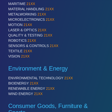
MARITIME
21XX
MATERIAL HANDLING
21XX
METALWORKING
21XX
MICROELECTRONICS
21XX
MOTION
21XX
LASER & OPTICS
21XX
QUALITY & TESTING
21XX
ROBOTICS
21XX
SENSORS & CONTROLS
21XX
TEXTILE
21XX
VISION
21XX
Environment & Energy
ENVIRONMENTAL TECHNOLOGY
21XX
BIOENERGY
21XX
RENEWABLE ENERGY
21XX
WIND ENERGY
21XX
Consumer Goods, Furniture &