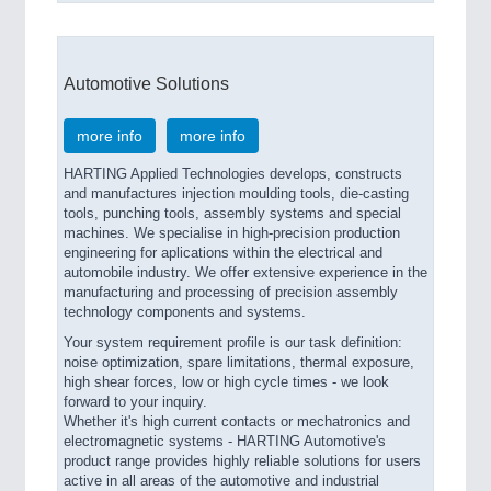
Automotive Solutions
more info
more info
HARTING Applied Technologies develops, constructs
and manufactures injection moulding tools, die-casting
tools, punching tools, assembly systems and special
machines. We specialise in high-precision production
engineering for aplications within the electrical and
automobile industry. We offer extensive experience in the
manufacturing and processing of precision assembly
technology components and systems.
Your system requirement profile is our task definition:
noise optimization, spare limitations, thermal exposure,
high shear forces, low or high cycle times - we look
forward to your inquiry.
Whether it's high current contacts or mechatronics and
electromagnetic systems - HARTING Automotive's
product range provides highly reliable solutions for users
active in all areas of the automotive and industrial