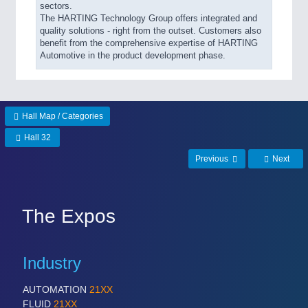
sectors.
The HARTING Technology Group offers integrated and
quality solutions - right from the outset. Customers also
benefit from the comprehensive expertise of HARTING
Automotive in the product development phase.
Hall Map / Categories
Hall 32
Previous
Next
The Expos
Industry
AUTOMATION
21XX
FLUID
21XX