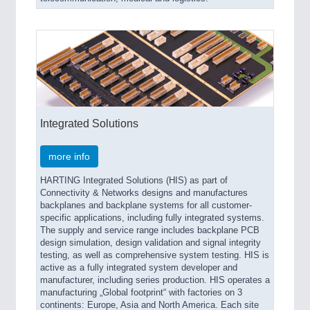
Integrated Solutions
more info
HARTING Integrated Solutions (HIS) as part of
Connectivity & Networks designs and manufactures
backplanes and backplane systems for all customer-
specific applications, including fully integrated systems.
The supply and service range includes backplane PCB
design simulation, design validation and signal integrity
testing, as well as comprehensive system testing. HIS is
active as a fully integrated system developer and
manufacturer, including series production. HIS operates a
manufacturing „Global footprint“ with factories on 3
continents: Europe, Asia and North America. Each site