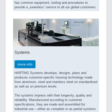
has common equipment, tooling and procedures to
provide a „seamless“ service to all our global customers.
Systems
more info
HARTING Systems develops, designs, plans and
produces customer-specific housing technology made
from aluminum, steel and stainless steel on standardized
as well as on premium levels.
The systems impress with their longevity, quality and
reliability. Manufactured according to customer
specifications, they are made and assembled for
industrial use – either as complete or as partial systems.