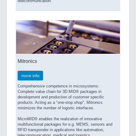
telecommunication.
Mitronics
more info
Comprehensive competence in microsystems:
Complete value chain for 3D MID® packages in
development and production of customer specific
products. Acting as a "one-stop shop", Mitronics
minimizes the number of logistic interfaces.
MicroMID® enables the realization of innovative
multifunctional packages for e.g. MEMS, sensors and
RFID transponder in applications like automation,
telecommunication, medical and logistics.