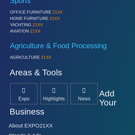
Sports
OFFICE FURNITURE
21XX
HOME FURNITURE
21XX
YACHTING
21XX
AVIATION
21XX
Agriculture & Food Processing
AGRICULTURE
21XX
Areas & Tools
Add
Expo
Highlights
News
Your
Business
About EXPO21XX