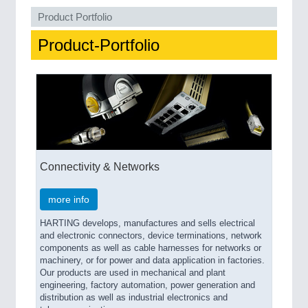
QUALITY & TESTING 21XX
Product Portfolio
ROBOTICS 21XX
SENSORS & CONTROLS 21XX
Product-Portfolio
TEXTILE 21XX
VISION 21XX
Connectivity & Networks
more info
HARTING develops, manufactures and sells electrical
and electronic connectors, device terminations, network
components as well as cable harnesses for networks or
machinery, or for power and data application in factories.
Our products are used in mechanical and plant
engineering, factory automation, power generation and
distribution as well as industrial electronics and