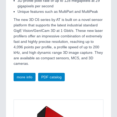
3D profile pixel rate of up to 128 megapixels at 29
VISION
21XX
gigapixels per second
Cameras & Vision Components
Unique features such as MultiPart and MultiPeak
The new 3D C6 series by AT is built on a novel sensor
All Industry Categories
platform that supports the latest industrial standard
GigE Vision/GenICam 3D at 1 Gbit/s. These new laser
AUTOMATION 21XX
profilers offer an impressive combination of extremely
FLUID 21XX
fast and highly precise resolution, reaching up to
IOT & INDUSTRY 4.0
4,096 points per profile, a profile speed of up to 200
MARITIME 21XX
kHz, and high dynamic range 3D image capture. They
MATERIAL HANDLING 21XX
are available as compact sensors, MCS, and 3D
MICROELECTRONICS 21XX
cameras.
MOTION 21XX
LASER & OPTICS 21XX
PLASTICS 21XX
more info
PDF catalog
PROCESS INDUSTRY 21XX
QUALITY & TESTING 21XX
ROBOTICS 21XX
SENSORS & CONTROLS 21XX
TEXTILE 21XX
VISION 21XX