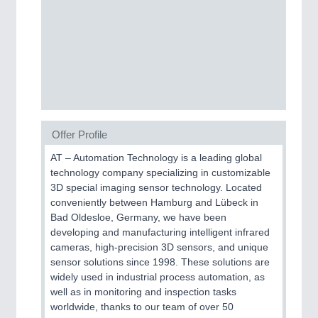
MOTION
21XX
Motors & Electric Motion
Offer Profile
AT – Automation Technology is a leading global
technology company specializing in customizable
3D special imaging sensor technology. Located
conveniently between Hamburg and Lübeck in
Bad Oldesloe, Germany, we have been
developing and manufacturing intelligent infrared
PROCESS INDUSTRY
21XX
cameras, high-precision 3D sensors, and unique
Process, Plastics, Chemicals and Pumps
sensor solutions since 1998. These solutions are
widely used in industrial process automation, as
well as in monitoring and inspection tasks
worldwide, thanks to our team of over 50