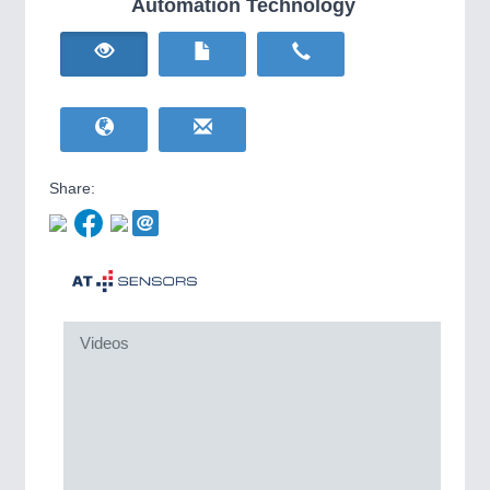
Automation Technology
HOME FURNITURE
21XX
IOT & INDUSTRY
4.0
Home Furniture & Equipment
IOT, Industrial Internet & Industry 4.0
WIND ENERGY
21XX
Wind Turbines, Components, Services
YACHTING
21XX
Yachting & Water Sports
BIOENERGY
21XX
Share:
Biomass, Biogas, Biofuel & CHP
AVIATION
21XX
Airplanes & Industry Suppliers
METALWORKING
21XX
CNC, Welding and Casting
Videos