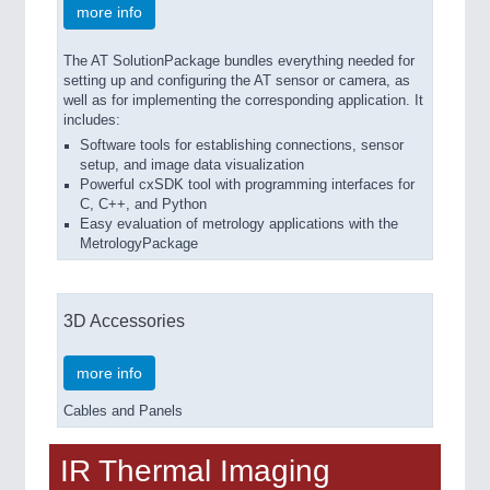
more info
The AT SolutionPackage bundles everything needed for
setting up and configuring the AT sensor or camera, as
well as for implementing the corresponding application. It
includes:
Software tools for establishing connections, sensor
setup, and image data visualization
Powerful cxSDK tool with programming interfaces for
C, C++, and Python
Easy evaluation of metrology applications with the
MetrologyPackage
3D Accessories
more info
Cables and Panels
IR Thermal Imaging