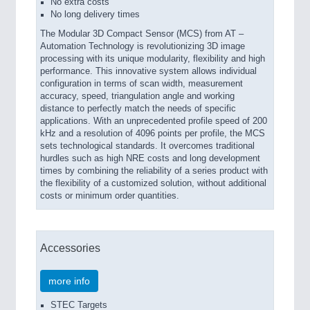
No extra costs
No long delivery times
The Modular 3D Compact Sensor (MCS) from AT –
Automation Technology is revolutionizing 3D image
processing with its unique modularity, flexibility and high
performance. This innovative system allows individual
configuration in terms of scan width, measurement
accuracy, speed, triangulation angle and working
distance to perfectly match the needs of specific
applications. With an unprecedented profile speed of 200
kHz and a resolution of 4096 points per profile, the MCS
sets technological standards. It overcomes traditional
hurdles such as high NRE costs and long development
times by combining the reliability of a series product with
the flexibility of a customized solution, without additional
costs or minimum order quantities.
Accessories
more info
STEC Targets