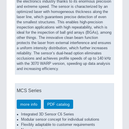
the electronics industry thanks to its enormous precision
and extreme speed. The sensor is characterized by an
optimized laser with homogeneous thickness along the
laser line, which guarantees precise detection of even
the smallest structures. This enables high-precision
inspection applications with high repeatability, which is
ideal for the inspection of ball grid arrays (BGAs), among
other things. The innovative clean beam function
protects the laser from external interference and ensures
a uniform intensity distribution, which further increases
reliability. The sensor’s dual-head option eliminates
occlusions and achieves profile speeds of up to 140 kHz
with the 3070 WARP version, speeding up data analysis
and increasing efficiency.
MCS Series
more info
PDF catalog
Integrated 3D Sensor C6 Series
Modular sensor concept for individual solutions
Flexibly adaptable to customer requirements