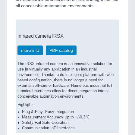
all conceivable automation environments.
Infrared camera IRSX
more info
PDF catalog
The IRSX infrared camera is an innovative solution for
use in virtually any application in an industrial
environment. Thanks to its intelligent platform with web-
based configuration, there is no longer a need for
external software or hardware. Numerous industrial IoT
standard interfaces allow for direct integration into all
conceivable automation environments.
Highlights:
Plug & Play: Easy Integration
Measurement Accuracy Up to +/-0.3°C
Safety Fail-Safe Operation
Communication IoT Interfaces