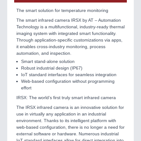
The smart solution for temperature monitoring
The smart infrared camera IRSX by AT – Automation
Technology is a multifunctional, industry-ready thermal
imaging system with integrated smart functionality.
Through application-specific customizations via apps,
it enables cross-industry monitoring, process
automation, and inspection.
Smart stand-alone solution
Robust industrial design (IP67)
IoT standard interfaces for seamless integration
Web-based configuration without programming
effort
IRSX: The world’s first truly smart infrared camera
The IRSX infrared camera is an innovative solution for
use in virtually any application in an industrial
environment. Thanks to its intelligent platform with
web-based configuration, there is no longer a need for
external software or hardware. Numerous industrial
IoT standard interfaces allow for direct integration into