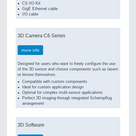
CS I/O Kit
GigE Ethernet cable
I/O cable
3D Camera C6 Series
more info
Designed for users who want to freely configure the use
of the 3D sensor and choose components such as lasers
or lenses themselves.
Compatible with custom components
Ideal for custom application design
Optimal for complex multi-sensor applications
Perfect 3D imaging through integrated Scheimpflug
arrangement
3D Software