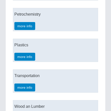
Petrochemistry
more info
Plastics
more info
Transportation
more info
Wood an Lumber