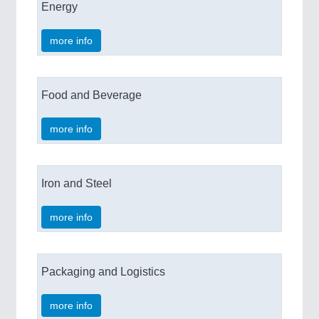
Energy
more info
Food and Beverage
more info
Iron and Steel
more info
Packaging and Logistics
more info