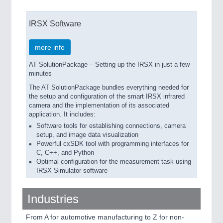
IRSX Software
more info
AT SolutionPackage – Setting up the IRSX in just a few
minutes
The AT SolutionPackage bundles everything needed for
the setup and configuration of the smart IRSX infrared
camera and the implementation of its associated
application. It includes:
Software tools for establishing connections, camera
setup, and image data visualization
Powerful cxSDK tool with programming interfaces for
C, C++, and Python
Optimal configuration for the measurement task using
IRSX Simulator software
Industries
From A for automotive manufacturing to Z for non-