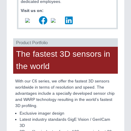
PLASTICS
21XX
dedicated employees.
Process, Plastics, Chemicals and Pumps
Visit us on:
ROBOTICS
21XX
Industrial Robotics & Research
Product Portfolio
The fastest 3D sensors in
SENSORS & CONTROLS
21XX
the world
Processing & Motion Sensors
With our C6 series, we offer the fastest 3D sensors
worldwide in terms of resolution and speed. The
advantages include a specially developed sensor chip
and WARP technology resulting in the world’s fastest
3D profiling.
Exclusive imager design
Latest industry standards GigE Vision / GenICam
3D