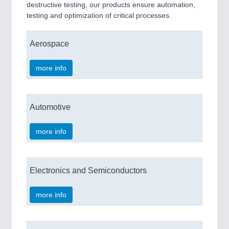
destructive testing, our products ensure automation,
testing and optimization of critical processes.
Aerospace
more info
Automotive
more info
Electronics and Semiconductors
more info