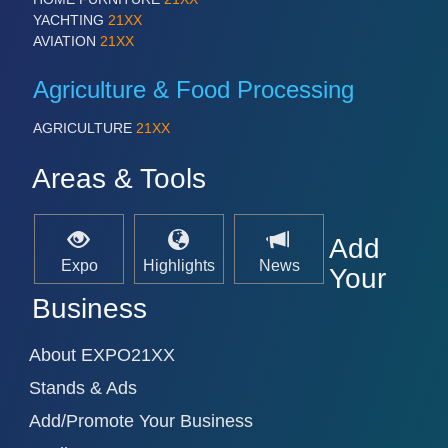
YACHTING
21XX
AVIATION
21XX
Agriculture & Food Processing
AGRICULTURE
21XX
Areas & Tools
Add
Expo
Highlights
News
Your
Business
About EXPO21XX
Stands & Ads
Add/Promote Your Business