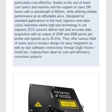
particularly cost-effective, thanks to the use of lower
cost optics and sensors and the support of class 2M
lasers with a wavelength of 660nm, while offering reliable
performance at an affordable price. Designed for
standard applications in the food, logistics and robot
vision industries where high-end technology is not
required, ECS sensors deliver fast and accurate data
acquisition with an output of 2048 and 4096 points per
profile and speeds up to 25 kHz. They offer various field
of views and a compact design for easy integration as
well as fast software connectivity through GigE-Vision /
GenICam, making them ideal for cost and efficiency
conscious projects.