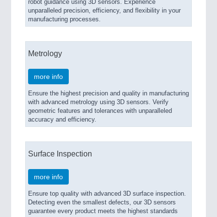
robot guidance using 3D sensors. Experience
unparalleled precision, efficiency, and flexibility in your
manufacturing processes.
Metrology
more info
Ensure the highest precision and quality in manufacturing
with advanced metrology using 3D sensors. Verify
geometric features and tolerances with unparalleled
accuracy and efficiency.
Surface Inspection
more info
Ensure top quality with advanced 3D surface inspection.
Detecting even the smallest defects, our 3D sensors
guarantee every product meets the highest standards