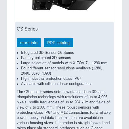
CS Series
more info
PDF catalog
Integrated 3D Sensor C6 Series
Factory calibrated 3D sensors
Large selection of models with X-FOV 7 – 1290 mm
Four different sensor resolutions available (1280,
2040, 3070, 4090)
High industrial protection class IP67
Available with different laser configurations
The CS sensor series sets new standards in 3D laser
triangulation technology with resolutions of up to 4,096
pixels, profile frequencies of up to 204 kHz and fields of
view of 7 to 1300 mm. These robust sensors with
protection class IP67 and M12 connections for a reliable
power supply and data transmission are available in
various housing sizes. Integration is straightforward and
takes place via standard interfaces such as Gigabit