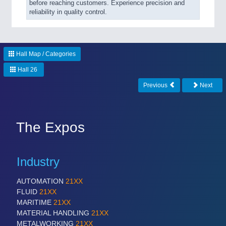
before reaching customers. Experience precision and
reliability in quality control.
Hall Map / Categories
Hall 26
Previous
Next
The Expos
Industry
AUTOMATION
21XX
FLUID
21XX
MARITIME
21XX
MATERIAL HANDLING
21XX
METALWORKING
21XX