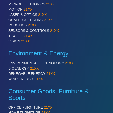
MICROELECTRONICS
21XX
MOTION
21XX
LASER & OPTICS
21XX
QUALITY & TESTING
21XX
ROBOTICS
21XX
SENSORS & CONTROLS
21XX
TEXTILE
21XX
VISION
21XX
Environment & Energy
ENVIRONMENTAL TECHNOLOGY
21XX
BIOENERGY
21XX
RENEWABLE ENERGY
21XX
WIND ENERGY
21XX
Consumer Goods, Furniture &
Sports
OFFICE FURNITURE
21XX
HOME FURNITURE
21XX