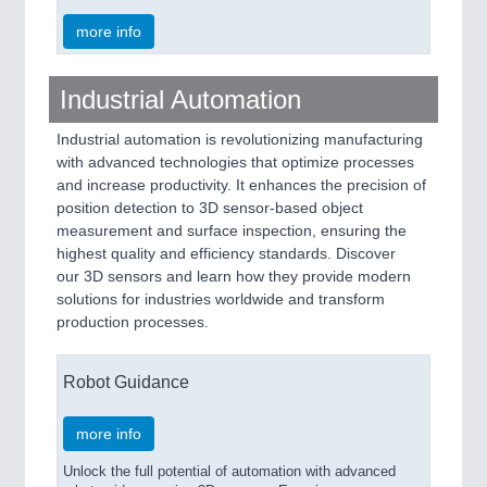
more info
Industrial Automation
Industrial automation is revolutionizing manufacturing
with advanced technologies that optimize processes
and increase productivity. It enhances the precision of
position detection to 3D sensor-based object
measurement and surface inspection, ensuring the
highest quality and efficiency standards. Discover
our 3D sensors and learn how they provide modern
solutions for industries worldwide and transform
production processes.
Robot Guidance
more info
Unlock the full potential of automation with advanced