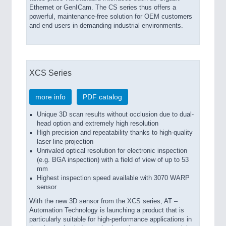
Ethernet or GenICam. The CS series thus offers a
powerful, maintenance-free solution for OEM customers
and end users in demanding industrial environments.
XCS Series
more info
PDF catalog
Unique 3D scan results without occlusion due to dual-
head option and extremely high resolution
High precision and repeatability thanks to high-quality
laser line projection
Unrivaled optical resolution for electronic inspection
(e.g. BGA inspection) with a field of view of up to 53
mm
Highest inspection speed available with 3070 WARP
sensor
With the new 3D sensor from the XCS series, AT –
Automation Technology is launching a product that is
particularly suitable for high-performance applications in