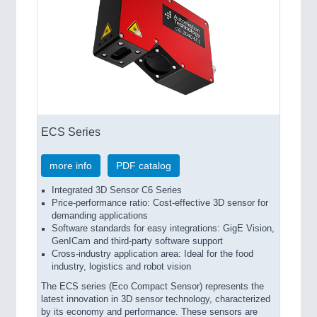
ECS Series
more info
PDF catalog
Integrated 3D Sensor C6 Series
Price-performance ratio: Cost-effective 3D sensor for
demanding applications
Software standards for easy integrations: GigE Vision,
GenICam and third-party software support
Cross-industry application area: Ideal for the food
industry, logistics and robot vision
The ECS series (Eco Compact Sensor) represents the
latest innovation in 3D sensor technology, characterized
by its economy and performance. These sensors are