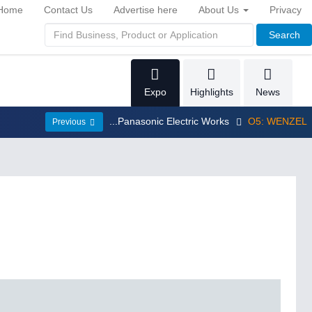
Home
Contact Us
Advertise here
About Us
Privacy
Search
Expo
Highlights
News
...Panasonic Electric Works
O5: WENZEL
Previous