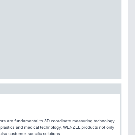
sors are fundamental to 3D coordinate measuring technology.
n plastics and medical technology, WENZEL products not only
lso customer-specific solutions.