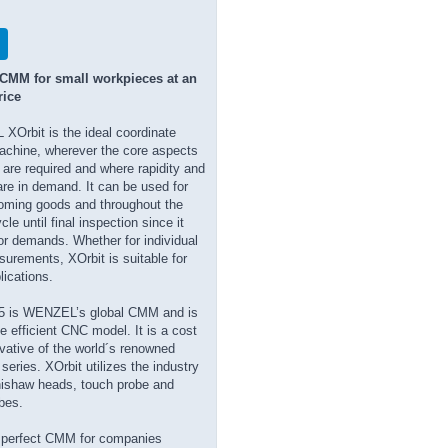
 CMM for small workpieces at an
rice
Orbit is the ideal coordinate
chine, wherever the core aspects
are required and where rapidity and
re in demand. It can be used for
oming goods and throughout the
le until final inspection since it
ajor demands. Whether for individual
surements, XOrbit is suitable for
lications.
5 is WENZEL’s global CMM and is
e efficient CNC model. It is a cost
ivative of the world´s renowned
ries. XOrbit utilizes the industry
ishaw heads, touch probe and
bes.
e perfect CMM for companies