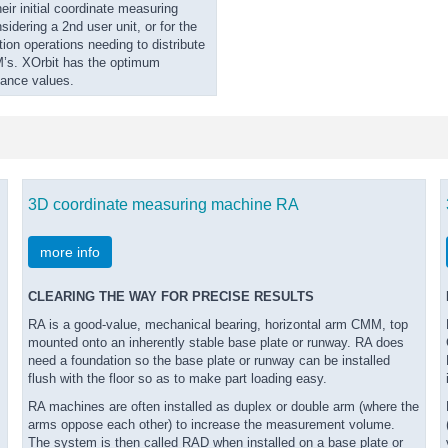
eir initial coordinate measuring
idering a 2nd user unit, or for the
tion operations needing to distribute
’s. XOrbit has the optimum
mance values.
3D coordinate measuring machine RA
more info
CLEARING THE WAY FOR PRECISE RESULTS
RA is a good-value, mechanical bearing, horizontal arm CMM, top
mounted onto an inherently stable base plate or runway. RA does
need a foundation so the base plate or runway can be installed
flush with the floor so as to make part loading easy.
RA machines are often installed as duplex or double arm (where the
arms oppose each other) to increase the measurement volume.
The system is then called RAD when installed on a base plate or