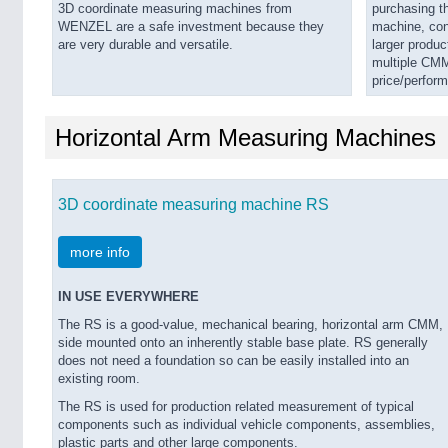
3D coordinate measuring machines from
purchasing th
WENZEL are a safe investment because they
machine, cons
are very durable and versatile.
larger produc
multiple CMM
price/perfor
Horizontal Arm Measuring Machines
3D coordinate measuring machine RS
more info
IN USE EVERYWHERE
The RS is a good-value, mechanical bearing, horizontal arm CMM,
side mounted onto an inherently stable base plate. RS generally
does not need a foundation so can be easily installed into an
existing room.
The RS is used for production related measurement of typical
components such as individual vehicle components, assemblies,
plastic parts and other large components.