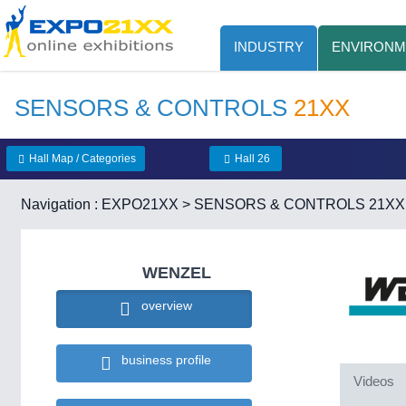
INDUSTRY
ENVIRONM
SENSORS & CONTROLS
21XX
Hall Map / Categories
Hall 26
Navigation :
EXPO21XX
>
SENSORS & CONTROLS 21XX
WENZEL
overview
business profile
Videos