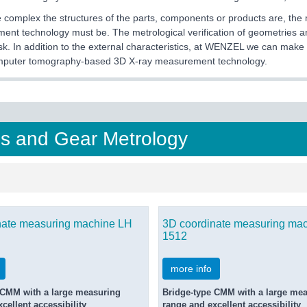
complex the structures of the parts, components or products are, the
nt technology must be. The metrological verification of geometries an
ask. In addition to the external characteristics, at WENZEL we can make i
mputer tomography-based 3D X-ray measurement technology.
s and Gear Metrology
nate measuring machine LH
3D coordinate measuring ma
1512
more info
 CMM with a large measuring
Bridge-type CMM with a large me
cellent accessibility
range and excellent accessibility