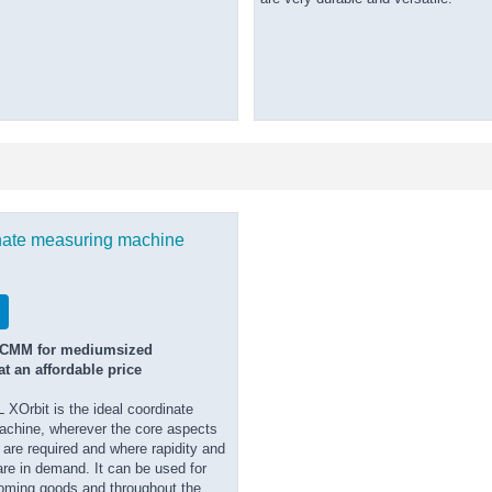
nate measuring machine
 CMM for mediumsized
t an affordable price
Orbit is the ideal coordinate
chine, wherever the core aspects
are required and where rapidity and
re in demand. It can be used for
oming goods and throughout the