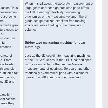
When it is all about the accurate measurement of
achine LH is
large gears or other high precision parts offers
n measurement
the LHF Gear high flexibility concerning
s are being
ergonomics of the measuring volume. The at-
rol,
grade design realizes excellent free moving
of prototypes
space and easy loading of the measuring
ture gears to
volume.
 at
world-famous
 high
Bridge type measuring machine for gear
 demands.
metrology
ariety of
Just as the 3D coordinate measuring machines
ns. From
of the LH Gear series is the LHF Gear equipped
robe heads.
with a rotary table for the precise 4-axes-
gh-precision
measurements of gearings. So gears and other
 suitable for
rotationally symmetrical parts with a diameter
rm checks,
greater than 4000 mm can be measured.
any 2D and
excellent
applications.
cause they