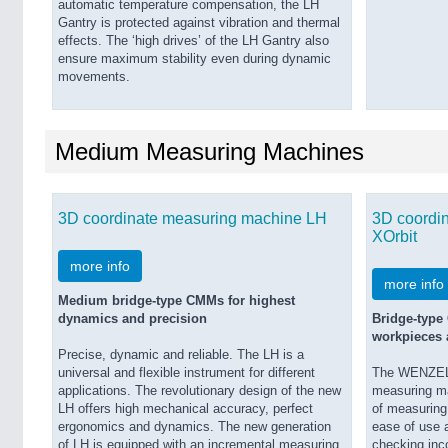
automatic temperature compensation, the LH
Gantry is protected against vibration and thermal
effects. The ‘high drives’ of the LH Gantry also
ensure maximum stability even during dynamic
movements.
Medium Measuring Machines
3D coordinate measuring machine LH
3D coordi
XOrbit
more info
more info
Medium bridge-type CMMs for highest
dynamics and precision
Bridge-type
workpieces a
Precise, dynamic and reliable. The LH is a
universal and flexible instrument for different
The WENZEL X
applications. The revolutionary design of the new
measuring ma
LH offers high mechanical accuracy, perfect
of measuring 
ergonomics and dynamics. The new generation
ease of use a
of LH is equipped with an incremental measuring
checking inc