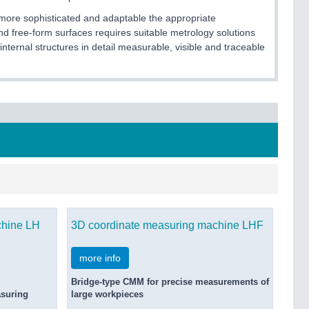
 more sophisticated and adaptable the appropriate
d free-form surfaces requires suitable metrology solutions
nternal structures in detail measurable, visible and traceable
chine LH
3D coordinate measuring machine LHF
more info
Bridge-type CMM for precise measurements of
asuring
large workpieces