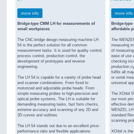
more info
more info
Bridge-type CMM LH for measurements of
Bridge-type
small workpieces
affordable p
The CNC-bridge design measuring machine LH
The WENZEL X
54 is the perfect solution for all common
measuring ma
measurement tasks. It is used for quality control,
of measuring 
process control, production control, the
ease of use a
development of prototypes and reverse
checking inc
engineering.
production cyc
fulfils all m
The LH 54 is capable for a variety of probe head
or serial mea
and scanner combinations. From fixed to
universal app
motorized and adjustable probe heads. From
simple measuring probes to high-precision and
The XOrbit 5
optical probe systems. The LH is suitable for
our most pric
demanding measuring tasks, fast form checks,
effective der
extreme accuracy and scanning of any 2D and
WENZEL LH se
3D curves and outlines.
standard Ren
scanning pro
The LH 54 stands out due to an excellent price-
performance ratio and flexible applications.
XOrbit is th