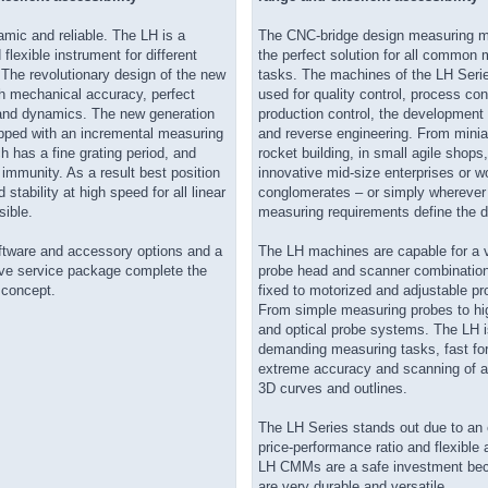
mic and reliable. The LH is a
The CNC-bridge design measuring m
 flexible instrument for different
the perfect solution for all commo
 The revolutionary design of the new
tasks. The machines of the LH Serie
gh mechanical accuracy, perfect
used for quality control, process cont
nd dynamics. The new generation
production control, the development 
ipped with an incremental measuring
and reverse engineering. From minia
 has a fine grating period, and
rocket building, in small agile shops,
t immunity. As a result best position
innovative mid-size enterprises or 
 stability at high speed for all linear
conglomerates – or simply wherever
sible.
measuring requirements define the
oftware and accessory options and a
The LH machines are capable for a v
e service package complete the
probe head and scanner combinatio
concept.
fixed to motorized and adjustable p
From simple measuring probes to hi
and optical probe systems. The LH is
demanding measuring tasks, fast fo
extreme accuracy and scanning of 
3D curves and outlines.
The LH Series stands out due to an 
price-performance ratio and flexible 
LH CMMs are a safe investment be
are very durable and versatile.