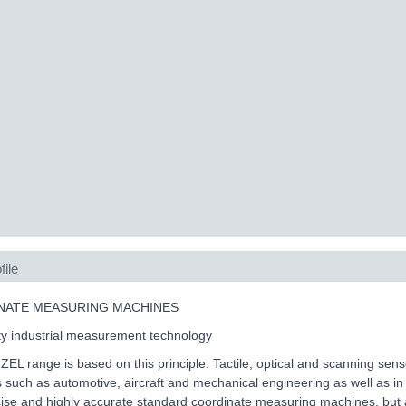
file
NATE MEASURING MACHINES
ty industrial measurement technology
L range is based on this principle. Tactile, optical and scanning sen
s such as automotive, aircraft and mechanical engineering as well as i
cise and highly accurate standard coordinate measuring machines, but a