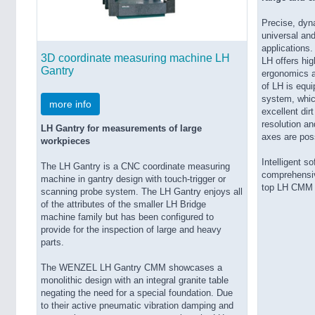
Precise, dyna
universal and
applications.
3D coordinate measuring machine LH
LH offers hi
Gantry
ergonomics a
of LH is equ
system, which
more info
excellent dir
resolution and
LH Gantry for measurements of large
axes are pos
workpieces
Intelligent s
The LH Gantry is a CNC coordinate measuring
comprehensiv
machine in gantry design with touch-trigger or
top LH CMM 
scanning probe system. The LH Gantry enjoys all
of the attributes of the smaller LH Bridge
machine family but has been configured to
provide for the inspection of large and heavy
parts.
The WENZEL LH Gantry CMM showcases a
monolithic design with an integral granite table
negating the need for a special foundation. Due
to their active pneumatic vibration damping and