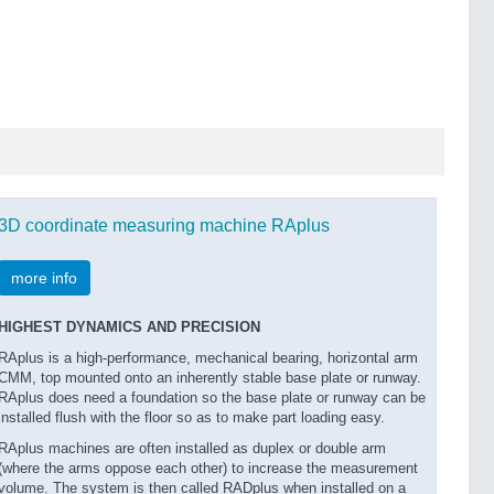
3D coordinate measuring machine RAplus
more info
HIGHEST DYNAMICS AND PRECISION
RAplus is a high-performance, mechanical bearing, horizontal arm
CMM, top mounted onto an inherently stable base plate or runway.
RAplus does need a foundation so the base plate or runway can be
installed flush with the floor so as to make part loading easy.
RAplus machines are often installed as duplex or double arm
(where the arms oppose each other) to increase the measurement
volume. The system is then called RADplus when installed on a