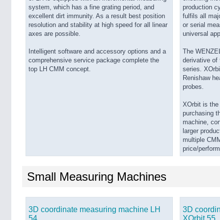
system, which has a fine grating period, and
production cyc
excellent dirt immunity. As a result best position
fulfils all m
resolution and stability at high speed for all linear
or serial mea
axes are possible.
universal app
Intelligent software and accessory options and a
The WENZEL X
comprehensive service package complete the
derivative o
top LH CMM concept.
series. XOrbi
Renishaw hea
probes.
XOrbit is th
purchasing th
machine, cons
larger produc
multiple CMM
price/perfor
Small Measuring Machines
3D coordinate measuring machine LH
3D coordi
54
XOrbit 55