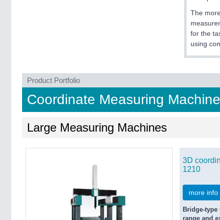
The more 
measureme
for the t
using co
Product Portfolio
Coordinate Measuring Machine
Large Measuring Machines
3D coordi
1210
more info
Bridge-type
range and ex