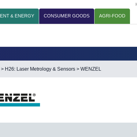
ENT & ENERGY
CONSUMER GOODS
AGRI-FOOD
>
H26: Laser Metrology & Sensors
> WENZEL