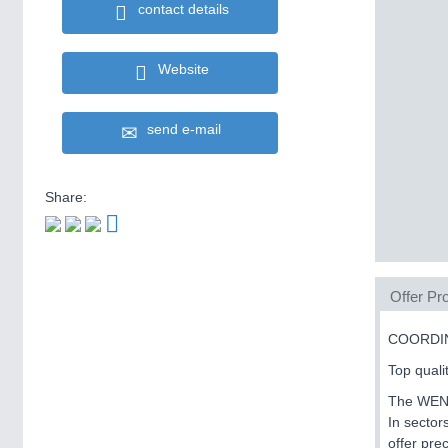
contact details
Website
send e-mail
Share:
Offer Pro
COORDI
Top quali
The WENZE
In sector
offer pre