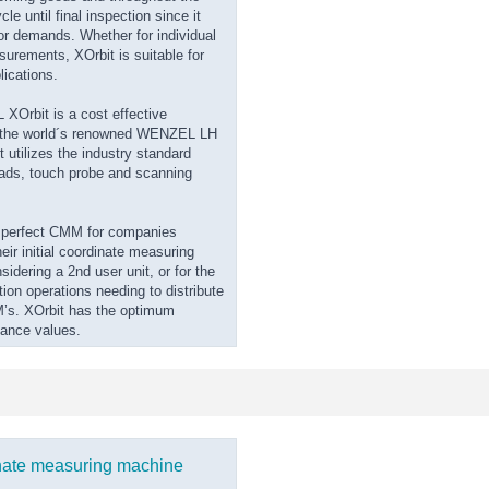
le until final inspection since it
ajor demands. Whether for individual
surements, XOrbit is suitable for
lications.
Orbit is a cost effective
f the world´s renowned WENZEL LH
t utilizes the industry standard
ds, touch probe and scanning
e perfect CMM for companies
eir initial coordinate measuring
idering a 2nd user unit, or for the
tion operations needing to distribute
’s. XOrbit has the optimum
mance values.
nate measuring machine