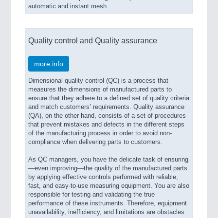
automatic and instant mesh.
Quality control and Quality assurance
more info
Dimensional quality control (QC) is a process that
measures the dimensions of manufactured parts to
ensure that they adhere to a defined set of quality criteria
and match customers’ requirements. Quality assurance
(QA), on the other hand, consists of a set of procedures
that prevent mistakes and defects in the different steps
of the manufacturing process in order to avoid non-
compliance when delivering parts to customers.
As QC managers, you have the delicate task of ensuring
—even improving—the quality of the manufactured parts
by applying effective controls performed with reliable,
fast, and easy-to-use measuring equipment. You are also
responsible for testing and validating the true
performance of these instruments. Therefore, equipment
unavailability, inefficiency, and limitations are obstacles