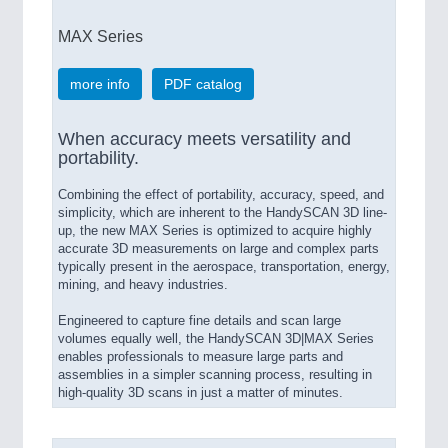
MAX Series
more info
PDF catalog
When accuracy meets versatility and
portability.
Combining the effect of portability, accuracy, speed, and
simplicity, which are inherent to the HandySCAN 3D line-
up, the new MAX Series is optimized to acquire highly
accurate 3D measurements on large and complex parts
typically present in the aerospace, transportation, energy,
mining, and heavy industries.
Engineered to capture fine details and scan large
volumes equally well, the HandySCAN 3D|MAX Series
enables professionals to measure large parts and
assemblies in a simpler scanning process, resulting in
high-quality 3D scans in just a matter of minutes.