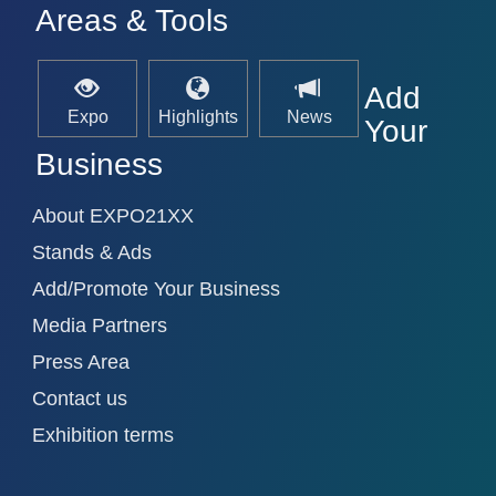
Areas & Tools
Add
Expo
Highlights
News
Your
Business
About EXPO21XX
Stands & Ads
Add/Promote Your Business
Media Partners
Press Area
Contact us
Exhibition terms