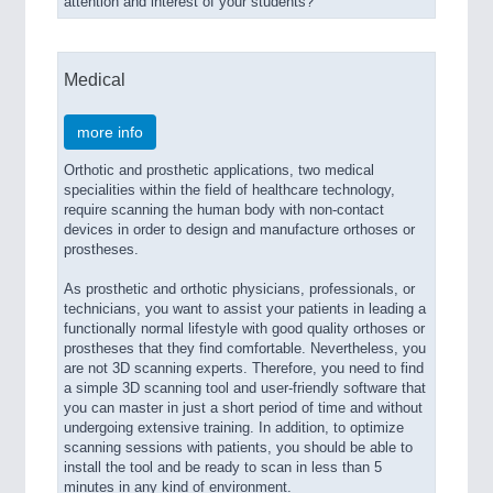
attention and interest of your students?
Medical
more info
Orthotic and prosthetic applications, two medical
specialities within the field of healthcare technology,
require scanning the human body with non-contact
devices in order to design and manufacture orthoses or
prostheses.
As prosthetic and orthotic physicians, professionals, or
technicians, you want to assist your patients in leading a
functionally normal lifestyle with good quality orthoses or
prostheses that they find comfortable. Nevertheless, you
are not 3D scanning experts. Therefore, you need to find
a simple 3D scanning tool and user-friendly software that
you can master in just a short period of time and without
undergoing extensive training. In addition, to optimize
scanning sessions with patients, you should be able to
install the tool and be ready to scan in less than 5
minutes in any kind of environment.