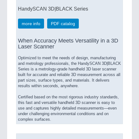
HandySCAN 3D|BLACK Series
more info
PDF catalog
When Accuracy Meets Versatility in a 3D
Laser Scanner
Optimized to meet the needs of design, manufacturing
and metrology professionals, the HandySCAN 3D|BLACK
Series is a metrology-grade handheld 3D laser scanner
built for accurate and reliable 3D measurement across all
part sizes, surface types, and materials. It delivers
results within seconds, anywhere.
Certified based on the most rigorous industry standards,
this fast and versatile handheld 3D scanner is easy to
use and captures highly detailed measurements—even
under challenging environmental conditions and on
complex surfaces.