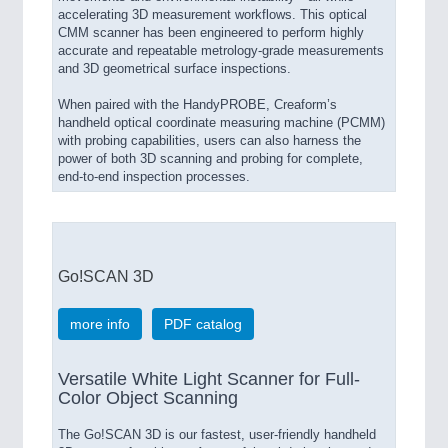
accelerating 3D measurement workflows. This optical
CMM scanner has been engineered to perform highly
accurate and repeatable metrology-grade measurements
and 3D geometrical surface inspections.
When paired with the HandyPROBE, Creaform’s
handheld optical coordinate measuring machine (PCMM)
with probing capabilities, users can also harness the
power of both 3D scanning and probing for complete,
end-to-end inspection processes.
Go!SCAN 3D
more info
PDF catalog
Versatile White Light Scanner for Full-
Color Object Scanning
The Go!SCAN 3D is our fastest, user-friendly handheld