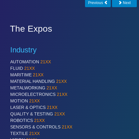
Previous
Next
The Expos
Industry
AUTOMATION
21XX
FLUID
21XX
MARITIME
21XX
MATERIAL HANDLING
21XX
METALWORKING
21XX
MICROELECTRONICS
21XX
MOTION
21XX
LASER & OPTICS
21XX
QUALITY & TESTING
21XX
ROBOTICS
21XX
SENSORS & CONTROLS
21XX
TEXTILE
21XX