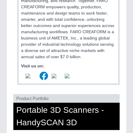
manufacturing, and research. Together, FARO
CREAFORM empowers quality, production,
maintenance and design teams to work faster,
SENSORS & CONTROLS
21XX
smarter, and with total confidence, unlocking
Processing & Motion Sensors
better outcomes and superior experiences across
manufacturing workflows. FARO CREAFORM is a
business unit of AMETEK, Inc., a leading global
provider of industrial technology solutions serving
VISION
21XX
a diverse set of attractive niche markets with
Cameras & Vision Components
annual sales of over $7.0 billion.
Visit us on:
All Industry Categories
AUTOMATION 21XX
FLUID 21XX
IOT & INDUSTRY 4.0
MARITIME 21XX
Product Portfolio
MATERIAL HANDLING 21XX
Portable 3D Scanners -
MICROELECTRONICS 21XX
MOTION 21XX
HandySCAN 3D
LASER & OPTICS 21XX
PLASTICS 21XX