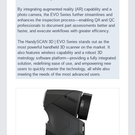
By integrating augmented reality (AR) capability and a
photo camera, the EVO Series further streamlines and
enhances the inspection process—enabling QA and QC
professionals to document part assessments better and
faster, and execute workflows with greater efficiency.
The HandySCAN 3D | EVO Series stands out as the
most powerful handheld 3D scanner on the market. It
also features wireless capability and a robust 3D
metrology software platform—providing a fully integrated
solution, redefining ease of use, and empowering new
users to quickly master the technology, all while also
meeting the needs of the most advanced users.