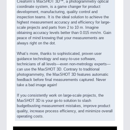
Creaform’s MaxSHOT 3D™, a photogrammetry optical
coordinate system, is a game changer for product
development, manufacturing, quality control and
inspection teams. It is the ideal solution to achieve the
highest measurement accuracy and efficiency for large-
scale projects and parts from 2 to 10 m. Imagine
obtaining accuracy levels better than 0.015 mm/m. Gain
peace of mind knowing that your measurements are
always right on the dot.
What’s more, thanks to sophisticated, proven user
guidance technology and easy-to-use software,
technicians of all levels—even non-metrology experts—
can use the MaxSHOT 3D. Contrary to traditional
photogrammetry, the MaxSHOT 3D features automatic
feedback before final measurements captured. Never
take a bad image again!
If you consistently work on large-scale projects, the
MaxSHOT 3D is your go-to solution to slash
budgetbusting measurement mistakes, improve product
quality, increase process efficiency, and minimize overall
operating costs.