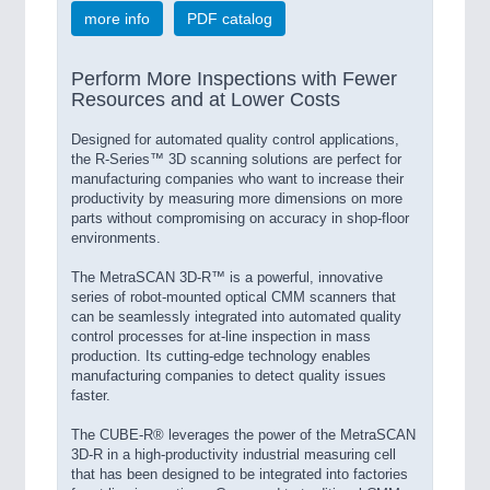
more info
PDF catalog
Perform More Inspections with Fewer
Resources and at Lower Costs
Designed for automated quality control applications,
the R-Series™ 3D scanning solutions are perfect for
manufacturing companies who want to increase their
productivity by measuring more dimensions on more
parts without compromising on accuracy in shop-floor
environments.
The MetraSCAN 3D-R™ is a powerful, innovative
series of robot-mounted optical CMM scanners that
can be seamlessly integrated into automated quality
control processes for at-line inspection in mass
production. Its cutting-edge technology enables
manufacturing companies to detect quality issues
faster.
The CUBE-R® leverages the power of the MetraSCAN
3D-R in a high-productivity industrial measuring cell
that has been designed to be integrated into factories