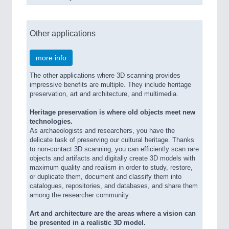
Other applications
more info
The other applications where 3D scanning provides
impressive benefits are multiple. They include heritage
preservation, art and architecture, and multimedia.
Heritage preservation is where old objects meet new
technologies.
As archaeologists and researchers, you have the
delicate task of preserving our cultural heritage. Thanks
to non-contact 3D scanning, you can efficiently scan rare
objects and artifacts and digitally create 3D models with
maximum quality and realism in order to study, restore,
or duplicate them, document and classify them into
catalogues, repositories, and databases, and share them
among the researcher community.
Art and architecture are the areas where a vision can
be presented in a realistic 3D model.