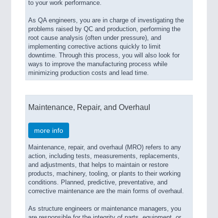
to your work performance.
As QA engineers, you are in charge of investigating the
problems raised by QC and production, performing the
root cause analysis (often under pressure), and
implementing corrective actions quickly to limit
downtime. Through this process, you will also look for
ways to improve the manufacturing process while
minimizing production costs and lead time.
Maintenance, Repair, and Overhaul
more info
Maintenance, repair, and overhaul (MRO) refers to any
action, including tests, measurements, replacements,
and adjustments, that helps to maintain or restore
products, machinery, tooling, or plants to their working
conditions. Planned, predictive, preventative, and
corrective maintenance are the main forms of overhaul.
As structure engineers or maintenance managers, you
are responsible for the integrity of parts, equipment, or