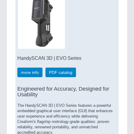
HandySCAN 3D | EVO Series
more info
PDF catalog
Engineered for Accuracy, Designed for
Usability
The HandySCAN 3D | EVO Series features a powerful
embedded graphical user interface (GUl) that enhances
user experience and efficiency while delivering
Creaform's flagship metrology-grade qualities: proven
reliability, renowned portability, and unmatched
accredited accuracy.