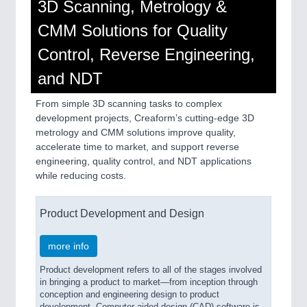
3D Scanning, Metrology &
CMM Solutions for Quality
Control, Reverse Engineering,
and NDT
From simple 3D scanning tasks to complex
development projects, Creaform’s cutting-edge 3D
metrology and CMM solutions improve quality,
accelerate time to market, and support reverse
engineering, quality control, and NDT applications
while reducing costs.
Product Development and Design
more info
Product development refers to all of the stages involved
in bringing a product to market—from inception through
conception and engineering design to product