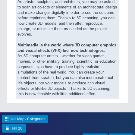
As artists, sculptors, and architects, you may be asked
to scan art objects or elements of an architectural design
and make changes digitally in order to see the outcome
before reprinting them. Thanks to 3D scanning, you can
now create 3D models, and then alter, reproduce,
enlarge, or minimize them as needed as the project
evolves.
Multimedia is the world where 3D computer graphics
and visual effects (VFX) fuel new technologies.
As 3D computer artists—whether for video games,
movies, or other military, training, scientific, or education
purposes—you have to produce highly realistic
simulations of the real world. You can create your
content from scratch, but you can also incorporate real-
life objects into your models to produce rich visual
effects or lifelike 3D objects. Thanks to 3D scanning,
this is now feasible with little additional effort.
Hall Map / Categories
Hall 26