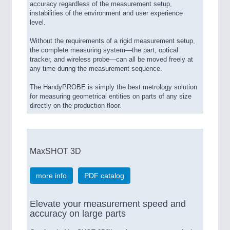
accuracy regardless of the measurement setup,
instabilities of the environment and user experience
level.
Without the requirements of a rigid measurement setup,
the complete measuring system—the part, optical
tracker, and wireless probe—can all be moved freely at
any time during the measurement sequence.
The HandyPROBE is simply the best metrology solution
for measuring geometrical entities on parts of any size
directly on the production floor.
MaxSHOT 3D
more info
PDF catalog
Elevate your measurement speed and
accuracy on large parts