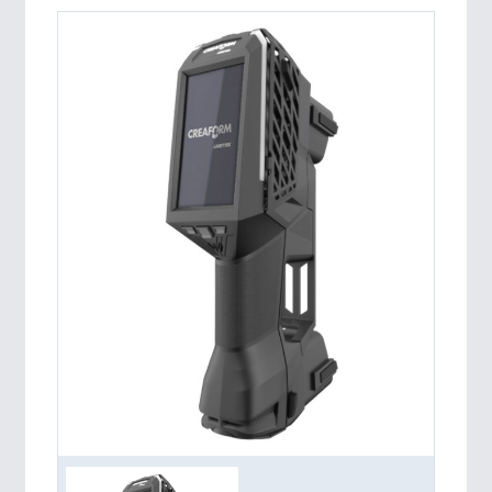
PROCESS INDUSTRY 21XX
QUALITY & TESTING 21XX
ROBOTICS 21XX
SENSORS & CONTROLS 21XX
TEXTILE 21XX
VISION 21XX