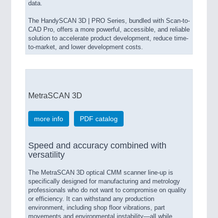
data.
The HandySCAN 3D | PRO Series, bundled with Scan-to-
CAD Pro, offers a more powerful, accessible, and reliable
solution to accelerate product development, reduce time-
to-market, and lower development costs.
MetraSCAN 3D
more info
PDF catalog
Speed and accuracy combined with
versatility
The MetraSCAN 3D optical CMM scanner line-up is
specifically designed for manufacturing and metrology
professionals who do not want to compromise on quality
or efficiency. It can withstand any production
environment, including shop floor vibrations, part
movements and environmental instability—all while