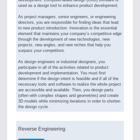
development. Computer-aided design (CAD) software is
used as a design tool to enhance product development.
As project managers, senior engineers, or engineering
directors, you are responsible for finding ideas that lead
to new product introduction. Innovation is the essential
element that maintains your company’s competitive edge
through the development of new technologies, new
projects, new angles, and new niches that help you
surpass your competitors.
As design engineers or industrial designers, you
participate in all of the activities related to product
development and implementation. You must first
determine if the design intent is feasible and if all of the
necessary tools and software to realize the whole project
are accessible and available. Then, you design parts
(often with complex shapes and geometries) and create
3D models while minimizing iterations in order to shorten
the design cycle.
Reverse Engineering