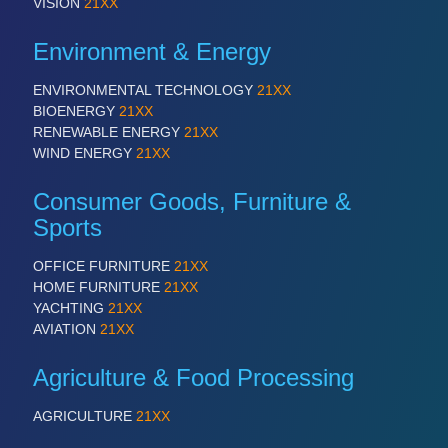
VISION
21XX
Environment & Energy
ENVIRONMENTAL TECHNOLOGY
21XX
BIOENERGY
21XX
RENEWABLE ENERGY
21XX
WIND ENERGY
21XX
Consumer Goods, Furniture &
Sports
OFFICE FURNITURE
21XX
HOME FURNITURE
21XX
YACHTING
21XX
AVIATION
21XX
Agriculture & Food Processing
AGRICULTURE
21XX