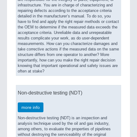
infrastructure. You are in charge of characterizing and
repairing defects according to the acceptance criteria
detailed in the manufacturer’s manual. To do so, you
have to find and apply the right repair methods or contact
the OEM to determine if the measured data exceeds the
acceptance criteria. Unreliable data and unrepeatable
results complicate your work, as do user-dependent
measurements. How can you characterize damages and
take corrective actions if the measured data on the same
structure differs from one operator to another? More
importantly, how can you make the right repair decision
knowing that important operational and safety issues are
often at stake?
Non-destructive testing (NDT)
more info
Non-destructive testing (NDT) is an inspection and
analysis technique used by the oil and gas industry,
among others, to evaluate the properties of pipelines
without destroying the serviceability of the original