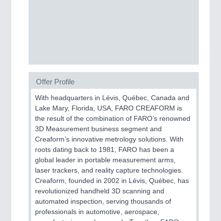
BIOENERGY
21XX
Biomass, Biogas, Biofuel & CHP
PLASTICS
21XX
Offer Profile
Process, Plastics, Chemicals and Pumps
With headquarters in Lévis, Québec, Canada and
Lake Mary, Florida, USA, FARO CREAFORM is
the result of the combination of FARO’s renowned
3D Measurement business segment and
Creaform’s innovative metrology solutions. With
roots dating back to 1981, FARO has been a
global leader in portable measurement arms,
laser trackers, and reality capture technologies.
Creaform, founded in 2002 in Lévis, Québec, has
revolutionized handheld 3D scanning and
ROBOTICS
21XX
automated inspection, serving thousands of
Industrial Robotics & Research
professionals in automotive, aerospace,