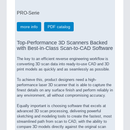
PRO-Serie
more info
PDF catalog
Top-Performance 3D Scanners Backed
with Best-in-Class Scan-to-CAD Software
The key to an efficient reverse engineering workflow is
converting 3D scan data into ready-to-use CAD and 3D
print models as quickly and as seamlessly as possible.
To achieve this, product designers need a high-
performance laser 3D scanner that is able to capture the
finest details on any surface finish and perform reliably in
any environment, all without compromising accuracy.
Equally important is choosing software that excels at
advanced 3D scan processing, delivering powerful
sketching and modeling tools to create the fastest, most
streamlined path from scan to CAD, with the ability to
compare 3D models directly against the original scan