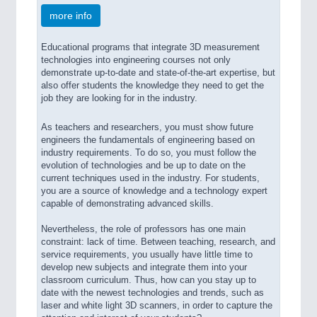
more info
Educational programs that integrate 3D measurement
technologies into engineering courses not only
demonstrate up-to-date and state-of-the-art expertise, but
also offer students the knowledge they need to get the
job they are looking for in the industry.
As teachers and researchers, you must show future
engineers the fundamentals of engineering based on
industry requirements. To do so, you must follow the
evolution of technologies and be up to date on the
current techniques used in the industry. For students,
you are a source of knowledge and a technology expert
capable of demonstrating advanced skills.
Nevertheless, the role of professors has one main
constraint: lack of time. Between teaching, research, and
service requirements, you usually have little time to
develop new subjects and integrate them into your
classroom curriculum. Thus, how can you stay up to
date with the newest technologies and trends, such as
laser and white light 3D scanners, in order to capture the