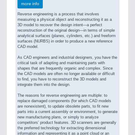
more info
Reverse engineering is a process that involves
measuring a physical object and reconstructing it as a
3D model to recover the design intent—a perfect
reconstruction of the original design—in terms of simple
analytical surfaces (planes, cylinders, etc.) and freeform
surfaces (NURBS) in order to produce a new reference
CAD model.
As CAD engineers and industrial designers, you have the
critical task of adapting and maintaining parts with
shapes that are frequently organic and complex. Since
the CAD models are often no longer available or difficult
to find, you have to reconstruct the 3D models and
integrate them into the design.
The reasons for reverse engineering are multiple: to
replace damaged components (for which CAD models
are nonexistent), to update obsolete parts, to fit new
parts into a current assembly or environment, to generate
new manufacturing plans, or simply to analyze
competitors’ product features. 3D scanners are generally
the preferred technology for extracting dimensional
information and representing it as a point cloud or an