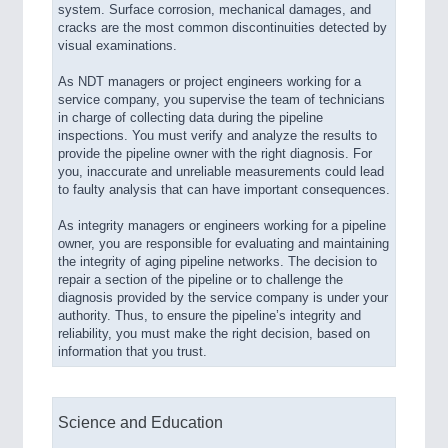
system. Surface corrosion, mechanical damages, and
cracks are the most common discontinuities detected by
visual examinations.
As NDT managers or project engineers working for a
service company, you supervise the team of technicians
in charge of collecting data during the pipeline
inspections. You must verify and analyze the results to
provide the pipeline owner with the right diagnosis. For
you, inaccurate and unreliable measurements could lead
to faulty analysis that can have important consequences.
As integrity managers or engineers working for a pipeline
owner, you are responsible for evaluating and maintaining
the integrity of aging pipeline networks. The decision to
repair a section of the pipeline or to challenge the
diagnosis provided by the service company is under your
authority. Thus, to ensure the pipeline’s integrity and
reliability, you must make the right decision, based on
information that you trust.
Science and Education