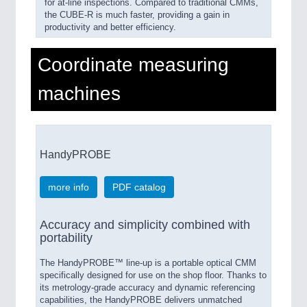
for at-line inspections. Compared to traditional CMMs,
the CUBE-R is much faster, providing a gain in
productivity and better efficiency.
Coordinate measuring
machines
HandyPROBE
more info
PDF catalog
Accuracy and simplicity combined with
portability
The HandyPROBE™ line-up is a portable optical CMM
specifically designed for use on the shop floor. Thanks to
its metrology-grade accuracy and dynamic referencing
capabilities, the HandyPROBE delivers unmatched