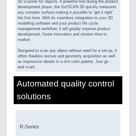
3D scanner for objects. A powerful tool during the product
development phase, the Go!SCAN 3D quickly measures
any complex surface making it possible to “get it right”
the first time. With its seamless integration to your 3D
modelling software and your product life cycle
management workflow, it will greatly improve product
development, foster innovation and shorten time to
market.
Designed to scan any object without need for a set-up, it
offers flawless texture and geometry acquisition as well
as impressive details in a rich color palette. Just go…
and scan!
Automated quality control
solutions
R-Series