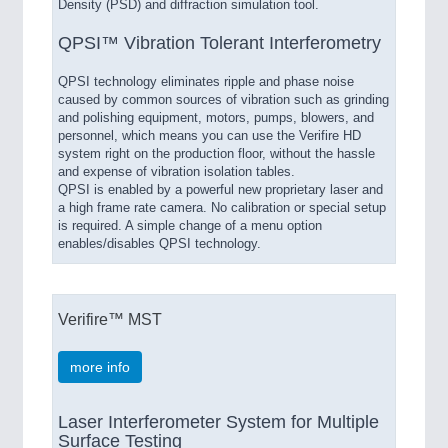
Density (PSD) and diffraction simulation tool.
QPSI™ Vibration Tolerant Interferometry
QPSI technology eliminates ripple and phase noise
caused by common sources of vibration such as grinding
and polishing equipment, motors, pumps, blowers, and
personnel, which means you can use the Verifire HD
system right on the production floor, without the hassle
and expense of vibration isolation tables.
QPSI is enabled by a powerful new proprietary laser and
a high frame rate camera. No calibration or special setup
is required. A simple change of a menu option
enables/disables QPSI technology.
Verifire™ MST
more info
Laser Interferometer System for Multiple
Surface Testing