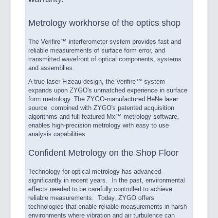
Metrology workhorse of the optics shop
The Verifire™ interferometer system provides fast and
reliable measurements of surface form error, and
transmitted wavefront of optical components, systems
and assemblies.
A true laser Fizeau design, the Verifire™ system
expands upon ZYGO's unmatched experience in surface
form metrology. The ZYGO-manufactured HeNe laser
source combined with ZYGO's patented acquisition
algorithms and full-featured Mx™ metrology software,
enables high-precision metrology with easy to use
analysis capabilities
Confident Metrology on the Shop Floor
Technology for optical metrology has advanced
significantly in recent years. In the past, environmental
effects needed to be carefully controlled to achieve
reliable measurements. Today, ZYGO offers
technologies that enable reliable measurements in harsh
environments where vibration and air turbulence can