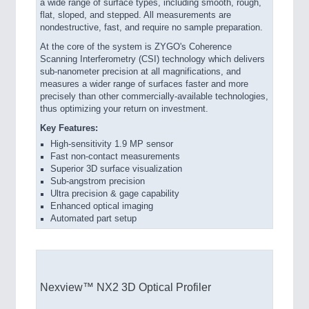
a wide range of surface types, including smooth, rough,
flat, sloped, and stepped. All measurements are
nondestructive, fast, and require no sample preparation.
At the core of the system is ZYGO's Coherence
Scanning Interferometry (CSI) technology which delivers
sub-nanometer precision at all magnifications, and
measures a wider range of surfaces faster and more
precisely than other commercially-available technologies,
thus optimizing your return on investment.
Key Features:
High-sensitivity 1.9 MP sensor
Fast non-contact measurements
Superior 3D surface visualization
Sub-angstrom precision
Ultra precision & gage capability
Enhanced optical imaging
Automated part setup
Nexview™ NX2 3D Optical Profiler