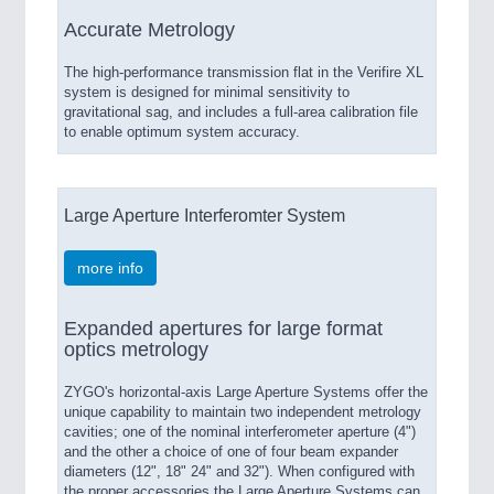
Accurate Metrology
The high-performance transmission flat in the Verifire XL
system is designed for minimal sensitivity to
gravitational sag, and includes a full-area calibration file
to enable optimum system accuracy.
Large Aperture Interferomter System
more info
Expanded apertures for large format
optics metrology
ZYGO's horizontal-axis Large Aperture Systems offer the
unique capability to maintain two independent metrology
cavities; one of the nominal interferometer aperture (4")
and the other a choice of one of four beam expander
diameters (12", 18" 24" and 32"). When configured with
the proper accessories the Large Aperture Systems can