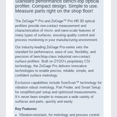
Standard performance bench-top optical
profiler. Compact design. Simple to use.
Measure parts right on the shop floor!
The ZeGage™ Pro and ZeGage™ Pro HR 3D optical
profilers provide non-contact measurement and
characterization of micro- and nano-scale features of
many types of surfaces, ensuring quality control and
process monitoring in your manufacturing environment.
Our industry-leading ZeGage Pro-series sets the
standard for performance, ease of use, flexibility, and
precision of benchtop-class industrial non-contact
surface profilers. Built on ZYGO’s proprietary CSI
technology, the ZeGage Pro delivers innovative
technologies to enable precise, reliable, simple, and
confident surface metrology.
Exclusive capabilities include SureScan™ technology for
vibration robust metrology, Part Finder, and Smart Setup
for simplified part setup and optimized measurements.
It’s never been simpler to measure a wide variety of
surfaces and parts, quickly and easily.
Key Features:
Vibration-resistant, for metrology and process control