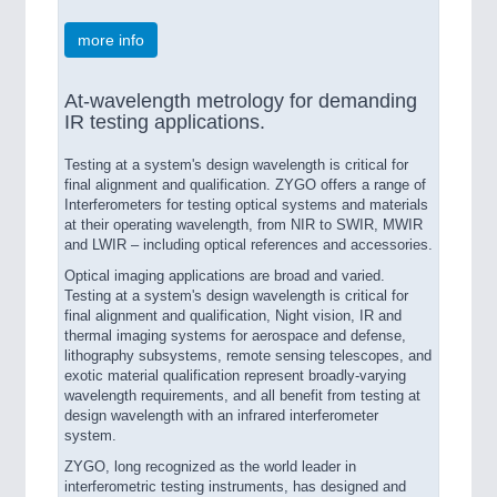
more info
At-wavelength metrology for demanding
IR testing applications.
Testing at a system's design wavelength is critical for
final alignment and qualification. ZYGO offers a range of
Interferometers for testing optical systems and materials
at their operating wavelength, from NIR to SWIR, MWIR
and LWIR – including optical references and accessories.
Optical imaging applications are broad and varied.
Testing at a system's design wavelength is critical for
final alignment and qualification, Night vision, IR and
thermal imaging systems for aerospace and defense,
lithography subsystems, remote sensing telescopes, and
exotic material qualification represent broadly-varying
wavelength requirements, and all benefit from testing at
design wavelength with an infrared interferometer
system.
ZYGO, long recognized as the world leader in
interferometric testing instruments, has designed and