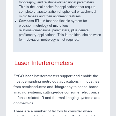
topography, and relational/dimensional parameters.
This is the ideal choice for applications that require
complete characterization of spherical or aspherical
micro lenses and their alignment features.
Compass RT
– A fast and flexible system for
precision metrology of micro lens
relational/dimensional parameters, plus general
profilometry applications. This is the ideal choice when
form deviation metrology is not required.
Laser Interferometers
ZYGO laser interferometers support and enable the
most demanding metrology applications in industries
from semiconductor and lithography to space-borne
imaging systems, cutting-edge consumer electronics,
defense-related IR and thermal imaging systems and
ophthalmics.
There are a number of factors to consider when