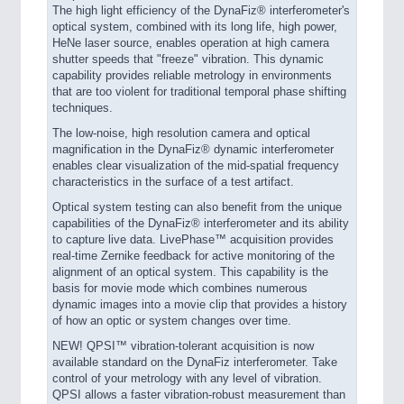
The high light efficiency of the DynaFiz® interferometer's
optical system, combined with its long life, high power,
HeNe laser source, enables operation at high camera
shutter speeds that "freeze" vibration. This dynamic
capability provides reliable metrology in environments
that are too violent for traditional temporal phase shifting
techniques.
The low-noise, high resolution camera and optical
magnification in the DynaFiz® dynamic interferometer
enables clear visualization of the mid-spatial frequency
characteristics in the surface of a test artifact.
Optical system testing can also benefit from the unique
capabilities of the DynaFiz® interferometer and its ability
to capture live data. LivePhase™ acquisition provides
real-time Zernike feedback for active monitoring of the
alignment of an optical system. This capability is the
basis for movie mode which combines numerous
dynamic images into a movie clip that provides a history
of how an optic or system changes over time.
NEW! QPSI™ vibration-tolerant acquisition is now
available standard on the DynaFiz interferometer. Take
control of your metrology with any level of vibration.
QPSI allows a faster vibration-robust measurement than