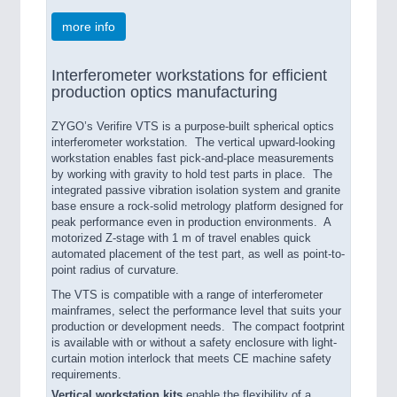
more info
Interferometer workstations for efficient
production optics manufacturing
ZYGO’s Verifire VTS is a purpose-built spherical optics
interferometer workstation. The vertical upward-looking
workstation enables fast pick-and-place measurements
by working with gravity to hold test parts in place. The
integrated passive vibration isolation system and granite
base ensure a rock-solid metrology platform designed for
peak performance even in production environments. A
motorized Z-stage with 1 m of travel enables quick
automated placement of the test part, as well as point-to-
point radius of curvature.
The VTS is compatible with a range of interferometer
mainframes, select the performance level that suits your
production or development needs. The compact footprint
is available with or without a safety enclosure with light-
curtain motion interlock that meets CE machine safety
requirements.
Vertical workstation kits
enable the flexibility of a