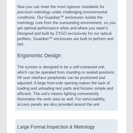
Now you can meet the most rigorous standards for
precision metrology under challenging environmental
conditions. Our Guardian™ enclosures isolate the
metrology core from the surrounding environment, so you
get optimal performance when and where you need it.
Designed and built by ZYGO exclusively for our optical
profilers, Guardian™ enclosures are built to perform and
last.
Ergonomic Design
The system is designed to be a self-contained unit,
which can be operated from standing or seated positions.
All user interface peripherals can be positioned and
adjusted. A large front-side opening makes the task of
loading and unloading test parts and fixtures simple and
efficient. The unit's interior lighting conveniently
illuminates the work area as well. For serviceability,
access panels are also provided around the unit.
Large Format Inspection & Metrology