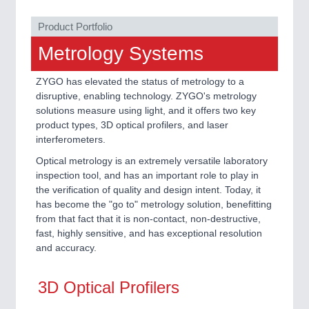
ROBOTICS 21XX
SENSORS & CONTROLS 21XX
Product Portfolio
TEXTILE 21XX
VISION 21XX
Metrology Systems
ZYGO has elevated the status of metrology to a
disruptive, enabling technology. ZYGO's metrology
solutions measure using light, and it offers two key
product types, 3D optical profilers, and laser
interferometers.
Optical metrology is an extremely versatile laboratory
inspection tool, and has an important role to play in
the verification of quality and design intent. Today, it
has become the "go to" metrology solution, benefitting
from that fact that it is non-contact, non-destructive,
fast, highly sensitive, and has exceptional resolution
and accuracy.
3D Optical Profilers