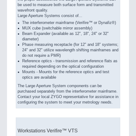
be used to measure both surface form and transmitted
wavefront quality.
Large Aperture Systems consist of...
The interferometer mainframe (Verifire™ or Dynafiz®)
MUX cube (switchable mirror assembly)
Beam Expander (available as 12", 18", 24" or 32"
diameter)
Phase measuring receptacle (for 12" and 18" systems;
24" and 32" utilize wavelength shifting mainframes and
do not require a PMR)
Reference optics - transmission and reference flats as
required depending on the optical configuration
Mounts - Mounts for the reference optics and test
optics are available
The Large Aperture System components can be
purchased separately from the interferometer mainframe.
Contact your local ZYGO representative for assistance in
configuring the system to meet your metrology needs.
Workstations Verifire™ VTS