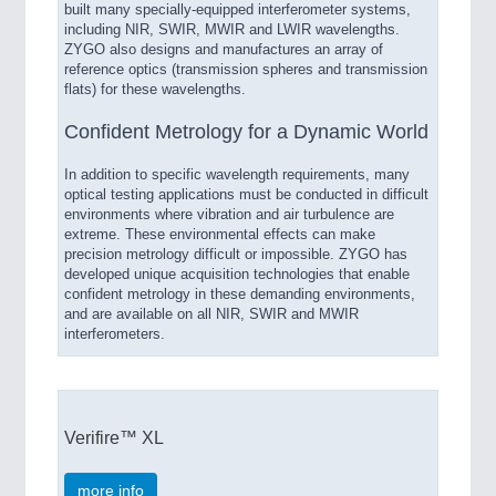
built many specially-equipped interferometer systems,
including NIR, SWIR, MWIR and LWIR wavelengths.
ZYGO also designs and manufactures an array of
reference optics (transmission spheres and transmission
flats) for these wavelengths.
Confident Metrology for a Dynamic World
In addition to specific wavelength requirements, many
optical testing applications must be conducted in difficult
environments where vibration and air turbulence are
extreme. These environmental effects can make
precision metrology difficult or impossible. ZYGO has
developed unique acquisition technologies that enable
confident metrology in these demanding environments,
and are available on all NIR, SWIR and MWIR
interferometers.
Verifire™ XL
more info