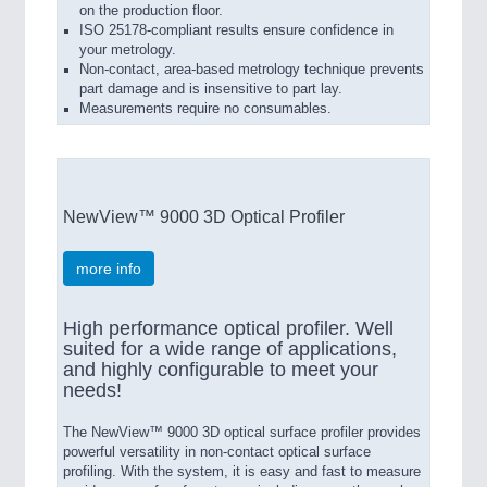
on the production floor.
ISO 25178-compliant results ensure confidence in
your metrology.
Non-contact, area-based metrology technique prevents
part damage and is insensitive to part lay.
Measurements require no consumables.
NewView™ 9000 3D Optical Profiler
more info
High performance optical profiler. Well
suited for a wide range of applications,
and highly configurable to meet your
needs!
The NewView™ 9000 3D optical surface profiler provides
powerful versatility in non-contact optical surface
profiling. With the system, it is easy and fast to measure