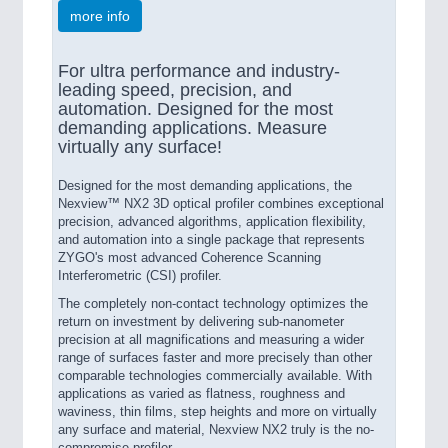
more info
For ultra performance and industry-
leading speed, precision, and
automation. Designed for the most
demanding applications. Measure
virtually any surface!
Designed for the most demanding applications, the
Nexview™ NX2 3D optical profiler combines exceptional
precision, advanced algorithms, application flexibility,
and automation into a single package that represents
ZYGO's most advanced Coherence Scanning
Interferometric (CSI) profiler.
The completely non-contact technology optimizes the
return on investment by delivering sub-nanometer
precision at all magnifications and measuring a wider
range of surfaces faster and more precisely than other
comparable technologies commercially available. With
applications as varied as flatness, roughness and
waviness, thin films, step heights and more on virtually
any surface and material, Nexview NX2 truly is the no-