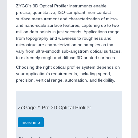
ZYGO's 3D Optical Profiler instruments enable
precise, quantitative, ISO-compliant, non-contact
surface measurement and characterization of micro-
and nano-scale surface features, capturing up to two
million data points in just seconds. Applications range
from topography and waviness to roughness and
microstructure characterization on samples as that
vary from ultra-smooth sub-angstrom optical surfaces,
to extremely rough and diffuse 3D printed surfaces.
Choosing the right optical profiler system depends on
your application's requirements, including speed,
precision, vertical range, automation, and flexibility.
ZeGage™ Pro 3D Optical Profiler
more info