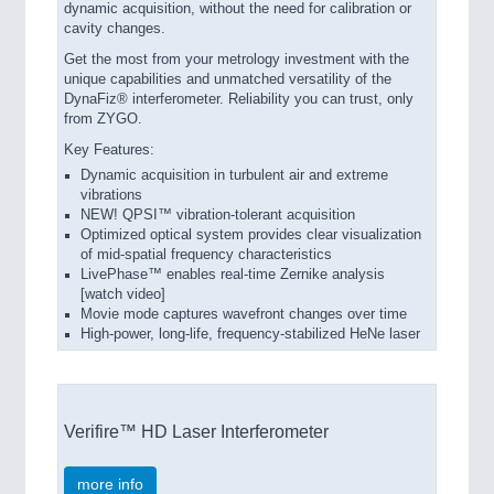
dynamic acquisition, without the need for calibration or
cavity changes.
Get the most from your metrology investment with the
unique capabilities and unmatched versatility of the
DynaFiz® interferometer. Reliability you can trust, only
from ZYGO.
Key Features:
Dynamic acquisition in turbulent air and extreme
vibrations
NEW! QPSI™ vibration-tolerant acquisition
Optimized optical system provides clear visualization
of mid-spatial frequency characteristics
LivePhase™ enables real-time Zernike analysis
[watch video]
Movie mode captures wavefront changes over time
High-power, long-life, frequency-stabilized HeNe laser
Verifire™ HD Laser Interferometer
more info