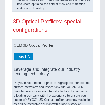
lets users optimize the field of view and maximize
instrument flexibility
3D Optical Profilers: special
configurations
OEM 3D Optical Profiler
more info
Leverage and integrate our industry-
leading technology
Do you have a need for precise, high-speed, non-contact
surface metrology and inspection? Are you an OEM
manufacturer or system integrator looking to partner with
a leading company with the experience to ensure your
success? ZYGO's 3D Optical profilers are now available
as a fully integrable solution with a long history of