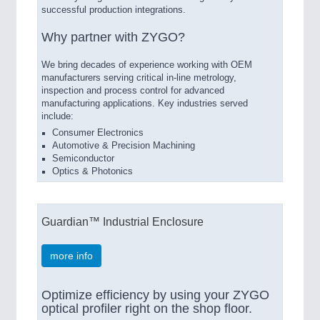
successful production integrations.
Why partner with ZYGO?
We bring decades of experience working with OEM
manufacturers serving critical in-line metrology,
inspection and process control for advanced
manufacturing applications. Key industries served
include:
Consumer Electronics
Automotive & Precision Machining
Semiconductor
Optics & Photonics
Guardian™ Industrial Enclosure
more info
Optimize efficiency by using your ZYGO
optical profiler right on the shop floor.