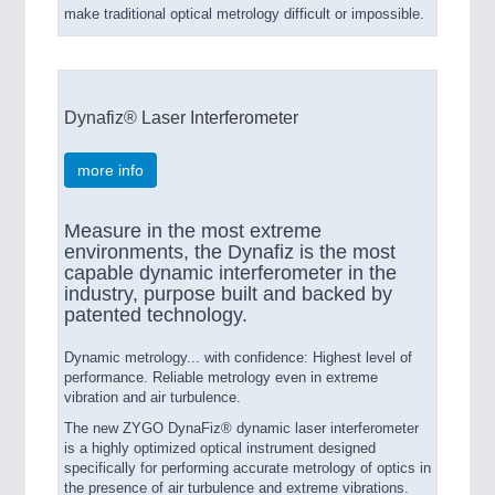
make traditional optical metrology difficult or impossible.
Dynafiz® Laser Interferometer
more info
Measure in the most extreme
environments, the Dynafiz is the most
capable dynamic interferometer in the
industry, purpose built and backed by
patented technology.
Dynamic metrology... with confidence: Highest level of
performance. Reliable metrology even in extreme
vibration and air turbulence.
The new ZYGO DynaFiz® dynamic laser interferometer
is a highly optimized optical instrument designed
specifically for performing accurate metrology of optics in
the presence of air turbulence and extreme vibrations.