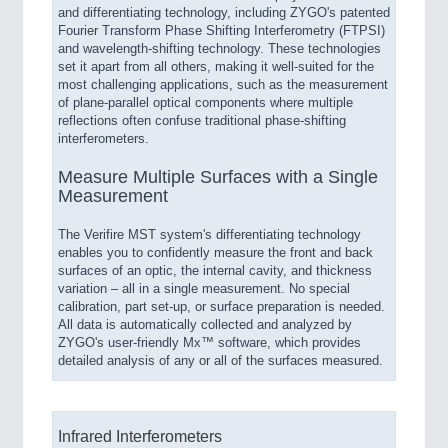
and differentiating technology, including ZYGO's patented
Fourier Transform Phase Shifting Interferometry (FTPSI)
and wavelength-shifting technology. These technologies
set it apart from all others, making it well-suited for the
most challenging applications, such as the measurement
of plane-parallel optical components where multiple
reflections often confuse traditional phase-shifting
interferometers.
Measure Multiple Surfaces with a Single
Measurement
The Verifire MST system's differentiating technology
enables you to confidently measure the front and back
surfaces of an optic, the internal cavity, and thickness
variation – all in a single measurement. No special
calibration, part set-up, or surface preparation is needed.
All data is automatically collected and analyzed by
ZYGO's user-friendly Mx™ software, which provides
detailed analysis of any or all of the surfaces measured.
Infrared Interferometers