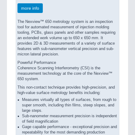
more info
The Nexview™ 650 metrology system is an inspection
tool for automated measurement of injection molding
tooling, PCBs, glass panels and other samples requiring
an extended work volume up to 650 x 650 mm. It
provides 2D & 3D measurements of a variety of surface
features with sub-nanometer vertical precision and sub-
micron lateral precision.
Powerful Performance
Coherence Scanning Interferometry (CSI) is the
measurement technology at the core of the Nexview™
650 system.
This non-contact technique provides high-precision, and
high-value surface metrology benefits including:
Measures virtually all types of surfaces, from rough to
super smooth, including thin films, steep slopes, and
large steps.
Sub-nanometer measurement precision is independent
of field magnification
Gage capable performance - exceptional precision and
repeatability for the most demanding production