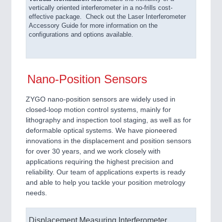
vertically oriented interferometer in a no-frills cost-
effective package. Check out the Laser Interferometer
Accessory Guide for more information on the
configurations and options available.
Nano-Position Sensors
ZYGO nano-position sensors are widely used in
closed-loop motion control systems, mainly for
lithography and inspection tool staging, as well as for
deformable optical systems. We have pioneered
innovations in the displacement and position sensors
for over 30 years, and we work closely with
applications requiring the highest precision and
reliability. Our team of applications experts is ready
and able to help you tackle your position metrology
needs.
Displacement Measuring Interferometer