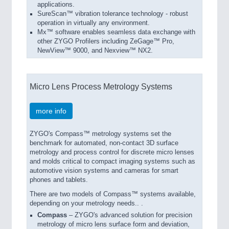
applications.
SureScan™ vibration tolerance technology - robust
operation in virtually any environment.
Mx™ software enables seamless data exchange with
other ZYGO Profilers including ZeGage™ Pro,
NewView™ 9000, and Nexview™ NX2.
Micro Lens Process Metrology Systems
more info
ZYGO's Compass™ metrology systems set the
benchmark for automated, non-contact 3D surface
metrology and process control for discrete micro lenses
and molds critical to compact imaging systems such as
automotive vision systems and cameras for smart
phones and tablets.
There are two models of Compass™ systems available,
depending on your metrology needs.. .
Compass
– ZYGO's advanced solution for precision
metrology of micro lens surface form and deviation,