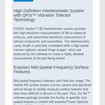
High Definition Interferometer System
with QPSI™ Vibration Tolerant
Technology
ZYGO's Verifire™ HD interferometer system provides
fast high-resolution measurements of flat or spherical
surfaces, and transmitted wavefront measurement of
optical components and assemblies. The interferometric
cavity length is precisely modulated while a high-speed
camera captures several fringe images, which are
analyzed by the software to create a highly detailed
measurement of the part being tested.
Exposes Mid-Spatial Frequency Surface
Features
Mid-spatial frequency features can't hide any longer. The
Verifire HD system boasts a hi-res camera and optimized
optical design to reliably measure surface features that
have been difficult to discern in the past. Plus, the Mx™
software package provides the facility to quantify mid-
spatial frequency content with powerful Power Spectral