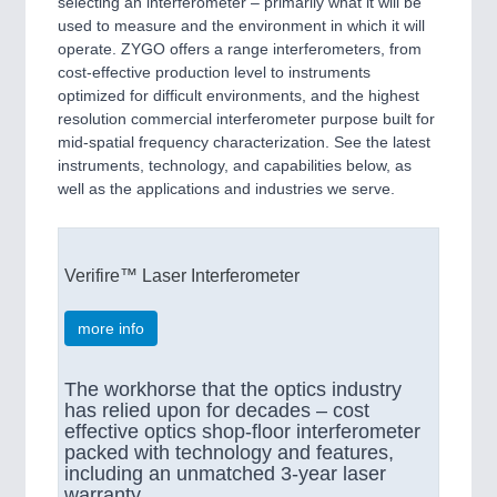
selecting an interferometer – primarily what it will be
used to measure and the environment in which it will
operate. ZYGO offers a range interferometers, from
cost-effective production level to instruments
optimized for difficult environments, and the highest
resolution commercial interferometer purpose built for
mid-spatial frequency characterization. See the latest
instruments, technology, and capabilities below, as
well as the applications and industries we serve.
Verifire™ Laser Interferometer
more info
The workhorse that the optics industry
has relied upon for decades – cost
effective optics shop-floor interferometer
packed with technology and features,
including an unmatched 3-year laser
warranty.