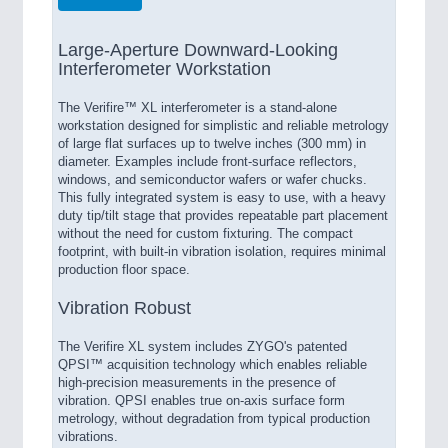
Large-Aperture Downward-Looking
Interferometer Workstation
The Verifire™ XL interferometer is a stand-alone
workstation designed for simplistic and reliable metrology
of large flat surfaces up to twelve inches (300 mm) in
diameter. Examples include front-surface reflectors,
windows, and semiconductor wafers or wafer chucks.
This fully integrated system is easy to use, with a heavy
duty tip/tilt stage that provides repeatable part placement
without the need for custom fixturing. The compact
footprint, with built-in vibration isolation, requires minimal
production floor space.
Vibration Robust
The Verifire XL system includes ZYGO's patented
QPSI™ acquisition technology which enables reliable
high-precision measurements in the presence of
vibration. QPSI enables true on-axis surface form
metrology, without degradation from typical production
vibrations.