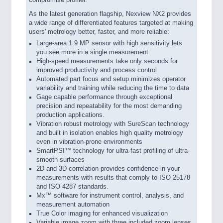
compromise profiler.
As the latest generation flagship, Nexview NX2 provides
a wide range of differentiated features targeted at making
users' metrology better, faster, and more reliable:
Large-area 1.9 MP sensor with high sensitivity lets
you see more in a single measurement
High-speed measurements take only seconds for
improved productivity and process control
Automated part focus and setup minimizes operator
variability and training while reducing the time to data
Gage capable performance through exceptional
precision and repeatability for the most demanding
production applications.
Vibration robust metrology with SureScan technology
and built in isolation enables high quality metrology
even in vibration-prone environments
SmartPSI™ technology for ultra-fast profiling of ultra-
smooth surfaces
2D and 3D correlation provides confidence in your
measurements with results that comply to ISO 25178
and ISO 4287 standards.
Mx™ software for instrument control, analysis, and
measurement automation
True Color imaging for enhanced visualization
Variable image zoom with three included zoom lenses