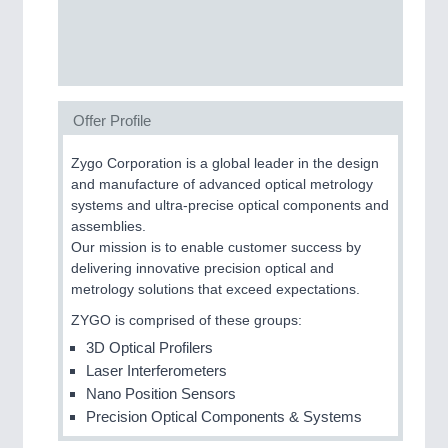
SENSORS & CONTROLS
21XX
Processing & Motion Sensors
Offer Profile
VISION
21XX
Cameras & Vision Components
Zygo Corporation is a global leader in the design
and manufacture of advanced optical metrology
All Industry Categories
systems and ultra-precise optical components and
AUTOMATION 21XX
assemblies.
FLUID 21XX
Our mission is to enable customer success by
IOT & INDUSTRY 4.0
delivering innovative precision optical and
MARITIME 21XX
metrology solutions that exceed expectations.
MATERIAL HANDLING 21XX
ZYGO is comprised of these groups:
MICROELECTRONICS 21XX
MOTION 21XX
3D Optical Profilers
LASER & OPTICS 21XX
Laser Interferometers
PLASTICS 21XX
Nano Position Sensors
PROCESS INDUSTRY 21XX
Precision Optical Components & Systems
QUALITY & TESTING 21XX