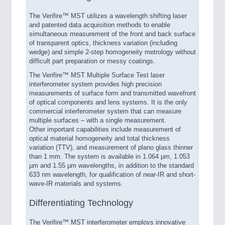
The Verifire™ MST utilizes a wavelength shifting laser
and patented data acquisition methods to enable
simultaneous measurement of the front and back surface
of transparent optics, thickness variation (including
wedge) and simple 2-step homogeneity metrology without
difficult part preparation or messy coatings.
The Verifire™ MST Multiple Surface Test laser
interferometer system provides high precision
measurements of surface form and transmitted wavefront
of optical components and lens systems. It is the only
commercial interferometer system that can measure
multiple surfaces – with a single measurement.
Other important capabilities include measurement of
optical material homogeneity and total thickness
variation (TTV), and measurement of plano glass thinner
than 1 mm. The system is available in 1.064 µm, 1.053
µm and 1.55 µm wavelengths, in addition to the standard
633 nm wavelength, for qualification of near-IR and short-
wave-IR materials and systems.
Differentiating Technology
The Verifire™ MST interferometer employs innovative