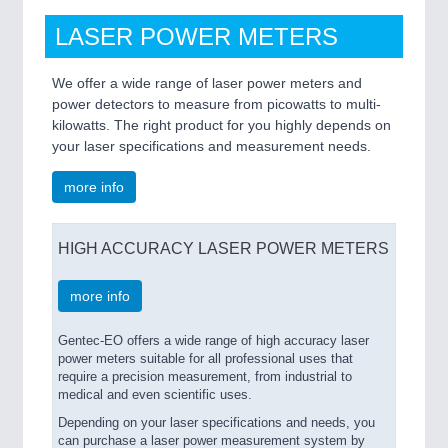
LASER POWER METERS
We offer a wide range of laser power meters and
power detectors to measure from picowatts to multi-
kilowatts. The right product for you highly depends on
your laser specifications and measurement needs.
more info
HIGH ACCURACY LASER POWER METERS
more info
Gentec-EO offers a wide range of high accuracy laser
power meters suitable for all professional uses that
require a precision measurement, from industrial to
medical and even scientific uses.
Depending on your laser specifications and needs, you
can purchase a laser power measurement system by