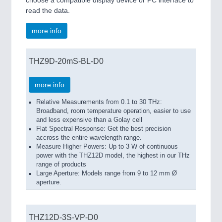
choose a compatible display device or PC interface to
read the data.
more info
THZ9D-20mS-BL-D0
more info
Relative Measurements from 0.1 to 30 THz:
Broadband, room temperature operation, easier to use
and less expensive than a Golay cell
Flat Spectral Response: Get the best precision
accross the entire wavelength range.
Measure Higher Powers: Up to 3 W of continuous
power with the THZ12D model, the highest in our THz
range of products
Large Aperture: Models range from 9 to 12 mm Ø
aperture.
THZ12D-3S-VP-D0