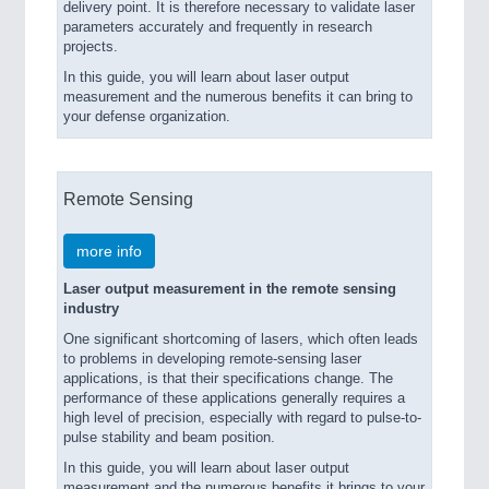
delivery point. It is therefore necessary to validate laser
parameters accurately and frequently in research
projects.
In this guide, you will learn about laser output
measurement and the numerous benefits it can bring to
your defense organization.
Remote Sensing
more info
Laser output measurement in the remote sensing
industry
One significant shortcoming of lasers, which often leads
to problems in developing remote-sensing laser
applications, is that their specifications change. The
performance of these applications generally requires a
high level of precision, especially with regard to pulse-to-
pulse stability and beam position.
In this guide, you will learn about laser output
measurement and the numerous benefits it brings to your