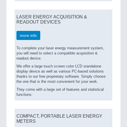
LASER ENERGY ACQUISITION &
READOUT DEVICES
more info
To complete your laser energy measurement system,
you will need to select a compatible acquisition &
readout device.
We offer a large touch screen color LCD standalone
display device as well as various PC-based solutions
thanks to our free proprietary software. Simply choose
the one that is the most convenient for your work.
They come with a large set of features and statistical
functions.
COMPACT, PORTABLE LASER ENERGY
METERS