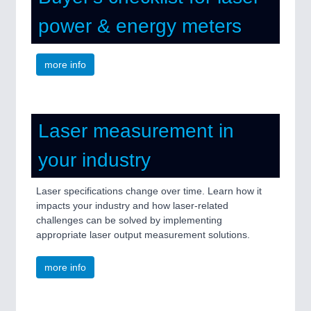
power & energy meters
more info
Laser measurement in
your industry
Laser specifications change over time. Learn how it
impacts your industry and how laser-related
challenges can be solved by implementing
appropriate laser output measurement solutions.
more info