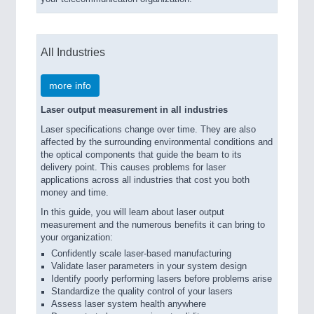
All Industries
more info
Laser output measurement in all industries
Laser specifications change over time. They are also
affected by the surrounding environmental conditions and
the optical components that guide the beam to its
delivery point. This causes problems for laser
applications across all industries that cost you both
money and time.
In this guide, you will learn about laser output
measurement and the numerous benefits it can bring to
your organization:
Confidently scale laser-based manufacturing
Validate laser parameters in your system design
Identify poorly performing lasers before problems arise
Standardize the quality control of your lasers
Assess laser system health anywhere