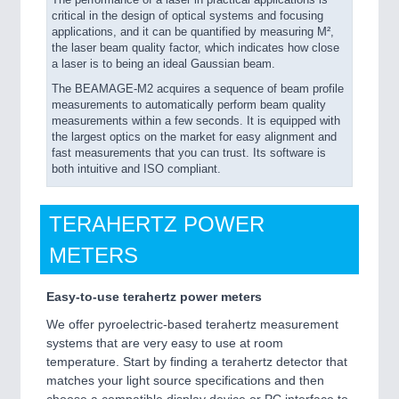
The performance of a laser in practical applications is
critical in the design of optical systems and focusing
applications, and it can be quantified by measuring M²,
the laser beam quality factor, which indicates how close
a laser is to being an ideal Gaussian beam.
The BEAMAGE-M2 acquires a sequence of beam profile
measurements to automatically perform beam quality
measurements within a few seconds. It is equipped with
the largest optics on the market for easy alignment and
fast measurements that you can trust. Its software is
both intuitive and ISO compliant.
TERAHERTZ POWER
METERS
Easy-to-use terahertz power meters
We offer pyroelectric-based terahertz measurement
systems that are very easy to use at room
temperature. Start by finding a terahertz detector that
matches your light source specifications and then