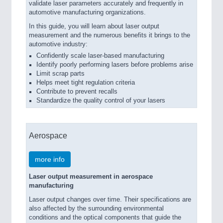
validate laser parameters accurately and frequently in
automotive manufacturing organizations.
In this guide, you will learn about laser output
measurement and the numerous benefits it brings to the
automotive industry:
Confidently scale laser-based manufacturing
Identify poorly performing lasers before problems arise
Limit scrap parts
Helps meet tight regulation criteria
Contribute to prevent recalls
Standardize the quality control of your lasers
Aerospace
more info
Laser output measurement in aerospace
manufacturing
Laser output changes over time. Their specifications are
also affected by the surrounding environmental
conditions and the optical components that guide the