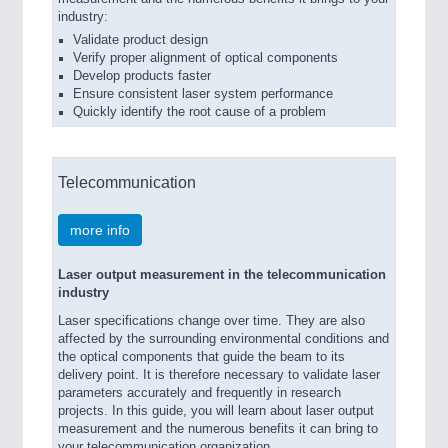
industry:
Validate product design
Verify proper alignment of optical components
Develop products faster
Ensure consistent laser system performance
Quickly identify the root cause of a problem
Telecommunication
more info
Laser output measurement in the telecommunication
industry
Laser specifications change over time. They are also
affected by the surrounding environmental conditions and
the optical components that guide the beam to its
delivery point. It is therefore necessary to validate laser
parameters accurately and frequently in research
projects. In this guide, you will learn about laser output
measurement and the numerous benefits it can bring to
your telecommunication organization.