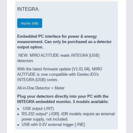
INTEGRA
more info
Embedded PC interface for power & energy
measurement. Can only be purchased as a detector
output option.
NEW: MIRO ALTITUDE reads INTEGRA (USB)
detectors
With the latest firmware update (V1.01.04), MIRO
ALTITUDE is now compatible with Gentec-EO's
INTEGRA (USB) series.
All-in-One Detector + Meter
Plug your detectors directly into your PC with the
INTEGRA embedded monitor. 3 models available:
USB output (-INT)
RS-232 output* (-IDR) -IDR models require an external
power supply, not included.
USB with 0-2V external trigger (-INE)