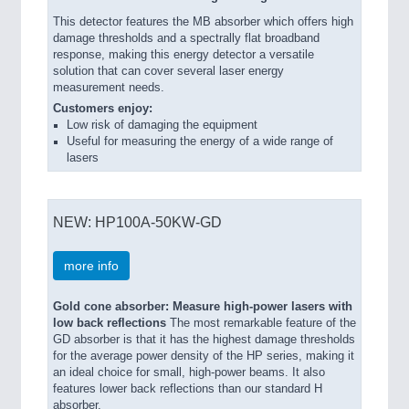
This detector features the MB absorber which offers high
damage thresholds and a spectrally flat broadband
response, making this energy detector a versatile
solution that can cover several laser energy
measurement needs.
Customers enjoy:
Low risk of damaging the equipment
Useful for measuring the energy of a wide range of
lasers
NEW: HP100A-50KW-GD
more info
Gold cone absorber: Measure high-power lasers with
low back reflections
The most remarkable feature of the
GD absorber is that it has the highest damage thresholds
for the average power density of the HP series, making it
an ideal choice for small, high-power beams. It also
features lower back reflections than our standard H
absorber.