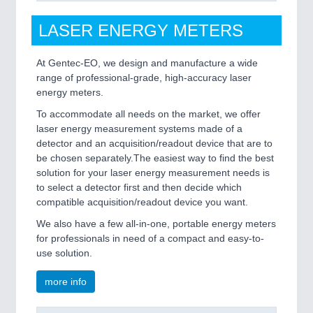
LASER ENERGY METERS
At Gentec-EO, we design and manufacture a wide
range of professional-grade, high-accuracy laser
energy meters.
To accommodate all needs on the market, we offer
laser energy measurement systems made of a
detector and an acquisition/readout device that are to
be chosen separately.The easiest way to find the best
solution for your laser energy measurement needs is
to select a detector first and then decide which
compatible acquisition/readout device you want.
We also have a few all-in-one, portable energy meters
for professionals in need of a compact and easy-to-
use solution.
more info