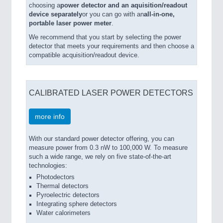
choosing a
power detector and an aquisition/readout
device separately
or you can go with an
all-in-one,
portable laser power meter
.
We recommend that you start by selecting the power
detector that meets your requirements and then choose a
compatible acquisition/readout device.
CALIBRATED LASER POWER DETECTORS
more info
With our standard power detector offering, you can
measure power from 0.3 nW to 100,000 W. To measure
such a wide range, we rely on five state-of-the-art
technologies:
Photodectors
Thermal detectors
Pyroelectric detectors
Integrating sphere detectors
Water calorimeters