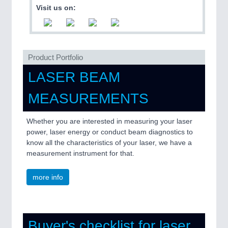
QUALITY & TESTING 21XX
Visit us on:
ROBOTICS 21XX
SENSORS & CONTROLS 21XX
TEXTILE 21XX
VISION 21XX
Product Portfolio
LASER BEAM
MEASUREMENTS
Whether you are interested in measuring your laser
power, laser energy or conduct beam diagnostics to
know all the characteristics of your laser, we have a
measurement instrument for that.
more info
Buyer's checklist for laser