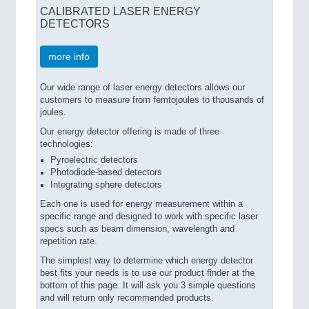
CALIBRATED LASER ENERGY
DETECTORS
more info
Our wide range of laser energy detectors allows our
customers to measure from femtojoules to thousands of
joules.
Our energy detector offering is made of three
technologies:
Pyroelectric detectors
Photodiode-based detectors
Integrating sphere detectors
Each one is used for energy measurement within a
specific range and designed to work with specific laser
specs such as beam dimension, wavelength and
repetition rate.
The simplest way to determine which energy detector
best fits your needs is to use our product finder at the
bottom of this page. It will ask you 3 simple questions
and will return only recommended products.