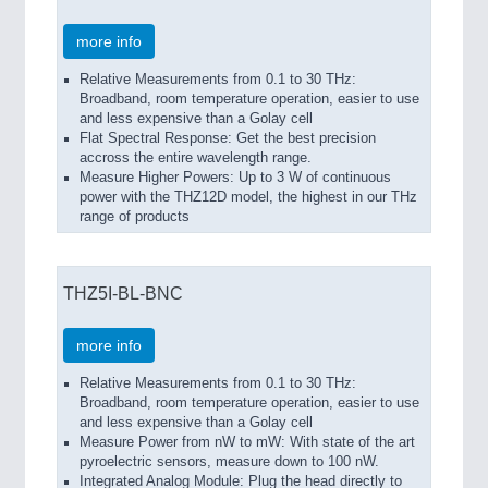
more info
Relative Measurements from 0.1 to 30 THz:
Broadband, room temperature operation, easier to use
and less expensive than a Golay cell
Flat Spectral Response: Get the best precision
accross the entire wavelength range.
Measure Higher Powers: Up to 3 W of continuous
power with the THZ12D model, the highest in our THz
range of products
THZ5I-BL-BNC
more info
Relative Measurements from 0.1 to 30 THz:
Broadband, room temperature operation, easier to use
and less expensive than a Golay cell
Measure Power from nW to mW: With state of the art
pyroelectric sensors, measure down to 100 nW.
Integrated Analog Module: Plug the head directly to