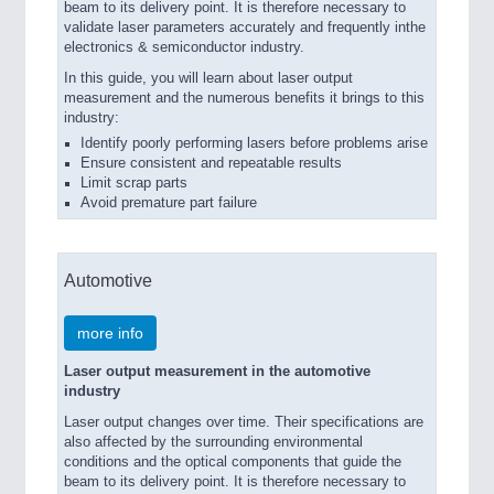
beam to its delivery point. It is therefore necessary to
validate laser parameters accurately and frequently inthe
electronics & semiconductor industry.
In this guide, you will learn about laser output
measurement and the numerous benefits it brings to this
industry:
Identify poorly performing lasers before problems arise
Ensure consistent and repeatable results
Limit scrap parts
Avoid premature part failure
Automotive
more info
Laser output measurement in the automotive
industry
Laser output changes over time. Their specifications are
also affected by the surrounding environmental
conditions and the optical components that guide the
beam to its delivery point. It is therefore necessary to