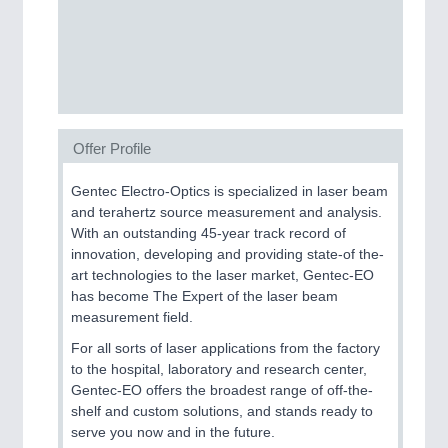
SENSORS & CONTROLS
21XX
Processing & Motion Sensors
Offer Profile
VISION
21XX
Cameras & Vision Components
Gentec Electro-Optics is specialized in laser beam
and terahertz source measurement and analysis.
All Industry Categories
With an outstanding 45-year track record of
AUTOMATION 21XX
innovation, developing and providing state-of the-
FLUID 21XX
art technologies to the laser market, Gentec-EO
IOT & INDUSTRY 4.0
has become The Expert of the laser beam
MARITIME 21XX
measurement field.
MATERIAL HANDLING 21XX
For all sorts of laser applications from the factory
MICROELECTRONICS 21XX
to the hospital, laboratory and research center,
MOTION 21XX
Gentec-EO offers the broadest range of off-the-
LASER & OPTICS 21XX
shelf and custom solutions, and stands ready to
PLASTICS 21XX
serve you now and in the future.
PROCESS INDUSTRY 21XX