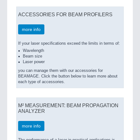
ACCESSORIES FOR BEAM PROFILERS
more info
If your laser specifications exceed the limits in terms of:
Wavelength
Beam size
Laser power
you can manage them with our accessories for
BEAMAGE. Click the button below to learn more about
each type of accessories.
M² MEASUREMENT: BEAM PROPAGATION
ANALYZER
more info