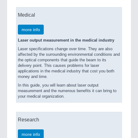
Medical
more info
Laser output measurement in the medical industry
Laser specifications change over time. They are also
affected by the surrounding environmental conditions and
the optical components that guide the beam to its
delivery point. This causes problems for laser
applications in the medical industry that cost you both
money and time.
In this guide, you will learn about laser output
measurement and the numerous benefits it can bring to
your medical organization.
Research
more info