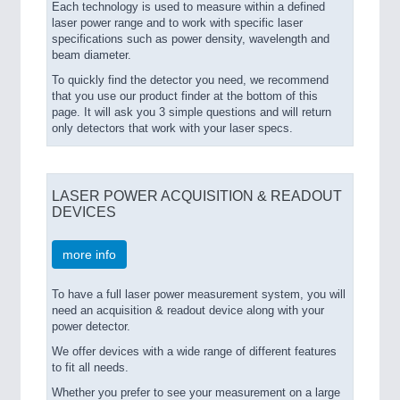
Each technology is used to measure within a defined
laser power range and to work with specific laser
specifications such as power density, wavelength and
beam diameter.
To quickly find the detector you need, we recommend
that you use our product finder at the bottom of this
page. It will ask you 3 simple questions and will return
only detectors that work with your laser specs.
LASER POWER ACQUISITION & READOUT
DEVICES
more info
To have a full laser power measurement system, you will
need an acquisition & readout device along with your
power detector.
We offer devices with a wide range of different features
to fit all needs.
Whether you prefer to see your measurement on a large