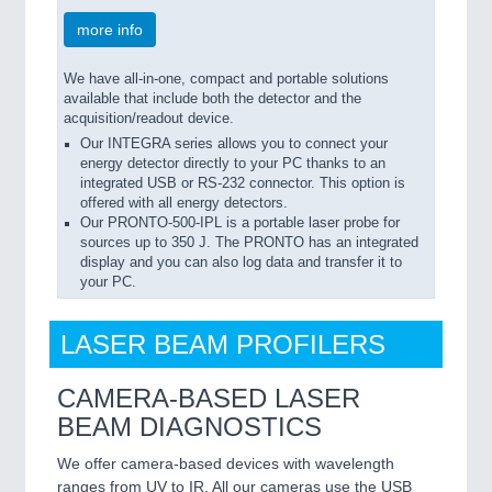
more info
We have all-in-one, compact and portable solutions
available that include both the detector and the
acquisition/readout device.
Our INTEGRA series allows you to connect your
energy detector directly to your PC thanks to an
integrated USB or RS-232 connector. This option is
offered with all energy detectors.
Our PRONTO-500-IPL is a portable laser probe for
sources up to 350 J. The PRONTO has an integrated
display and you can also log data and transfer it to
your PC.
LASER BEAM PROFILERS
CAMERA-BASED LASER
BEAM DIAGNOSTICS
We offer camera-based devices with wavelength
ranges from UV to IR. All our cameras use the USB