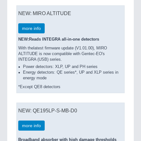
NEW: MIRO ALTITUDE
more info
NEW:Reads INTEGRA all-in-one detectors
With thelatest firmware update (V1.01.00), MIRO
ALTITUDE is now compatible with Gentec-EO's
INTEGRA (USB) series.
Power detectors: XLP, UP and PH series
Energy detectors: QE series*, UP and XLP series in
energy mode
*Except QE8 detectors
NEW: QE195LP-S-MB-D0
more info
Broadband absorber with high damage thresholds