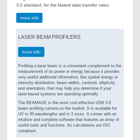
3.0 standard, for the fastest data transfer rates.
more info
LASER BEAM PROFILERS
more info
Profiling a laser beam is a convenient complement to the
measurement of its power or energy because it provides
very useful additional information, like spatial energy or
intensity distribution, beam widths, centroid, ellipticity
and orientation, that may help you determine if your
laser-based systems are operating optimally.
The BEAMAGE is the most cost-effective USB 3.0
beam profiling camera on the market. It is available for
UV to IR wavelengths and in 3 sizes. It comes with an
intuitive and complete software that features an array of
useful tools and functions. Its calculations are ISO
compliant.