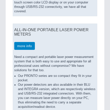
touch screen color LCD display or on your computer
through USB/RS-232 connectivity, we have all that
covered.
ALL-IN-ONE PORTABLE LASER POWER
METERS
more info
Need a compact and portable laser power measurement
system that is both easy to use and appropriate for all
professional uses without compromise? We have
solutions for that too.
Our PRONTO series are so compact they fit in your
pocket.
Our power detectors are also available in their BLU
and INTEGRA version, which are respectively wireless
and USB/RS-232 integrated connectors. With them,
you can measure laser power directly on your PC,
thus eliminating the need to carry a separate
acquisition/readout device.