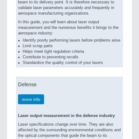
beam to its delivery point. It is therefore necessary to
validate laser parameters accurately and frequently in
aerospace manufacturing organizations.
In this guide, you will learn about laser output
measurement and the numerous benefits it brings to the
aerospace industry:
Identify poorly performing lasers before problems arise
Limit scrap parts
Helps meet tight regulation criteria
Contribute to preventing recalls
Standardize the quality control of your lasers
Defense
more info
Laser output measurement in the defense industry
Laser specifications change over time. They are also
affected by the surrounding environmental conditions and
the optical components that guide the beam to its