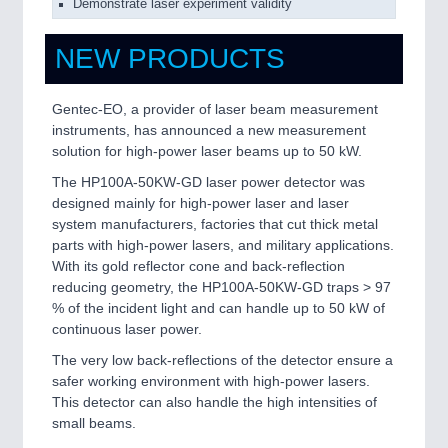
Demonstrate laser experiment validity
NEW PRODUCTS
Gentec-EO, a provider of laser beam measurement
instruments, has announced a new measurement
solution for high-power laser beams up to 50 kW.
The HP100A-50KW-GD laser power detector was
designed mainly for high-power laser and laser
system manufacturers, factories that cut thick metal
parts with high-power lasers, and military applications.
With its gold reflector cone and back-reflection
reducing geometry, the HP100A-50KW-GD traps > 97
% of the incident light and can handle up to 50 kW of
continuous laser power.
The very low back-reflections of the detector ensure a
safer working environment with high-power lasers.
This detector can also handle the high intensities of
small beams.