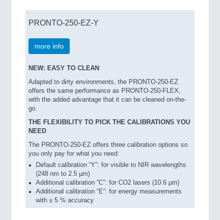
PRONTO-250-EZ-Y
more info
NEW: EASY TO CLEAN
Adapted to dirty environments, the PRONTO-250-EZ
offers the same performance as PRONTO-250-FLEX,
with the added advantage that it can be cleaned on-the-
go.
THE FLEXIBILITY TO PICK THE CALIBRATIONS YOU
NEED
The PRONTO-250-EZ offers three calibration options so
you only pay for what you need:
Default calibration “Y”: for visible to NIR wavelengths
(248 nm to 2.5 µm)
Additional calibration “C”: for CO2 lasers (10.6 µm)
Additional calibration “E”: for energy measurements
with ± 5 % accuracy