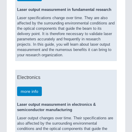
Laser output measurement in fundamental research
Laser specifications change over time. They are also
affected by the surrounding environmental conditions and
the optical components that guide the beam to its
delivery point. It is therefore necessary to validate laser
parameters accurately and frequently in research
projects. In this guide, you will learn about laser output
measurement and the numerous benefits it can bring to
your research organization.
Electronics
more info
Laser output measurement in electronics &
semiconductor manufacturing
Laser output changes over time. Their specifications are
also affected by the surrounding environmental
conditions and the optical components that guide the