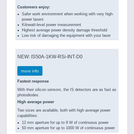
Customers enjoy:
Safer work environment when working with very high-
power lasers
Kilowatt-level power measurement
Highest average power density damage threshold
Low risk of damaging the equipment with your laser
NEW: IS50A-1KW-RSi-INT-D0
more info
Fastest response
With their silicon sensors, the IS detectors are as fast as
photodiodes.
High average power
Two sizes are available, both with high average power
capabilities:
12 mm aperture for up to 9 W of continuous power
50 mm aperture for up to 1000 W of continuous power