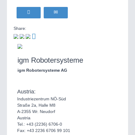
Share:
igm Robotersysteme
igm Robotersysteme AG
Austria:
Industriezentrum NÖ-Süd
Straße 2a, Halle M8
A-2355 Wr. Neudorf
Austria
Tel.: +43 (2236) 6706-0
Fax: +43 2236 6706 99 101