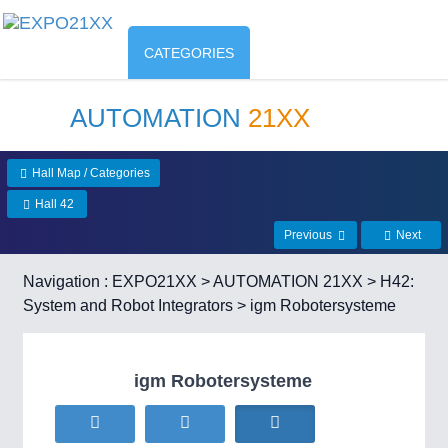
CATEGORIES
AUTOMATION
21XX
Hall Map / Categories
Hall 42
Previous
Next
Navigation :
EXPO21XX
>
AUTOMATION 21XX
>
H42:
System and Robot Integrators
> igm Robotersysteme
igm Robotersysteme