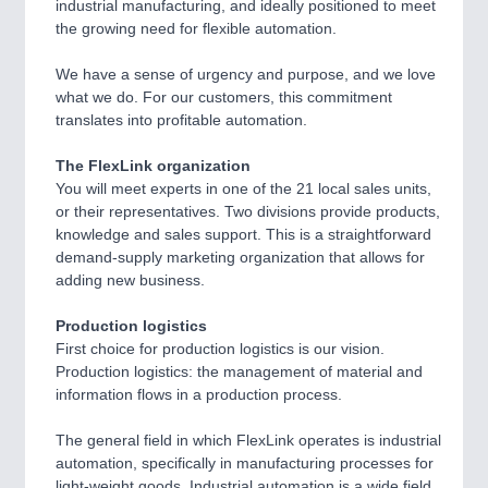
industrial manufacturing, and ideally positioned to meet
the growing need for flexible automation.
PROCESS INDUSTRY
21XX
Process, Plastics, Chemicals and Pumps
We have a sense of urgency and purpose, and we love
what we do. For our customers, this commitment
translates into profitable automation.
PLASTICS
21XX
The FlexLink organization
Process, Plastics, Chemicals and Pumps
You will meet experts in one of the 21 local sales units,
or their representatives. Two divisions provide products,
knowledge and sales support. This is a straightforward
demand-supply marketing organization that allows for
ROBOTICS
21XX
adding new business.
Industrial Robotics & Research
Production logistics
First choice for production logistics is our vision.
Production logistics: the management of material and
SENSORS & CONTROLS
21XX
information flows in a production process.
Processing & Motion Sensors
The general field in which FlexLink operates is industrial
automation, specifically in manufacturing processes for
light-weight goods. Industrial automation is a wide field