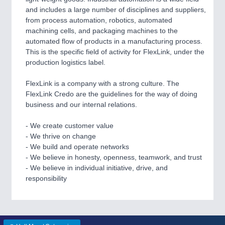
VISION
21XX
and includes a large number of disciplines and suppliers,
Cameras & Vision Components
from process automation, robotics, automated
machining cells, and packaging machines to the
automated flow of products in a manufacturing process.
All Industry Categories
This is the specific field of activity for FlexLink, under the
AUTOMATION 21XX
production logistics label.
FLUID 21XX
IOT & INDUSTRY 4.0
FlexLink is a company with a strong culture. The
MARITIME 21XX
FlexLink Credo are the guidelines for the way of doing
MATERIAL HANDLING 21XX
business and our internal relations.
MICROELECTRONICS 21XX
MOTION 21XX
- We create customer value
LASER & OPTICS 21XX
- We thrive on change
PLASTICS 21XX
- We build and operate networks
PROCESS INDUSTRY 21XX
- We believe in honesty, openness, teamwork, and trust
QUALITY & TESTING 21XX
- We believe in individual initiative, drive, and
ROBOTICS 21XX
responsibility
SENSORS & CONTROLS 21XX
TEXTILE 21XX
VISION 21XX