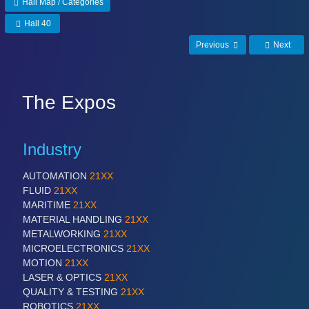
Hall Map / Categories
Hall 40
Previous
Next
The Expos
Industry
AUTOMATION
21XX
FLUID
21XX
MARITIME
21XX
MATERIAL HANDLING
21XX
METALWORKING
21XX
MICROELECTRONICS
21XX
MOTION
21XX
LASER & OPTICS
21XX
QUALITY & TESTING
21XX
ROBOTICS
21XX