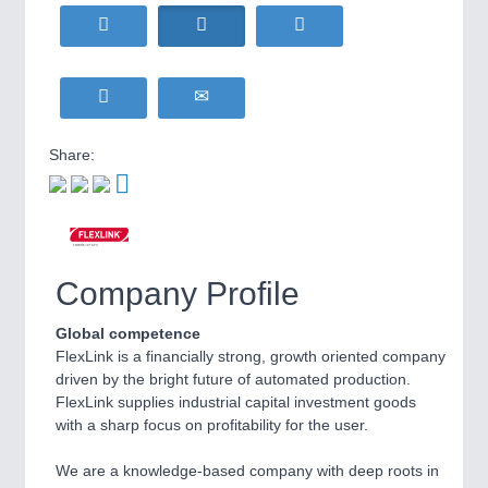
HOME FURNITURE
21XX
Home Furniture & Equipment
WIND ENERGY
21XX
Wind Turbines, Components, Services
YACHTING
21XX
Yachting & Water Sports
Share:
BIOENERGY
21XX
IOT & INDUSTRY
4.0
Biomass, Biogas, Biofuel & CHP
IOT, Industrial Internet & Industry 4.0
AVIATION
21XX
Airplanes & Industry Suppliers
Company Profile
METALWORKING
21XX
CNC, Welding and Casting
Global competence
FlexLink is a financially strong, growth oriented company
driven by the bright future of automated production.
FlexLink supplies industrial capital investment goods
MOTION
21XX
with a sharp focus on profitability for the user.
Motors & Electric Motion
We are a knowledge-based company with deep roots in