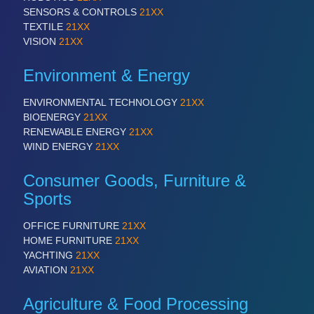
SENSORS & CONTROLS
21XX
TEXTILE
21XX
VISION
21XX
Environment & Energy
ENVIRONMENTAL TECHNOLOGY
21XX
BIOENERGY
21XX
RENEWABLE ENERGY
21XX
WIND ENERGY
21XX
Consumer Goods, Furniture &
Sports
OFFICE FURNITURE
21XX
HOME FURNITURE
21XX
YACHTING
21XX
AVIATION
21XX
Agriculture & Food Processing