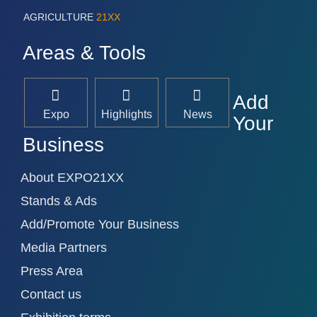
AGRICULTURE
21XX
Areas & Tools
Add
Expo
Highlights
News
Your
Business
About EXPO21XX
Stands & Ads
Add/Promote Your Business
Media Partners
Press Area
Contact us