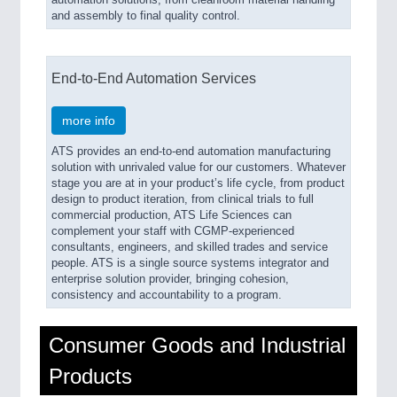
automation solutions; from cleanroom material handling
and assembly to final quality control.
End-to-End Automation Services
more info
ATS provides an end-to-end automation manufacturing
solution with unrivaled value for our customers. Whatever
stage you are at in your product’s life cycle, from product
design to product iteration, from clinical trials to full
commercial production, ATS Life Sciences can
complement your staff with CGMP-experienced
consultants, engineers, and skilled trades and service
people. ATS is a single source systems integrator and
enterprise solution provider, bringing cohesion,
consistency and accountability to a program.
Consumer Goods and Industrial
Products