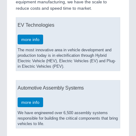
equipment manufacturing, we have the scale to
reduce costs and speed time to market.
EV Technologies
more info
The most innovative area in vehicle development and
production today is in electrification through Hybrid
Electric Vehicle (HEV), Electric Vehicles (EV) and Plug-
in Electric Vehicles (PEV).
Automotive Assembly Systems
more info
We have engineered over 6,500 assembly systems
responsible for building the critical components that bring
vehicles to life.