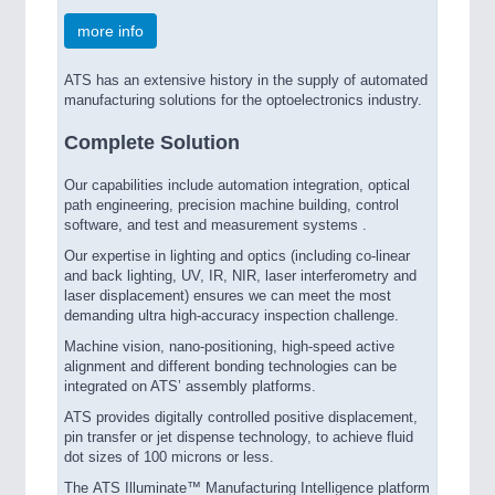
more info
ATS has an extensive history in the supply of automated
manufacturing solutions for the optoelectronics industry.
Complete Solution
Our capabilities include automation integration, optical
path engineering, precision machine building, control
software, and test and measurement systems .
Our expertise in lighting and optics (including co-linear
and back lighting, UV, IR, NIR, laser interferometry and
laser displacement) ensures we can meet the most
demanding ultra high-accuracy inspection challenge.
Machine vision, nano-positioning, high-speed active
alignment and different bonding technologies can be
integrated on ATS’ assembly platforms.
ATS provides digitally controlled positive displacement,
pin transfer or jet dispense technology, to achieve fluid
dot sizes of 100 microns or less.
The ATS Illuminate™ Manufacturing Intelligence platform