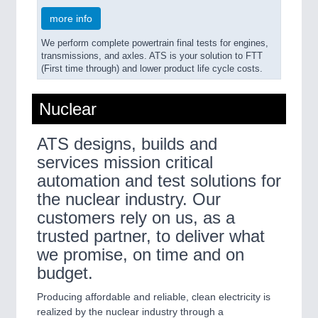
more info
We perform complete powertrain final tests for engines,
transmissions, and axles. ATS is your solution to FTT
(First time through) and lower product life cycle costs.
Nuclear
ATS designs, builds and
services mission critical
automation and test solutions for
the nuclear industry. Our
customers rely on us, as a
trusted partner, to deliver what
we promise, on time and on
budget.
Producing affordable and reliable, clean electricity is
realized by the nuclear industry through a