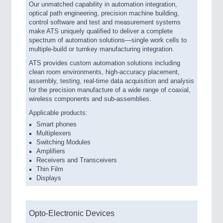
Our unmatched capability in automation integration,
optical path engineering, precision machine building,
control software and test and measurement systems
make ATS uniquely qualified to deliver a complete
spectrum of automation solutions—single work cells to
multiple-build or turnkey manufacturing integration.
ATS provides custom automation solutions including
clean room environments, high-accuracy placement,
assembly, testing, real-time data acquisition and analysis
for the precision manufacture of a wide range of coaxial,
wireless components and sub-assemblies.
Applicable products:
Smart phones
Multiplexers
Switching Modules
Amplifiers
Receivers and Transceivers
Thin Film
Displays
Opto-Electronic Devices