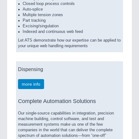
Closed loop process controls
Auto-splice
Multiple tension zones
Part tracking
Excising/singulation
Indexed and continuous web feed
Let ATS demonstrate how our expertise can be applied to
your unique web handling requirements
Dispensing
more info
Complete Automation Solutions
Our single-source capabilities in integration, precision
machine building, control software, and test and
measurement systems make us one of the few
companies in the world that can deliver the complete
spectrum of automation solutions—from “one-off”