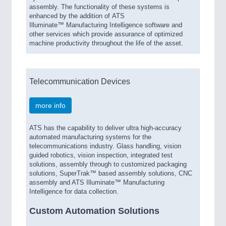
assembly. The functionality of these systems is
enhanced by the addition of ATS
Illuminate™ Manufacturing Intelligence software and
other services which provide assurance of optimized
machine productivity throughout the life of the asset.
Telecommunication Devices
more info
ATS has the capability to deliver ultra high-accuracy
automated manufacturing systems for the
telecommunications industry. Glass handling, vision
guided robotics, vision inspection, integrated test
solutions, assembly through to customized packaging
solutions, SuperTrak™ based assembly solutions, CNC
assembly and ATS Illuminate™ Manufacturing
Intelligence for data collection.
Custom Automation Solutions