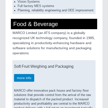
Vision Systems
Full factory MES systems
Planning, reliability engineering and OEE improvement
Food & Beverage
MARCO Limited (an ATS company) is a globally
recognized UK technology company, founded in 1985,
specializing in productivity-enhancing hardware and
software solutions for manufacturing and packaging
operations.
Soft Fruit Weighing and Packaging
more info
MARCO offer innovative pack house and factory floor
solutions that provide control from the arrival of the raw
material to dispatch of the packed product. Increased
productivity and profitability are central to the MARCO