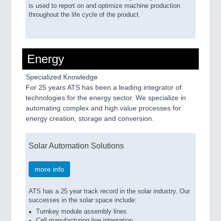
is used to report on and optimize machine production
throughout the life cycle of the product.
Energy
Specialized Knowledge
For 25 years ATS has been a leading integrator of
technologies for the energy sector. We specialize in
automating complex and high value processes for
energy creation, storage and conversion.
Solar Automation Solutions
more info
ATS has a 25 year track record in the solar industry. Our
successes in the solar space include:
Turnkey module assembly lines
Cell manufacturing line integration