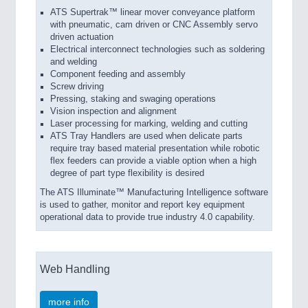
ATS Supertrak™ linear mover conveyance platform
with pneumatic, cam driven or CNC Assembly servo
driven actuation
Electrical interconnect technologies such as soldering
and welding
Component feeding and assembly
Screw driving
Pressing, staking and swaging operations
Vision inspection and alignment
Laser processing for marking, welding and cutting
ATS Tray Handlers are used when delicate parts
require tray based material presentation while robotic
flex feeders can provide a viable option when a high
degree of part type flexibility is desired
The ATS Illuminate™ Manufacturing Intelligence software
is used to gather, monitor and report key equipment
operational data to provide true industry 4.0 capability.
Web Handling
more info