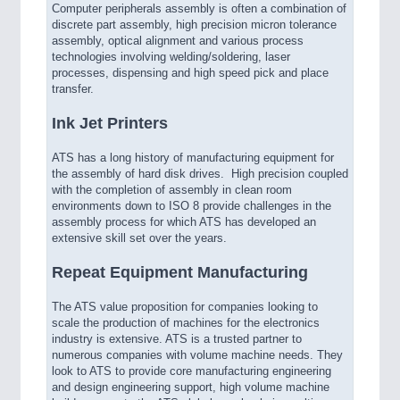
Computer peripherals assembly is often a combination of
discrete part assembly, high precision micron tolerance
assembly, optical alignment and various process
technologies involving welding/soldering, laser
processes, dispensing and high speed pick and place
transfer.
Ink Jet Printers
ATS has a long history of manufacturing equipment for
the assembly of hard disk drives. High precision coupled
with the completion of assembly in clean room
environments down to ISO 8 provide challenges in the
assembly process for which ATS has developed an
extensive skill set over the years.
Repeat Equipment Manufacturing
The ATS value proposition for companies looking to
scale the production of machines for the electronics
industry is extensive. ATS is a trusted partner to
numerous companies with volume machine needs. They
look to ATS to provide core manufacturing engineering
and design engineering support, high volume machine