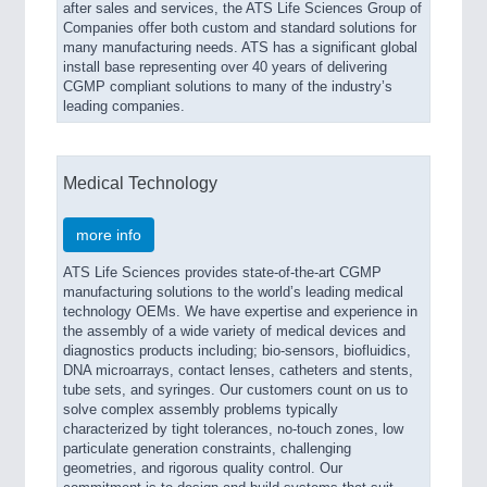
after sales and services, the ATS Life Sciences Group of
Companies offer both custom and standard solutions for
many manufacturing needs. ATS has a significant global
install base representing over 40 years of delivering
CGMP compliant solutions to many of the industry’s
leading companies.
Medical Technology
more info
ATS Life Sciences provides state-of-the-art CGMP
manufacturing solutions to the world’s leading medical
technology OEMs. We have expertise and experience in
the assembly of a wide variety of medical devices and
diagnostics products including; bio-sensors, biofluidics,
DNA microarrays, contact lenses, catheters and stents,
tube sets, and syringes. Our customers count on us to
solve complex assembly problems typically
characterized by tight tolerances, no-touch zones, low
particulate generation constraints, challenging
geometries, and rigorous quality control. Our