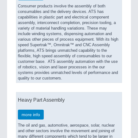
Consumer products involve the assembly of both
consumables and the delivery devices. ATS has
capabilities in plastic part and electrical component
assembly, interconnect completion, precision tooling, a
variety of material handling variations. These may
include winding systems, dispensing automation and
various other pieces of process equipment. With its high
speed Supertrak™, Omnitrak™ and CNC Assembly
platforms, ATS brings unmatched capability to the
flexible, high speed assembly of consumables to our
customer base. ATS assembly automation with the use
of robotics, vision and laser processes in the our
systems provides unmatched levels of performance and
quality to our customers.
Heavy Part Assembly
more info
The oil and gas, automotive, aerospace, solar, nuclear
and other sectors involve the movement and joining of
many different components which tend to be larger in