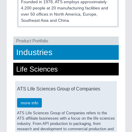
Founded in 1978, ATS employs approximately
QUALITY & TESTING 21XX
4,200 people at 20 manufacturing facilities and
ROBOTICS 21XX
over 50 offices in North America, Europe,
SENSORS & CONTROLS 21XX
Southeast Asia and China.
TEXTILE 21XX
VISION 21XX
Product Portfolio
Industries
Life Sciences
ATS Life Sciences Group of Companies
more info
ATS Life Sciences Group of Companies refers to the
ATS affiliate businesses with a focus on the life sciences
industry. From API production to packaging, from
research and development to commercial production and