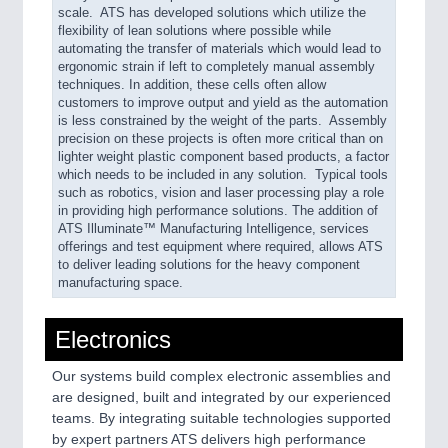
scale. ATS has developed solutions which utilize the
flexibility of lean solutions where possible while
automating the transfer of materials which would lead to
ergonomic strain if left to completely manual assembly
techniques. In addition, these cells often allow
customers to improve output and yield as the automation
is less constrained by the weight of the parts. Assembly
precision on these projects is often more critical than on
lighter weight plastic component based products, a factor
which needs to be included in any solution. Typical tools
such as robotics, vision and laser processing play a role
in providing high performance solutions. The addition of
ATS Illuminate™ Manufacturing Intelligence, services
offerings and test equipment where required, allows ATS
to deliver leading solutions for the heavy component
manufacturing space.
Electronics
Our systems build complex electronic assemblies and
are designed, built and integrated by our experienced
teams. By integrating suitable technologies supported
by expert partners ATS delivers high performance