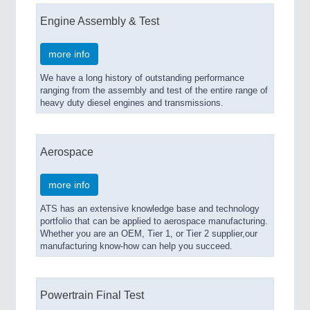
Engine Assembly & Test
more info
We have a long history of outstanding performance
ranging from the assembly and test of the entire range of
heavy duty diesel engines and transmissions.
Aerospace
more info
ATS has an extensive knowledge base and technology
portfolio that can be applied to aerospace manufacturing.
Whether you are an OEM, Tier 1, or Tier 2 supplier,our
manufacturing know-how can help you succeed.
Powertrain Final Test