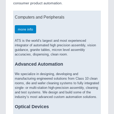
consumer product automation.
Computers and Peripherals
more info
ATS is the world’s largest and most experienced
integrator of automated high precision assembly, vision
guidance, granite tables, micron level assembly
accuracies, dispensing, clean room.
Advanced Automation
We specialize in designing, developing and
manufacturing engineered solutions from Class 10 clean
rooms, die and wafer cleaning systems to fully integrated
single- or multi-station high-precision assembly, cleaning
and test systems. We design and build some of the
industry’s most advanced custom automation solutions.
Optical Devices