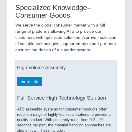
Specialized Knowledge–
Consumer Goods
We serve the global consumer market with a full
range of platforms allowing ATS to provide our
customers with optimized solutions. A proven selection
of suitable technologies, supported by expert partners
ensures the design of a superior system.
High Volume Assembly
more info
Full Service High Technology Solution
ATS assembly systems for consumer products often
require a range of highly technical stations to provide a
quality product. With assembly rates from 0.2 – 20
seconds per part, the material handling approaches are
also critical. These include :