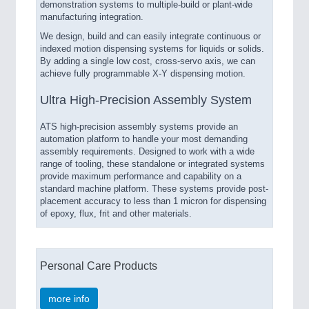
demonstration systems to multiple-build or plant-wide
manufacturing integration.
We design, build and can easily integrate continuous or
indexed motion dispensing systems for liquids or solids.
By adding a single low cost, cross-servo axis, we can
achieve fully programmable X-Y dispensing motion.
Ultra High-Precision Assembly System
ATS high-precision assembly systems provide an
automation platform to handle your most demanding
assembly requirements. Designed to work with a wide
range of tooling, these standalone or integrated systems
provide maximum performance and capability on a
standard machine platform. These systems provide post-
placement accuracy to less than 1 micron for dispensing
of epoxy, flux, frit and other materials.
Personal Care Products
more info