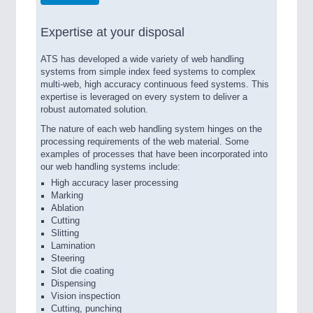
Expertise at your disposal
ATS has developed a wide variety of web handling
systems from simple index feed systems to complex
multi-web, high accuracy continuous feed systems. This
expertise is leveraged on every system to deliver a
robust automated solution.
The nature of each web handling system hinges on the
processing requirements of the web material. Some
examples of processes that have been incorporated into
our web handling systems include:
High accuracy laser processing
Marking
Ablation
Cutting
Slitting
Lamination
Steering
Slot die coating
Dispensing
Vision inspection
Cutting, punching