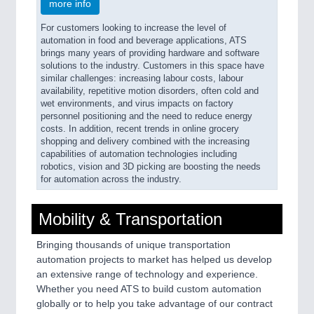
more info
For customers looking to increase the level of
automation in food and beverage applications, ATS
brings many years of providing hardware and software
solutions to the industry. Customers in this space have
similar challenges: increasing labour costs, labour
availability, repetitive motion disorders, often cold and
wet environments, and virus impacts on factory
personnel positioning and the need to reduce energy
costs. In addition, recent trends in online grocery
shopping and delivery combined with the increasing
capabilities of automation technologies including
robotics, vision and 3D picking are boosting the needs
for automation across the industry.
Mobility & Transportation
Bringing thousands of unique transportation
automation projects to market has helped us develop
an extensive range of technology and experience.
Whether you need ATS to build custom automation
globally or to help you take advantage of our contract