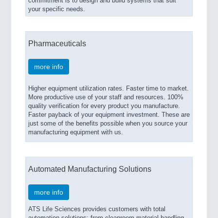
commitment is to design and build systems that suit
your specific needs.
Pharmaceuticals
more info
Higher equipment utilization rates. Faster time to market.
More productive use of your staff and resources. 100%
quality verification for every product you manufacture.
Faster payback of your equipment investment. These are
just some of the benefits possible when you source your
manufacturing equipment with us.
Automated Manufacturing Solutions
more info
ATS Life Sciences provides customers with total