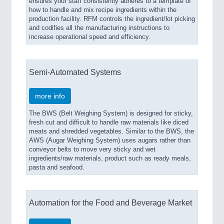
ensures your staff consistently adheres to a template of
how to handle and mix recipe ingredients within the
production facility. RFM controls the ingredient/lot picking
and codifies all the manufacturing instructions to
increase operational speed and efficiency.
Semi-Automated Systems
more info
The BWS (Belt Weighing System) is designed for sticky,
fresh cut and difficult to handle raw materials like diced
meats and shredded vegetables. Similar to the BWS, the
AWS (Augar Weighing System) uses augars rather than
conveyor belts to move very sticky and wet
ingredients/raw materials, product such as ready meals,
pasta and seafood.
Automation for the Food and Beverage Market