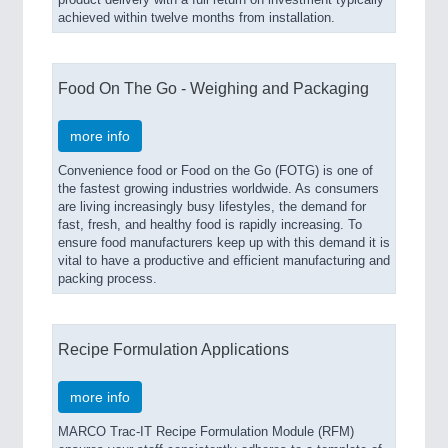
product delivery with a full return on investment typically
achieved within twelve months from installation.
Food On The Go - Weighing and Packaging
more info
Convenience food or Food on the Go (FOTG) is one of
the fastest growing industries worldwide. As consumers
are living increasingly busy lifestyles, the demand for
fast, fresh, and healthy food is rapidly increasing. To
ensure food manufacturers keep up with this demand it is
vital to have a productive and efficient manufacturing and
packing process.
Recipe Formulation Applications
more info
MARCO Trac-IT Recipe Formulation Module (RFM)