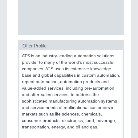
SENSORS & CONTROLS
21XX
Processing & Motion Sensors
Offer Profile
VISION
21XX
Cameras & Vision Components
ATS is an industry-leading automation solutions
provider to many of the world’s most successful
companies. ATS uses its extensive knowledge
All Industry Categories
base and global capabilities in custom automation,
AUTOMATION 21XX
repeat automation, automation products and
FLUID 21XX
value-added services, including pre-automation
IOT & INDUSTRY 4.0
and after-sales services, to address the
MARITIME 21XX
sophisticated manufacturing automation systems
MATERIAL HANDLING 21XX
and service needs of multinational customers in
MICROELECTRONICS 21XX
markets such as life sciences, chemicals,
MOTION 21XX
consumer products. electronics, food, beverage,
LASER & OPTICS 21XX
transportation, energy, and oil and gas.
PLASTICS 21XX
PROCESS INDUSTRY 21XX