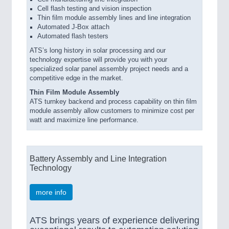
Cell flash testing and vision inspection
Thin film module assembly lines and line integration
Automated J-Box attach
Automated flash testers
ATS’s long history in solar processing and our
technology expertise will provide you with your
specialized solar panel assembly project needs and a
competitive edge in the market.
Thin Film Module Assembly
ATS turnkey backend and process capability on thin film
module assembly allow customers to minimize cost per
watt and maximize line performance.
Battery Assembly and Line Integration
Technology
more info
ATS brings years of experience delivering