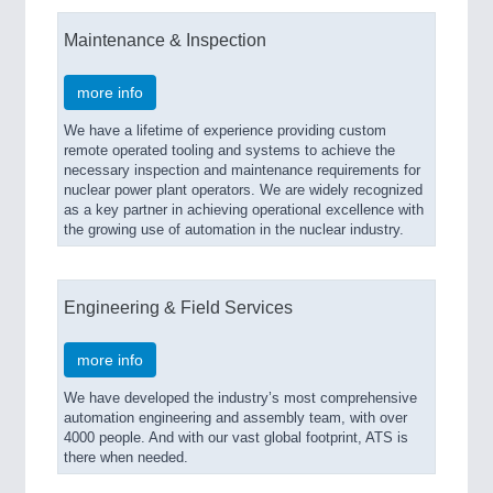
Maintenance & Inspection
more info
We have a lifetime of experience providing custom
remote operated tooling and systems to achieve the
necessary inspection and maintenance requirements for
nuclear power plant operators. We are widely recognized
as a key partner in achieving operational excellence with
the growing use of automation in the nuclear industry.
Engineering & Field Services
more info
We have developed the industry’s most comprehensive
automation engineering and assembly team, with over
4000 people. And with our vast global footprint, ATS is
there when needed.