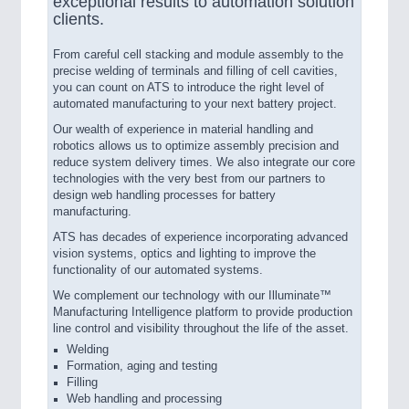
exceptional results to automation solution
clients.
From careful cell stacking and module assembly to the
precise welding of terminals and filling of cell cavities,
you can count on ATS to introduce the right level of
automated manufacturing to your next battery project.
Our wealth of experience in material handling and
robotics allows us to optimize assembly precision and
reduce system delivery times. We also integrate our core
technologies with the very best from our partners to
design web handling processes for battery
manufacturing.
ATS has decades of experience incorporating advanced
vision systems, optics and lighting to improve the
functionality of our automated systems.
We complement our technology with our Illuminate™
Manufacturing Intelligence platform to provide production
line control and visibility throughout the life of the asset.
Welding
Formation, aging and testing
Filling
Web handling and processing