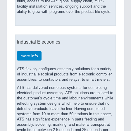
build, access to the ATS global supply chain, multi-
facility installation services, ongoing support and the
ability to grow with programs over the product life cycle.
Industrial Electronics
more info
ATS flexibly configures assembly solutions for a variety
of industrial electrical products from electronic controller
assemblies, to contactors and relays, to smart meters.
ATS has delivered numerous systems for completing
electrical product assembly. ATS solutions are tailored to
the customer’s cycle time and labour environments while
reflecting system designs which help to ensure that no
defective products leave the line. Having completed
systems from 10 to more than 50 stations in this space,
ATS has significant experience in parts feeding and
assembly, soldering, marking, and material transport at
cycle times between 2.5 seconds and 25 seconds per