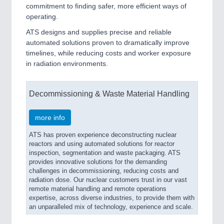
commitment to finding safer, more efficient ways of
operating.
ATS designs and supplies precise and reliable
automated solutions proven to dramatically improve
timelines, while reducing costs and worker exposure
in radiation environments.
Decommissioning & Waste Material Handling
more info
ATS has proven experience deconstructing nuclear
reactors and using automated solutions for reactor
inspection, segmentation and waste packaging. ATS
provides innovative solutions for the demanding
challenges in decommissioning, reducing costs and
radiation dose. Our nuclear customers trust in our vast
remote material handling and remote operations
expertise, across diverse industries, to provide them with
an unparalleled mix of technology, experience and scale.