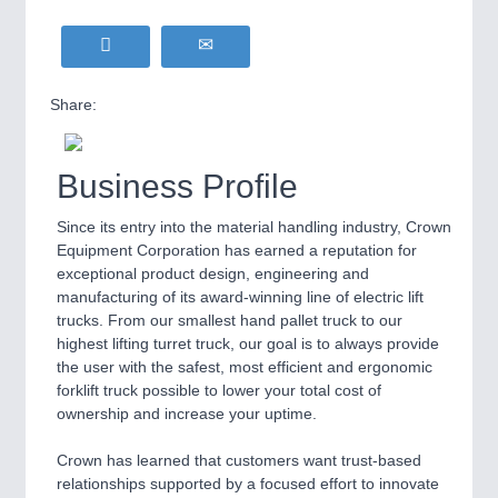
Share:
Business Profile
Since its entry into the material handling industry, Crown
Equipment Corporation has earned a reputation for
exceptional product design, engineering and
manufacturing of its award-winning line of electric lift
trucks. From our smallest hand pallet truck to our
highest lifting turret truck, our goal is to always provide
the user with the safest, most efficient and ergonomic
forklift truck possible to lower your total cost of
ownership and increase your uptime.
Crown has learned that customers want trust-based
relationships supported by a focused effort to innovate