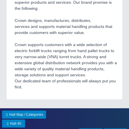
superior products and services. Our brand promise is
the following:
Crown designs, manufactures, distributes,
services and supports material handling products that
provide customers with superior value.
Crown supports customers with a wide selection of
electric forklift trucks ranging from hand pallet trucks to
very narrow-aisle (VNA) turret trucks. A strong and
extensive global distribution network provides you with a
wide variety of quality material handling products,
storage solutions and support services.
Our dedicated team of professionals will always put you
first.
Hall Map / Categories
Hall 40