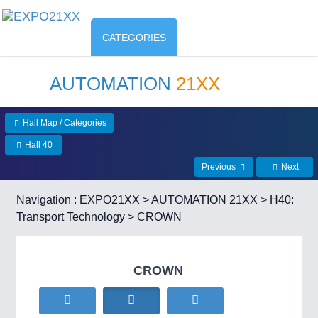
CATEGORIES
AUTOMATION
21XX
Hall Map / Categories
Hall 40
Previous
Next
Navigation :
EXPO21XX
>
AUTOMATION 21XX
>
H40:
Transport Technology
> CROWN
CROWN