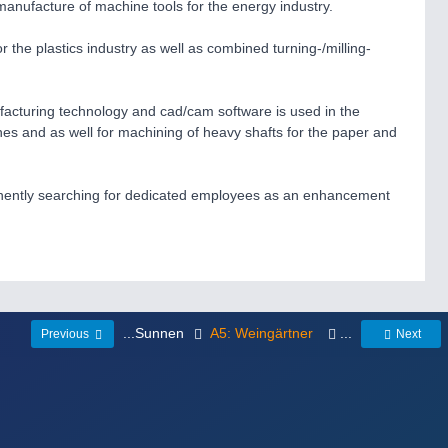
anufacture of machine tools for the energy industry.
 the plastics industry as well as combined turning-/milling-
ufacturing technology and cad/cam software is used in the
nes and as well for machining of heavy shafts for the paper and
manently searching for dedicated employees as an enhancement
...Sunnen
A5: Weingärtner
...
Previous
Next