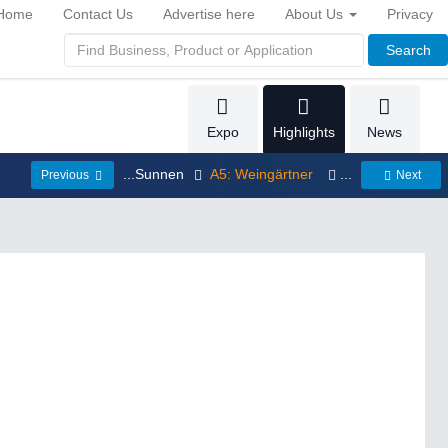
Home
Contact Us
Advertise here
About Us
Privacy
Search
Expo
Highlights
News
...Sunnen
A5: Weingärtner
...
Previous
Next