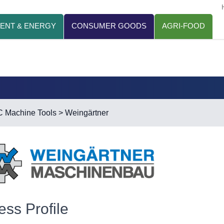
ENT & ENERGY
CONSUMER GOODS
AGRI-FOOD
 Machine Tools
> Weingärtner
ess Profile