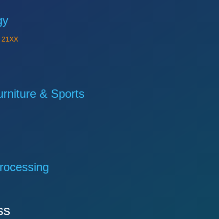
gy
Y
21XX
niture & Sports
rocessing
ss