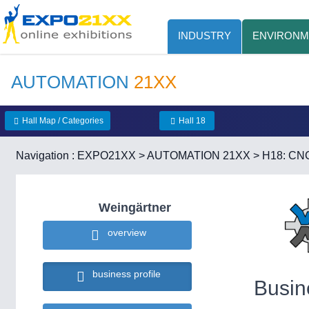
INDUSTRY
ENVIRONM
AUTOMATION
21XX
Hall Map / Categories
Hall 18
Navigation :
EXPO21XX
>
AUTOMATION 21XX
>
H18: CNC
Weingärtner
overview
business profile
Busin