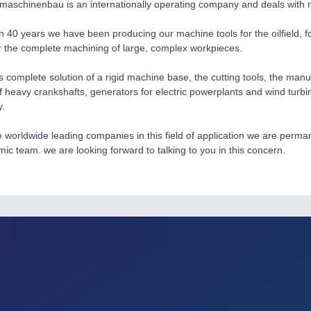
maschinenbau is an internationally operating company and deals with m
n 40 years we have been producing our machine tools for the oilfield, for
 the complete machining of large, complex workpieces.
s complete solution of a rigid machine base, the cutting tools, the man
f heavy crankshafts, generators for electric powerplants and wind turbi
y.
e worldwide leading companies in this field of application we are per
mic team. we are looking forward to talking to you in this concern.