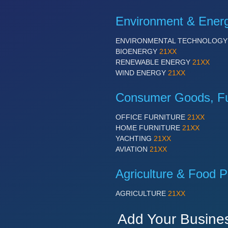
Environment & Ener
ENVIRONMENTAL TECHNOLOG
BIOENERGY
21XX
RENEWABLE ENERGY
21XX
WIND ENERGY
21XX
Consumer Goods, Fur
OFFICE FURNITURE
21XX
HOME FURNITURE
21XX
YACHTING
21XX
AVIATION
21XX
Agriculture & Food P
AGRICULTURE
21XX
Add Your Busine