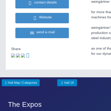
weingärtner 
contact details
for more tha
Website
machines for
weingärtner'
send e-mail
production o
steel industr
as one of th
Share:
for our dyna
Hall Map / Categories
Hall 18
The Expos