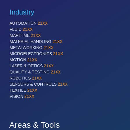
Industry
AUTOMATION
21XX
FLUID
21XX
MARITIME
21XX
MATERIAL HANDLING
21XX
METALWORKING
21XX
MICROELECTRONICS
21XX
MOTION
21XX
LASER & OPTICS
21XX
QUALITY & TESTING
21XX
ROBOTICS
21XX
SENSORS & CONTROLS
21XX
TEXTILE
21XX
VISION
21XX
Areas & Tools