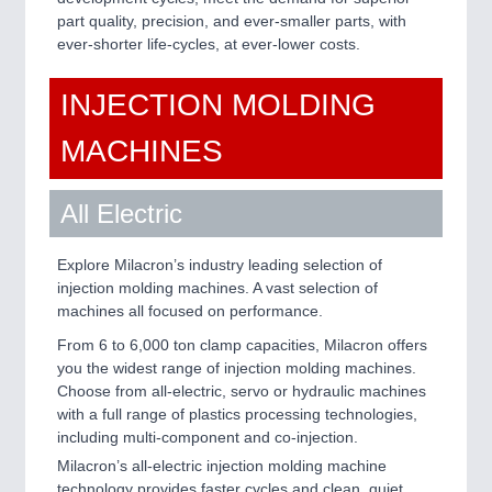
IOT & INDUSTRY 4.0
part quality, precision, and ever-smaller parts, with
MARITIME 21XX
ever-shorter life-cycles, at ever-lower costs.
MATERIAL HANDLING 21XX
MICROELECTRONICS 21XX
INJECTION MOLDING
MOTION 21XX
LASER & OPTICS 21XX
MACHINES
PLASTICS 21XX
PROCESS INDUSTRY 21XX
QUALITY & TESTING 21XX
All Electric
ROBOTICS 21XX
SENSORS & CONTROLS 21XX
Explore Milacron’s industry leading selection of
TEXTILE 21XX
injection molding machines. A vast selection of
VISION 21XX
machines all focused on performance.
From 6 to 6,000 ton clamp capacities, Milacron offers
you the widest range of injection molding machines.
Choose from all-electric, servo or hydraulic machines
with a full range of plastics processing technologies,
including multi-component and co-injection.
Milacron’s all-electric injection molding machine
technology provides faster cycles and clean, quiet,