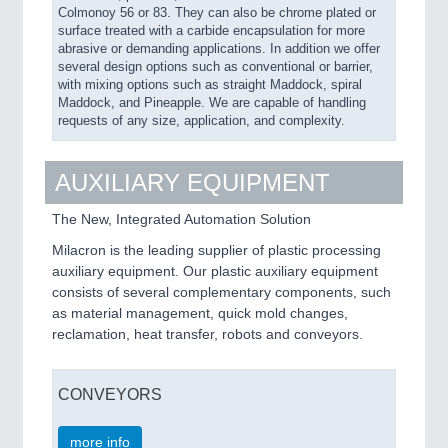
Colmonoy 56 or 83. They can also be chrome plated or
surface treated with a carbide encapsulation for more
abrasive or demanding applications. In addition we offer
several design options such as conventional or barrier,
with mixing options such as straight Maddock, spiral
Maddock, and Pineapple. We are capable of handling
requests of any size, application, and complexity.
AUXILIARY EQUIPMENT
The New, Integrated Automation Solution
Milacron is the leading supplier of plastic processing
auxiliary equipment. Our plastic auxiliary equipment
consists of several complementary components, such
as material management, quick mold changes,
reclamation, heat transfer, robots and conveyors.
CONVEYORS
more info