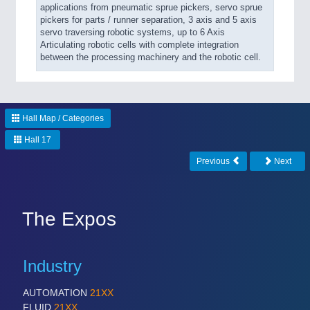
applications from pneumatic sprue pickers, servo sprue
pickers for parts / runner separation, 3 axis and 5 axis
servo traversing robotic systems, up to 6 Axis
Articulating robotic cells with complete integration
between the processing machinery and the robotic cell.
Hall Map / Categories
Hall 17
Previous
Next
The Expos
Industry
AUTOMATION
21XX
FLUID
21XX