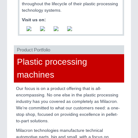
throughout the lifecycle of their plastic processing
technology systems.
Visit us on:
PLASTICS
21XX
Product Portfolio
Process, Plastics, Chemicals and Pumps
Plastic processing
machines
ROBOTICS
21XX
Industrial Robotics & Research
Our focus is on a product offering that is all-
encompassing. No one else in the plastic processing
industry has you covered as completely as Milacron.
We’re committed to what our customers need: a one-
stop shop, focused on providing excellence in pellet-
to-part solutions.
Milacron technologies manufacture technical
automotive parts, big and small, with a focus on