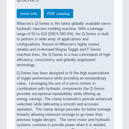
more info
PDF catalog
Milacron’s Q-Series is the latest globally available servo-
hydraulic injection molding machine. With a tonnage
range of 55 to 610 (500-5.500 KN), the Q-Series is built
to perform in wide array of applications and
configurations. Based on Milacron’s highly touted,
reliable and in-demand Magna Toggle and F-Series
machine lines, the Q-Series is a true culmination of high
efficiency, consistency and globally engineered
technology.
Q-Series has been designed to fit the high expectations
of toggle performance while providing an extraordinary
value. Leveraging the use of a servo motors in
combination with hydraulic components the Q-Series
provides exceptional repeatability while offering up
energy savings. The clamp kinematics provide enhanced
velocities while delivering a smooth and accurate
operation. The clamp design provides for better tonnage
linearity allowing minimum tonnage to go lower than
previous toggle designs. The servo motor and hydraulic
systems combine to provide power when it is needed,