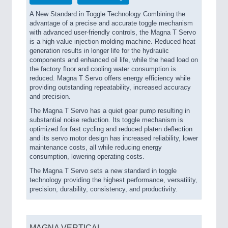
A New Standard in Toggle Technology Combining the
advantage of a precise and accurate toggle mechanism
with advanced user-friendly controls, the Magna T Servo
is a high-value injection molding machine. Reduced heat
generation results in longer life for the hydraulic
components and enhanced oil life, while the head load on
the factory floor and cooling water consumption is
reduced. Magna T Servo offers energy efficiency while
providing outstanding repeatability, increased accuracy
and precision.
The Magna T Servo has a quiet gear pump resulting in
substantial noise reduction. Its toggle mechanism is
optimized for fast cycling and reduced platen deflection
and its servo motor design has increased reliability, lower
maintenance costs, all while reducing energy
consumption, lowering operating costs.
The Magna T Servo sets a new standard in toggle
technology providing the highest performance, versatility,
precision, durability, consistency, and productivity.
MAGNA VERTICAL