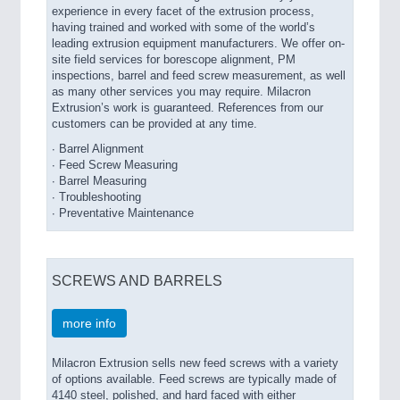
experience in every facet of the extrusion process,
having trained and worked with some of the world’s
leading extrusion equipment manufacturers. We offer on-
site field services for borescope alignment, PM
inspections, barrel and feed screw measurement, as well
as many other services you may require. Milacron
Extrusion’s work is guaranteed. References from our
customers can be provided at any time.
∙ Barrel Alignment
∙ Feed Screw Measuring
∙ Barrel Measuring
∙ Troubleshooting
∙ Preventative Maintenance
SCREWS AND BARRELS
more info
Milacron Extrusion sells new feed screws with a variety
of options available. Feed screws are typically made of
4140 steel, polished, and hard faced with either