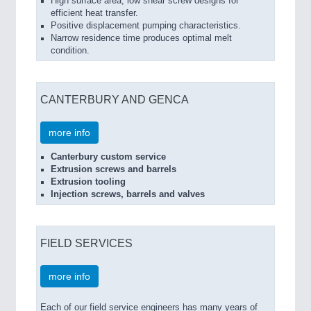
High surface area, low shear screw designs for
efficient heat transfer.
Positive displacement pumping characteristics.
Narrow residence time produces optimal melt
condition.
CANTERBURY AND GENCA
more info
Canterbury custom service
Extrusion screws and barrels
Extrusion tooling
Injection screws, barrels and valves
FIELD SERVICES
more info
Each of our field service engineers has many years of