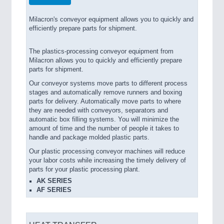
Milacron's conveyor equipment allows you to quickly and
efficiently prepare parts for shipment.
The plastics-processing conveyor equipment from
Milacron allows you to quickly and efficiently prepare
parts for shipment.
Our conveyor systems move parts to different process
stages and automatically remove runners and boxing
parts for delivery. Automatically move parts to where
they are needed with conveyors, separators and
automatic box filling systems. You will minimize the
amount of time and the number of people it takes to
handle and package molded plastic parts.
Our plastic processing conveyor machines will reduce
your labor costs while increasing the timely delivery of
parts for your plastic processing plant.
AK SERIES
AF SERIES