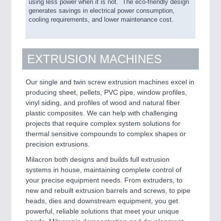
using less power when it is not. The eco-friendly design
generates savings in electrical power consumption,
cooling requirements, and lower maintenance cost.
EXTRUSION MACHINES
Our single and twin screw extrusion machines excel in
producing sheet, pellets, PVC pipe, window profiles,
vinyl siding, and profiles of wood and natural fiber
plastic composites. We can help with challenging
projects that require complex system solutions for
thermal sensitive compounds to complex shapes or
precision extrusions.
Milacron both designs and builds full extrusion
systems in house, maintaining complete control of
your precise equipment needs. From extruders, to
new and rebuilt extrusion barrels and screws, to pipe
heads, dies and downstream equipment, you get
powerful, reliable solutions that meet your unique