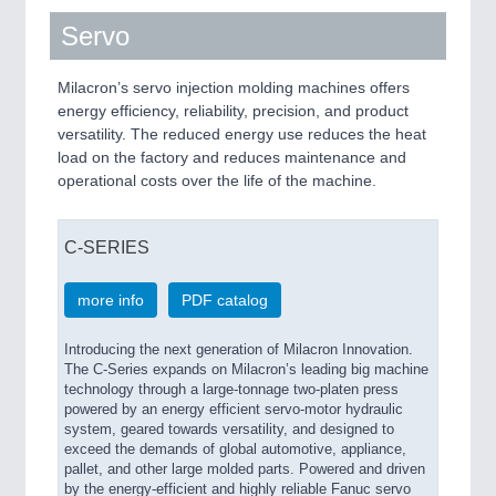
Servo
Milacron’s servo injection molding machines offers
energy efficiency, reliability, precision, and product
versatility. The reduced energy use reduces the heat
load on the factory and reduces maintenance and
operational costs over the life of the machine.
C-SERIES
more info
PDF catalog
Introducing the next generation of Milacron Innovation.
The C-Series expands on Milacron’s leading big machine
technology through a large-tonnage two-platen press
powered by an energy efficient servo-motor hydraulic
system, geared towards versatility, and designed to
exceed the demands of global automotive, appliance,
pallet, and other large molded parts. Powered and driven
by the energy-efficient and highly reliable Fanuc servo