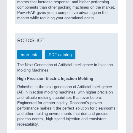
motors that increase response, and higher performing
components than other packing machines on the market,
PowerPAK gives you a competitive advantage in the
market while reducing your operational costs.
ROBOSHOT
more info
PDF catalog
The Next Generation of Artificial Intelligence in Injection
Molding Machines
High Precision Electric Injection Molding
Roboshot is the next generation of Artificial Intelligence
(AI) in injection molding machines, with higher precision
and reliable molding capabilities than ever before.
Engineered for greater rigidity, Roboshot’s proven
performance makes it the perfect solution for cleanrooms
and other molding environments that demand precise
process control, high speed injection and consistent
repeatability.