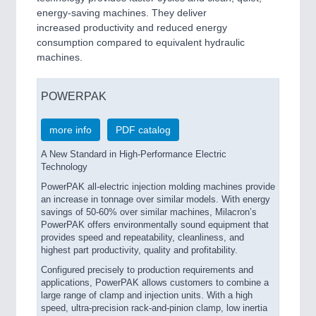
energy-saving machines. They deliver
increased productivity and reduced energy
consumption compared to equivalent hydraulic
machines.
POWERPAK
more info
PDF catalog
A New Standard in High-Performance Electric
Technology
PowerPAK all-electric injection molding machines provide
an increase in tonnage over similar models. With energy
savings of 50-60% over similar machines, Milacron’s
PowerPAK offers environmentally sound equipment that
provides speed and repeatability, cleanliness, and
highest part productivity, quality and profitability.
Configured precisely to production requirements and
applications, PowerPAK allows customers to combine a
large range of clamp and injection units. With a high
speed, ultra-precision rack-and-pinion clamp, low inertia