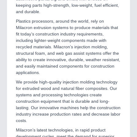
keeping parts high-strength, low-weight, fuel efficient,
and durable.
SENSORS & CONTROLS
21XX
Plastics processors, around the world, rely on
Milacron extrusion systems to produce materials that
Processing & Motion Sensors
fit today’s construction industry requirements,
including lighter-weight components made with
recycled materials. Milacron’s injection molding,
structural foam, and web gas assist systems offer the
ability to create innovative, durable, weather resistant,
and easily maintained components for construction
applications.
We provide high-quality injection molding technology
for extruded wood and natural fiber composites. Our
systems and processing technologies create
VISION
21XX
construction equipment that is durable and long-
Cameras & Vision Components
lasting. Our innovative machines help the construction
industry increase production rates and decrease labor
costs.
All Industry Categories
AUTOMATION 21XX
Milacron’s latest technologies, in rapid product
FLUID 21XX
development cycles, meet the demand for superior