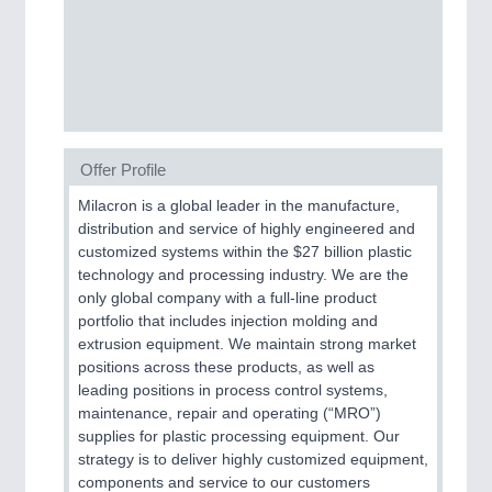
MOTION
21XX
Motors & Electric Motion
Offer Profile
Milacron is a global leader in the manufacture,
distribution and service of highly engineered and
customized systems within the $27 billion plastic
technology and processing industry. We are the
only global company with a full-line product
portfolio that includes injection molding and
extrusion equipment. We maintain strong market
positions across these products, as well as
PROCESS INDUSTRY
21XX
leading positions in process control systems,
Process, Plastics, Chemicals and Pumps
maintenance, repair and operating (“MRO”)
supplies for plastic processing equipment. Our
strategy is to deliver highly customized equipment,
components and service to our customers