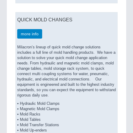
QUICK MOLD CHANGES
more info
Milacron’s lineup of quick mold change solutions
includes a full line of mold handling products. We have a
solution to solve your quick mold change application
needs. From hydraulic and magnetic mold clamps, mold
change tables, mold storage rack system, to quick
connect multi coupling systems for water, pneumatic,
hydraulic, and electrical mold connections. Our
equipment is engineered and built to the highest industry
standards, so you can expect the equipment to withstand
rigorous daily use.
• Hydraulic Mold Clamps
• Magnetic Mold Clamps
• Mold Racks
• Mold Tables
• Mold Transfer Stations
• Mold Up-enders