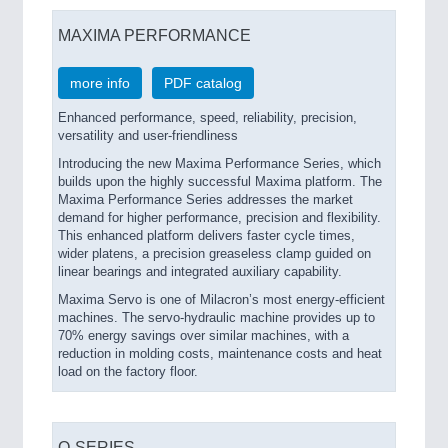
MAXIMA PERFORMANCE
more info
PDF catalog
Enhanced performance, speed, reliability, precision,
versatility and user-friendliness
Introducing the new Maxima Performance Series, which
builds upon the highly successful Maxima platform. The
Maxima Performance Series addresses the market
demand for higher performance, precision and flexibility.
This enhanced platform delivers faster cycle times,
wider platens, a precision greaseless clamp guided on
linear bearings and integrated auxiliary capability.
Maxima Servo is one of Milacron’s most energy-efficient
machines. The servo-hydraulic machine provides up to
70% energy savings over similar machines, with a
reduction in molding costs, maintenance costs and heat
load on the factory floor.
Q-SERIES