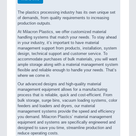
The plastics processing industry has its own unique set
of demands, from quality requirements to increasing
production outputs.
At Milacron Plastics, we offer customized material
handling systems that match your needs. To stay ahead
in your industry, it’s important to have material
management support from products, installation, system
design, technical support and customer service. To
accommodate purchases of bulk materials, you will want
ample storage along with a material management system
flexible and reliable enough to handle your needs. That’s
where we come in.
Our advanced designs and high-quality material
management equipment allows for a manufacturing
process that is reliable, quick and cost-efficient. From
bulk storage, surge bins, vacuum loading systems, color
feeders and loaders and dryers, our material
management systems provide the speed and efficiency
you demand. Milacron Plastics’ material management
equipment and systems are specifically engineered and
designed to save you time, streamline production and
reduce operating costs.