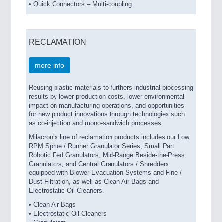
• Quick Connectors – Multi-coupling
RECLAMATION
more info
Reusing plastic materials to furthers industrial processing
results by lower production costs, lower environmental
impact on manufacturing operations, and opportunities
for new product innovations through technologies such
as co-injection and mono-sandwich processes.
Milacron’s line of reclamation products includes our Low
RPM Sprue / Runner Granulator Series, Small Part
Robotic Fed Granulators, Mid-Range Beside-the-Press
Granulators, and Central Granulators / Shredders
equipped with Blower Evacuation Systems and Fine /
Dust Filtration, as well as Clean Air Bags and
Electrostatic Oil Cleaners.
• Clean Air Bags
• Electrostatic Oil Cleaners