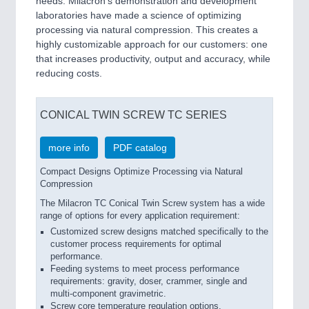
needs. Milacron’s demonstration and development
laboratories have made a science of optimizing
processing via natural compression. This creates a
highly customizable approach for our customers: one
that increases productivity, output and accuracy, while
reducing costs.
CONICAL TWIN SCREW TC SERIES
more info
PDF catalog
Compact Designs Optimize Processing via Natural
Compression
The Milacron TC Conical Twin Screw system has a wide
range of options for every application requirement:
Customized screw designs matched specifically to the
customer process requirements for optimal
performance.
Feeding systems to meet process performance
requirements: gravity, doser, crammer, single and
multi-component gravimetric.
Screw core temperature regulation options.