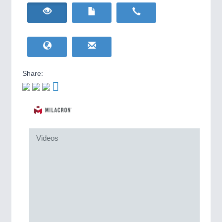
HOME FURNITURE
21XX
IOT & INDUSTRY
4.0
Home Furniture & Equipment
IOT, Industrial Internet & Industry 4.0
WIND ENERGY
21XX
Wind Turbines, Components, Services
YACHTING
21XX
Yachting & Water Sports
Share:
BIOENERGY
21XX
Biomass, Biogas, Biofuel & CHP
AVIATION
21XX
Airplanes & Industry Suppliers
METALWORKING
21XX
Videos
CNC, Welding and Casting