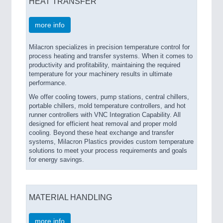
HEAT TRANSFER
more info
Milacron specializes in precision temperature control for
process heating and transfer systems. When it comes to
productivity and profitability, maintaining the required
temperature for your machinery results in ultimate
performance.
We offer cooling towers, pump stations, central chillers,
portable chillers, mold temperature controllers, and hot
runner controllers with VNC Integration Capability. All
designed for efficient heat removal and proper mold
cooling. Beyond these heat exchange and transfer
systems, Milacron Plastics provides custom temperature
solutions to meet your process requirements and goals
for energy savings.
MATERIAL HANDLING
more info