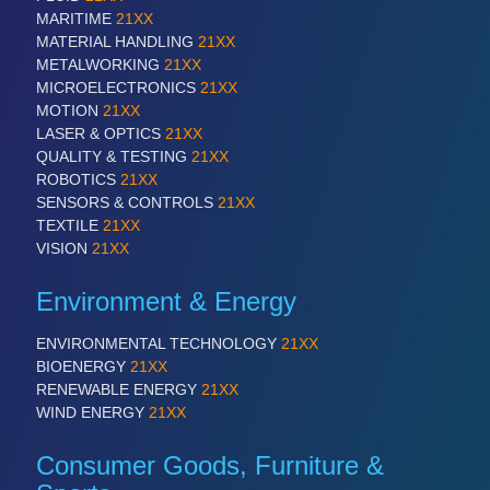
MARITIME
21XX
MATERIAL HANDLING
21XX
METALWORKING
21XX
MICROELECTRONICS
21XX
MOTION
21XX
LASER & OPTICS
21XX
QUALITY & TESTING
21XX
ROBOTICS
21XX
SENSORS & CONTROLS
21XX
TEXTILE
21XX
VISION
21XX
Environment & Energy
ENVIRONMENTAL TECHNOLOGY
21XX
BIOENERGY
21XX
RENEWABLE ENERGY
21XX
WIND ENERGY
21XX
Consumer Goods, Furniture &