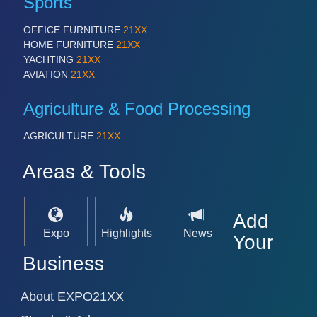
Sports
OFFICE FURNITURE
21XX
HOME FURNITURE
21XX
YACHTING
21XX
AVIATION
21XX
Agriculture & Food Processing
AGRICULTURE
21XX
Areas & Tools
Add
Expo
Highlights
News
Your
Business
About EXPO21XX