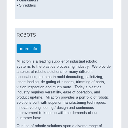
• Granulators
• Shredders
ROBOTS
more info
Milacron is a leading supplier of industrial robotic
systems to the plastics processing industry. We provide
a series of robotic solutions for many different
applications, such as in mold decorating, palletizing,
insert loading, de-gating of runners, trimming of parts,
vision inspection and much more. Today’s plastics
industry requires versatility, ease of operation, and
product up-time. Milacron provides a portfolio of robotic
solutions built with superior manufacturing techniques,
innovative engineering / design and continuous
improvement to keep up with the demands of our
customer base.
Our line of robotic solutions span a diverse range of