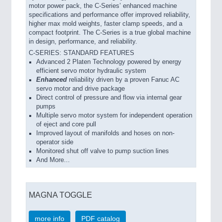
motor power pack, the C-Series’ enhanced machine
specifications and performance offer improved reliability,
higher max mold weights, faster clamp speeds, and a
compact footprint. The C-Series is a true global machine
in design, performance, and reliability.
C-SERIES: STANDARD FEATURES
Advanced 2 Platen Technology powered by energy
efficient servo motor hydraulic system
Enhanced
reliability driven by a proven Fanuc AC
servo motor and drive package
Direct control of pressure and flow via internal gear
pumps
Multiple servo motor system for independent operation
of eject and core pull
Improved layout of manifolds and hoses on non-
operator side
Monitored shut off valve to pump suction lines
And More...
MAGNA TOGGLE
more info
PDF catalog