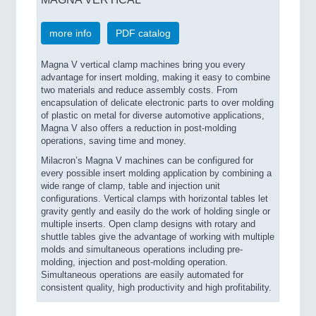
more info
PDF catalog
Magna V vertical clamp machines bring you every
advantage for insert molding, making it easy to combine
two materials and reduce assembly costs. From
encapsulation of delicate electronic parts to over molding
of plastic on metal for diverse automotive applications,
Magna V also offers a reduction in post-molding
operations, saving time and money.
Milacron’s Magna V machines can be configured for
every possible insert molding application by combining a
wide range of clamp, table and injection unit
configurations. Vertical clamps with horizontal tables let
gravity gently and easily do the work of holding single or
multiple inserts. Open clamp designs with rotary and
shuttle tables give the advantage of working with multiple
molds and simultaneous operations including pre-
molding, injection and post-molding operation.
Simultaneous operations are easily automated for
consistent quality, high productivity and high profitability.