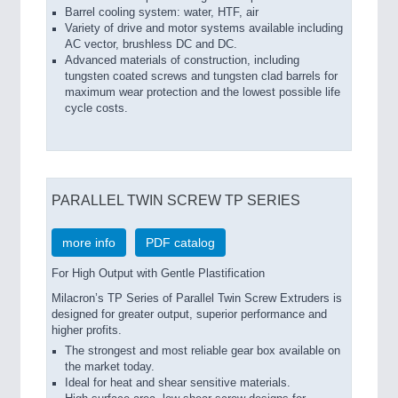
Barrel cooling system: water, HTF, air
Variety of drive and motor systems available including
AC vector, brushless DC and DC.
Advanced materials of construction, including
tungsten coated screws and tungsten clad barrels for
maximum wear protection and the lowest possible life
cycle costs.
PARALLEL TWIN SCREW TP SERIES
more info
PDF catalog
For High Output with Gentle Plastification
Milacron’s TP Series of Parallel Twin Screw Extruders is
designed for greater output, superior performance and
higher profits.
The strongest and most reliable gear box available on
the market today.
Ideal for heat and shear sensitive materials.