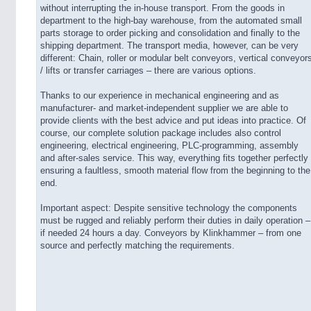
without interrupting the in-house transport. From the goods in
department to the high-bay warehouse, from the automated small
parts storage to order picking and consolidation and finally to the
shipping department. The transport media, however, can be very
different: Chain, roller or modular belt conveyors, vertical conveyor
/ lifts or transfer carriages – there are various options.
Thanks to our experience in mechanical engineering and as
manufacturer- and market-independent supplier we are able to
provide clients with the best advice and put ideas into practice. Of
course, our complete solution package includes also control
engineering, electrical engineering, PLC-programming, assembly
and after-sales service. This way, everything fits together perfectly
ensuring a faultless, smooth material flow from the beginning to the
end.
Important aspect: Despite sensitive technology the components
must be rugged and reliably perform their duties in daily operation –
if needed 24 hours a day. Conveyors by Klinkhammer – from one
source and perfectly matching the requirements.