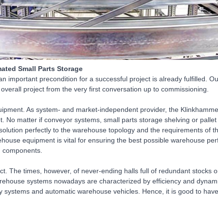
ted Small Parts Storage
 important precondition for a successful project is already fulfilled. 
e overall project from the very first conversation up to commissioning.
pment. As system- and market-independent provider, the Klinkhammer
t. No matter if conveyor systems, small parts storage shelving or pallet 
 solution perfectly to the warehouse topology and the requirements of 
ouse equipment is vital for ensuring the best possible warehouse per
ed components.
ct. The times, however, of never-ending halls full of redundant stocks o
arehouse systems nowadays are characterized by efficiency and dynamic
y systems and automatic warehouse vehicles. Hence, it is good to have