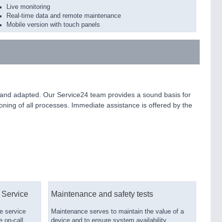
Live monitoring
Real-time data and remote maintenance
Mobile version with touch panels
ed and adapted. Our Service24 team provides a sound basis for
ioning of all processes. Immediate assistance is offered by the
 Service
Maintenance and safety tests
e service
Maintenance serves to maintain the value of a
e on-call
device and to ensure system availability.