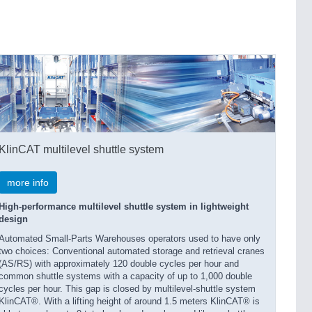
KlinCAT multilevel shuttle system
more info
High-performance multilevel shuttle system in lightweight
design
Automated Small-Parts Warehouses operators used to have only
two choices: Conventional automated storage and retrieval cranes
(AS/RS) with approximately 120 double cycles per hour and
common shuttle systems with a capacity of up to 1,000 double
cycles per hour. This gap is closed by multilevel-shuttle system
KlinCAT®. With a lifting height of around 1.5 meters KlinCAT® is