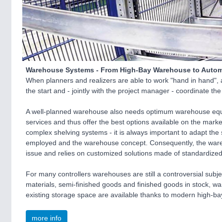
Warehouse Systems - From High-Bay Warehouse to Automa
When planners and realizers are able to work "hand in hand", an
the start and - jointly with the project manager - coordinate th
A well-planned warehouse also needs optimum warehouse equi
services and thus offer the best options available on the marke
complex shelving systems - it is always important to adapt the
employed and the warehouse concept. Consequently, the wareh
issue and relies on customized solutions made of standardiz
For many controllers warehouses are still a controversial subje
materials, semi-finished goods and finished goods in stock, w
existing storage space are available thanks to modern high-ba
more info