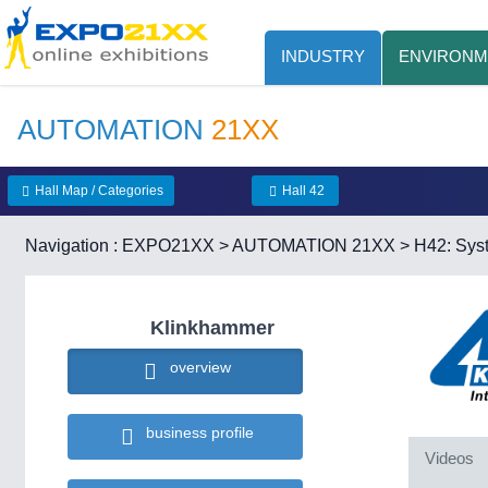
INDUSTRY
ENVIRONM
AUTOMATION
21XX
Hall Map / Categories
Hall 42
Navigation :
EXPO21XX
>
AUTOMATION 21XX
>
H42: Syst
Klinkhammer
overview
business profile
Videos