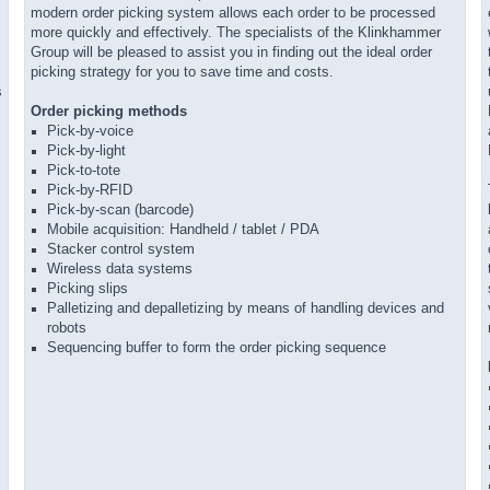
modern order picking system allows each order to be processed
more quickly and effectively. The specialists of the Klinkhammer
Group will be pleased to assist you in finding out the ideal order
picking strategy for you to save time and costs.
s
Order picking methods
Pick-by-voice
Pick-by-light
Pick-to-tote
Pick-by-RFID
Pick-by-scan (barcode)
Mobile acquisition: Handheld / tablet / PDA
Stacker control system
Wireless data systems
Picking slips
Palletizing and depalletizing by means of handling devices and
robots
Sequencing buffer to form the order picking sequence