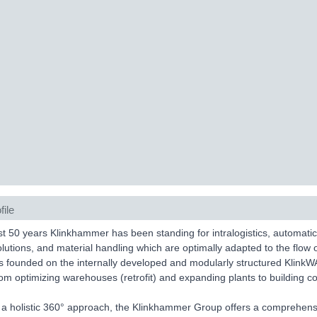
file
t 50 years Klinkhammer has been standing for intralogistics, automat
olutions, and material handling which are optimally adapted to the flow 
is founded on the internally developed and modularly structured K
om optimizing warehouses (retrofit) and expanding plants to building co
 a holistic 360° approach, the Klinkhammer Group offers a comprehens