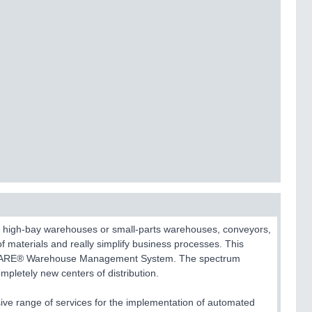
ic high-bay warehouses or small-parts warehouses, conveyors,
of materials and really simplify business processes. This
linkWARE® Warehouse Management System. The spectrum
mpletely new centers of distribution.
ive range of services for the implementation of automated