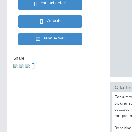
contact details
Website
send e-mail
Share:
Offer Pro
For almos
picking s
success 
ranges fr
By taking