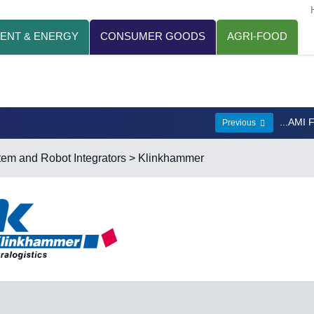
ENT & ENERGY
CONSUMER GOODS
AGRI-FOOD
...AMI 
Previous
em and Robot Integrators
> Klinkhammer