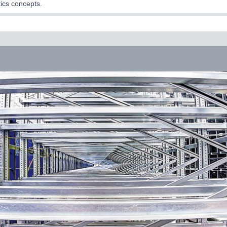
tics concepts.