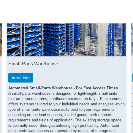
Small-Parts Warehouse
more info
Automated Small-Parts Warehouse - For Fast Access Times
A small-parts warehouse is designed for lightweight, small units
that are stored in totes, cardboard boxes or on trays. Klinkhammer
offers systems tailored to your individual needs and analyses which
type of small-parts warehouse suits best to your requirements
depending on the load supports, loaded goods, performance
requirements and fields of application. The existing storage space
is optimally used, thus guaranteeing high profitability. Automated
small-parts warehouses are operated by means of storage and