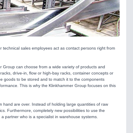
Our technical sales employees act as contact persons right from
 Group can choose from a wide variety of products and
racks, drive-in, flow or high-bay racks, container concepts or
the goods to be stored and to match it to the components
formance. This is why the Klinkhammer Group focuses on this
n hand are over. Instead of holding large quantities of raw
s. Furthermore, completely new possibilities to use the
 a partner who is a specialist in warehouse systems.