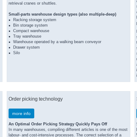
retrieval cranes or shuttles.
Small-parts warehouse design types (also multiple-deep)
Racking storage system
Bin storage system
Compact warehouse
Tray warehouse
Warehouse operated by a walking beam conveyor
Drawer system
Silo
Order picking technology
more info
An Optimal Order Picking Strategy Quickly Pays Off
In many warehouses, compiling different articles is one of the most
labour- and cost-intensive processes. The correct selection of a