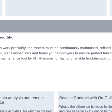
moothly.
 to work profitably, the system must be continuously maintained, refin
ear, plans inspections and trains your employees to ensure perfect funct
aintenance tool by Klinkhammer for fast and reliable troubleshooting.
data analysis and remote
Service Contract with On-Call
ce
What’s the difference between hotlin
ice activities, for which in the past
and on-call service? By opting for th