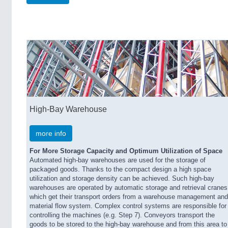
High-Bay Warehouse
more info
For More Storage Capacity and Optimum Utilization of Space
Automated high-bay warehouses are used for the storage of
packaged goods. Thanks to the compact design a high space
utilization and storage density can be achieved. Such high-bay
warehouses are operated by automatic storage and retrieval cranes
which get their transport orders from a warehouse management and
material flow system. Complex control systems are responsible for
controlling the machines (e.g. Step 7). Conveyors transport the
goods to be stored to the high-bay warehouse and from this area to