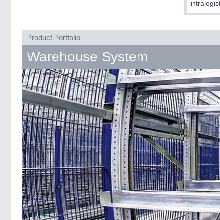
intralogis
Product Portfolio
Warehouse System