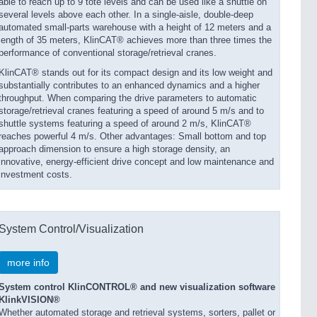
able to reach up to 9 tote levels and can be used like a shuttle on
several levels above each other. In a single-aisle, double-deep
automated small-parts warehouse with a height of 12 meters and a
length of 35 meters, KlinCAT® achieves more than three times the
performance of conventional storage/retrieval cranes.
KlinCAT® stands out for its compact design and its low weight and
substantially contributes to an enhanced dynamics and a higher
throughput. When comparing the drive parameters to automatic
storage/retrieval cranes featur­ing a speed of around 5 m/s and to
shuttle systems featuring a speed of around 2 m/s, KlinCAT®
reaches powerful 4 m/s. Other advantages: Small bottom and top
approach dimension to ensure a high storage density, an
innovative, energy-efficient drive concept and low maintenance and
investment costs.
System Control/Visualization
more info
System control KlinCONTROL® and new visualization software
KlinkVISION®
Whether automated storage and retrieval systems, sorters, pallet or