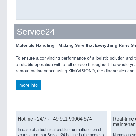
Service24
Materials Handling - Making Sure that Everything Runs S
To ensure a convincing performance of a logistic solution and
a reliable operation with a full service throughout the whole y
remote maintenance using KlinkVISION®, the diagnostics and m
more info
Hotline - 24/7 - +49 911 93064 574
Real-time 
maintenan
In case of a technical problem or malfunction of
your system our Service24 hotline is the address
Numerous serv