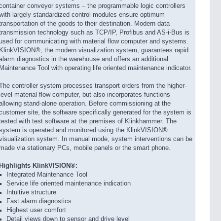
container conveyor systems – the programmable logic controllers
with largely standardized control modules ensure optimum
transportation of the goods to their destination. Modern data
transmission technology such as TCP/IP, Profibus and AS-i-Bus is
used for communicating with material flow computer and systems.
KlinkVISION®, the modern visualization system, guarantees rapid
alarm diagnostics in the warehouse and offers an additional
Maintenance Tool with operating life oriented maintenance indicator.
The controller system processes transport orders from the higher-
level material flow computer, but also incorporates functions
allowing stand-alone operation. Before commissioning at the
customer site, the software specifically generated for the system is
tested with test software at the premises of Klinkhammer. The
system is operated and monitored using the KlinkVISION®
visualization system. In manual mode, system interventions can be
made via stationary PCs, mobile panels or the smart phone.
Highlights KlinkVISION®:
Integrated Maintenance Tool
Service life oriented maintenance indication
Intuitive structure
Fast alarm diagnostics
Highest user comfort
Detail views down to sensor and drive level