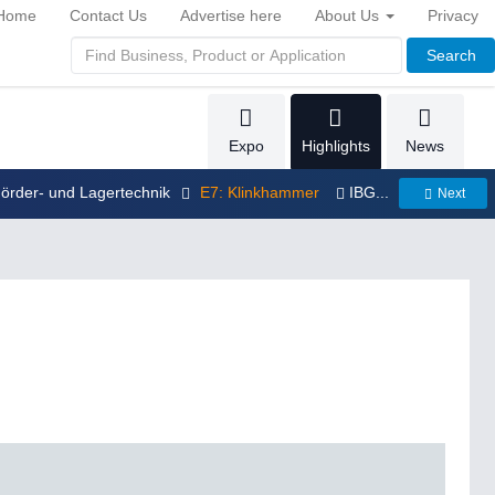
Home
Contact Us
Advertise here
About Us
Privacy
Search
Expo
Highlights
News
Förder- und Lagertechnik
E7: Klinkhammer
IBG...
Next