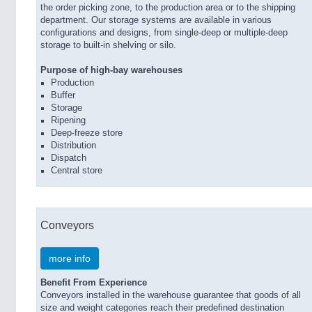
the order picking zone, to the production area or to the shipping
department. Our storage systems are available in various
configurations and designs, from single-deep or multiple-deep
storage to built-in shelving or silo.
Purpose of high-bay warehouses
Production
Buffer
Storage
Ripening
Deep-freeze store
Distribution
Dispatch
Central store
Conveyors
more info
Benefit From Experience
Conveyors installed in the warehouse guarantee that goods of all
size and weight categories reach their predefined destination