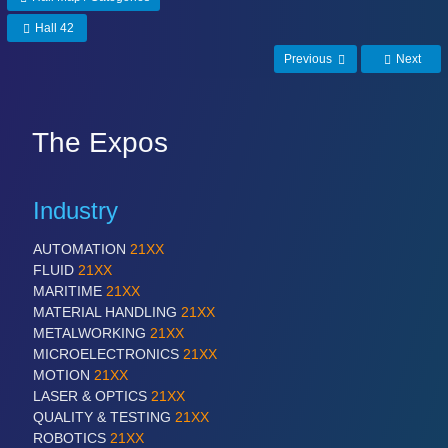
Hall 42
Previous
Next
The Expos
Industry
AUTOMATION
21XX
FLUID
21XX
MARITIME
21XX
MATERIAL HANDLING
21XX
METALWORKING
21XX
MICROELECTRONICS
21XX
MOTION
21XX
LASER & OPTICS
21XX
QUALITY & TESTING
21XX
ROBOTICS
21XX