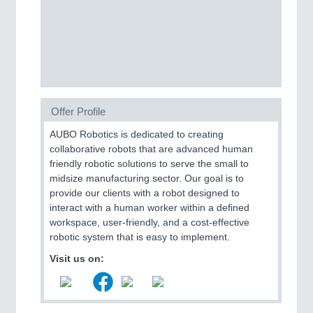
PROCESS INDUSTRY
21XX
Process, Plastics, Chemicals and Pumps
PLASTICS
21XX
Offer Profile
Process, Plastics, Chemicals and Pumps
AUBO Robotics is dedicated to creating
collaborative robots that are advanced human
friendly robotic solutions to serve the small to
ROBOTICS
21XX
midsize manufacturing sector. Our goal is to
Industrial Robotics & Research
provide our clients with a robot designed to
interact with a human worker within a defined
workspace, user-friendly, and a cost-effective
robotic system that is easy to implement.
SENSORS & CONTROLS
21XX
Visit us on:
Processing & Motion Sensors