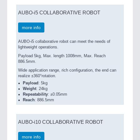
AUBO-i5 COLLABORATIVE ROBOT
more info
AUBO-i5 collaborative robot can meet the needs of
lightweight operations.
Payload 5kg, Max. length 1008mm, Max. Reach
886.5mm.
Wide application range, rich configuration, the end can
realize ±360°rotation.
Payload
: 5kg
Weight
: 24kg
Repeatability
: ±0.05mm
Reach
: 886.5mm
AUBO-i10 COLLABORATIVE ROBOT
more info