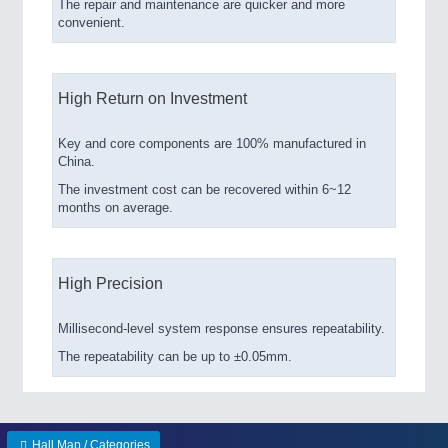
The repair and maintenance are quicker and more
convenient.
High Return on Investment
Key and core components are 100% manufactured in
China.
The investment cost can be recovered within 6~12
months on average.
High Precision
Millisecond-level system response ensures repeatability.
The repeatability can be up to ±0.05mm.
Hall Map / Categories