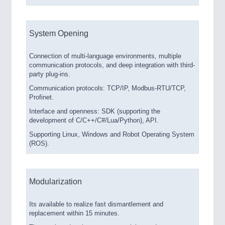
System Opening
Connection of multi-language environments, multiple
communication protocols, and deep integration with third-
party plug-ins.
Communication protocols: TCP/IP, Modbus-RTU/TCP,
Profinet.
Interface and openness: SDK (supporting the
development of C/C++/C#/Lua/Python), API.
Supporting Linux, Windows and Robot Operating System
(ROS).
Modularization
Its available to realize fast dismantlement and
replacement within 15 minutes.