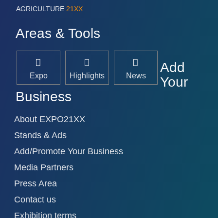
AGRICULTURE
21XX
Areas & Tools
Add
Expo
Highlights
News
Your
Business
About EXPO21XX
Stands & Ads
Add/Promote Your Business
Media Partners
Press Area
Contact us
Exhibition terms