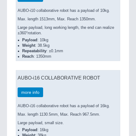
AUBO-i10 collaborative robot has a payload of 10kg.
Max. length 1513mm, Max. Reach 1350mm.
Large payload, long working length, the end can realize
±360°rotation.
Payload
: 10kg
Weight
: 38.5kg
Repeatability
: ±0.1mm
Reach
: 1350mm
AUBO-i16 COLLABORATIVE ROBOT
more info
AUBO-i16 collaborative robot has a payload of 16kg.
Max. length 1130.5mm, Max. Reach 967.5mm.
Large payload, small size.
Payload
: 16kg
Weight
: 38kg