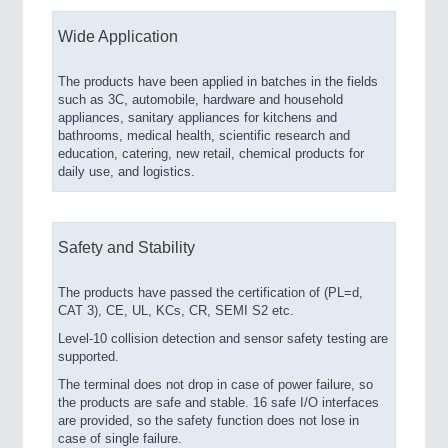
Wide Application
The products have been applied in batches in the fields
such as 3C, automobile, hardware and household
appliances, sanitary appliances for kitchens and
bathrooms, medical health, scientific research and
education, catering, new retail, chemical products for
daily use, and logistics.
Safety and Stability
The products have passed the certification of (PL=d,
CAT 3), CE, UL, KCs, CR, SEMI S2 etc.
Level-10 collision detection and sensor safety testing are
supported.
The terminal does not drop in case of power failure, so
the products are safe and stable. 16 safe I/O interfaces
are provided, so the safety function does not lose in
case of single failure.