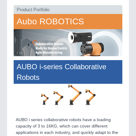
VISION
21XX
Product Portfolio
Cameras & Vision Components
Aubo ROBOTICS
All Industry Categories
AUTOMATION 21XX
FLUID 21XX
IOT & INDUSTRY 4.0
MARITIME 21XX
MATERIAL HANDLING 21XX
MICROELECTRONICS 21XX
AUBO i-series Collaborative
MOTION 21XX
Robots
LASER & OPTICS 21XX
PLASTICS 21XX
PROCESS INDUSTRY 21XX
QUALITY & TESTING 21XX
ROBOTICS 21XX
SENSORS & CONTROLS 21XX
TEXTILE 21XX
AUBO i series collaborative robots have a loading
VISION 21XX
capacity of 3 to 16KG, which can cover different
applications in each industry, and quickly adapt to the