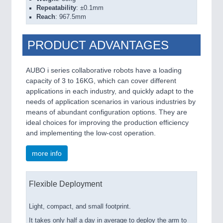
Repeatability
: ±0.1mm
Reach
: 967.5mm
PRODUCT ADVANTAGES
AUBO i series collaborative robots have a loading
capacity of 3 to 16KG, which can cover different
applications in each industry, and quickly adapt to the
needs of application scenarios in various industries by
means of abundant configuration options. They are
ideal choices for improving the production efficiency
and implementing the low-cost operation.
more info
Flexible Deployment
Light, compact, and small footprint.
It takes only half a day in average to deploy the arm to