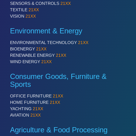
SENSORS & CONTROLS
21XX
TEXTILE
21XX
VISION
21XX
Environment & Energy
ENVIRONMENTAL TECHNOLOGY
21XX
BIOENERGY
21XX
RENEWABLE ENERGY
21XX
WIND ENERGY
21XX
Consumer Goods, Furniture &
Sports
OFFICE FURNITURE
21XX
HOME FURNITURE
21XX
YACHTING
21XX
AVIATION
21XX
Agriculture & Food Processing