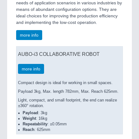
needs of application scenarios in various industries by
means of abundant configuration options. They are
ideal choices for improving the production efficiency
and implementing the low-cost operation.
more info
AUBO-i3 COLLABORATIVE ROBOT
more info
Compact design is ideal for working in small spaces.
Payload 3kg, Max. length 782mm, Max. Reach 625mm.
Light, compact, and small footprint, the end can realize
±360° rotation.
Payload
: 3kg
Weight
: 16kg
Repeatability
: ±0.05mm
Reach
: 625mm