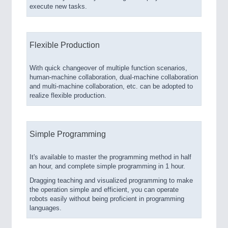
execute new tasks.
Flexible Production
With quick changeover of multiple function scenarios,
human-machine collaboration, dual-machine collaboration
and multi-machine collaboration, etc. can be adopted to
realize flexible production.
Simple Programming
It's available to master the programming method in half
an hour, and complete simple programming in 1 hour.
Dragging teaching and visualized programming to make
the operation simple and efficient, you can operate
robots easily without being proficient in programming
languages.