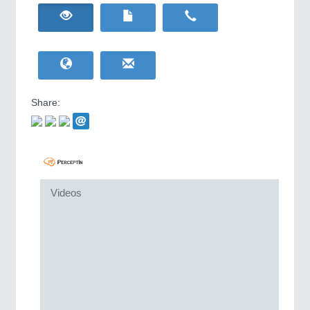
HOME FURNITURE
21XX
IOT & INDUSTRY
4.0
Home Furniture & Equipment
IOT, Industrial Internet & Industry 4.0
WIND ENERGY
21XX
Wind Turbines, Components, Services
YACHTING
21XX
METALWORKING
21XX
Yachting & Water Sports
CNC, Welding and Casting
Share:
BIOENERGY
21XX
Biomass, Biogas, Biofuel & CHP
AVIATION
21XX
MOTION
21XX
Airplanes & Industry Suppliers
Motors & Electric Motion
Videos
PROCESS INDUSTRY
21XX
Process, Plastics, Chemicals and Pumps
PLASTICS
21XX