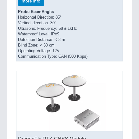
more info
Probe BeamAngle:
Horizontal Direction: 85°
Vertical direction: 30°
Ultrasonic Frequency: 58 ± 1kHz
Waterproof Level: IPx9
Detection Distance: < 3 m
Blind Zone: < 30 cm
Operating Voltage: 12V
Communication Type: CAN (500 Kbps)
DragonFly RTK GNSS Module