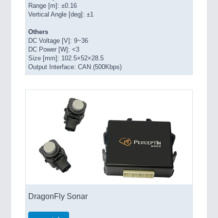
Range [m]: ±0.16
Vertical Angle [deg]: ±1
Others
DC Voltage [V]: 9~36
DC Power [W]: <3
Size [mm]: 102.5×52×28.5
Output Interface: CAN (500Kbps)
DragonFly Sonar