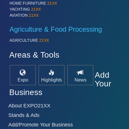
HOME FURNITURE
21XX
YACHTING
21XX
AVIATION
21XX
Agriculture & Food Processing
AGRICULTURE
21XX
Areas & Tools
Add
Expo
Highlights
News
Your
Business
About EXPO21XX
Stands & Ads
Add/Promote Your Business