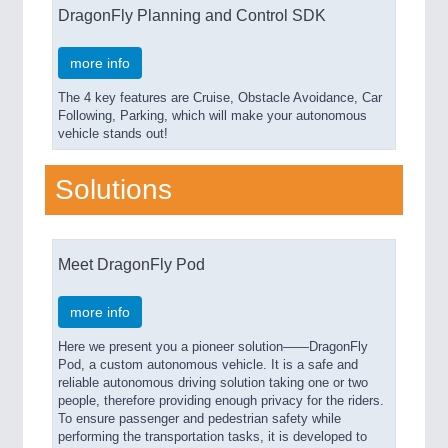
DragonFly Planning and Control SDK
more info
The 4 key features are Cruise, Obstacle Avoidance, Car
Following, Parking, which will make your autonomous
vehicle stands out!
Solutions
Meet DragonFly Pod
more info
Here we present you a pioneer solution——DragonFly
Pod, a custom autonomous vehicle. It is a safe and
reliable autonomous driving solution taking one or two
people, therefore providing enough privacy for the riders.
To ensure passenger and pedestrian safety while
performing the transportation tasks, it is developed to