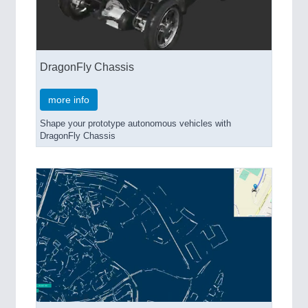
DragonFly Chassis
more info
Shape your prototype autonomous vehicles with
DragonFly Chassis