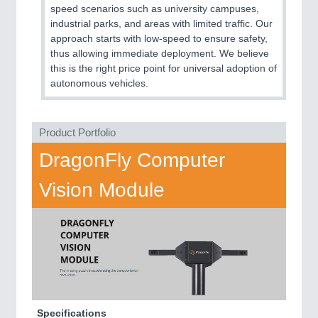
speed scenarios such as university campuses,
MARITIME 21XX
industrial parks, and areas with limited traffic. Our
MATERIAL HANDLING 21XX
approach starts with low-speed to ensure safety,
MICROELECTRONICS 21XX
thus allowing immediate deployment. We believe
MOTION 21XX
this is the right price point for universal adoption of
LASER & OPTICS 21XX
autonomous vehicles.
PLASTICS 21XX
PROCESS INDUSTRY 21XX
QUALITY & TESTING 21XX
Product Portfolio
ROBOTICS 21XX
SENSORS & CONTROLS 21XX
DragonFly Computer
TEXTILE 21XX
VISION 21XX
Vision Module
Specifications