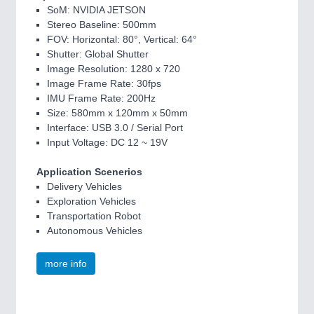
SoM: NVIDIA JETSON
Stereo Baseline: 500mm
FOV: Horizontal: 80°, Vertical: 64°
Shutter: Global Shutter
Image Resolution: 1280 x 720
Image Frame Rate: 30fps
IMU Frame Rate: 200Hz
Size: 580mm x 120mm x 50mm
Interface: USB 3.0 / Serial Port
Input Voltage: DC 12 ~ 19V
Application Scenerios
Delivery Vehicles
Exploration Vehicles
Transportation Robot
Autonomous Vehicles
more info