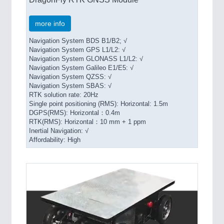
more info
Navigation System BDS B1/B2; √
Navigation System GPS L1/L2: √
Navigation System GLONASS L1/L2: √
Navigation System Galileo E1/E5: √
Navigation System QZSS: √
Navigation System SBAS: √
RTK solution rate: 20Hz
Single point positioning (RMS): Horizontal: 1.5m
DGPS(RMS): Horizontal：0.4m
RTK(RMS): Horizontal：10 mm + 1 ppm
Inertial Navigation: √
Affordability: High