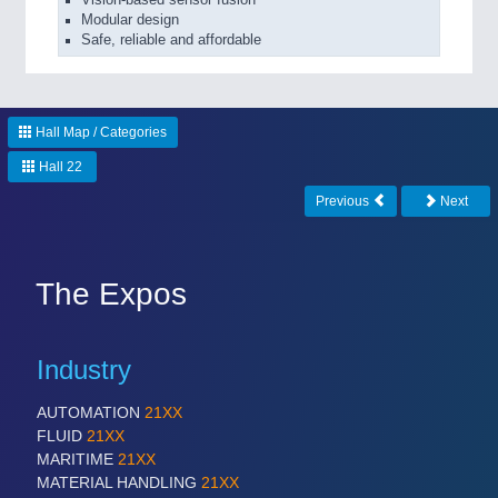
Modular design
Safe, reliable and affordable
Hall Map / Categories
Hall 22
Previous
Next
The Expos
Industry
AUTOMATION
21XX
FLUID
21XX
MARITIME
21XX
MATERIAL HANDLING
21XX