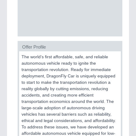
Process, Plastics, Chemicals and Pumps
ROBOTICS
21XX
Industrial Robotics & Research
Offer Profile
The world’s first affordable, safe, and reliable
SENSORS & CONTROLS
21XX
autonomous vehicle ready to ignite the
Processing & Motion Sensors
transportation revolution. Ready for immediate
deployment, DragonFly Car is uniquely equipped
to start to make the transportation revolution a
reality globally by cutting emissions, reducing
VISION
21XX
accidents, and creating more efficient
Cameras & Vision Components
transportation economics around the world. The
large-scale adoption of autonomous driving
vehicles has several barriers such as reliability,
All Industry Categories
ethical and legal considerations, and affordability.
AUTOMATION 21XX
To address these issues, we have developed an
FLUID 21XX
affordable autonomous vehicle equipped for low-
IOT & INDUSTRY 4.0