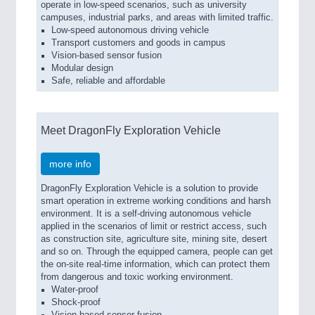
operate in low-speed scenarios, such as university
campuses, industrial parks, and areas with limited traffic.
Low-speed autonomous driving vehicle
Transport customers and goods in campus
Vision-based sensor fusion
Modular design
Safe, reliable and affordable
Meet DragonFly Exploration Vehicle
more info
DragonFly Exploration Vehicle is a solution to provide
smart operation in extreme working conditions and harsh
environment. It is a self-driving autonomous vehicle
applied in the scenarios of limit or restrict access, such
as construction site, agriculture site, mining site, desert
and so on. Through the equipped camera, people can get
the on-site real-time information, which can protect them
from dangerous and toxic working environment.
Water-proof
Shock-proof
Vision-based sensor fusion