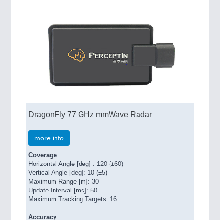
DragonFly 77 GHz mmWave Radar
more info
Coverage
Horizontal Angle [deg] : 120 (±60)
Vertical Angle [deg]: 10 (±5)
Maximum Range [m]: 30
Update Interval [ms]: 50
Maximum Tracking Targets: 16
Accuracy