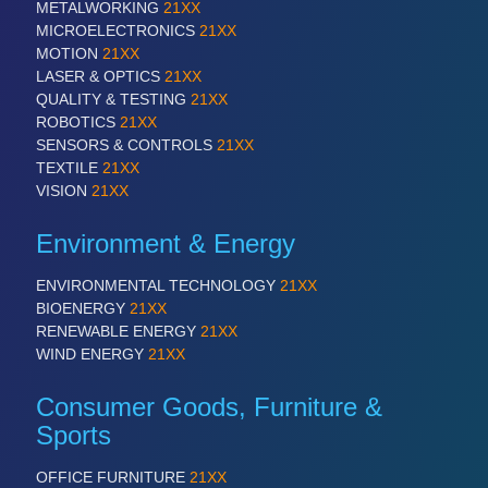
METALWORKING
21XX
MICROELECTRONICS
21XX
MOTION
21XX
LASER & OPTICS
21XX
QUALITY & TESTING
21XX
ROBOTICS
21XX
SENSORS & CONTROLS
21XX
TEXTILE
21XX
VISION
21XX
Environment & Energy
ENVIRONMENTAL TECHNOLOGY
21XX
BIOENERGY
21XX
RENEWABLE ENERGY
21XX
WIND ENERGY
21XX
Consumer Goods, Furniture &
Sports
OFFICE FURNITURE
21XX