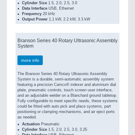
Cylinder Size
1.5, 2.0, 2.5, 3.0
Data Interface
USB, Ethernet
Frequency
20 kHz
Output Power
1.1 kW, 2.2 kW, 3.3 kW
Branson Series 40 Rotary Ultrasonic Assembly
System
more info
The Branson Series 40 Rotary Ultrasonic Assembly
System is a durable, semi-automatic assembly system
featuring a precision Camco® indexer and aluminum dial
plate, pneumatic controls, touch screen user interface,
and an adjustable welder on a Blanchard ground tabletop.
Fully configurable to meet specific needs, these systems
could be fitted with auto pick and place systems, part
positioning or clamping mechanisms, and air eject ports
as needed.
Actuation
Pneumatic
Cylinder Size
1.5, 2.0, 2.5, 3.0, 3.25