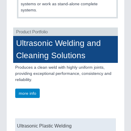
QUALITY & TESTING 21XX
systems or work as stand-alone complete
ROBOTICS 21XX
systems.
SENSORS & CONTROLS 21XX
TEXTILE 21XX
VISION 21XX
Product Portfolio
Ultrasonic Welding and
Cleaning Solutions
Produces a clean weld with highly uniform joints,
providing exceptional performance, consistency and
reliability.
more info
Ultrasonic Plastic Welding