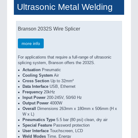
Ultrasonic Metal Welding
Branson 2032S Wire Splicer
more info
For applications that require a full-range of ultrasonic
splicing system, Branson offers the 2032S.
Actuation
Pneumatic
Cooling System
Air
Cross Section
Up to 32mm²
Data Interface
USB, Ethernet
Frequency
20kHz
Input Power
200-245V, 50/60 Hz
Output Power
4000W
Overall
Dimensions 263mm x 180mm x 506mm (H x
W x L)
Pneumatics Type
5.5 bar (80 psi) clean, dry air
Special Feature
Password protection
User Interface
Touchscreen, LCD
Weld Modes
Time, Energy