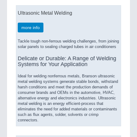
Ultrasonic Metal Welding
more info
Tackle tough non-ferrous welding challenges, from joining
solar panels to sealing charged tubes in air conditioners
Delicate or Durable: A Range of Welding
Systems for Your Application
Ideal for welding nonferrous metals, Branson ultrasonic
metal welding systems generate stable bonds, withstand
harsh conditions and meet the production demands of
consumer brands and OEMs in the automotive, HVAC,
alternative energy and electronics industries. Ultrasonic
metal welding is an energy efficient-process that
eliminates the need for added materials or contaminants
such as flux agents, solder, solvents or crimp
connectors.