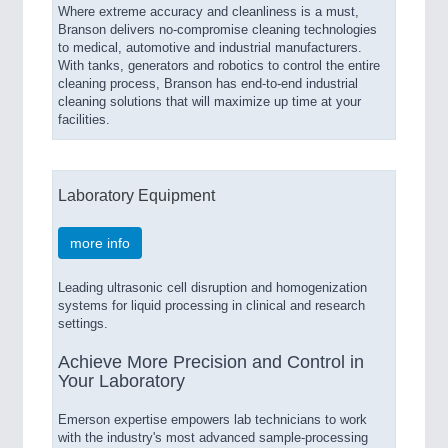
Where extreme accuracy and cleanliness is a must,
Branson delivers no-compromise cleaning technologies
to medical, automotive and industrial manufacturers.
With tanks, generators and robotics to control the entire
cleaning process, Branson has end-to-end industrial
cleaning solutions that will maximize up time at your
facilities.
Laboratory Equipment
more info
Leading ultrasonic cell disruption and homogenization
systems for liquid processing in clinical and research
settings.
Achieve More Precision and Control in
Your Laboratory
Emerson expertise empowers lab technicians to work
with the industry's most advanced sample-processing