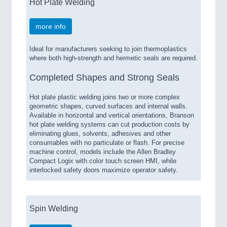
Hot Plate Welding
more info
Ideal for manufacturers seeking to join thermoplastics
where both high-strength and hermetic seals are required.
Completed Shapes and Strong Seals
Hot plate plastic welding joins two or more complex
geometric shapes, curved surfaces and internal walls.
Available in horizontal and vertical orientations, Branson
hot plate welding systems can cut production costs by
eliminating glues, solvents, adhesives and other
consumables with no particulate or flash. For precise
machine control, models include the Allen Bradley
Compact Logix with color touch screen HMI, while
interlocked safety doors maximize operator safety.
Spin Welding