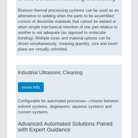
Branson thermal processing systems can be used as an
alternative to welding when the parts to be assembled
consist of dissimilar materials that cannot be welded or
when simple mechanical retention of one part relative to
another is not adequate (as opposed to molecular
bonding). Multiple sizes and material options can be
driven simultaneously, meaning quantity, size and insert
plane are virtually unlimited.
Industrial Ultrasonic Cleaning
more info
Configurable for automated processes—choose between
solvent systems, degreasers, aqueous systems and
custom systems.
Advanced Automated Solutions Paired
with Expert Guidance