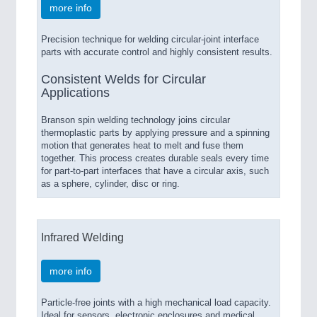
more info
Precision technique for welding circular-joint interface
parts with accurate control and highly consistent results.
Consistent Welds for Circular
Applications
Branson spin welding technology joins circular
thermoplastic parts by applying pressure and a spinning
motion that generates heat to melt and fuse them
together. This process creates durable seals every time
for part-to-part interfaces that have a circular axis, such
as a sphere, cylinder, disc or ring.
Infrared Welding
more info
Particle-free joints with a high mechanical load capacity.
Ideal for sensors, electronic enclosures and medical