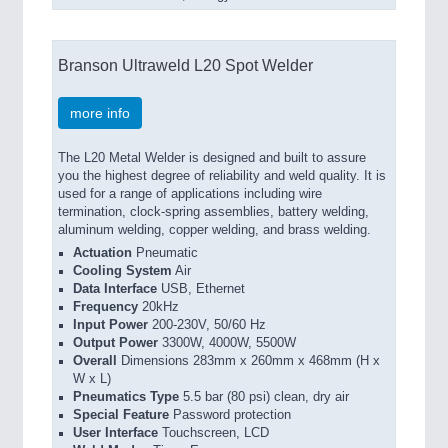
Branson Ultraweld L20 Spot Welder
more info
The L20 Metal Welder is designed and built to assure
you the highest degree of reliability and weld quality. It is
used for a range of applications including wire
termination, clock-spring assemblies, battery welding,
aluminum welding, copper welding, and brass welding.
Actuation
Pneumatic
Cooling System
Air
Data Interface
USB, Ethernet
Frequency
20kHz
Input Power
200-230V, 50/60 Hz
Output Power
3300W, 4000W, 5500W
Overall
Dimensions 283mm x 260mm x 468mm (H x
W x L)
Pneumatics Type
5.5 bar (80 psi) clean, dry air
Special Feature
Password protection
User Interface
Touchscreen, LCD