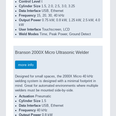
Control Level
t
Cylinder Size
1.5, 2.0, 2.5, 3.0, 3.25
Data Interface
USB, Ethernet
Frequency
15, 20, 30, 40 kHz
Output Power
0.75 kW, 0.8 kW, 1.25 kW, 2.5 kW, 4.0
kW
User Interface
Touchscreen, LCD
Weld Modes
Time, Peak Power, Ground Detect
Branson 2000X Micro Ultrasonic Welder
more info
Designed for small spaces, the 2000X Micro 40 kHz
welding system is designed with a minimal footprint in
mind. Great for automated environments where multiple
welders must be mounted side-by-side.
Actuation
Pneumatic
Cylinder Size
1.5
Data Interface
USB, Ethernet
Frequency
40 kHz
Output Power
0.8 kW