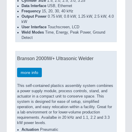
Cylinder Size
1.5, 2.0, 2.5, 3.0, 3.25
Data Interface
USB, Ethernet
Frequency
15, 20, 30, 40 kHz
Output Power
0.75 kW, 0.8 kW, 1.25 kW, 2.5 kW, 4.0
kW
User Interface
Touchscreen, LCD
Weld Modes
Time, Energy, Peak Power, Ground
Detect
Branson 2000IW+ Ultrasonic Welder
more info
This self-contained plastics assembly system combines
a power supply module, process controls, stand, and
actuator in a compact unit to conserve space. This
system is designed for ease of setup, simplified
operation, and easy relocation within a facility. Great for
a lab environment or for lower-volume production
requirements. Availalbe in 20 kHz and 1.1, 2.2 and 3.3
kW power levels.
Actuation
Pneumatic