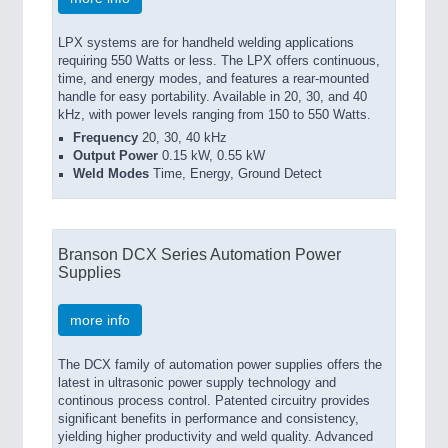
LPX systems are for handheld welding applications
requiring 550 Watts or less. The LPX offers continuous,
time, and energy modes, and features a rear-mounted
handle for easy portability. Available in 20, 30, and 40
kHz, with power levels ranging from 150 to 550 Watts.
Frequency
20, 30, 40 kHz
Output Power
0.15 kW, 0.55 kW
Weld Modes
Time, Energy, Ground Detect
Branson DCX Series Automation Power
Supplies
more info
The DCX family of automation power supplies offers the
latest in ultrasonic power supply technology and
continous process control. Patented circuitry provides
significant benefits in performance and consistency,
yielding higher productivity and weld quality. Advanced