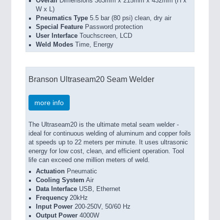
Overall
Dimensions 363mm x 215mm x 432mm (H x
W x L)
Pneumatics Type
5.5 bar (80 psi) clean, dry air
Special Feature
Password protection
User Interface
Touchscreen, LCD
Weld Modes
Time, Energy
Branson Ultraseam20 Seam Welder
more info
The Ultraseam20 is the ultimate metal seam welder -
ideal for continuous welding of aluminum and copper foils
at speeds up to 22 meters per minute. It uses ultrasonic
energy for low cost, clean, and efficient operation. Tool
life can exceed one million meters of weld.
Actuation
Pneumatic
Cooling System
Air
Data Interface
USB, Ethernet
Frequency
20kHz
Input Power
200-250V, 50/60 Hz
Output Power
4000W