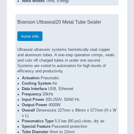
Weld Modes
Time, Energy
Branson Ultraseal20 Metal Tube Sealer
more info
Ultraseal ultrasonic systems hermetically seal copper
and aluminum tubes. A one-step operation crimps, seals
and cuts off charged tubes in under one second.
Systems are suited to automation for high levels of
efficiency and productivity.
Actuation
Pneumatic
Cooling System
Air
Data Interface
USB, Ethernet
Frequency
20kHz
Input Power
200-250V, 50/60 Hz
Output Power
4000W
Overall
Dimensions 227mm x 89mm x 577mm (H x W
x L)
Pneumatics Type
5.5 bar (80 psi) clean, dry air
Special Feature
Password protection
Tube Diameter
4mm to 12mm