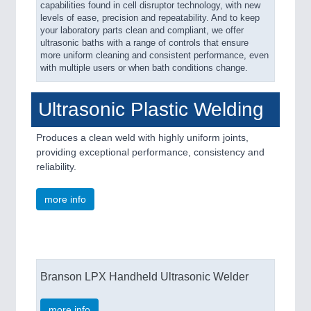
capabilities found in cell disruptor technology, with new
levels of ease, precision and repeatability. And to keep
your laboratory parts clean and compliant, we offer
ultrasonic baths with a range of controls that ensure
more uniform cleaning and consistent performance, even
with multiple users or when bath conditions change.
Ultrasonic Plastic Welding
Produces a clean weld with highly uniform joints,
providing exceptional performance, consistency and
reliability.
more info
Branson LPX Handheld Ultrasonic Welder
more info