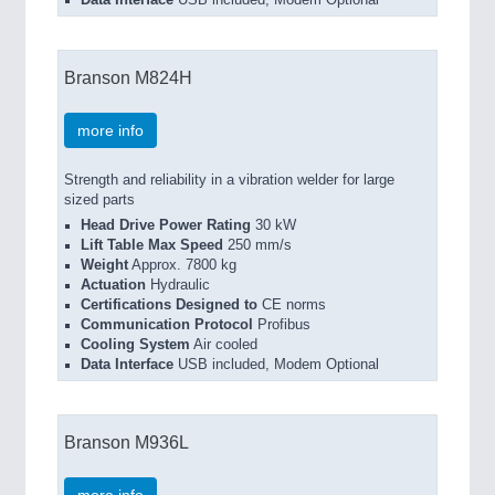
Data Interface
USB included, Modem Optional
Branson M824H
more info
Strength and reliability in a vibration welder for large
sized parts
Head Drive Power Rating
30 kW
Lift Table Max Speed
250 mm/s
Weight
Approx. 7800 kg
Actuation
Hydraulic
Certifications Designed to
CE norms
Communication Protocol
Profibus
Cooling System
Air cooled
Data Interface
USB included, Modem Optional
Branson M936L