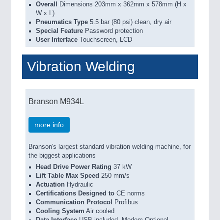
Overall
Dimensions 203mm x 362mm x 578mm (H x
W x L)
Pneumatics Type
5.5 bar (80 psi) clean, dry air
Special Feature
Password protection
User Interface
Touchscreen, LCD
Vibration Welding
Branson M934L
more info
Branson's largest standard vibration welding machine, for
the biggest applications
Head Drive Power Rating
37 kW
Lift Table Max Speed
250 mm/s
Actuation
Hydraulic
Certifications Designed to
CE norms
Communication Protocol
Profibus
Cooling System
Air cooled