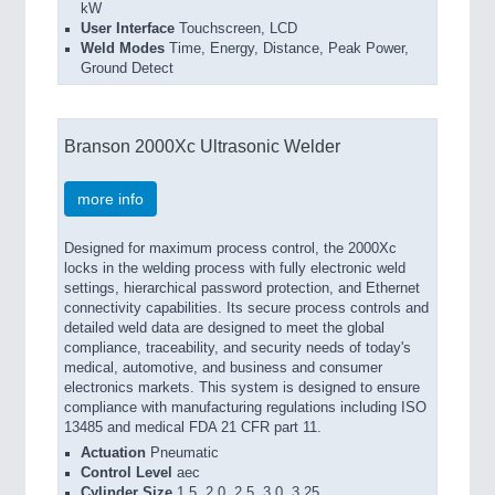
kW
User Interface
Touchscreen, LCD
Weld Modes
Time, Energy, Distance, Peak Power,
Ground Detect
Branson 2000Xc Ultrasonic Welder
more info
Designed for maximum process control, the 2000Xc
locks in the welding process with fully electronic weld
settings, hierarchical password protection, and Ethernet
connectivity capabilities. Its secure process controls and
detailed weld data are designed to meet the global
compliance, traceability, and security needs of today's
medical, automotive, and business and consumer
electronics markets. This system is designed to ensure
compliance with manufacturing regulations including ISO
13485 and medical FDA 21 CFR part 11.
Actuation
Pneumatic
Control Level
aec
Cylinder Size
1.5, 2.0, 2.5, 3.0, 3.25