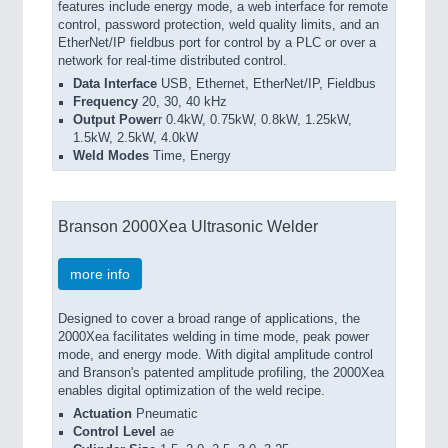
features include energy mode, a web interface for remote
control, password protection, weld quality limits, and an
EtherNet/IP fieldbus port for control by a PLC or over a
network for real-time distributed control.
Data Interface
USB, Ethernet, EtherNet/IP, Fieldbus
Frequency
20, 30, 40 kHz
Output Power
r 0.4kW, 0.75kW, 0.8kW, 1.25kW,
1.5kW, 2.5kW, 4.0kW
Weld Modes
Time, Energy
Branson 2000Xea Ultrasonic Welder
more info
Designed to cover a broad range of applications, the
2000Xea facilitates welding in time mode, peak power
mode, and energy mode. With digital amplitude control
and Branson's patented amplitude profiling, the 2000Xea
enables digital optimization of the weld recipe.
Actuation
Pneumatic
Control Level
ae