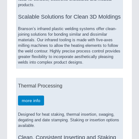
products.
Scalable Solutions for Clean 3D Moldings
Branson’s infrared plastic welding systems offer clean-
joining solutions for bonding similar and dissimilar
materials. Our infrared tooling is made with five-axes
milling machines to allow the heating elements to follow
the weld contour. Highly precise process control provides
greater flexibility to incorporate aesthetically pleasing
welds into complex product designs.
Thermal Processing
more info
Designed for heat staking, thermal insertion, swaging,
degating and date stamping. Staking or insertion options
available.
Clean, Consistent Inserting and Staking