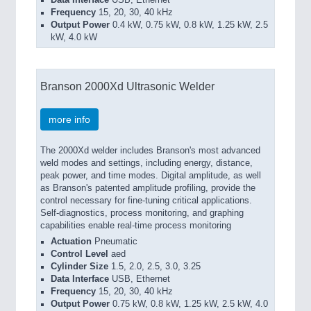
Data Interface
USB, Ethernet
Frequency
15, 20, 30, 40 kHz
Output Power
0.4 kW, 0.75 kW, 0.8 kW, 1.25 kW, 2.5
kW, 4.0 kW
Branson 2000Xd Ultrasonic Welder
more info
The 2000Xd welder includes Branson's most advanced
weld modes and settings, including energy, distance,
peak power, and time modes. Digital amplitude, as well
as Branson's patented amplitude profiling, provide the
control necessary for fine-tuning critical applications.
Self-diagnostics, process monitoring, and graphing
capabilities enable real-time process monitoring
Actuation
Pneumatic
Control Level
aed
Cylinder Size
1.5, 2.0, 2.5, 3.0, 3.25
Data Interface
USB, Ethernet
Frequency
15, 20, 30, 40 kHz
Output Power
0.75 kW, 0.8 kW, 1.25 kW, 2.5 kW, 4.0