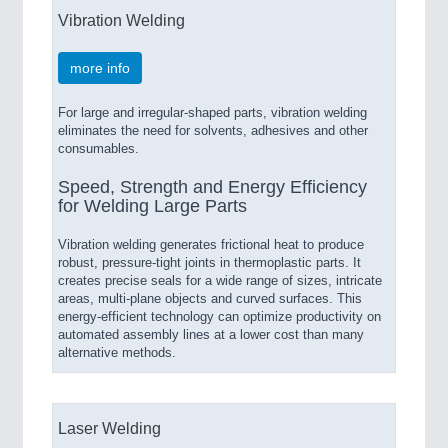
Vibration Welding
more info
For large and irregular-shaped parts, vibration welding
eliminates the need for solvents, adhesives and other
consumables.
Speed, Strength and Energy Efficiency
for Welding Large Parts
Vibration welding generates frictional heat to produce
robust, pressure-tight joints in thermoplastic parts. It
creates precise seals for a wide range of sizes, intricate
areas, multi-plane objects and curved surfaces. This
energy-efficient technology can optimize productivity on
automated assembly lines at a lower cost than many
alternative methods.
Laser Welding