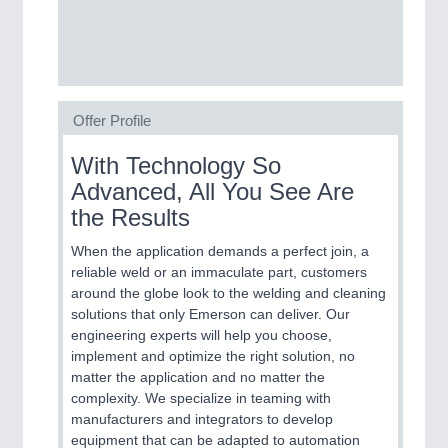
SENSORS & CONTROLS
21XX
Processing & Motion Sensors
Offer Profile
VISION
21XX
With Technology So
Cameras & Vision Components
Advanced, All You See Are
the Results
All Industry Categories
AUTOMATION 21XX
When the application demands a perfect join, a
FLUID 21XX
reliable weld or an immaculate part, customers
IOT & INDUSTRY 4.0
around the globe look to the welding and cleaning
MARITIME 21XX
solutions that only Emerson can deliver. Our
MATERIAL HANDLING 21XX
engineering experts will help you choose,
MICROELECTRONICS 21XX
implement and optimize the right solution, no
MOTION 21XX
matter the application and no matter the
LASER & OPTICS 21XX
complexity. We specialize in teaming with
PLASTICS 21XX
manufacturers and integrators to develop
PROCESS INDUSTRY 21XX
equipment that can be adapted to automation