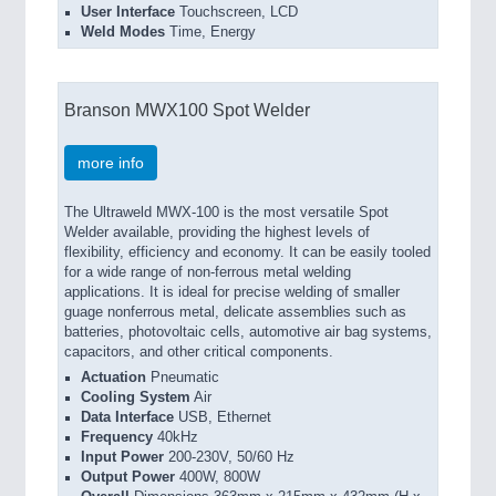
User Interface
Touchscreen, LCD
Weld Modes
Time, Energy
Branson MWX100 Spot Welder
more info
The Ultraweld MWX-100 is the most versatile Spot
Welder available, providing the highest levels of
flexibility, efficiency and economy. It can be easily tooled
for a wide range of non-ferrous metal welding
applications. It is ideal for precise welding of smaller
guage nonferrous metal, delicate assemblies such as
batteries, photovoltaic cells, automotive air bag systems,
capacitors, and other critical components.
Actuation
Pneumatic
Cooling System
Air
Data Interface
USB, Ethernet
Frequency
40kHz
Input Power
200-230V, 50/60 Hz
Output Power
400W, 800W