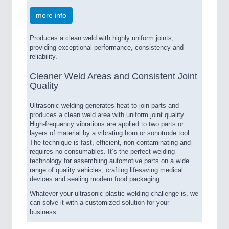
more info
Produces a clean weld with highly uniform joints,
providing exceptional performance, consistency and
reliability.
Cleaner Weld Areas and Consistent Joint
Quality
Ultrasonic welding generates heat to join parts and
produces a clean weld area with uniform joint quality.
High-frequency vibrations are applied to two parts or
layers of material by a vibrating horn or sonotrode tool.
The technique is fast, efficient, non-contaminating and
requires no consumables. It’s the perfect welding
technology for assembling automotive parts on a wide
range of quality vehicles, crafting lifesaving medical
devices and sealing modern food packaging.
Whatever your ultrasonic plastic welding challenge is, we
can solve it with a customized solution for your
business.