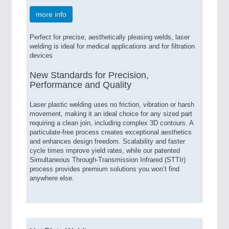
more info
Perfect for precise, aesthetically pleasing welds, laser
welding is ideal for medical applications and for filtration
devices
New Standards for Precision,
Performance and Quality
Laser plastic welding uses no friction, vibration or harsh
movement, making it an ideal choice for any sized part
requiring a clean join, including complex 3D contours. A
particulate-free process creates exceptional aesthetics
and enhances design freedom. Scalability and faster
cycle times improve yield rates, while our patented
Simultaneous Through-Transmission Infrared (STTIr)
process provides premium solutions you won’t find
anywhere else.