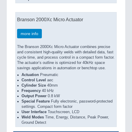
Branson 2000Xc Micro Actuator
more info
The Branson 2000Xc Micro Actuator combines precise
and consistent high-quality welds with detailed data, fast
cycle time, and process control in a compact form factor.
The actuator’s outline is optimized for 40kHz space
savings applications in automation or benchtop use.
Actuation
Pneumatic
Control Level
aec
Cylinder Size
40mm
Frequency
40 kHz
Output Power
0.8 kW
Special Feature
Fully electronic, password-protected
settings. Compact form factor
User Interface
Touchscreen, LCD
Weld Modes
Time, Energy, Distance, Peak Power,
Ground Detect