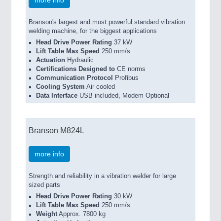
more info
Branson's largest and most powerful standard vibration
welding machine, for the biggest applications
Head Drive Power Rating
37 kW
Lift Table Max Speed
250 mm/s
Actuation
Hydraulic
Certifications Designed to
CE norms
Communication Protocol
Profibus
Cooling System
Air cooled
Data Interface
USB included, Modem Optional
Branson M824L
more info
Strength and reliability in a vibration welder for large
sized parts
Head Drive Power Rating
30 kW
Lift Table Max Speed
250 mm/s
Weight
Approx. 7800 kg