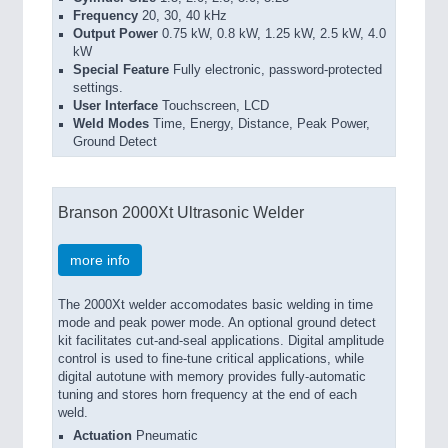
Frequency
20, 30, 40 kHz
Output Power
0.75 kW, 0.8 kW, 1.25 kW, 2.5 kW, 4.0
kW
Special Feature
Fully electronic, password-protected
settings.
User Interface
Touchscreen, LCD
Weld Modes
Time, Energy, Distance, Peak Power,
Ground Detect
Branson 2000Xt Ultrasonic Welder
more info
The 2000Xt welder accomodates basic welding in time
mode and peak power mode. An optional ground detect
kit facilitates cut-and-seal applications. Digital amplitude
control is used to fine-tune critical applications, while
digital autotune with memory provides fully-automatic
tuning and stores horn frequency at the end of each
weld.
Actuation
Pneumatic