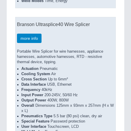
Weld Modes
Time, Energy
Branson Ultrasplice40 Wire Splicer
more info
Portable Wire Splicer for wire harnesses, appliance
harnesses, automotive harnesses, RTD - resistive
thermal device, tipping.
Actuation
Pneumatic
Cooling System
Air
Cross Section
Up to 6mm²
Data Interface
USB, Ethernet
Frequency
40kHz
Input Power
200-245V, 50/60 Hz
Output Power
400W, 800W
Overall
Dimensions 125mm x 93mm x 257mm (H x W
x L)
Pneumatics Type
5.5 bar (80 psi) clean, dry air
Special Feature
Password protection
User Interface
Touchscreen, LCD