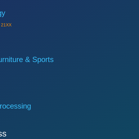
gy
Y
21XX
niture & Sports
rocessing
ss