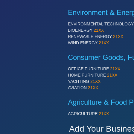
Environment & Ener
ENVIRONMENTAL TECHNOLOG
BIOENERGY
21XX
RENEWABLE ENERGY
21XX
WIND ENERGY
21XX
Consumer Goods, Fur
OFFICE FURNITURE
21XX
HOME FURNITURE
21XX
YACHTING
21XX
AVIATION
21XX
Agriculture & Food P
AGRICULTURE
21XX
Add Your Busine