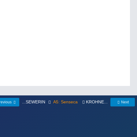
...SEWERIN
A5: Senseca
KROHNE...
revious
Next