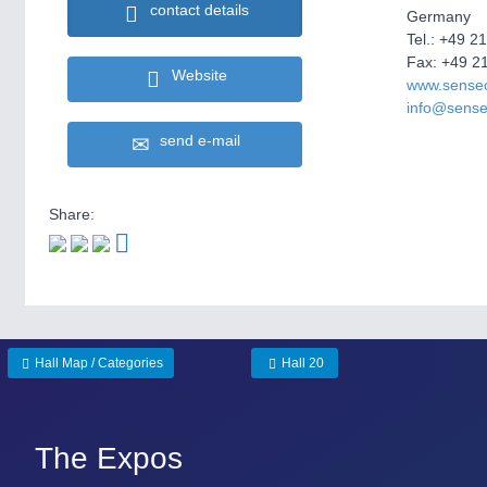
contact details
Germany
Tel.: +49 2
Fax: +49 2
Website
www.sense
info@sens
send e-mail
Share:
Hall Map / Categories
Hall 20
The Expos