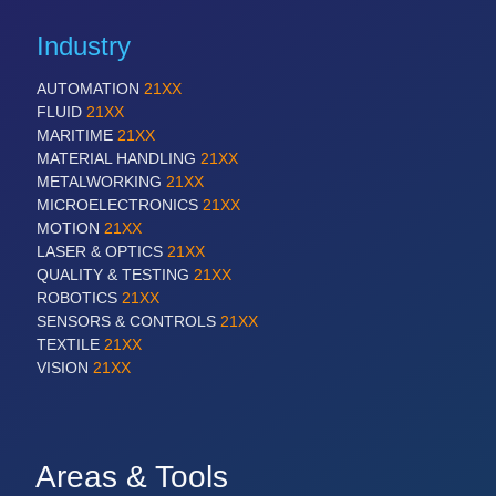
Industry
AUTOMATION
21XX
FLUID
21XX
MARITIME
21XX
MATERIAL HANDLING
21XX
METALWORKING
21XX
MICROELECTRONICS
21XX
MOTION
21XX
LASER & OPTICS
21XX
QUALITY & TESTING
21XX
ROBOTICS
21XX
SENSORS & CONTROLS
21XX
TEXTILE
21XX
VISION
21XX
Areas & Tools