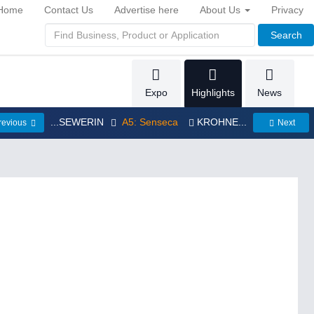
Home
Contact Us
Advertise here
About Us
Privacy
Search
Expo
Highlights
News
...SEWERIN
A5: Senseca
KROHNE...
revious
Next