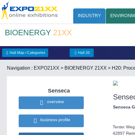
INDUSTRY
ENVIRONM
BIOENERGY
21XX
Hall Map / Categories
Hall 20
Navigation :
EXPO21XX
>
BIOENERGY 21XX
>
H20: Proce
Senseca
Sense
overview
Senseca 
business profile
Tenter Weg
42897 Rem