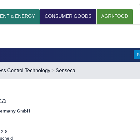
ENT & ENERGY
CONSUMER GOODS
AGRI-FOOD
P
ss Control Technology
> Senseca
ca
Germany GmbH
 2-8
scheid