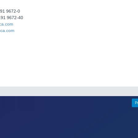
191 9672-0
191 9672-40
ca.com
eca.com
P