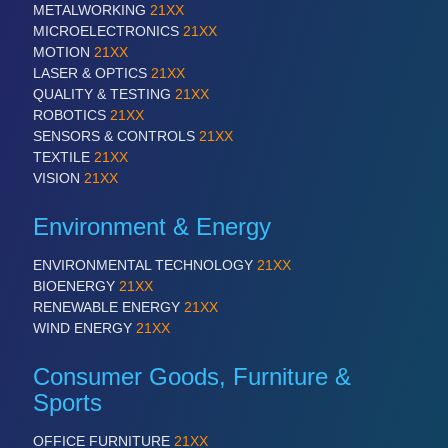
METALWORKING
21XX
MICROELECTRONICS
21XX
MOTION
21XX
SENSORS & CONTROLS
21XX
LASER & OPTICS
21XX
Processing & Motion Sensors
QUALITY & TESTING
21XX
ROBOTICS
21XX
SENSORS & CONTROLS
21XX
TEXTILE
21XX
VISION
21XX
VISION
21XX
Cameras & Vision Components
Environment & Energy
All Industry Categories
AUTOMATION 21XX
ENVIRONMENTAL TECHNOLOGY
21XX
FLUID 21XX
BIOENERGY
21XX
IOT & INDUSTRY 4.0
RENEWABLE ENERGY
21XX
MARITIME 21XX
WIND ENERGY
21XX
MATERIAL HANDLING 21XX
MICROELECTRONICS 21XX
Consumer Goods, Furniture &
MOTION 21XX
Sports
LASER & OPTICS 21XX
PLASTICS 21XX
OFFICE FURNITURE
21XX