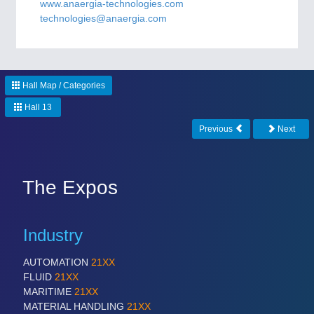
CNC, Welding and Casting
www.anaergia-technologies.com
technologies@anaergia.com
MOTION
21XX
Motors & Electric Motion
Hall Map / Categories
Hall 13
Previous
Next
PROCESS INDUSTRY
21XX
Process, Plastics, Chemicals and Pumps
The Expos
PLASTICS
21XX
Process, Plastics, Chemicals and Pumps
Industry
AUTOMATION
21XX
FLUID
21XX
ROBOTICS
21XX
MARITIME
21XX
Industrial Robotics & Research
MATERIAL HANDLING
21XX