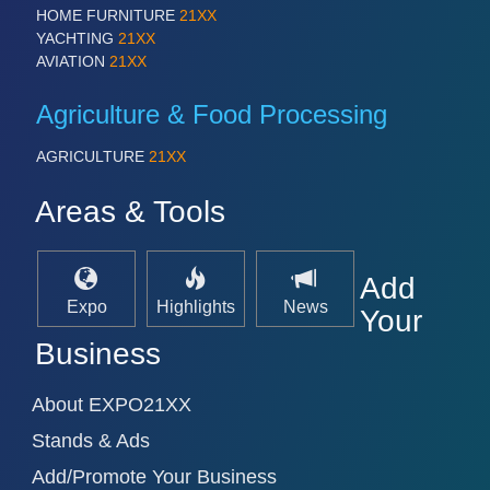
PROCESS INDUSTRY 21XX
HOME FURNITURE
21XX
QUALITY & TESTING 21XX
YACHTING
21XX
ROBOTICS 21XX
AVIATION
21XX
SENSORS & CONTROLS 21XX
TEXTILE 21XX
Agriculture & Food Processing
VISION 21XX
AGRICULTURE
21XX
Areas & Tools
Add
Expo
Highlights
News
Your
Business
About EXPO21XX
Stands & Ads
Add/Promote Your Business