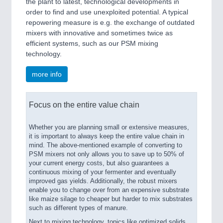
the plant to latest, technological developments in
order to find and use unexploited potential. A typical
repowering measure is e.g. the exchange of outdated
mixers with innovative and sometimes twice as
efficient systems, such as our PSM mixing
technology.
more info
Focus on the entire value chain
Whether you are planning small or extensive measures,
it is important to always keep the entire value chain in
mind. The above-mentioned example of converting to
PSM mixers not only allows you to save up to 50% of
your current energy costs, but also guarantees a
continuous mixing of your fermenter and eventually
improved gas yields. Additionally, the robust mixers
enable you to change over from an expensive substrate
like maize silage to cheaper but harder to mix substrates
such as different types of manure.
Next to mixing technology, topics like optimized solids