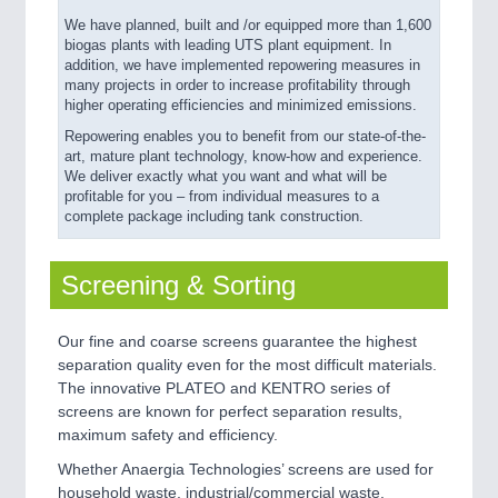
We have planned, built and /or equipped more than 1,600
biogas plants with leading UTS plant equipment. In
addition, we have implemented repowering measures in
many projects in order to increase profitability through
higher operating efficiencies and minimized emissions.
Repowering enables you to benefit from our state-of-the-
art, mature plant technology, know-how and experience.
We deliver exactly what you want and what will be
profitable for you – from individual measures to a
complete package including tank construction.
Screening & Sorting
Our fine and coarse screens guarantee the highest
separation quality even for the most difficult materials.
The innovative PLATEO and KENTRO series of
screens are known for perfect separation results,
maximum safety and efficiency.
Whether Anaergia Technologies’ screens are used for
household waste, industrial/commercial waste,