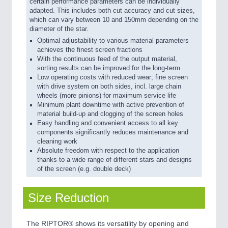
certain performance parameters can be individually
adapted. This includes both cut accuracy and cut sizes,
which can vary between 10 and 150mm depending on the
diameter of the star.
Optimal adjustability to various material parameters
achieves the finest screen fractions
With the continuous feed of the output material,
sorting results can be improved for the long-term
Low operating costs with reduced wear; fine screen
with drive system on both sides, incl. large chain
wheels (more pinions) for maximum service life
Minimum plant downtime with active prevention of
material build-up and clogging of the screen holes
Easy handling and convenient access to all key
components significantly reduces maintenance and
cleaning work
Absolute freedom with respect to the application
thanks to a wide range of different stars and designs
of the screen (e.g. double deck)
Size Reduction
The RIPTOR® shows its versatility by opening and