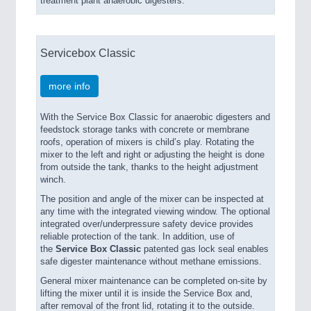
treatment plant anaerobic digesters.
Servicebox Classic
more info
With the Service Box Classic for anaerobic digesters and
feedstock storage tanks with concrete or membrane
roofs, operation of mixers is child’s play. Rotating the
mixer to the left and right or adjusting the height is done
from outside the tank, thanks to the height adjustment
winch.
The position and angle of the mixer can be inspected at
any time with the integrated viewing window. The optional
integrated over/underpressure safety device provides
reliable protection of the tank. In addition, use of
the
Service Box Classic
patented gas lock seal enables
safe digester maintenance without methane emissions.
General mixer maintenance can be completed on-site by
lifting the mixer until it is inside the Service Box and,
after removal of the front lid, rotating it to the outside.