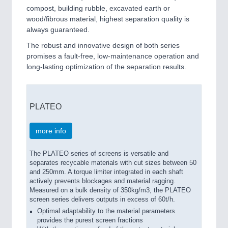
compost, building rubble, excavated earth or
wood/fibrous material, highest separation quality is
always guaranteed.
The robust and innovative design of both series
promises a fault-free, low-maintenance operation and
long-lasting optimization of the separation results.
PLATEO
more info
The PLATEO series of screens is versatile and
separates recycable materials with cut sizes between 50
and 250mm. A torque limiter integrated in each shaft
actively prevents blockages and material ragging.
Measured on a bulk density of 350kg/m3, the PLATEO
screen series delivers outputs in excess of 60t/h.
Optimal adaptability to the material parameters
provides the purest screen fractions