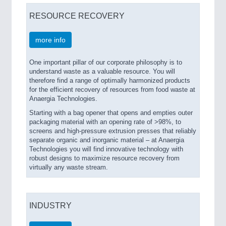
RESOURCE RECOVERY
more info
One important pillar of our corporate philosophy is to
understand waste as a valuable resource. You will
therefore find a range of optimally harmonized products
for the efficient recovery of resources from food waste at
Anaergia Technologies.
Starting with a bag opener that opens and empties outer
packaging material with an opening rate of >98%, to
screens and high-pressure extrusion presses that reliably
separate organic and inorganic material – at Anaergia
Technologies you will find innovative technology with
robust designs to maximize resource recovery from
virtually any waste stream.
INDUSTRY