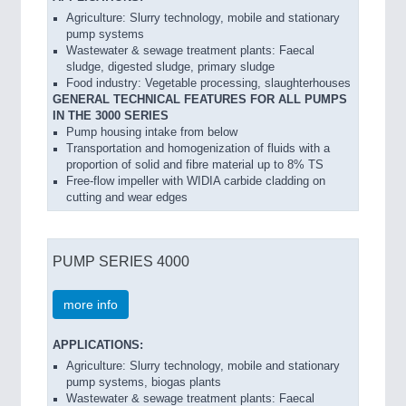
Agriculture: Slurry technology, mobile and stationary
pump systems
Wastewater & sewage treatment plants: Faecal
sludge, digested sludge, primary sludge
Food industry: Vegetable processing, slaughterhouses
GENERAL TECHNICAL FEATURES FOR ALL PUMPS
IN THE 3000 SERIES
Pump housing intake from below
Transportation and homogenization of fluids with a
proportion of solid and fibre material up to 8% TS
Free-flow impeller with WIDIA carbide cladding on
cutting and wear edges
PUMP SERIES 4000
more info
APPLICATIONS:
Agriculture: Slurry technology, mobile and stationary
pump systems, biogas plants
Wastewater & sewage treatment plants: Faecal