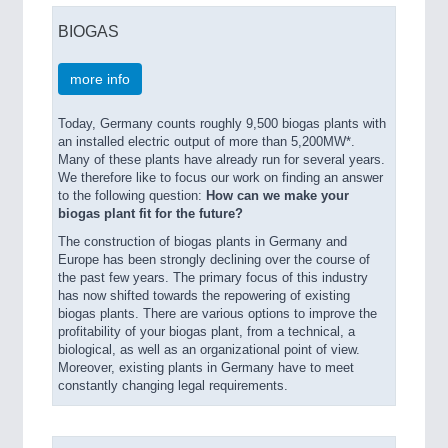
BIOGAS
more info
Today, Germany counts roughly 9,500 biogas plants with
an installed electric output of more than 5,200MW*.
Many of these plants have already run for several years.
We therefore like to focus our work on finding an answer
to the following question:
How can we make your
biogas plant fit for the future?
The construction of biogas plants in Germany and
Europe has been strongly declining over the course of
the past few years. The primary focus of this industry
has now shifted towards the repowering of existing
biogas plants. There are various options to improve the
profitability of your biogas plant, from a technical, a
biological, as well as an organizational point of view.
Moreover, existing plants in Germany have to meet
constantly changing legal requirements.