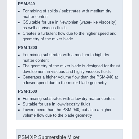
PSM-940
For mixing of solids / substrates with medium dry
matter content
GSuitable for use in Newtonian (water-like viscosity)
as well as viscous fluids
Creates a turbulent flow due to the higher speed and
geometry of the mixer blade
PSM-1200
For mixing substrates with a medium to high dry
matter content
The geometry of the mixer blade is designed for thrust
development in viscous and highly viscous fluids
Generates a higher volume flow than the PSM-940 at
a lower speed due to the mixer blade geometry
PSM-1500
For mixing substrates with a low dry matter content
Suitable for use in low-viscosity fluids
Lower speed than the PSM-940, but also a higher
volume flow due to the blade geometry
PSM XP Submersible Mixer