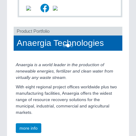
QUALITY & TESTING 21XX
ROBOTICS 21XX
SENSORS & CONTROLS 21XX
TEXTILE 21XX
VISION 21XX
Product Portfolio
Anaergia Technologies
Anaergia is a world leader in the production of
renewable energies, fertilizer and clean water from
virtually any waste stream.
With eight regional project offices worldwide plus two
manufacturing facilities, Anaergia offers the widest
range of resource recovery solutions for the
municipal, industrial, commercial and agricultural
markets.
more info