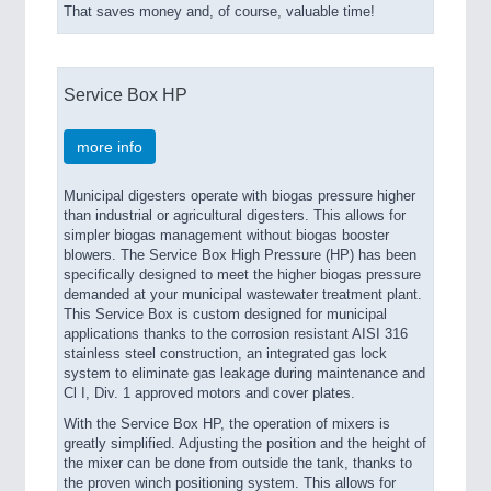
That saves money and, of course, valuable time!
Service Box HP
more info
Municipal digesters operate with biogas pressure higher
than industrial or agricultural digesters. This allows for
simpler biogas management without biogas booster
blowers. The Service Box High Pressure (HP) has been
specifically designed to meet the higher biogas pressure
demanded at your municipal wastewater treatment plant.
This Service Box is custom designed for municipal
applications thanks to the corrosion resistant AISI 316
stainless steel construction, an integrated gas lock
system to eliminate gas leakage during maintenance and
Cl I, Div. 1 approved motors and cover plates.
With the Service Box HP, the operation of mixers is
greatly simplified. Adjusting the position and the height of
the mixer can be done from outside the tank, thanks to
the proven winch positioning system. This allows for