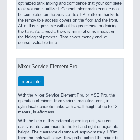
optimized tank mixing and confidence that your complete
tank volume is utilized. General mixer maintenance can
be completed on the Service Box HP platform thanks to
the removable access covers on the floor and the front.
All of this is possible without biogas release or draining
the tank. As a result, there is minimal or no impact on
the biological process. That saves money and, of
course, valuable time.
Mixer Service Element Pro
more info
With the Mixer Service Element Pro, or MSE Pro, the
operation of mixers from various manufacturers, in
cylindrical concrete tanks with a wall height of up to 12
meters, is effortless.
With the help of this external operating unit, you can
easily rotate your mixer to the left and right or adjust its
height. The clearance distance of approximately 1.80m
from the tank wall allows flow paths behind the mixer to