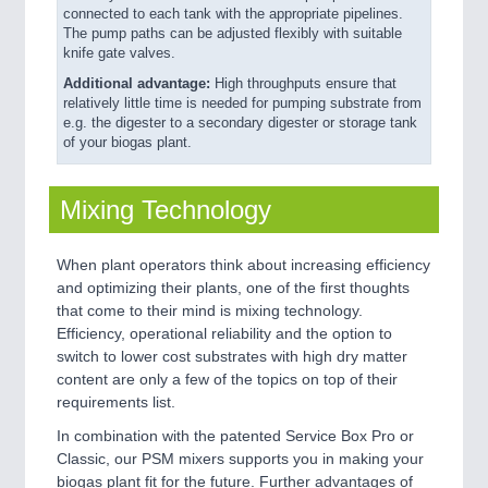
connected to each tank with the appropriate pipelines.
The pump paths can be adjusted flexibly with suitable
knife gate valves.
Additional advantage:
High throughputs ensure that
relatively little time is needed for pumping substrate from
e.g. the digester to a secondary digester or storage tank
of your biogas plant.
Mixing Technology
When plant operators think about increasing efficiency
and optimizing their plants, one of the first thoughts
that come to their mind is mixing technology.
Efficiency, operational reliability and the option to
switch to lower cost substrates with high dry matter
content are only a few of the topics on top of their
requirements list.
In combination with the patented Service Box Pro or
Classic, our PSM mixers supports you in making your
biogas plant fit for the future. Further advantages of