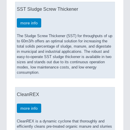
SST Sludge Screw Thickener
more info
The Sludge Screw Thickener (SST) for throughputs of up
to 60m3/h offers an optimal solution for increasing the
total solids percentage of sludge, manure, and digestate
in municipal and industrial applications. The robust and
easy-to-operate SST sludge thickener is available in two
sizes and stands out due to its continuous operation
modes, low maintenance costs, and low energy
consumption.
CleanREX
more info
CleanREX is a dynamic cyclone that thoroughly and
efficiently cleans pre-treated organic manure and slurries