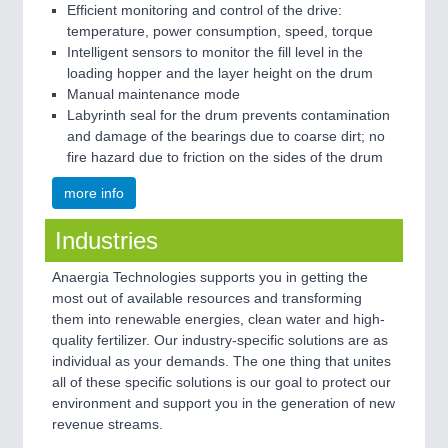
Efficient monitoring and control of the drive:
temperature, power consumption, speed, torque
Intelligent sensors to monitor the fill level in the
loading hopper and the layer height on the drum
Manual maintenance mode
Labyrinth seal for the drum prevents contamination
and damage of the bearings due to coarse dirt; no
fire hazard due to friction on the sides of the drum
more info
Industries
Anaergia Technologies supports you in getting the
most out of available resources and transforming
them into renewable energies, clean water and high-
quality fertilizer. Our industry-specific solutions are as
individual as your demands. The one thing that unites
all of these specific solutions is our goal to protect our
environment and support you in the generation of new
revenue streams.