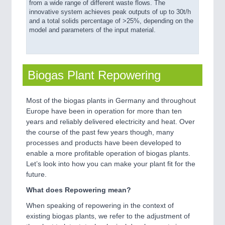
from a wide range of different waste flows. The
innovative system achieves peak outputs of up to 30t/h
and a total solids percentage of >25%, depending on the
model and parameters of the input material.
Biogas Plant Repowering
Most of the biogas plants in Germany and throughout
Europe have been in operation for more than ten
years and reliably delivered electricity and heat. Over
the course of the past few years though, many
processes and products have been developed to
enable a more profitable operation of biogas plants.
Let’s look into how you can make your plant fit for the
future.
What does Repowering mean?
When speaking of repowering in the context of
existing biogas plants, we refer to the adjustment of