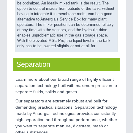
be optimized. An ideally mixed tank is the result. The
option to control mixers from outside of the tank, without
having to integrate it in membrane roofs, can be a good
alternative to Anaergia’s Service Box for many plant
operators. The mixer position can be determined reliably
at any time with the sensors, and the hydraulic drive
enables unproblematic use in the gas storage space.
With the elevated MSE Pro, the liquid level in the tank
only has to be lowered slightly or not at all for
Separation
Learn more about our broad range of highly efficient
separation technology built with maximum precision to
separate fluids, solids and gases.
Our separators are extremely robust and built for
demanding practical situations. Separation technology
made by Anaergia Technologies provides consistently
high separation and throughput performance, whether
you want to separate manure, digestate, mash or
other substances.