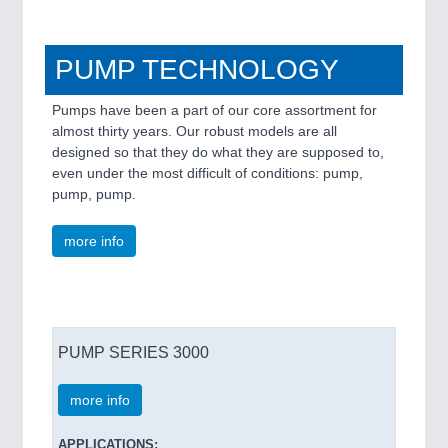
PUMP TECHNOLOGY
Pumps have been a part of our core assortment for
almost thirty years. Our robust models are all
designed so that they do what they are supposed to,
even under the most difficult of conditions: pump,
pump, pump.
more info
PUMP SERIES 3000
more info
APPLICATIONS: