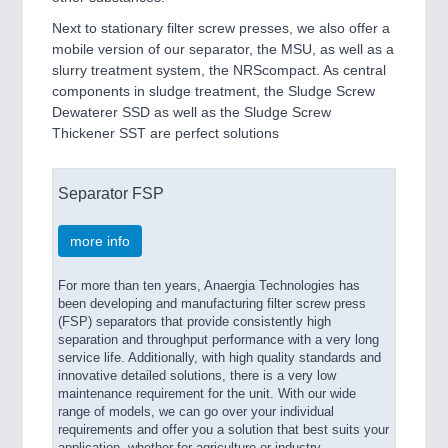
Next to stationary filter screw presses, we also offer a
mobile version of our separator, the MSU, as well as a
slurry treatment system, the NRScompact. As central
components in sludge treatment, the Sludge Screw
Dewaterer SSD as well as the Sludge Screw
Thickener SST are perfect solutions
Separator FSP
more info
For more than ten years, Anaergia Technologies has
been developing and manufacturing filter screw press
(FSP) separators that provide consistently high
separation and throughput performance with a very long
service life. Additionally, with high quality standards and
innovative detailed solutions, there is a very low
maintenance requirement for the unit. With our wide
range of models, we can go over your individual
requirements and offer you a solution that best suits your