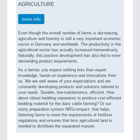
AGRICULTURE
more info
Even though the overall number of farms is decreasing,
agriculture and forestry is still a very important economic
sector in Germany and worldwide. The productivity in the
agricultural sector has actually increased tremendously.
Naturally, this positive development has also led to more
demanding product requirements.
As a farmer, you expect nothing less than expert
knowledge, hands-on experience and innovations from
us. We are well aware of your expectations and are
constantly developing products and solutions tailored to
your needs. Durable, low-maintenance, efficient. How
about robust bedding separators to produce cost-efficient
bedding material for the dairy cattle farming? Or our
slurry preparation system NRScompact, that helps
fattening farms to meet the requirements of fertilizer
regulations and ensures that less agricultural land is
needed to distribute the separated manure.