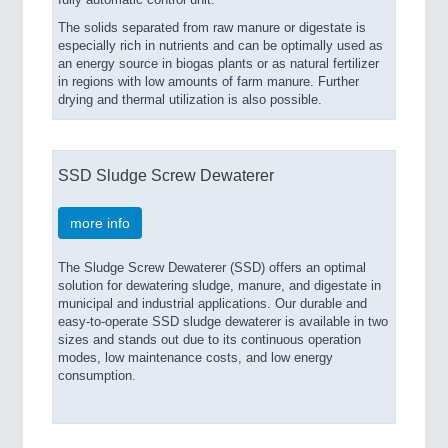
fully automatic control unit.
The solids separated from raw manure or digestate is
especially rich in nutrients and can be optimally used as
an energy source in biogas plants or as natural fertilizer
in regions with low amounts of farm manure. Further
drying and thermal utilization is also possible.
SSD Sludge Screw Dewaterer
more info
The Sludge Screw Dewaterer (SSD) offers an optimal
solution for dewatering sludge, manure, and digestate in
municipal and industrial applications. Our durable and
easy-to-operate SSD sludge dewaterer is available in two
sizes and stands out due to its continuous operation
modes, low maintenance costs, and low energy
consumption.