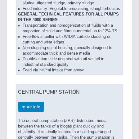
sludge, digested sludge, primary sludge
Food industry: Vegetable processing, slaughterhouses
GENERAL TECHNICAL FEATURES FOR ALL PUMPS
IN THE 4000 SERIES
Transportation and homogenization of fluids with a
proportion of solid and fibrous material up to 12% TS
Free-flow impeller with WIDIA carbide cladding on
cutting and wear edges
Non-clogging spiral housing, specially designed to
accommodate thick and dense media
Double-action slide-ring seal with oil vessel in
industrial standard quality
Feed via helical intake from above
CENTRAL PUMP STATION
more info
The central pump station (ZPS) distributes media
between the tanks of a biogas plant quickly and
efficiently. It is ideally located in a building arranged
centrally between the tanks. Then the pump station is