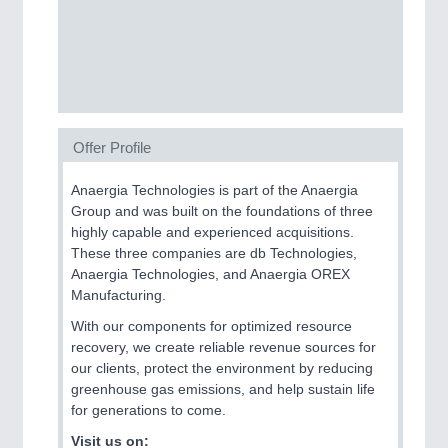
SENSORS & CONTROLS
21XX
Processing & Motion Sensors
Offer Profile
VISION
21XX
Cameras & Vision Components
Anaergia Technologies is part of the Anaergia
Group and was built on the foundations of three
All Industry Categories
highly capable and experienced acquisitions.
AUTOMATION 21XX
These three companies are db Technologies,
FLUID 21XX
Anaergia Technologies, and Anaergia OREX
IOT & INDUSTRY 4.0
Manufacturing.
MARITIME 21XX
With our components for optimized resource
MATERIAL HANDLING 21XX
recovery, we create reliable revenue sources for
MICROELECTRONICS 21XX
our clients, protect the environment by reducing
MOTION 21XX
greenhouse gas emissions, and help sustain life
LASER & OPTICS 21XX
for generations to come.
PLASTICS 21XX
PROCESS INDUSTRY 21XX
Visit us on: