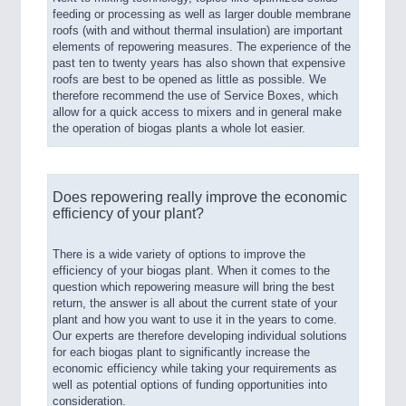
feeding or processing as well as larger double membrane
roofs (with and without thermal insulation) are important
elements of repowering measures. The experience of the
past ten to twenty years has also shown that expensive
roofs are best to be opened as little as possible. We
therefore recommend the use of Service Boxes, which
allow for a quick access to mixers and in general make
the operation of biogas plants a whole lot easier.
Does repowering really improve the economic
efficiency of your plant?
There is a wide variety of options to improve the
efficiency of your biogas plant. When it comes to the
question which repowering measure will bring the best
return, the answer is all about the current state of your
plant and how you want to use it in the years to come.
Our experts are therefore developing individual solutions
for each biogas plant to significantly increase the
economic efficiency while taking your requirements as
well as potential options of funding opportunities into
consideration.