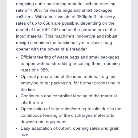
emptying outer packaging material with an opening
rate of > 98% for waste bags and small packages
>=3liters. With a bulk weight of 350kg/m3 , delivery
rates of up to 65t/h are possible, depending on the
model of the RIPTOR and on the parameters of the
input material. This machine’s innovative and robust
design combines the functionality of a classic bag
opener with the power of a shredder.
Efficient tearing of waste bags and small packages
to open without shredding or cutting them; opening
rates of > 98%
Optimal preparation of the input material, e.g. by
emptying outer packaging, for further processing in
the line
Continuous and controlled feeding of the material
into the line
Optimization of separation/sorting results due to the
continuous feeding of the discharged material to
downstream equipment
Easy adaptation of output, opening rates and grain
size