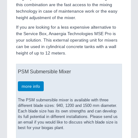
this combination are the fast access to the mixing
technology in case of maintenance work or the easy
height adjustment of the mixer.
If you are looking for a less expensive alternative to
the Service Box, Anaergia Technologies MSE Pro is
your solution. This external operating unit for mixers
can be used in cylindrical concrete tanks with a wall
height of up to 12 meters.
PSM Submersible Mixer
more info
The PSM submersible mixer is available with three
different blade sizes: 940, 1200 and 1500 mm diameter.
Each blade size has its own strengths and can develop
its full potential in different installations. Please send us
an email if you would like to discuss which blade size is
best for your biogas plant.