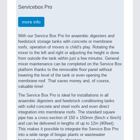
Servicebox Pro
more info
With our Service Box Pro for anaerobic digesters and
feedstock storage tanks with concrete or membrane
roofs, operation of mixers is child’s play. Rotating the
mixer to the left and right or adjusting the height is done
from outside the tank within just a few minutes. General
mixer maintenance can be completed on the Service Box
platform thanks to the removable floor panel without
lowering the level of the tank or even opening the
membrane roof. That saves money and, of course,
valuable time!
The Service Box Pro is ideal for installations in all
anaerobic digesters and feedstock conditioning tanks
with solid concrete and steel roofs and even direct
integration into membrane roofs. The standard square
pipe has a cross-section of 150 x 150mm (6inch x 6inch)
and can be delivered in lengths of up to 12m (40feet).
This makes it possible to integrate the Service Box Pro
into a wide range of biogas plants or wastewater