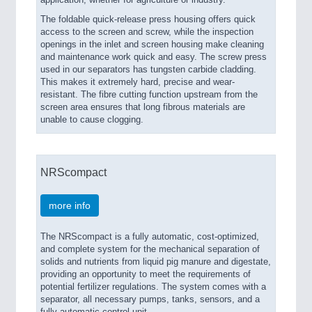
application, whether for agriculture or industry.
The foldable quick-release press housing offers quick
access to the screen and screw, while the inspection
openings in the inlet and screen housing make cleaning
and maintenance work quick and easy. The screw press
used in our separators has tungsten carbide cladding.
This makes it extremely hard, precise and wear-
resistant. The fibre cutting function upstream from the
screen area ensures that long fibrous materials are
unable to cause clogging.
NRScompact
more info
The NRScompact is a fully automatic, cost-optimized,
and complete system for the mechanical separation of
solids and nutrients from liquid pig manure and digestate,
providing an opportunity to meet the requirements of
potential fertilizer regulations. The system comes with a
separator, all necessary pumps, tanks, sensors, and a