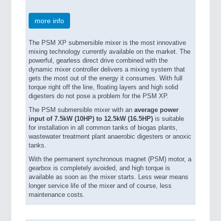
more info
The PSM XP submersible mixer is the most innovative
mixing technology currently available on the market. The
powerful, gearless direct drive combined with the
dynamic mixer controller delivers a mixing system that
gets the most out of the energy it consumes. With full
torque right off the line, floating layers and high solid
digesters do not pose a problem for the PSM XP.
The PSM submersible mixer with an
average power
input of 7.5kW (10HP) to 12.5kW (16.5HP)
is suitable
for installation in all common tanks of biogas plants,
wastewater treatment plant anaerobic digesters or anoxic
tanks.
With the permanent synchronous magnet (PSM) motor, a
gearbox is completely avoided, and high torque is
available as soon as the mixer starts. Less wear means
longer service life of the mixer and of course, less
maintenance costs.