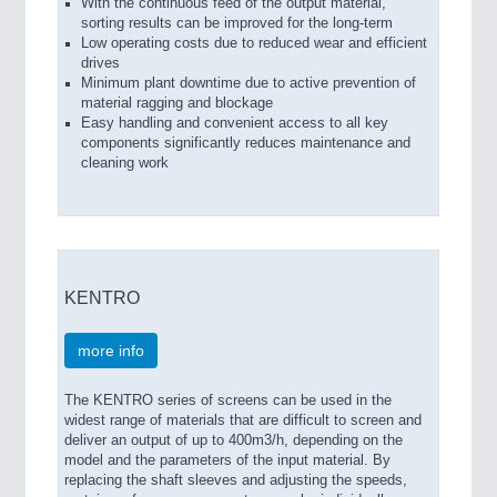
With the continuous feed of the output material,
sorting results can be improved for the long-term
Low operating costs due to reduced wear and efficient
drives
Minimum plant downtime due to active prevention of
material ragging and blockage
Easy handling and convenient access to all key
components significantly reduces maintenance and
cleaning work
KENTRO
more info
The KENTRO series of screens can be used in the
widest range of materials that are difficult to screen and
deliver an output of up to 400m3/h, depending on the
model and the parameters of the input material. By
replacing the shaft sleeves and adjusting the speeds,