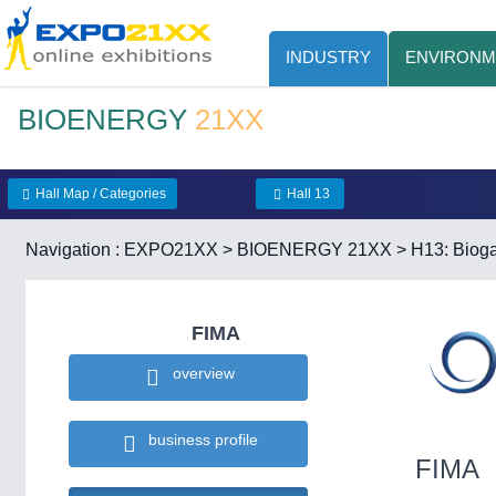
INDUSTRY
ENVIRONM
BIOENERGY
21XX
Hall Map / Categories
Hall 13
Navigation :
EXPO21XX
>
BIOENERGY 21XX
>
H13: Bioga
FIMA
overview
business profile
FIMA