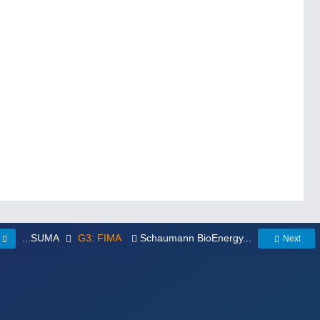
...SUMA
G3: FIMA
Schaumann BioEnergy...
Next