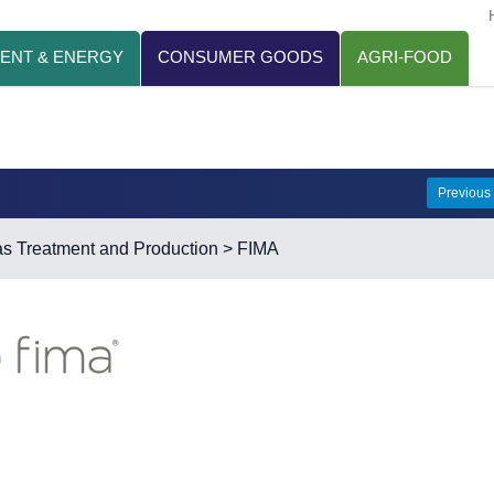
ENT & ENERGY
CONSUMER GOODS
AGRI-FOOD
Previous
s Treatment and Production
> FIMA