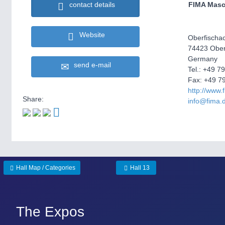
FIMA Mas
contact details
Website
Oberfischac
74423 Ober
Germany
send e-mail
Tel.: +49 7
Fax: +49 7
http://www.
Share:
info@fima.
Hall Map / Categories
Hall 13
The Expos