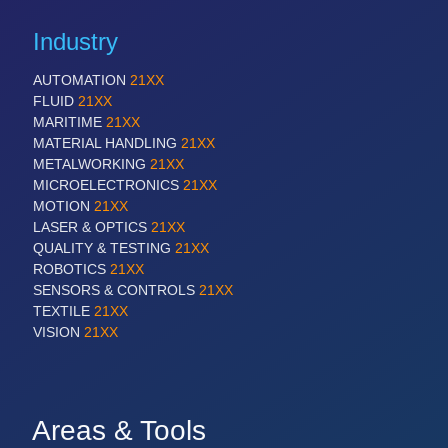
Industry
AUTOMATION
21XX
FLUID
21XX
MARITIME
21XX
MATERIAL HANDLING
21XX
METALWORKING
21XX
MICROELECTRONICS
21XX
MOTION
21XX
LASER & OPTICS
21XX
QUALITY & TESTING
21XX
ROBOTICS
21XX
SENSORS & CONTROLS
21XX
TEXTILE
21XX
VISION
21XX
Areas & Tools