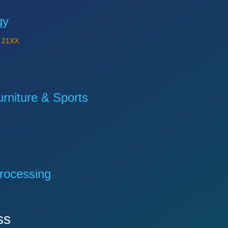
gy
Y
21XX
niture & Sports
rocessing
ss