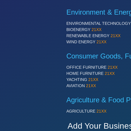
Environment & Ener
ENVIRONMENTAL TECHNOLOG
BIOENERGY
21XX
RENEWABLE ENERGY
21XX
WIND ENERGY
21XX
Consumer Goods, Fur
OFFICE FURNITURE
21XX
HOME FURNITURE
21XX
YACHTING
21XX
AVIATION
21XX
Agriculture & Food P
AGRICULTURE
21XX
Add Your Busine