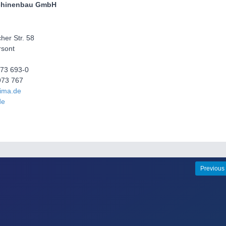
chinenbau GmbH
her Str. 58
sont
973 693-0
973 767
fima.de
de
Previous