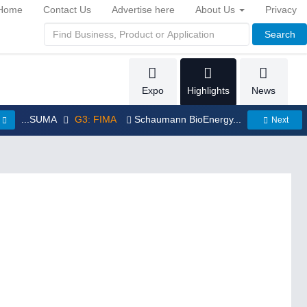
Home
Contact Us
Advertise here
About Us
Privacy
Search
Expo
Highlights
News
...SUMA
G3: FIMA
Schaumann BioEnergy...
Next