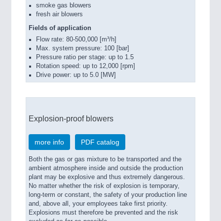
smoke gas blowers
fresh air blowers
Fields of application
Flow rate: 80-500,000 [m³/h]
Max. system pressure: 100 [bar]
Pressure ratio per stage: up to 1.5
Rotation speed: up to 12,000 [rpm]
Drive power: up to 5.0 [MW]
Explosion-proof blowers
more info
PDF catalog
Both the gas or gas mixture to be transported and the
ambient atmosphere inside and outside the production
plant may be explosive and thus extremely dangerous.
No matter whether the risk of explosion is temporary,
long-term or constant, the safety of your production line
and, above all, your employees take first priority.
Explosions must therefore be prevented and the risk