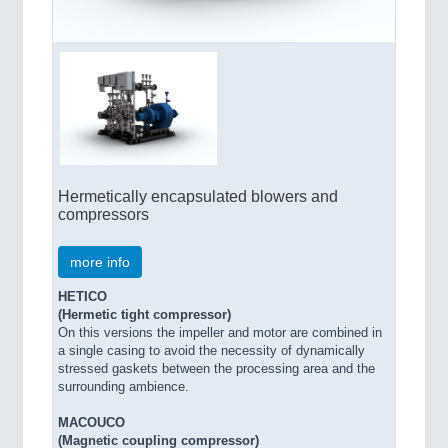
Hermetically encapsulated blowers and
compressors
more info
HETICO
(Hermetic tight compressor)
On this versions the impeller and motor are combined in
a single casing to avoid the necessity of dynamically
stressed gaskets between the processing area and the
surrounding ambience.
MACOUCO
(Magnetic coupling compressor)