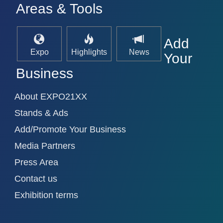
Areas & Tools
Add
Expo
Highlights
News
Your
Business
About EXPO21XX
Stands & Ads
Add/Promote Your Business
Media Partners
Press Area
Contact us
Exhibition terms