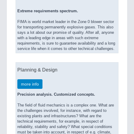
Extreme requirements spectrum.
FIMA is world market leader in the Zone 0 blower sector
for transporting permanently explosive gases. This also
says a lot about our promise of quality. After all, anyone
with a leading edge in areas with such extreme
requirements, is sure to guarantee availability and a long
service life when it comes to other technical challenges.
Planning & Design
more info
Precision analysis. Customized concepts.
The field of fluid mechanics is a complex one. What are
the challenges involved, for instance, with regard to
existing plants and infrastructures? What are the
technical requirements, for example, in respect of
reliability, stability and safety? What special conditions
must be taken into account, in respect of e.g. climate,