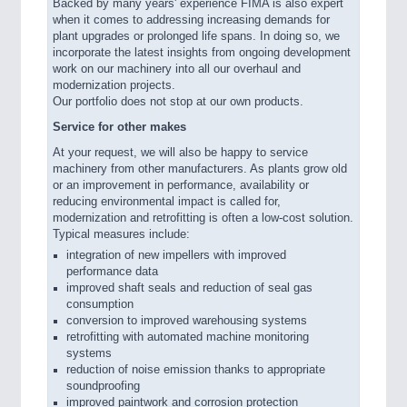
Backed by many years' experience FIMA is also expert
when it comes to addressing increasing demands for
plant upgrades or prolonged life spans. In doing so, we
incorporate the latest insights from ongoing development
work on our machinery into all our overhaul and
modernization projects.
Our portfolio does not stop at our own products.
Service for other makes
At your request, we will also be happy to service
machinery from other manufacturers. As plants grow old
or an improvement in performance, availability or
reducing environmental impact is called for,
modernization and retrofitting is often a low-cost solution.
Typical measures include:
integration of new impellers with improved
performance data
improved shaft seals and reduction of seal gas
consumption
conversion to improved warehousing systems
retrofitting with automated machine monitoring
systems
reduction of noise emission thanks to appropriate
soundproofing
improved paintwork and corrosion protection