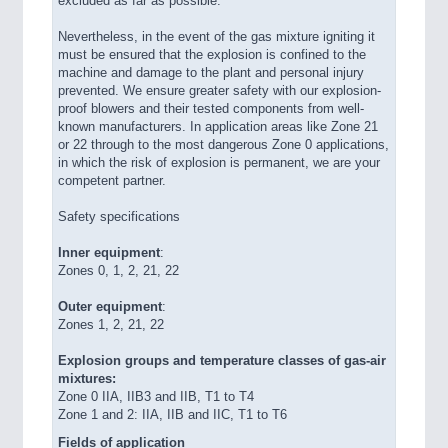
excluded as far as possible.
Nevertheless, in the event of the gas mixture igniting it
must be ensured that the explosion is confined to the
machine and damage to the plant and personal injury
prevented. We ensure greater safety with our explosion-
proof blowers and their tested components from well-
known manufacturers. In application areas like Zone 21
or 22 through to the most dangerous Zone 0 applications,
in which the risk of explosion is permanent, we are your
competent partner.
Safety specifications
Inner equipment
:
Zones 0, 1, 2, 21, 22
Outer equipment
:
Zones 1, 2, 21, 22
Explosion groups and temperature classes of gas-air
mixtures:
Zone 0 IIA, IIB3 and IIB, T1 to T4
Zone 1 and 2: IIA, IIB and IIC, T1 to T6
Fields of application