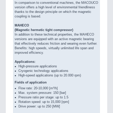
In comparison to conventional machines, the MACOUCO
version offers a high level of environmental friendliness
thanks to the design principle on which the magnetic
coupling is based.
MAHECO
(Magnetic hermetic tight compressor)
In addition to these technical properties, the MAHECO
versions are equipped with an active magnetic bearing
that effectively reduces friction and wearing even further.
Benefits: high speeds, virtually unlimited life span and
improved efficiency.
Applications:
High-pressure applications
Cryogenic technology applications
High-speed applications (up to 20.000 rpm)
Fields of application
Flow rate: 20-10,000 [m³/h]
Max. system pressure: 150 [bar]
Pressure ratio per stage: up to 1.5
Rotation speed: up to 15,000 [rpm]
Drive power: up to 250 [MW]