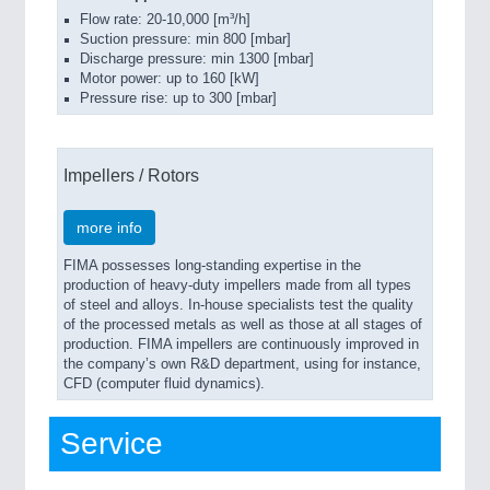
Flow rate: 20-10,000 [m³/h]
Suction pressure: min 800 [mbar]
Discharge pressure: min 1300 [mbar]
Motor power: up to 160 [kW]
Pressure rise: up to 300 [mbar]
Impellers / Rotors
more info
FIMA possesses long-standing expertise in the
production of heavy-duty impellers made from all types
of steel and alloys. In-house specialists test the quality
of the processed metals as well as those at all stages of
production. FIMA impellers are continuously improved in
the company’s own R&D department, using for instance,
CFD (computer fluid dynamics).
Service