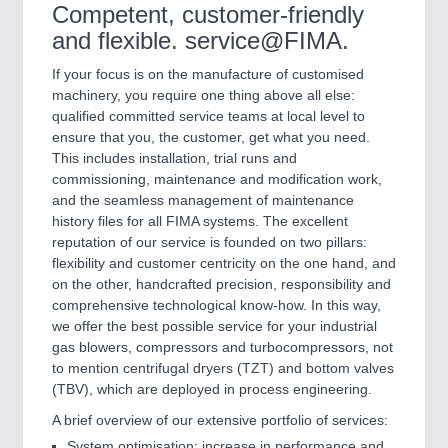
Competent, customer-friendly
and flexible. service@FIMA.
If your focus is on the manufacture of customised
machinery, you require one thing above all else:
qualified committed service teams at local level to
ensure that you, the customer, get what you need.
This includes installation, trial runs and
commissioning, maintenance and modification work,
and the seamless management of maintenance
history files for all FIMA systems. The excellent
reputation of our service is founded on two pillars:
flexibility and customer centricity on the one hand, and
on the other, handcrafted precision, responsibility and
comprehensive technological know-how. In this way,
we offer the best possible service for your industrial
gas blowers, compressors and turbocompressors, not
to mention centrifugal dryers (TZT) and bottom valves
(TBV), which are deployed in process engineering.
A brief overview of our extensive portfolio of services:
System optimisation: increase in performance and