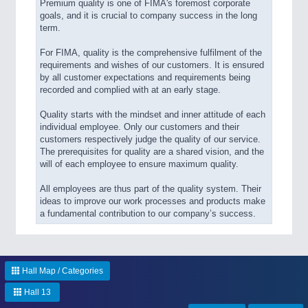
Premium quality is one of FIMA's foremost corporate
goals, and it is crucial to company success in the long
term.
For FIMA, quality is the comprehensive fulfilment of the
requirements and wishes of our customers. It is ensured
by all customer expectations and requirements being
recorded and complied with at an early stage.
Quality starts with the mindset and inner attitude of each
individual employee. Only our customers and their
customers respectively judge the quality of our service.
The prerequisites for quality are a shared vision, and the
will of each employee to ensure maximum quality.
All employees are thus part of the quality system. Their
ideas to improve our work processes and products make
a fundamental contribution to our company’s success.
Hall Map / Categories
Hall 13