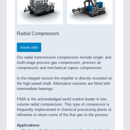
Radial Compressors
more info
Our radial transmission compressors include single- and
multi-stage process gas compressors, process air
compressors and mechanical vapour compressors.
In the integral version the impeller is directly mounted on
the high-speed shaft. Alternative versions are fitted with
intermediate bearings.
FIMA is the acknowledged world market leader in low-
volume radial compressors. This type of compressor is
frequently implemented in chemical processing plants or
refineries to return some of the flue gas to the process.
Applications