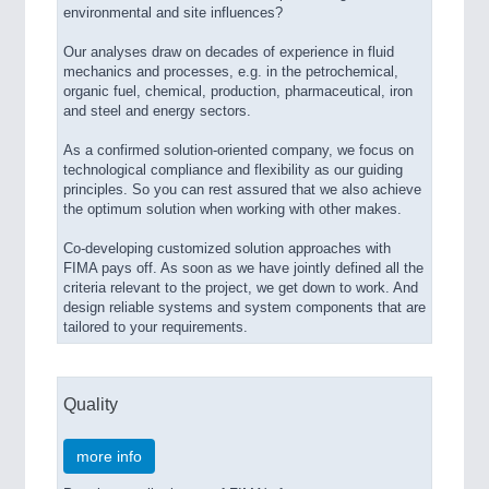
environmental and site influences?
Our analyses draw on decades of experience in fluid
mechanics and processes, e.g. in the petrochemical,
organic fuel, chemical, production, pharmaceutical, iron
and steel and energy sectors.
As a confirmed solution-oriented company, we focus on
technological compliance and flexibility as our guiding
principles. So you can rest assured that we also achieve
the optimum solution when working with other makes.
Co-developing customized solution approaches with
FIMA pays off. As soon as we have jointly defined all the
criteria relevant to the project, we get down to work. And
design reliable systems and system components that are
tailored to your requirements.
Quality
more info