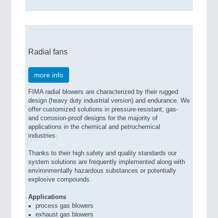
Radial fans
more info
FIMA radial blowers are characterized by their rugged
design (heavy duty industrial version) and endurance. We
offer customized solutions in pressure-resistant, gas-
and corrosion-proof designs for the majority of
applications in the chemical and petrochemical
industries.
Thanks to their high safety and quality standards our
system solutions are frequently implemented along with
environmentally hazardous substances or potentially
explosive compounds.
Applications
process gas blowers
exhaust gas blowers