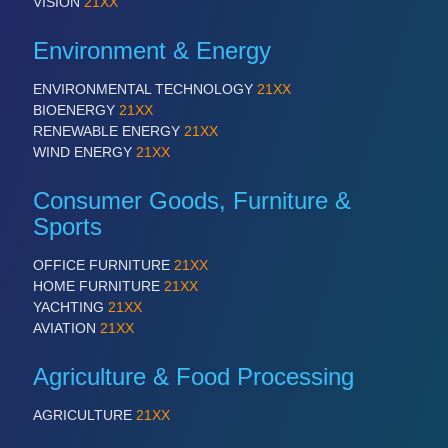
VISION
21XX
Environment & Energy
ENVIRONMENTAL TECHNOLOGY
21XX
BIOENERGY
21XX
RENEWABLE ENERGY
21XX
WIND ENERGY
21XX
Consumer Goods, Furniture &
Sports
OFFICE FURNITURE
21XX
HOME FURNITURE
21XX
YACHTING
21XX
AVIATION
21XX
Agriculture & Food Processing
AGRICULTURE
21XX