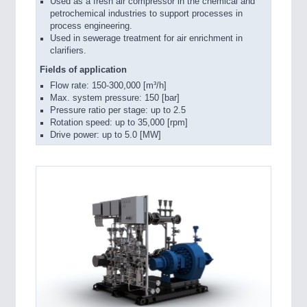
Used as a fresh air compressor in the chemical and
petrochemical industries to support processes in
process engineering.
Used in sewerage treatment for air enrichment in
clarifiers.
Fields of application
Flow rate: 150-300,000 [m³/h]
Max. system pressure: 150 [bar]
Pressure ratio per stage: up to 2.5
Rotation speed: up to 35,000 [rpm]
Drive power: up to 5.0 [MW]