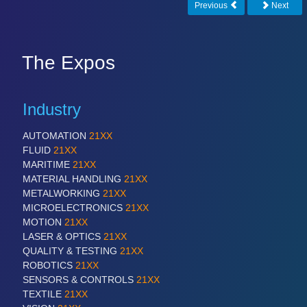
Previous
Next
The Expos
Industry
AUTOMATION
21XX
FLUID
21XX
MARITIME
21XX
MATERIAL HANDLING
21XX
METALWORKING
21XX
MICROELECTRONICS
21XX
MOTION
21XX
LASER & OPTICS
21XX
QUALITY & TESTING
21XX
ROBOTICS
21XX
SENSORS & CONTROLS
21XX
TEXTILE
21XX