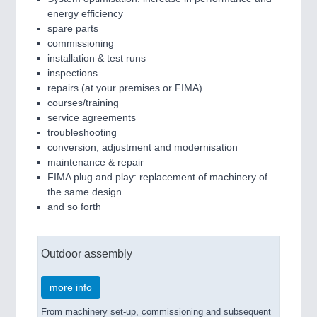
energy efficiency
spare parts
commissioning
installation & test runs
inspections
repairs (at your premises or FIMA)
courses/training
service agreements
troubleshooting
conversion, adjustment and modernisation
maintenance & repair
FIMA plug and play: replacement of machinery of
the same design
and so forth
Outdoor assembly
more info
From machinery set-up, commissioning and subsequent