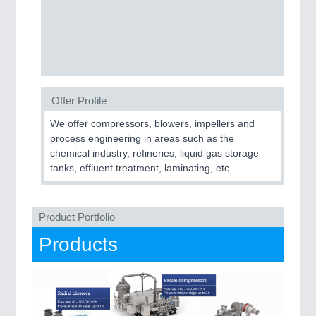
Offer Profile
PLASTICS
21XX
Process, Plastics, Chemicals and Pumps
We offer compressors, blowers, impellers and
process engineering in areas such as the
chemical industry, refineries, liquid gas storage
tanks, effluent treatment, laminating, etc.
ROBOTICS
21XX
Industrial Robotics & Research
Product Portfolio
Products
SENSORS & CONTROLS
21XX
Processing & Motion Sensors