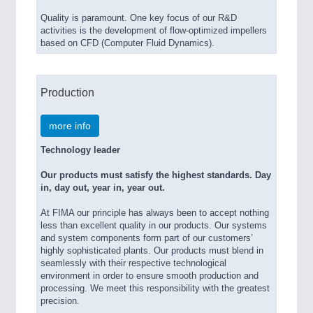
Quality is paramount. One key focus of our R&D
activities is the development of flow-optimized impellers
based on CFD (Computer Fluid Dynamics).
Production
more info
Technology leader
Our products must satisfy the highest standards. Day
in, day out, year in, year out.
At FIMA our principle has always been to accept nothing
less than excellent quality in our products. Our systems
and system components form part of our customers’
highly sophisticated plants. Our products must blend in
seamlessly with their respective technological
environment in order to ensure smooth production and
processing. We meet this responsibility with the greatest
precision.