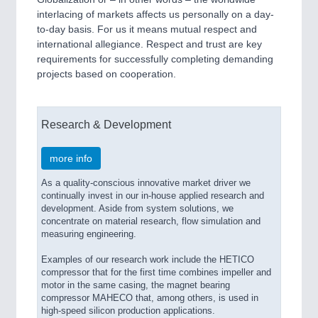
interlacing of markets affects us personally on a day-
to-day basis. For us it means mutual respect and
international allegiance. Respect and trust are key
requirements for successfully completing demanding
projects based on cooperation.
Research & Development
more info
As a quality-conscious innovative market driver we
continually invest in our in-house applied research and
development. Aside from system solutions, we
concentrate on material research, flow simulation and
measuring engineering.
Examples of our research work include the HETICO
compressor that for the first time combines impeller and
motor in the same casing, the magnet bearing
compressor MAHECO that, among others, is used in
high-speed silicon production applications.