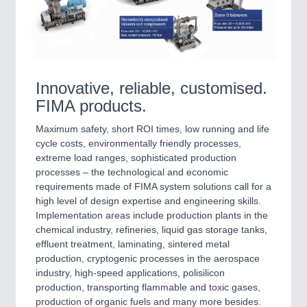
VISION
21XX
Cameras & Vision Components
All Industry Categories
AUTOMATION 21XX
Innovative, reliable, customised.
FLUID 21XX
FIMA products.
IOT & INDUSTRY 4.0
MARITIME 21XX
Maximum safety, short ROI times, low running and life
MATERIAL HANDLING 21XX
cycle costs, environmentally friendly processes,
MICROELECTRONICS 21XX
extreme load ranges, sophisticated production
MOTION 21XX
processes – the technological and economic
LASER & OPTICS 21XX
requirements made of FIMA system solutions call for a
PLASTICS 21XX
high level of design expertise and engineering skills.
PROCESS INDUSTRY 21XX
Implementation areas include production plants in the
QUALITY & TESTING 21XX
chemical industry, refineries, liquid gas storage tanks,
ROBOTICS 21XX
effluent treatment, laminating, sintered metal
SENSORS & CONTROLS 21XX
production, cryptogenic processes in the aerospace
TEXTILE 21XX
industry, high-speed applications, polisilicon
VISION 21XX
production, transporting flammable and toxic gases,
production of organic fuels and many more besides.