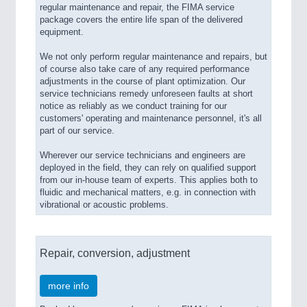
regular maintenance and repair, the FIMA service
package covers the entire life span of the delivered
equipment.
We not only perform regular maintenance and repairs, but
of course also take care of any required performance
adjustments in the course of plant optimization. Our
service technicians remedy unforeseen faults at short
notice as reliably as we conduct training for our
customers' operating and maintenance personnel, it's all
part of our service.
Wherever our service technicians and engineers are
deployed in the field, they can rely on qualified support
from our in-house team of experts. This applies both to
fluidic and mechanical matters, e.g. in connection with
vibrational or acoustic problems.
Repair, conversion, adjustment
more info