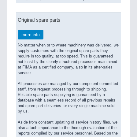
Original spare parts
more info
No matter when or to where machinery was delivered, we
supply customers with the original spare parts they
require in top quality, at top speed. This is guaranteed
not least by the clearly structured processes maintained
at FIMA as a certified company, also in its after-sales
service.
All processes are managed by our competent committed
staff, from request processing through to shipping.
Reliable spare parts supplying is guaranteed by a
database with a seamless record of all previous repairs
and spare part deliveries for every single machine sold
by us.
Aside from constant updating of service history files, we
also attach importance to the thorough evaluation of the
reports compiled by our service personnel. Based on the