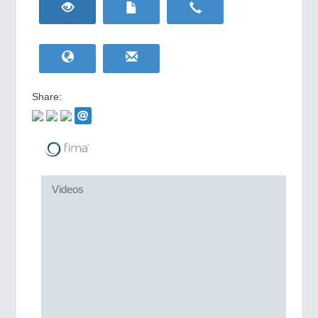
HOME FURNITURE
21XX
Home Furniture & Equipment
WIND ENERGY
21XX
MOTION
21XX
Wind Turbines, Components, Services
Motors & Electric Motion
YACHTING
21XX
Yachting & Water Sports
Share:
BIOENERGY
21XX
Biomass, Biogas, Biofuel & CHP
AVIATION
21XX
Airplanes & Industry Suppliers
Videos
PROCESS INDUSTRY
21XX
Process, Plastics, Chemicals and Pumps