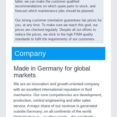
latter, we can make the customer qualified
recommendations on which spare parts to stock, and
forecast which maintenance jobs should be planned.
Our strong customer orientation guarantees fair prices for
you, at any time. To make sure we reach this goal, our
prices are checked regularly. Despite all our efforts to
reduce the prices, we stick to the high FIMA quality
standards to fulfil the requirements of our customers.
Company
Made in Germany for global
markets
We are an innovation and growth-oriented company
with an excellent international reputation in fluid
mechanics. Our core competencies are development,
production, control engineering and after sales
service. A major share of our revenue is generated
outside Germany, on all continents of the world.
Globalization or – in other words – the worldwide