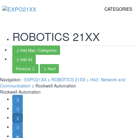
CATEGORIES
ROBOTICS
21XX
Hall Map / Categories
Hall 43
Previous
Next
Navigation :
EXPO21XX
>
ROBOTICS 21XX
>
H43: Network and
Communication
> Rockwell Automation
Rockwell Automation