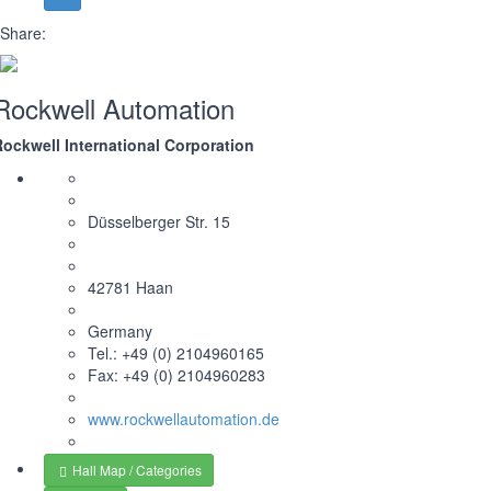
Share:
Rockwell Automation
Rockwell International Corporation
Düsselberger Str. 15
42781 Haan
Germany
Tel.: +49 (0) 2104960165
Fax: +49 (0) 2104960283
www.rockwellautomation.de
Hall Map / Categories