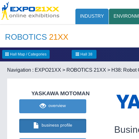
INDUSTRY
ENVIRONM
ROBOTICS
21XX
Hall Map / Categories
Hall 38
Navigation :
EXPO21XX
>
ROBOTICS 21XX
>
H38: Robot C
YASKAWA MOTOMAN
overview
business profile
Busin