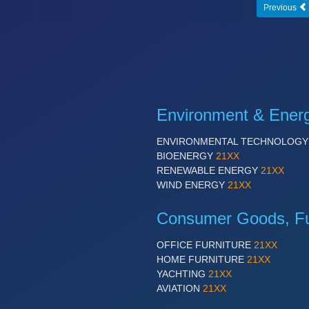
Previous
Environment & Ener
ENVIRONMENTAL TECHNOLOG
BIOENERGY
21XX
RENEWABLE ENERGY
21XX
WIND ENERGY
21XX
Consumer Goods, Fur
OFFICE FURNITURE
21XX
HOME FURNITURE
21XX
YACHTING
21XX
AVIATION
21XX