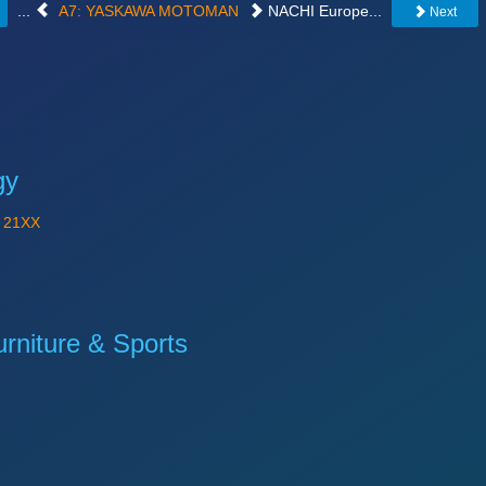
...
A7: YASKAWA MOTOMAN
NACHI Europe...
Next
gy
Y
21XX
niture & Sports