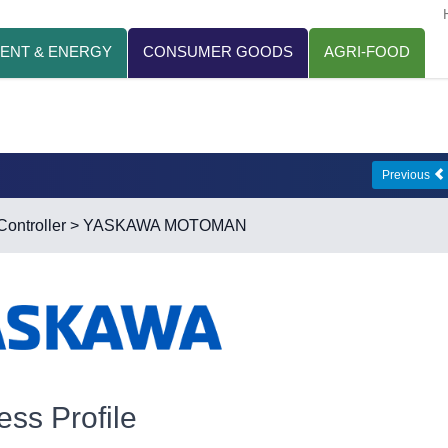
ENT & ENERGY
CONSUMER GOODS
AGRI-FOOD
Previous
ontroller
> YASKAWA MOTOMAN
ess Profile