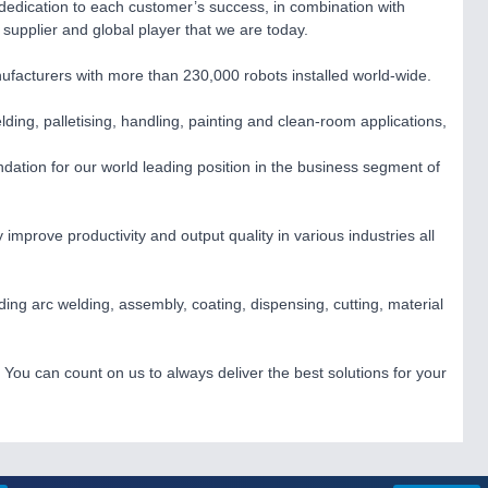
 dedication to each customer’s success, in combination with
supplier and global player that we are today.
acturers with more than 230,000 robots installed world-wide.
lding, palletising, handling, painting and clean-room applications,
dation for our world leading position in the business segment of
improve productivity and output quality in various industries all
uding arc welding, assembly, coating, dispensing, cutting, material
You can count on us to always deliver the best solutions for your