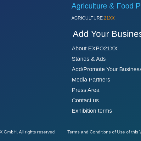
Agriculture & Food P
AGRICULTURE
21XX
Add Your Busine
About EXPO21XX
Stands & Ads
Add/Promote Your Busines
Media Partners
Press Area
Contact us
Exhibition terms
GmbH. All rights reserved
Terms and Conditions of Use of this