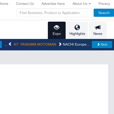
Home
Contact Us
Advertise here
About Us
Privacy
Search
Expo
Highlights
News
...
A7: YASKAWA MOTOMAN
NACHI Europe...
Next