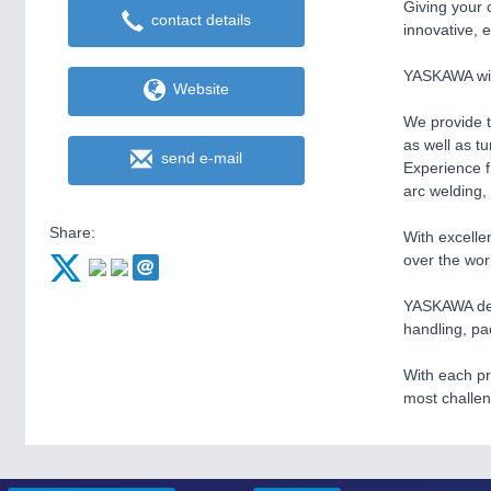
Giving your 
contact details
innovative, 
YASKAWA with
Website
We provide t
as well as t
send e-mail
Experience f
arc welding,
Share:
With excelle
over the wor
YASKAWA deliv
handling, pa
With each pr
most challe