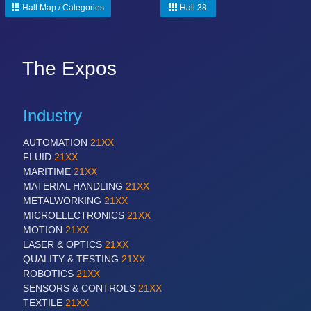
Hall Map / Categories
Hall 38
The Expos
Industry
AUTOMATION
21XX
FLUID
21XX
MARITIME
21XX
MATERIAL HANDLING
21XX
METALWORKING
21XX
MICROELECTRONICS
21XX
MOTION
21XX
LASER & OPTICS
21XX
QUALITY & TESTING
21XX
ROBOTICS
21XX
SENSORS & CONTROLS
21XX
TEXTILE
21XX