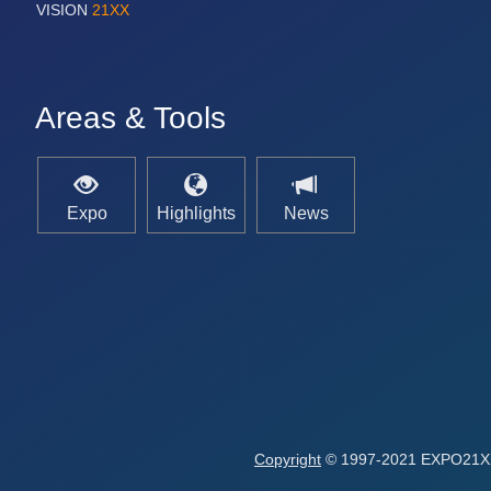
VISION
21XX
Areas & Tools
Expo
Highlights
News
Copyright
© 1997-2021 EXPO21XX 