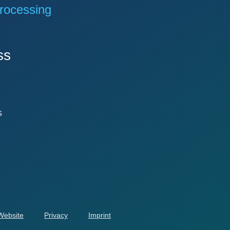
rocessing
ss
s
 Website
Privacy
Imprint