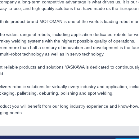
company a long-term competitive advantage is what drives us. It is our
easy-to-use, and high quality solutions that have made us the European 
 its product brand MOTOMAN is one of the world’s leading robot manuf
he widest range of robots, including application dedicated robots for we
urnkey welding systems with the highest possible quality of operations.
rom more than half a century of innovation and development is the foun
 multi-robot technology as well as in servo technology.
nt reliable products and solutions YASKAWA is dedicated to continuously 
ld.
ers robotic solutions for virtually every industry and application, incl
ckaging, palletising, deburring, polishing and spot welding.
oduct you will benefit from our long industry experience and know-how. 
nging needs.