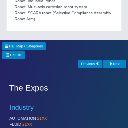
Robot: Industrial robot
Robot: Multi-axis cartesian robot system
Robot: SCARA robot (Selective Compliance Assembly
Robot Arm)
ROBOTICS
21XX
Industrial Robotics & Research
Hall Map / Categories
Hall 38
Previous
Next
The Expos
Industry
SENSORS & CONTROLS
21XX
Processing & Motion Sensors
AUTOMATION
21XX
FLUID
21XX