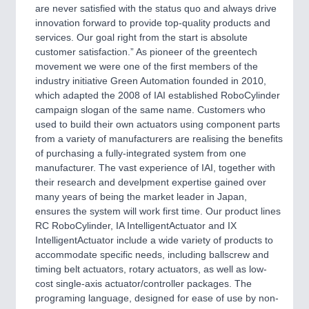
CNC, Welding and Casting
are never satisfied with the status quo and always drive
innovation forward to provide top-quality products and
services. Our goal right from the start is absolute
customer satisfaction.” As pioneer of the greentech
movement we were one of the first members of the
industry initiative Green Automation founded in 2010,
which adapted the 2008 of IAI established RoboCylinder
campaign slogan of the same name. Customers who
used to build their own actuators using component parts
from a variety of manufacturers are realising the benefits
of purchasing a fully-integrated system from one
MOTION
21XX
manufacturer. The vast experience of IAI, together with
Motors & Electric Motion
their research and develpment expertise gained over
many years of being the market leader in Japan,
ensures the system will work first time. Our product lines
RC RoboCylinder, IA IntelligentActuator and IX
IntelligentActuator include a wide variety of products to
accommodate specific needs, including ballscrew and
timing belt actuators, rotary actuators, as well as low-
cost single-axis actuator/controller packages. The
programing language, designed for ease of use by non-