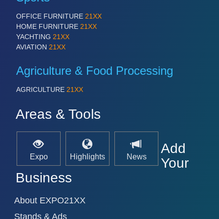
PLASTICS 21XX
PROCESS INDUSTRY 21XX
OFFICE FURNITURE
21XX
QUALITY & TESTING 21XX
HOME FURNITURE
21XX
ROBOTICS 21XX
YACHTING
21XX
SENSORS & CONTROLS 21XX
AVIATION
21XX
TEXTILE 21XX
VISION 21XX
Agriculture & Food Processing
AGRICULTURE
21XX
Areas & Tools
Add
Expo
Highlights
News
Your
Business
About EXPO21XX
Stands & Ads