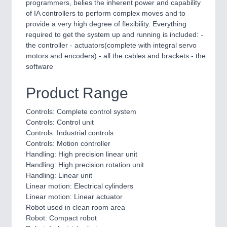
programmers, belies the inherent power and capability
of IA controllers to perform complex moves and to
provide a very high degree of flexibility. Everything
PROCESS INDUSTRY
21XX
required to get the system up and running is included: -
Process, Plastics, Chemicals and Pumps
the controller - actuators(complete with integral servo
motors and encoders) - all the cables and brackets - the
software
Product Range
Controls: Complete control system
Controls: Control unit
Controls: Industrial controls
Controls: Motion controller
Handling: High precision linear unit
PLASTICS
21XX
Handling: High precision rotation unit
Process, Plastics, Chemicals and Pumps
Handling: Linear unit
Linear motion: Electrical cylinders
Linear motion: Linear actuator
Robot used in clean room area
Robot: Compact robot