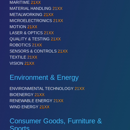
MARITIME
21XX
MATERIAL HANDLING
21XX
METALWORKING
21XX
MICROELECTRONICS
21XX
MOTION
21XX
LASER & OPTICS
21XX
QUALITY & TESTING
21XX
ROBOTICS
21XX
SENSORS & CONTROLS
21XX
VISION
21XX
TEXTILE
21XX
Cameras & Vision Components
VISION
21XX
All Industry Categories
Environment & Energy
AUTOMATION 21XX
FLUID 21XX
ENVIRONMENTAL TECHNOLOGY
21XX
IOT & INDUSTRY 4.0
BIOENERGY
21XX
MARITIME 21XX
RENEWABLE ENERGY
21XX
MATERIAL HANDLING 21XX
WIND ENERGY
21XX
MICROELECTRONICS 21XX
MOTION 21XX
Consumer Goods, Furniture &
LASER & OPTICS 21XX
Sports