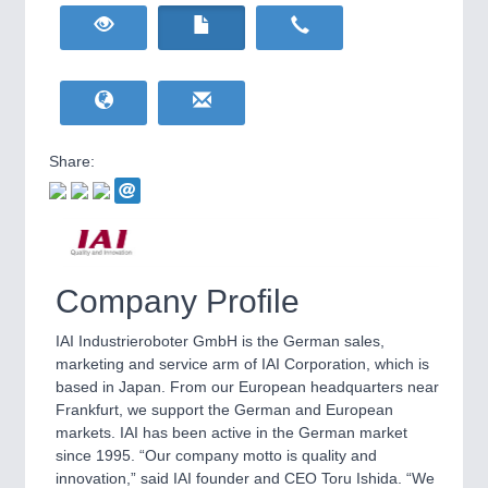
HOME FURNITURE
21XX
Home Furniture & Equipment
RENEWABLE ENERGY
21XX
YACHTING
21XX
Wind, Solar, Hydro & Bioenergy
Yachting & Water Sports
Share:
IOT & INDUSTRY
4.0
IOT, Industrial Internet & Industry 4.0
WIND ENERGY
21XX
AVIATION
21XX
Wind Turbines, Components, Services
Airplanes & Industry Suppliers
Company Profile
IAI Industrieroboter GmbH is the German sales,
BIOENERGY
21XX
marketing and service arm of IAI Corporation, which is
Biomass, Biogas, Biofuel & CHP
based in Japan. From our European headquarters near
Frankfurt, we support the German and European
markets. IAI has been active in the German market
since 1995. “Our company motto is quality and
METALWORKING
21XX
innovation,” said IAI founder and CEO Toru Ishida. “We