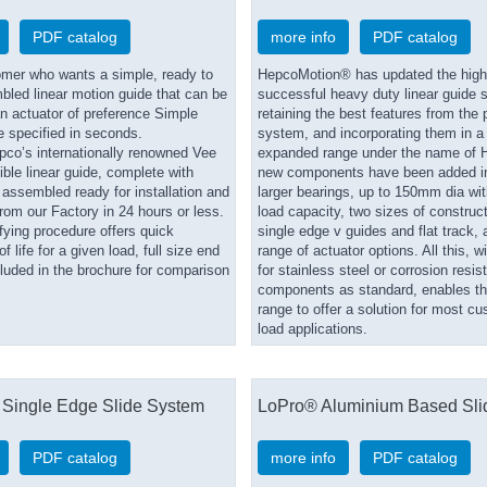
PDF catalog
more info
PDF catalog
omer who wants a simple, ready to
HepcoMotion® has updated the high
led linear motion guide that can be
successful heavy duty linear guide 
n actuator of preference Simple
retaining the best features from the 
e specified in seconds.
system, and incorporating them in a 
co’s internationally renowned Vee
expanded range under the name of
ible linear guide, complete with
new components have been added i
l assembled ready for installation and
larger bearings, up to 150mm dia wi
om our Factory in 24 hours or less.
load capacity, two sizes of construc
fying procedure offers quick
single edge v guides and flat track, 
 life for a given load, full size end
range of actuator options. All this, w
luded in the brochure for comparison
for stainless steel or corrosion resis
components as standard, enables 
range to offer a solution for most cu
load applications.
Single Edge Slide System
LoPro® Aluminium Based Sli
PDF catalog
more info
PDF catalog