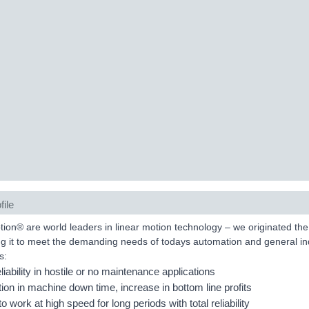
file
on® are world leaders in linear motion technology – we originated the 
g it to meet the demanding needs of todays automation and general in
s:
eliability in hostile or no maintenance applications
ion in machine down time, increase in bottom line profits
 to work at high speed for long periods with total reliability