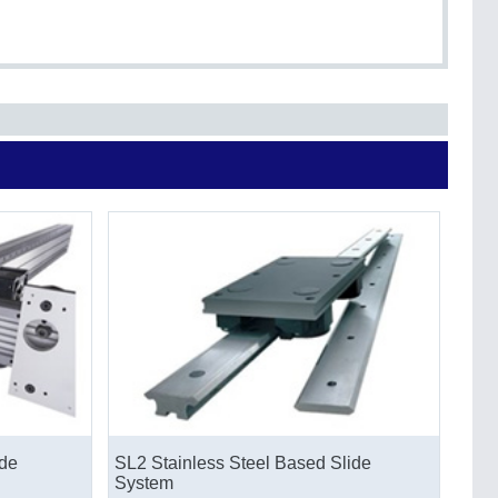
de
SL2 Stainless Steel Based Slide
System