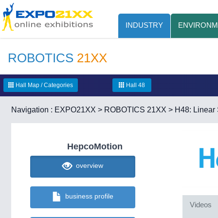
INDUSTRY
ENVIRONM
ROBOTICS
21XX
Hall Map / Categories
Hall 48
Navigation :
EXPO21XX
>
ROBOTICS 21XX
>
H48: Linea
HepcoMotion
overview
business profile
Videos