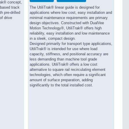
rak® concept,
 based track
The UtiliTrak® linear guide is designed for
h pre-drilled
applications where low cost, easy installation and
of drive
minimal maintenance requirements are primary
design objectives. Constructed with DualVee
Motion Technology®, UtiliTrak® offers high
reliability, easy installation and low maintenance
in a sleek, compact design.
Designed primarily for transport type applications,
UtiliTrak® is intended for use where load
capacity, stiffness, and positional accuracy are
less demanding than machine tool grade
applications. UtiliTrak® offers a low cost
alternative to square rail recirculating element
technologies, which often require a significant
amount of surface preparation, adding
significantly to the total installed cost.