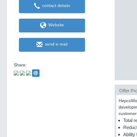
contact details
Website
send e-mail
Share:
Offer Pro
HepcoMoti
developin
customer
Total r
Reduct
Ability