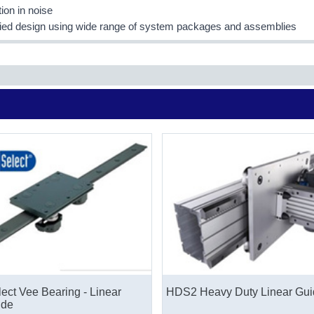
ion in noise
fied design using wide range of system packages and assemblies
ect Vee Bearing - Linear
HDS2 Heavy Duty Linear Gui
ide