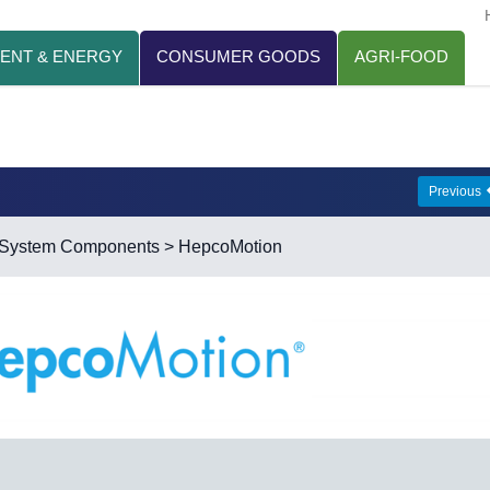
ENT & ENERGY
CONSUMER GOODS
AGRI-FOOD
Previous
r System Components
> HepcoMotion