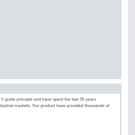
V guide principle and have spent the last 35 years
dustrial markets. Our product have provided thousands of