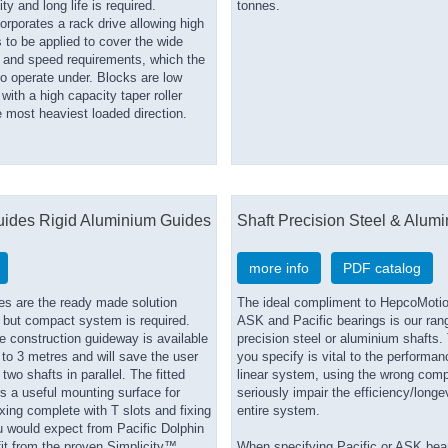
ty and long life is required.
tonnes.
orporates a rack drive allowing high
s to be applied to cover the wide
d and speed requirements, which the
o operate under. Blocks are low
ith a high capacity taper roller
e most heaviest loaded direction.
uides Rigid Aluminium Guides
Shaft Precision Steel & Alum
more info
PDF catalog
es are the ready made solution
The ideal compliment to HepcoMotio
 but compact system is required.
ASK and Pacific bearings is our ran
e construction guideway is available
precision steel or aluminium shafts.
 to 3 metres and will save the user
you specify is vital to the performan
two shafts in parallel. The fitted
linear system, using the wrong com
rs a useful mounting surface for
seriously impair the efficiency/longev
ing complete with T slots and fixing
entire system.
u would expect from Pacific Dolphin
it from the proven Simplicity™
When specifying Pacific or ASK bea