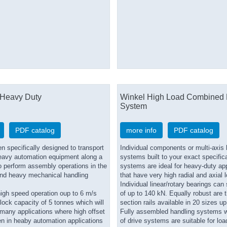
Heavy Duty
Winkel High Load Combined 
System
PDF catalog
more info
PDF catalog
 specifically designed to transport
Individual components or multi-axis 
eavy automation equipment along a
systems built to your exact specific
to perform assembly operations in the
systems are ideal for heavy-duty app
nd heavy mechanical handling
that have very high radial and axial 
Individual linear/rotary bearings can
high speed operation oup to 6 m/s
of up to 140 kN. Equally robust are t
ock capacity of 5 tonnes which will
section rails available in 20 sizes u
o many applications where high offset
Fully assembled handling systems w
en in heaby automation applications
of drive systems are suitable for loa