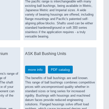
The pacific range is interchangeable with many
existing ball bushings, being available in Metric,
Japanese Metric and Imperial sizes. A wide
variety of bearing housings are offered, including
flange mountings and Pacific's patented self-
aligning pillow blocks. Shafts used can be either
standard hardened/ground or soft 300 series
stainless if the application requires - a truly
versatile bearing.
inium
ASK Ball Bushing Units
more info
PDF catalog
ns's range of
ge of
The benefits of ball bushings are well known.
 The shaft
This range of ball bushings combines competitive
ce of your
prices with uncompromised quality whether in
ponent can
standard sizes or long series for increased
ity of the
rigidity. Bushings with housings and machined
datum faces provide reduced engineering
solutions. Flanged housings solve offset load
rings, we
problem, which cause increased design and