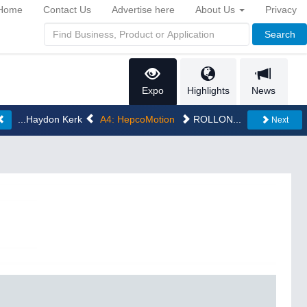
Home
Contact Us
Advertise here
About Us
Privacy
Search
Expo
Highlights
News
...Haydon Kerk
A4: HepcoMotion
ROLLON...
Next