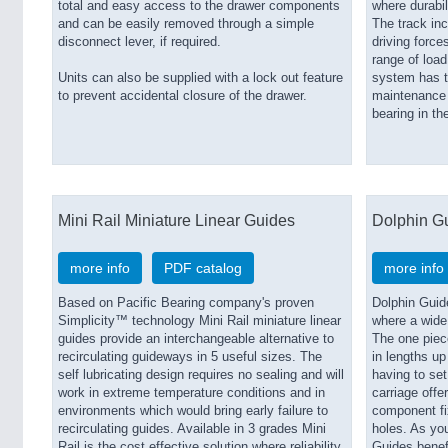
total and easy access to the drawer components
where durabili
and can be easily removed through a simple
The track inc
disconnect lever, if required.
driving force
range of loa
Units can also be supplied with a lock out feature
system has t
to prevent accidental closure of the drawer.
maintenance w
bearing in th
Mini Rail Miniature Linear Guides
Dolphin G
more info
PDF catalog
more info
Based on Pacific Bearing company's proven
Dolphin Guid
Simplicity™ technology Mini Rail miniature linear
where a wide
guides provide an interchangeable alternative to
The one piec
recirculating guideways in 5 useful sizes. The
in lengths up
self lubricating design requires no sealing and will
having to set 
work in extreme temperature conditions and in
carriage offe
environments which would bring early failure to
component fix
recirculating guides. Available in 3 grades Mini
holes. As yo
Rail is the cost effective solution where reliability
Guides benef