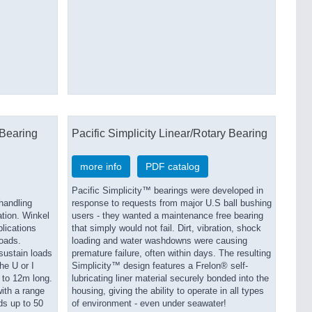
Bearing
Pacific Simplicity Linear/Rotary Bearing
more info
PDF catalog
Pacific Simplicity™ bearings were developed in
handling
response to requests from major U.S ball bushing
ation. Winkel
users - they wanted a maintenance free bearing
lications
that simply would not fail. Dirt, vibration, shock
loads.
loading and water washdowns were causing
 sustain loads
premature failure, often within days. The resulting
he U or I
Simplicity™ design features a Frelon® self-
p to 12m long.
lubricating liner material securely bonded into the
ith a range
housing, giving the ability to operate in all types
ds up to 50
of environment - even under seawater!