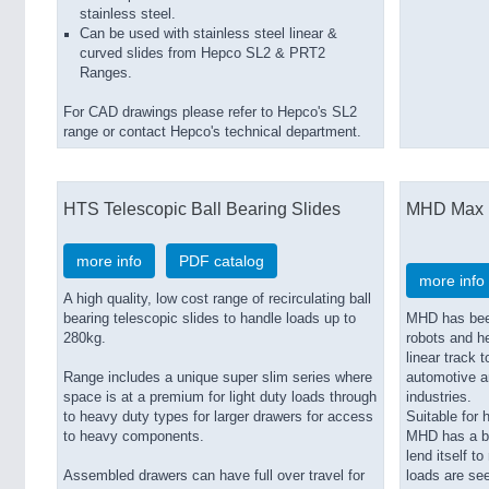
stainless steel.
Can be used with stainless steel linear &
curved slides from Hepco SL2 & PRT2
Ranges.
For CAD drawings please refer to Hepco's SL2
range or contact Hepco's technical department.
HTS Telescopic Ball Bearing Slides
MHD Max 
more info
PDF catalog
more info
A high quality, low cost range of recirculating ball
bearing telescopic slides to handle loads up to
MHD has been
280kg.
robots and h
linear track 
Range includes a unique super slim series where
automotive a
space is at a premium for light duty loads through
industries.
to heavy duty types for larger drawers for access
Suitable for 
to heavy components.
MHD has a bl
lend itself t
Assembled drawers can have full over travel for
loads are se