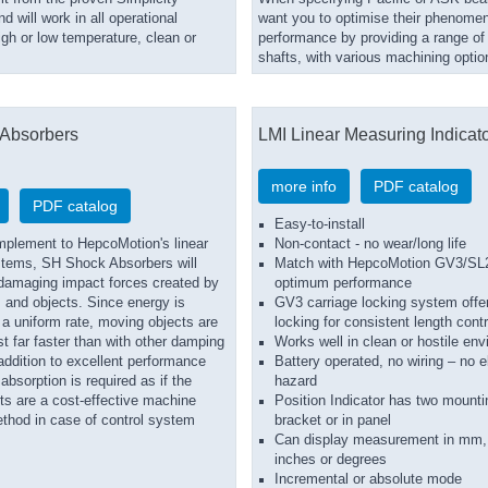
d will work in all operational
want you to optimise their phenomen
igh or low temperature, clean or
performance by providing a range of 
shafts, with various machining optio
Absorbers
LMI Linear Measuring Indicat
more info
PDF catalog
PDF catalog
Easy-to-install
mplement to HepcoMotion's linear
Non-contact - no wear/long life
tems, SH Shock Absorbers will
Match with HepcoMotion GV3/SL2
l damaging impact forces created by
optimum performance
 and objects. Since energy is
GV3 carriage locking system offer
 a uniform rate, moving objects are
locking for consistent length contr
st far faster than with other damping
Works well in clean or hostile en
addition to excellent performance
Battery operated, no wiring – no el
bsorption is required as if the
hazard
ts are a cost-effective machine
Position Indicator has two mounti
ethod in case of control system
bracket or in panel
Can display measurement in mm,
inches or degrees
Incremental or absolute mode