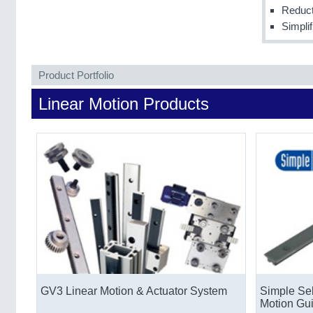
Reduct
Simpli
Product Portfolio
Linear Motion Products
GV3 Linear Motion & Actuator System
Simple Sel
Motion Gu