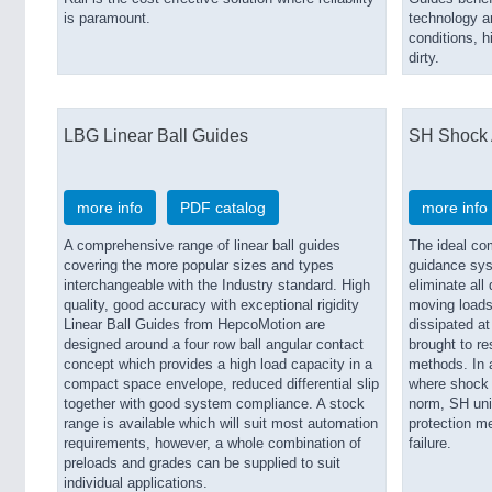
is paramount.
technology an
conditions, h
dirty.
LBG Linear Ball Guides
SH Shock 
more info
PDF catalog
more info
A comprehensive range of linear ball guides
The ideal co
covering the more popular sizes and types
guidance sys
interchangeable with the Industry standard. High
eliminate al
quality, good accuracy with exceptional rigidity
moving loads
Linear Ball Guides from HepcoMotion are
dissipated at
designed around a four row ball angular contact
brought to re
concept which provides a high load capacity in a
methods. In 
compact space envelope, reduced differential slip
where shock a
together with good system compliance. A stock
norm, SH uni
range is available which will suit most automation
protection m
requirements, however, a whole combination of
failure.
preloads and grades can be supplied to suit
individual applications.