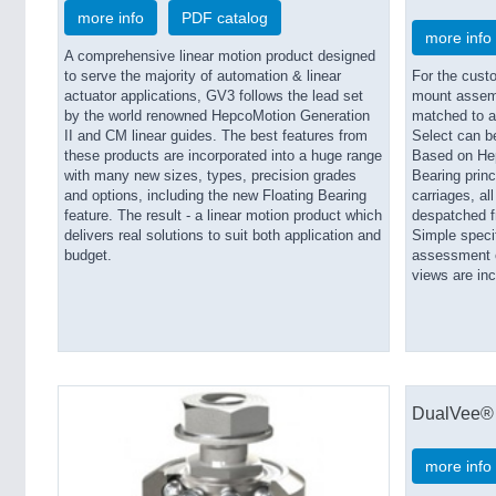
more info
PDF catalog
more info
A comprehensive linear motion product designed
to serve the majority of automation & linear
For the cust
actuator applications, GV3 follows the lead set
mount assemb
by the world renowned HepcoMotion Generation
matched to a
II and CM linear guides. The best features from
Select can b
these products are incorporated into a huge range
Based on Hep
with many new sizes, types, precision grades
Bearing princ
and options, including the new Floating Bearing
carriages, al
feature. The result - a linear motion product which
despatched fr
delivers real solutions to suit both application and
Simple speci
budget.
assessment of
views are inc
DualVee® 
more info