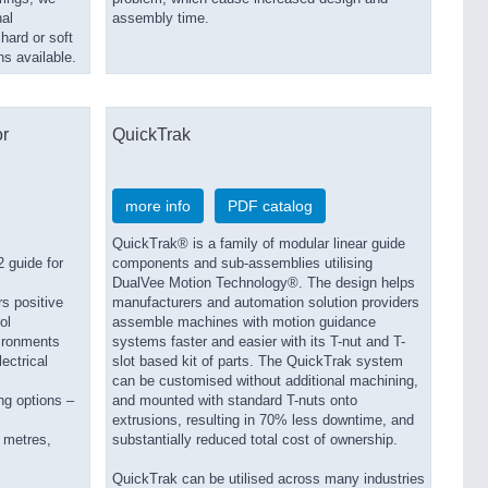
al
assembly time.
hard or soft
ns available.
or
QuickTrak
more info
PDF catalog
QuickTrak® is a family of modular linear guide
 guide for
components and sub-assemblies utilising
DualVee Motion Technology®. The design helps
s positive
manufacturers and automation solution providers
ol
assemble machines with motion guidance
vironments
systems faster and easier with its T-nut and T-
ectrical
slot based kit of parts. The QuickTrak system
can be customised without additional machining,
ng options –
and mounted with standard T-nuts onto
extrusions, resulting in 70% less downtime, and
 metres,
substantially reduced total cost of ownership.
QuickTrak can be utilised across many industries