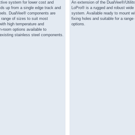
ctive system for lower cost and
An extension of the DualVee®/Utilit
lds up from a single edge track and
LoPro® is a rugged and robust wide
eels. DualVee® components are
system. Available ready to mount wit
a range of sizes to suit most
fixing holes and suitable for a range 
with high temperature and
options.
-room options available to
xisting stainless steel components.