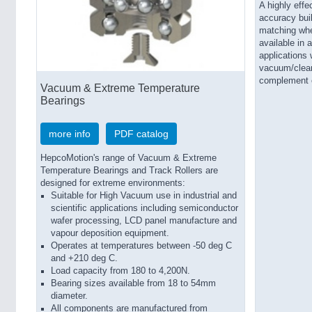
A highly effe
accuracy bui
matching wh
available in 
applications 
vacuum/clean
complement e
Vacuum & Extreme Temperature
Bearings
more info
PDF catalog
HepcoMotion's range of Vacuum & Extreme
Temperature Bearings and Track Rollers are
designed for extreme environments:
Suitable for High Vacuum use in industrial and
scientific applications including semiconductor
wafer processing, LCD panel manufacture and
vapour deposition equipment.
Operates at temperatures between -50 deg C
and +210 deg C.
Load capacity from 180 to 4,200N.
Bearing sizes available from 18 to 54mm
diameter.
All components are manufactured from