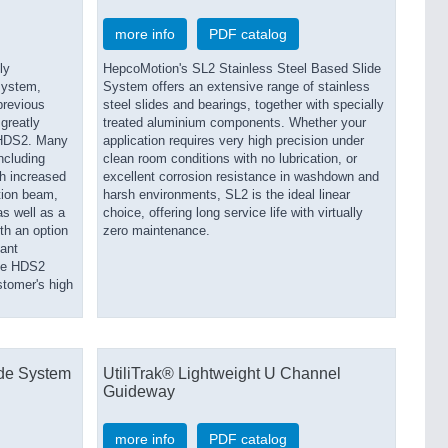
more info
PDF catalog
ly
HepcoMotion's SL2 Stainless Steel Based Slide
system,
System offers an extensive range of stainless
previous
steel slides and bearings, together with specially
greatly
treated aluminium components. Whether your
 HDS2. Many
application requires very high precision under
ncluding
clean room conditions with no lubrication, or
th increased
excellent corrosion resistance in washdown and
tion beam,
harsh environments, SL2 is the ideal linear
as well as a
choice, offering long service life with virtually
ith an option
zero maintenance.
tant
the HDS2
stomer's high
de System
UtiliTrak® Lightweight U Channel
Guideway
more info
PDF catalog