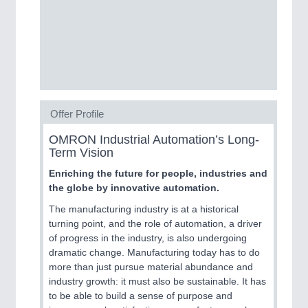
MOTION
21XX
Motors & Electric Motion
Offer Profile
OMRON Industrial Automation’s Long-
Term Vision
Enriching the future for people, industries and
the globe by innovative automation.
The manufacturing industry is at a historical
turning point, and the role of automation, a driver
PROCESS INDUSTRY
21XX
of progress in the industry, is also undergoing
dramatic change. Manufacturing today has to do
Process, Plastics, Chemicals and Pumps
more than just pursue material abundance and
industry growth: it must also be sustainable. It has
to be able to build a sense of purpose and