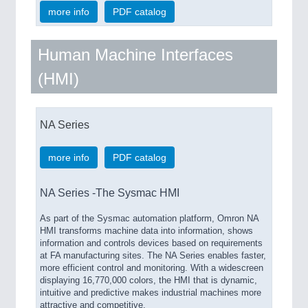
more info
PDF catalog
Human Machine Interfaces
(HMI)
NA Series
more info
PDF catalog
NA Series -The Sysmac HMI
As part of the Sysmac automation platform, Omron NA
HMI transforms machine data into information, shows
information and controls devices based on requirements
at FA manufacturing sites. The NA Series enables faster,
more efficient control and monitoring. With a widescreen
displaying 16,770,000 colors, the HMI that is dynamic,
intuitive and predictive makes industrial machines more
attractive and competitive.