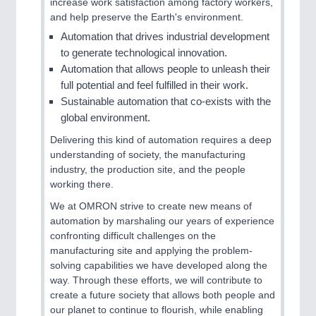
increase work satisfaction among factory workers,
and help preserve the Earth's environment.
Automation that drives industrial development
to generate technological innovation.
Automation that allows people to unleash their
full potential and feel fulfilled in their work.
Sustainable automation that co-exists with the
PLASTICS
21XX
global environment.
Process, Plastics, Chemicals and Pumps
Delivering this kind of automation requires a deep
understanding of society, the manufacturing
industry, the production site, and the people
working there.
We at OMRON strive to create new means of
automation by marshaling our years of experience
confronting difficult challenges on the
manufacturing site and applying the problem-
solving capabilities we have developed along the
way. Through these efforts, we will contribute to
ROBOTICS
21XX
create a future society that allows both people and
Industrial Robotics & Research
our planet to continue to flourish, while enabling