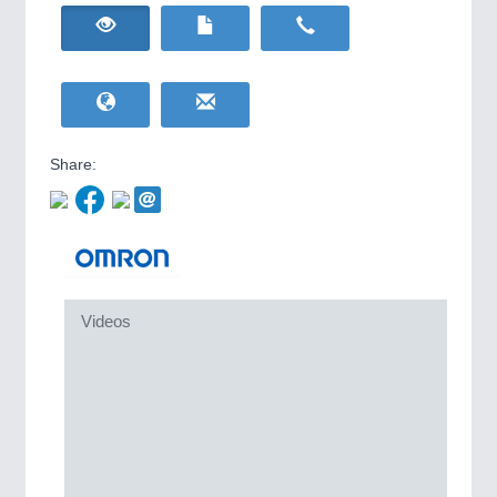
HOME FURNITURE
21XX
IOT & INDUSTRY
4.0
Home Furniture & Equipment
IOT, Industrial Internet & Industry 4.0
WIND ENERGY
21XX
Wind Turbines, Components, Services
YACHTING
21XX
Yachting & Water Sports
Share:
BIOENERGY
21XX
Biomass, Biogas, Biofuel & CHP
AVIATION
21XX
Airplanes & Industry Suppliers
METALWORKING
21XX
Videos
CNC, Welding and Casting