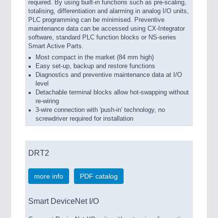
required. By using built-in functions such as pre-scaling,
totalising, differentiation and alarming in analog I/O units,
PLC programming can be minimised. Preventive
maintenance data can be accessed using CX-Integrator
software, standard PLC function blocks or NS-series
Smart Active Parts.
Most compact in the market (84 mm high)
Easy set-up, backup and restore functions
Diagnostics and preventive maintenance data at I/O
level
Detachable terminal blocks allow hot-swapping without
re-wiring
3-wire connection with 'push-in' technology, no
screwdriver required for installation
DRT2
more info
PDF catalog
Smart DeviceNet I/O