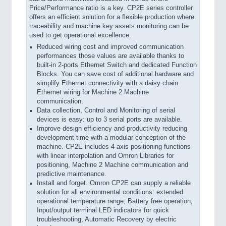
Price/Performance ratio is a key. CP2E series controller
offers an efficient solution for a flexible production where
traceability and machine key assets monitoring can be
used to get operational excellence.
Reduced wiring cost and improved communication
performances those values are available thanks to
built-in 2-ports Ethernet Switch and dedicated Function
Blocks. You can save cost of additional hardware and
simplify Ethernet connectivity with a daisy chain
Ethernet wiring for Machine 2 Machine
communication.
Data collection, Control and Monitoring of serial
devices is easy: up to 3 serial ports are available.
Improve design efficiency and productivity reducing
development time with a modular conception of the
machine. CP2E includes 4-axis positioning functions
with linear interpolation and Omron Libraries for
positioning, Machine 2 Machine communication and
predictive maintenance.
Install and forget. Omron CP2E can supply a reliable
solution for all environmental conditions: extended
operational temperature range, Battery free operation,
Input/output terminal LED indicators for quick
troubleshooting, Automatic Recovery by electric