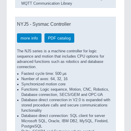
MQTT Communication Library
NYJ5 - Sysmac Controller
more info
PDF catalog
The NJ5 series is a machine controller for logic
sequence and motion that includes CPU options for
advanced functions such as robotics and database
connection.
Fastest cycle time: 500 µs
Number of axes: 64, 32, 16
Synchronized motion core
Functions: Logic sequence, Motion, CNC, Robotics,
Database connection, SECS/GEM and OPC-UA
Database direct connection in V2.0 is expanded with
stored procedure calls and secure communications
functionality
Database direct connection: SQL client for server
Microsoft SQL, Oracle, IBM DB2, MySQL, Firebird,
PostgreSQL