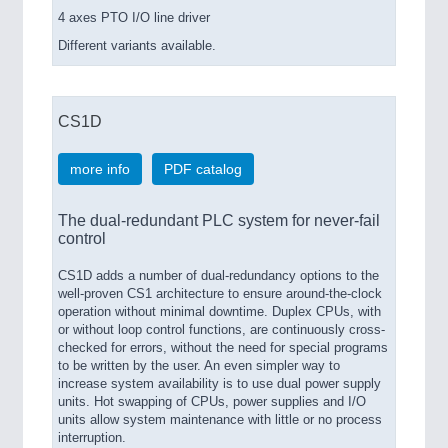
4 axes PTO I/O line driver
Different variants available.
CS1D
more info
PDF catalog
The dual-redundant PLC system for never-fail
control
CS1D adds a number of dual-redundancy options to the
well-proven CS1 architecture to ensure around-the-clock
operation without minimal downtime. Duplex CPUs, with
or without loop control functions, are continuously cross-
checked for errors, without the need for special programs
to be written by the user. An even simpler way to
increase system availability is to use dual power supply
units. Hot swapping of CPUs, power supplies and I/O
units allow system maintenance with little or no process
interruption.