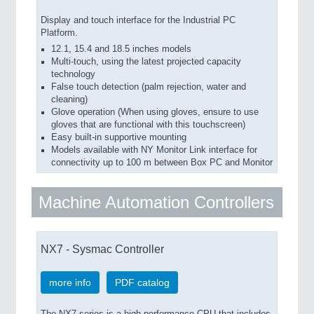
Display and touch interface for the Industrial PC
Platform.
12.1, 15.4 and 18.5 inches models
Multi-touch, using the latest projected capacity
technology
False touch detection (palm rejection, water and
cleaning)
Glove operation (When using gloves, ensure to use
gloves that are functional with this touchscreen)
Easy built-in supportive mounting
Models available with NY Monitor Link interface for
connectivity up to 100 m between Box PC and Monitor
Machine Automation Controllers
NX7 - Sysmac Controller
more info
PDF catalog
The NX7 series is a high performance CPU that includes