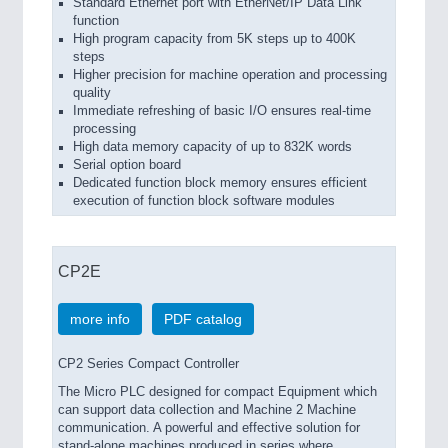
Standard Ethernet port with EtherNet/IP Data Link
function
High program capacity from 5K steps up to 400K
steps
Higher precision for machine operation and processing
quality
Immediate refreshing of basic I/O ensures real-time
processing
High data memory capacity of up to 832K words
Serial option board
Dedicated function block memory ensures efficient
execution of function block software modules
CP2E
more info
PDF catalog
CP2 Series Compact Controller
The Micro PLC designed for compact Equipment which
can support data collection and Machine 2 Machine
communication. A powerful and effective solution for
stand-alone machines produced in series where