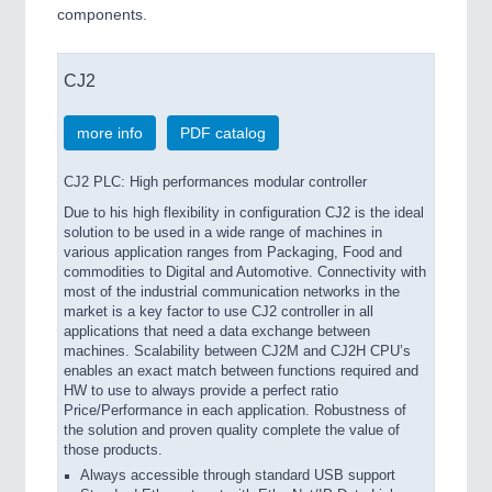
components.
CJ2
more info
PDF catalog
CJ2 PLC: High performances modular controller
Due to his high flexibility in configuration CJ2 is the ideal
solution to be used in a wide range of machines in
various application ranges from Packaging, Food and
commodities to Digital and Automotive. Connectivity with
most of the industrial communication networks in the
market is a key factor to use CJ2 controller in all
applications that need a data exchange between
machines. Scalability between CJ2M and CJ2H CPU’s
enables an exact match between functions required and
HW to use to always provide a perfect ratio
Price/Performance in each application. Robustness of
the solution and proven quality complete the value of
those products.
Always accessible through standard USB support