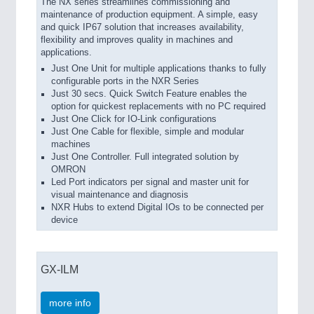
The NX series streamlines commissioning and
maintenance of production equipment. A simple, easy
and quick IP67 solution that increases availability,
flexibility and improves quality in machines and
applications.
Just One Unit for multiple applications thanks to fully
configurable ports in the NXR Series
Just 30 secs. Quick Switch Feature enables the
option for quickest replacements with no PC required
Just One Click for IO-Link configurations
Just One Cable for flexible, simple and modular
machines
Just One Controller. Full integrated solution by
OMRON
Led Port indicators per signal and master unit for
visual maintenance and diagnosis
NXR Hubs to extend Digital IOs to be connected per
device
GX-ILM
more info