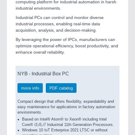
computing platform for industrial automation in harsh
industrial environments.
VISION
21XX
Cameras & Vision Components
Industrial PCs can control and monitor diverse
industrial processes, enabling real-time data
acquisition, analysis, and decision-making.
All Industry Categories
AUTOMATION 21XX
By leveraging the power of IPCs, manufacturers can
FLUID 21XX
optimize operational efficiency, boost productivity, and
IOT & INDUSTRY 4.0
enhance overall reliability.
MARITIME 21XX
MATERIAL HANDLING 21XX
MICROELECTRONICS 21XX
NYB - Industrial Box PC
MOTION 21XX
LASER & OPTICS 21XX
more info
PDF catalog
PLASTICS 21XX
PROCESS INDUSTRY 21XX
Compact design that offers flexibility, expandability and
QUALITY & TESTING 21XX
easy maintenance for applications in factory automation
ROBOTICS 21XX
environments.
SENSORS & CONTROLS 21XX
Based on Intel® Atom® to Xeon® including Intel
TEXTILE 21XX
Core® i3,i5,i7 Industrial 11th Generation Processors.
VISION 21XX
Windows 10 IoT Enterprise 2021 LTSC or without