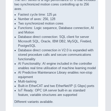
two synchronized motion cores controlling up to 256
axes.
Fastest cycle time: 125 µs
Number of axes: 256, 128
Two synchronized motion cores
Functions: Logic sequence, Database connection, AI
and Motion
Database direct connection: SQL client for server
Microsoft SQL, Oracle, IBM DB2, MySQL, Firebird,
PostgreSQL
Database direct connection in V2.0 is expanded with
stored procedure calls and secure communications
functionality
AI Functionality: AI engine included in the controller
enables real time utilisation of machine learning model
AI Predictive Maintenance Library enables non-stop
equipment
Multi-tasking
Built-in EtherCAT and two EtherNet/IP (1 Gbps) ports
IoT Ready: OPC UA server built-in as standard
feature, variable structures are supported
Different variants available.