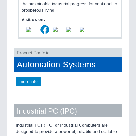
the sustainable industrial progress foundational to
prosperous living.
Visit us on:
Product Portfolio
Automation Systems
SENSORS & CONTROLS
21XX
Processing & Motion Sensors
more info
Industrial PC (IPC)
Industrial PCs (IPC) or Industrial Computers are
designed to provide a powerful, reliable and scalable