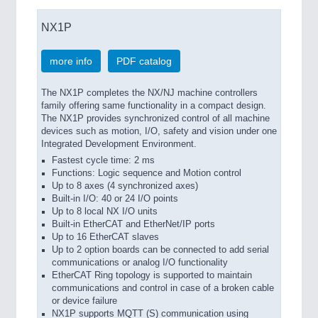
NX1P
more info
PDF catalog
The NX1P completes the NX/NJ machine controllers
family offering same functionality in a compact design.
The NX1P provides synchronized control of all machine
devices such as motion, I/O, safety and vision under one
Integrated Development Environment.
Fastest cycle time: 2 ms
Functions: Logic sequence and Motion control
Up to 8 axes (4 synchronized axes)
Built-in I/O: 40 or 24 I/O points
Up to 8 local NX I/O units
Built-in EtherCAT and EtherNet/IP ports
Up to 16 EtherCAT slaves
Up to 2 option boards can be connected to add serial
communications or analog I/O functionality
EtherCAT Ring topology is supported to maintain
communications and control in case of a broken cable
or device failure
NX1P supports MQTT (S) communication using