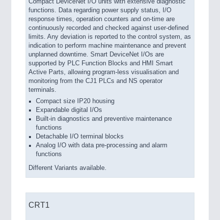
Compact DeviceNet I/O units with extensive diagnostic
functions. Data regarding power supply status, I/O
response times, operation counters and on-time are
continuously recorded and checked against user-defined
limits. Any deviation is reported to the control system, as
indication to perform machine maintenance and prevent
unplanned downtime. Smart DeviceNet I/Os are
supported by PLC Function Blocks and HMI Smart
Active Parts, allowing program-less visualisation and
monitoring from the CJ1 PLCs and NS operator
terminals.
Compact size IP20 housing
Expandable digital I/Os
Built-in diagnostics and preventive maintenance
functions
Detachable I/O terminal blocks
Analog I/O with data pre-processing and alarm
functions
Different Variants available.
CRT1