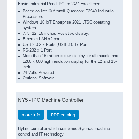
Basic Industrial Panel PC for 24/7 Excellence
Based on Intel® Atom® Quadcore E3940 Industrial
Processors.
Windows 10 IoT Enterprise 2021 LTSC operating
system.
7, 9, 12, 15 inches Resistive display.
Ethernet LAN x2 ports.
USB 2.0 2 x Ports ,USB 3.0 1x Port.
RS-232 x 1 Port.
More than 16 million colour display for all models and
1280 x 800 high resolution display for the 12 and 15-
inch.
24 Volts Powered.
Optional Software
NY5 - IPC Machine Controller
more info
PDF catalog
Hybrid controller which combines Sysmac machine
control and IT technology