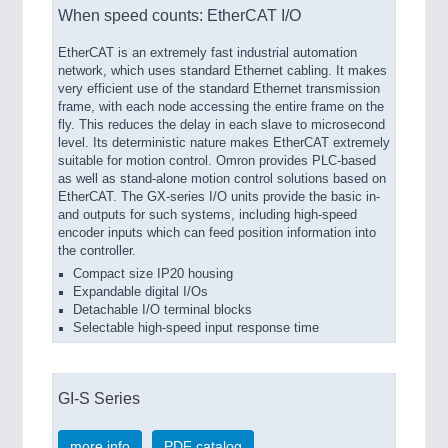
When speed counts: EtherCAT I/O
EtherCAT is an extremely fast industrial automation
network, which uses standard Ethernet cabling. It makes
very efficient use of the standard Ethernet transmission
frame, with each node accessing the entire frame on the
fly. This reduces the delay in each slave to microsecond
level. Its deterministic nature makes EtherCAT extremely
suitable for motion control. Omron provides PLC-based
as well as stand-alone motion control solutions based on
EtherCAT. The GX-series I/O units provide the basic in-
and outputs for such systems, including high-speed
encoder inputs which can feed position information into
the controller.
Compact size IP20 housing
Expandable digital I/Os
Detachable I/O terminal blocks
Selectable high-speed input response time
GI-S Series
more info
PDF catalog