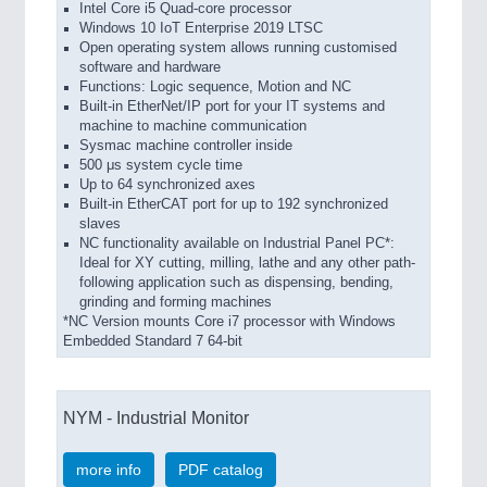
Intel Core i5 Quad-core processor
Windows 10 IoT Enterprise 2019 LTSC
Open operating system allows running customised
software and hardware
Functions: Logic sequence, Motion and NC
Built-in EtherNet/IP port for your IT systems and
machine to machine communication
Sysmac machine controller inside
500 μs system cycle time
Up to 64 synchronized axes
Built-in EtherCAT port for up to 192 synchronized
slaves
NC functionality available on Industrial Panel PC*:
Ideal for XY cutting, milling, lathe and any other path-
following application such as dispensing, bending,
grinding and forming machines
*NC Version mounts Core i7 processor with Windows
Embedded Standard 7 64-bit
NYM - Industrial Monitor
more info
PDF catalog