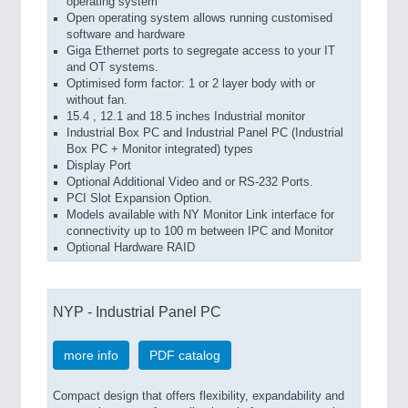
operating system
Open operating system allows running customised
software and hardware
Giga Ethernet ports to segregate access to your IT
and OT systems.
Optimised form factor: 1 or 2 layer body with or
without fan.
15.4 , 12.1 and 18.5 inches Industrial monitor
Industrial Box PC and Industrial Panel PC (Industrial
Box PC + Monitor integrated) types
Display Port
Optional Additional Video and or RS-232 Ports.
PCI Slot Expansion Option.
Models available with NY Monitor Link interface for
connectivity up to 100 m between IPC and Monitor
Optional Hardware RAID
NYP - Industrial Panel PC
more info
PDF catalog
Compact design that offers flexibility, expandability and