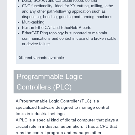
Delta, SCARA and Cartesian robots control
CNC functionality: Ideal for XY cutting, milling, lathe
and any other path-following application such as
dispensing, bending, grinding and forming machines
Multi-tasking
Built-in EtherCAT and EtherNet/IP ports
EtherCAT Ring topology is supported to maintain
communications and control in case of a broken cable
or device failure
Different variants available.
Programmable Logic
Controllers (PLC)
A Programmable Logic Controller (PLC) is a
specialized hadware designed to manage control
tasks in industrial settings.
A PLC is a special kind of digital computer that plays a
crucial role in industrial automation. It has a CPU that
runs the control program and manages other