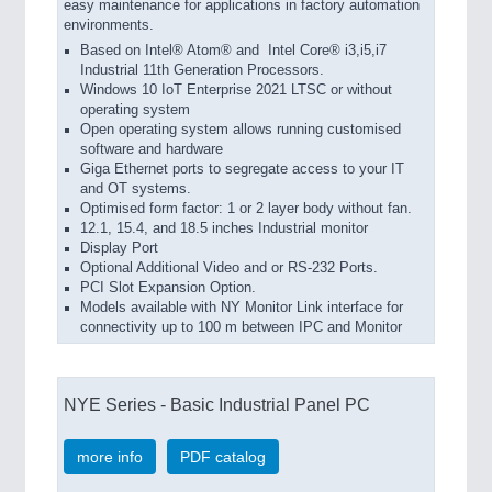
easy maintenance for applications in factory automation
environments.
Based on Intel® Atom® and Intel Core® i3,i5,i7
Industrial 11th Generation Processors.
Windows 10 IoT Enterprise 2021 LTSC or without
operating system
Open operating system allows running customised
software and hardware
Giga Ethernet ports to segregate access to your IT
and OT systems.
Optimised form factor: 1 or 2 layer body without fan.
12.1, 15.4, and 18.5 inches Industrial monitor
Display Port
Optional Additional Video and or RS-232 Ports.
PCI Slot Expansion Option.
Models available with NY Monitor Link interface for
connectivity up to 100 m between IPC and Monitor
NYE Series - Basic Industrial Panel PC
more info
PDF catalog