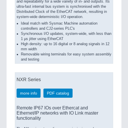
and repeatability for a wide variety of in- and outputs. Its
ultra-fast internal bus system is synchronised with the
Distributed Clock of the EtherCAT network, resulting in
system-wide deterministic I/O operation.
Ideal match with Sysmac Machine automation
controllers and CJ2-series PLC's
Synchronous I/O updates, system-wide, with less than
1 μs jitter using EtherCAT
High density: up to 16 digital or 8 analog signals in 12
mm width
Removable wiring terminals for easy system assembly
and testing
NXR Series
more info
PDF catalog
Remote IP67 IOs over Ethercat and
Ethernet/IP networks with IO Link master
functionality