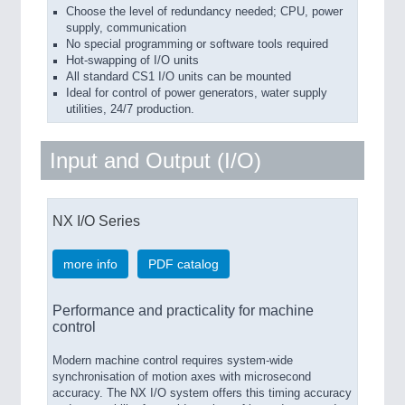
Choose the level of redundancy needed; CPU, power
supply, communication
No special programming or software tools required
Hot-swapping of I/O units
All standard CS1 I/O units can be mounted
Ideal for control of power generators, water supply
utilities, 24/7 production.
Input and Output (I/O)
NX I/O Series
more info
PDF catalog
Performance and practicality for machine
control
Modern machine control requires system-wide
synchronisation of motion axes with microsecond
accuracy. The NX I/O system offers this timing accuracy