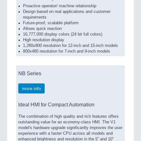
Proactive operator/ machine relationship
Design based on real applications and customer
requirements
Future-proof, scalable platform
Allows quick reaction
16,777,000 display colors (24 bit full colors)
High resolution display
1,280x800 resolution for 12-inch and 15-inch models
800x480 resolution for 7-inch and 9-inch models
NB Series
more info
Ideal HMI for Compact Automation
The combination of high quality and rich features offers
outstanding value for an economy-class HMI. The V1
model's hardware upgrade significantly improves the user
experience with a faster CPU across all models and
enhanced brightness and resolution in the 5” and 10”