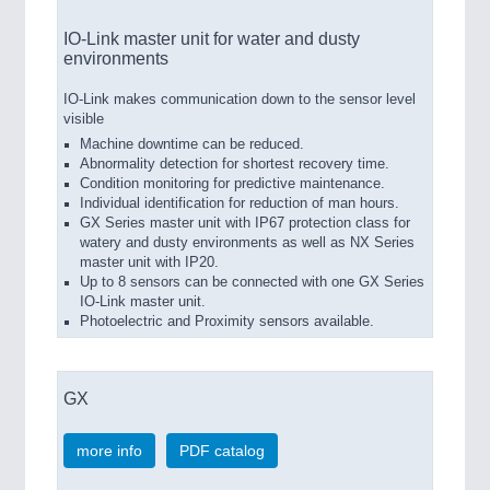
IO-Link master unit for water and dusty
environments
IO-Link makes communication down to the sensor level
visible
Machine downtime can be reduced.
Abnormality detection for shortest recovery time.
Condition monitoring for predictive maintenance.
Individual identification for reduction of man hours.
GX Series master unit with IP67 protection class for
watery and dusty environments as well as NX Series
master unit with IP20.
Up to 8 sensors can be connected with one GX Series
IO-Link master unit.
Photoelectric and Proximity sensors available.
GX
more info
PDF catalog