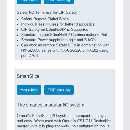
Safety I/O Terminals for CIP Safety™
Safety Remote Digital Blocs
Individual Test Pulses for better diagnostics
CIP-Safety on EtherNet/IP is Supported
Standard-feature EtherNet/IP Communications Port
Separate Power supply for Logic and S-I/O's
Can work as remote Safety I/O's in combination with
NX-SL5000 series with NX-CSG320 or NX102 using
port 2 A/B
SmartSlice
more info
PDF catalog
The smartest modular I/O system
Omron's SmartSlice I/O system is compact, intelligent
and easy. When used with Omron's CS1/CJ1 DeviceNet
master units it is plug-and-work, no configuration tool is