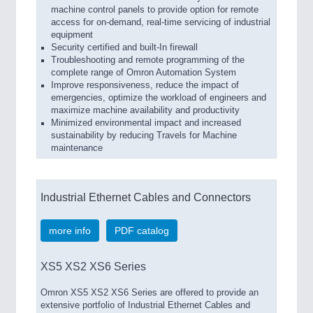
machine control panels to provide option for remote
access for on-demand, real-time servicing of industrial
equipment
Security certified and built-In firewall
Troubleshooting and remote programming of the
complete range of Omron Automation System
Improve responsiveness, reduce the impact of
emergencies, optimize the workload of engineers and
maximize machine availability and productivity
Minimized environmental impact and increased
sustainability by reducing Travels for Machine
maintenance
Industrial Ethernet Cables and Connectors
more info
PDF catalog
XS5 XS2 XS6 Series
Omron XS5 XS2 XS6 Series are offered to provide an
extensive portfolio of Industrial Ethernet Cables and