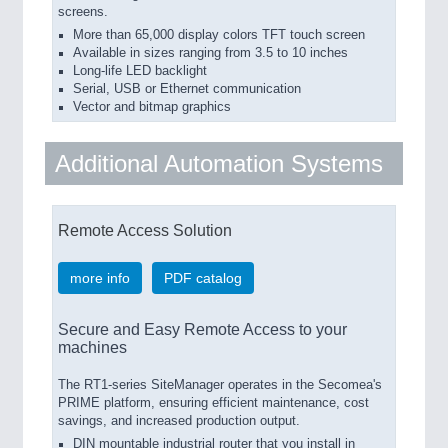
screens.
More than 65,000 display colors TFT touch screen
Available in sizes ranging from 3.5 to 10 inches
Long-life LED backlight
Serial, USB or Ethernet communication
Vector and bitmap graphics
Additional Automation Systems
Remote Access Solution
more info
PDF catalog
Secure and Easy Remote Access to your
machines
The RT1-series SiteManager operates in the Secomea's
PRIME platform, ensuring efficient maintenance, cost
savings, and increased production output.
DIN mountable industrial router that you install in