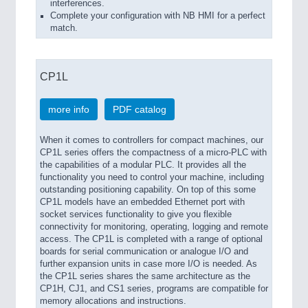
interferences.
Complete your configuration with NB HMI for a perfect
match.
CP1L
more info
PDF catalog
When it comes to controllers for compact machines, our
CP1L series offers the compactness of a micro-PLC with
the capabilities of a modular PLC. It provides all the
functionality you need to control your machine, including
outstanding positioning capability. On top of this some
CP1L models have an embedded Ethernet port with
socket services functionality to give you flexible
connectivity for monitoring, operating, logging and remote
access. The CP1L is completed with a range of optional
boards for serial communication or analogue I/O and
further expansion units in case more I/O is needed. As
the CP1L series shares the same architecture as the
CP1H, CJ1, and CS1 series, programs are compatible for
memory allocations and instructions.