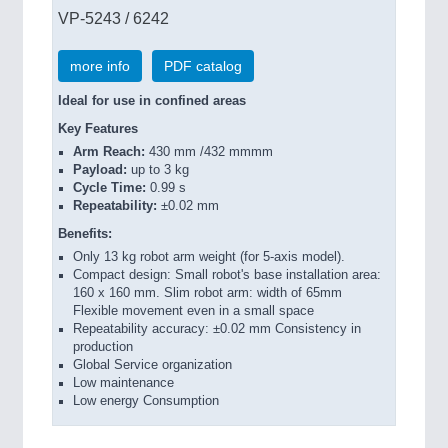
VP-5243 / 6242
more info
PDF catalog
Ideal for use in confined areas
Key Features
Arm Reach:
430 mm /432 mmmm
Payload:
up to 3 kg
Cycle Time:
0.99 s
Repeatability:
±0.02 mm
Benefits:
Only 13 kg robot arm weight (for 5-axis model).
Compact design: Small robot's base installation area:
160 x 160 mm. Slim robot arm: width of 65mm
Flexible movement even in a small space
Repeatability accuracy: ±0.02 mm Consistency in
production
Global Service organization
Low maintenance
Low energy Consumption