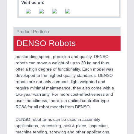
Visit us on:
QUALITY & TESTING 21XX
ROBOTICS 21XX
SENSORS & CONTROLS 21XX
TEXTILE 21XX
VISION 21XX
Product Portfolio
DENSO Robots
outstanding speed, precision and quality. DENSO
robots can move a weight of up to 20 kg and thus
offer a high degree of functionality. Each model was
developed to the highest quality standards. DENSO
robots are not only compact, light weighted and
require minimal maintenance, they also come with a
two-year warranty. For more cost-effectiveness and
user-friendliness, there is a unified controller type
RC8A for all robot models from DENSO.
DENSO robot arms can be used in assembly
applications, processing, pick & place, inspection,
machine tending, screwing and other applications.