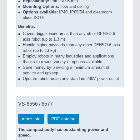
Repeatability:
from ±0.05 mm
Mounting Options:
floor and ceiling
Options available:
IP40, IP65/54 and cleanroom
class ISO 5
Benefits:
Covers bigger work areas than any other DENSO 6-
axis robot (up to 1.3 m)
Handle higher payloads than any other DENSO 6-axis
robot (up to 13 kg)
Employ robots in many industries and applications
thanks to a wide variety of options available.
Save money by providing a minimum amount of
service and upkeep.
Operate robots using any standard 230V power outlet.
VS-6556 / 6577
more info
PDF catalog
The compact body has outstanding power and
speed.