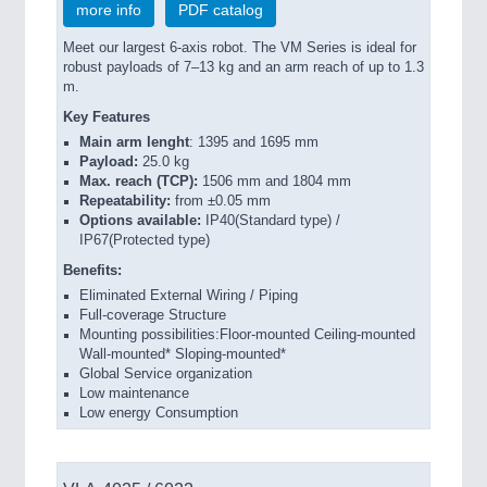
more info
PDF catalog
Meet our largest 6-axis robot. The VM Series is ideal for
robust payloads of 7–13 kg and an arm reach of up to 1.3
m.
Key Features
Main arm lenght
: 1395 and 1695 mm
Payload:
25.0 kg
Max. reach (TCP):
1506 mm and 1804 mm
Repeatability:
from ±0.05 mm
Options available:
IP40(Standard type) /
IP67(Protected type)
Benefits:
Eliminated External Wiring / Piping
Full-coverage Structure
Mounting possibilities:Floor-mounted Ceiling-mounted
Wall-mounted* Sloping-mounted*
Global Service organization
Low maintenance
Low energy Consumption