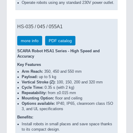
Operate robots using any standard 230V power outlet.
HS-035 / 045 / 055A1
more info
PDF catalog
SCARA Robot HSA1 Series - High Speed and
Accuracy
Key Features
Arm Reach:
350, 450 and 550 mm
Payload:
up to 5 kg
Vertical Stroke (Z):
100, 150, 200 and 320 mm
Cycle Time:
0.35 s (with 2 kg)
Repeatability:
from ±0.015 mm
Mounting Option:
floor and ceiling
Options available:
IP40, IP65, cleanroom class ISO
3, and UL specifications
Benefits:
Install robots in small places and save space thanks
to its compact design.