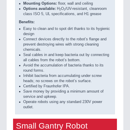
Mounting Options:
floor, wall and ceiling
Options available:
H
O
/UV-resistant, cleanroom
2
2
class ISO 5, UL specifications, and H1 grease
Benefits:
Easy to clean and to spot dirt thanks to its hygienic
design
Connect devices directly to the robot’s flange and
prevent destroying wires with strong cleaning
chemicals.
Seal cables in and keep bacteria out by connecting
all cables from the robot’s bottom.
Avoid the accumulation of bacteria thanks to its
round forms.
Inhibit bacteria from accumulating under screw
heads; no screws on the robot’s surface.
Certified by Fraunhofer IPA.
Save money by providing a minimum amount of
service and upkeep.
Operate robots using any standard 230V power
outlet.
Small Gantry Robot