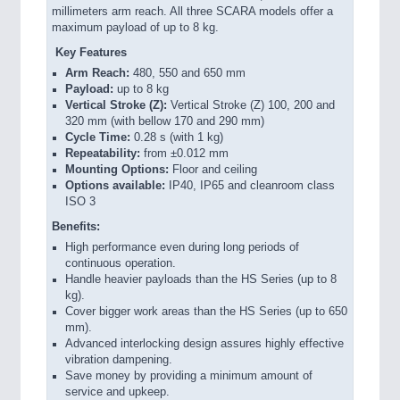
millimeters arm reach. All three SCARA models offer a
maximum payload of up to 8 kg.
Key Features
Arm Reach:
480, 550 and 650 mm
Payload:
up to 8 kg
Vertical Stroke (Z):
Vertical Stroke (Z) 100, 200 and
320 mm (with bellow 170 and 290 mm)
Cycle Time:
0.28 s (with 1 kg)
Repeatability:
from ±0.012 mm
Mounting Options:
Floor and ceiling
Options available:
IP40, IP65 and cleanroom class
ISO 3
Benefits:
High performance even during long periods of
continuous operation.
Handle heavier payloads than the HS Series (up to 8
kg).
Cover bigger work areas than the HS Series (up to 650
mm).
Advanced interlocking design assures highly effective
vibration dampening.
Save money by providing a minimum amount of
service and upkeep.