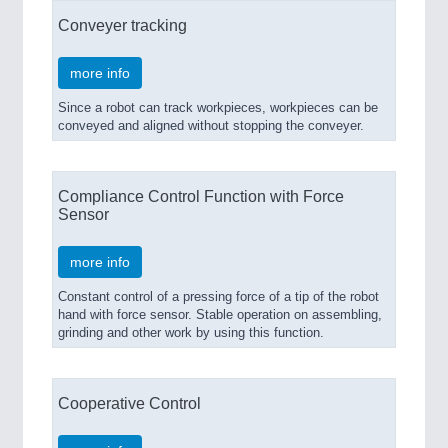
Conveyer tracking
more info
Since a robot can track workpieces, workpieces can be
conveyed and aligned without stopping the conveyer.
Compliance Control Function with Force
Sensor
more info
Constant control of a pressing force of a tip of the robot
hand with force sensor. Stable operation on assembling,
grinding and other work by using this function.
Cooperative Control