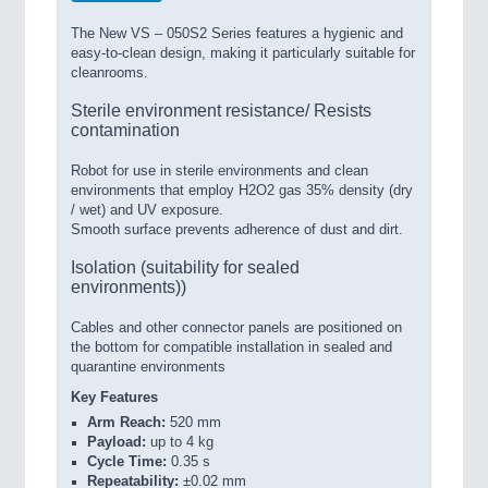
The New VS – 050S2 Series features a hygienic and
easy-to-clean design, making it particularly suitable for
cleanrooms.
Sterile environment resistance/ Resists
contamination
Robot for use in sterile environments and clean
environments that employ H2O2 gas 35% density (dry
/ wet) and UV exposure.
Smooth surface prevents adherence of dust and dirt.
Isolation (suitability for sealed
environments))
Cables and other connector panels are positioned on
the bottom for compatible installation in sealed and
quarantine environments
Key Features
Arm Reach:
520 mm
Payload:
up to 4 kg
Cycle Time:
0.35 s
Repeatability:
±0.02 mm