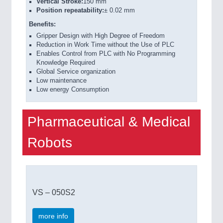
Vertical Stroke:
150 mm
Position repeatability:
± 0.02 mm
Benefits:
Gripper Design with High Degree of Freedom
Reduction in Work Time without the Use of PLC
Enables Control from PLC with No Programming
Knowledge Required
Global Service organization
Low maintenance
Low energy Consumption
Pharmaceutical & Medical
Robots
VS – 050S2
more info