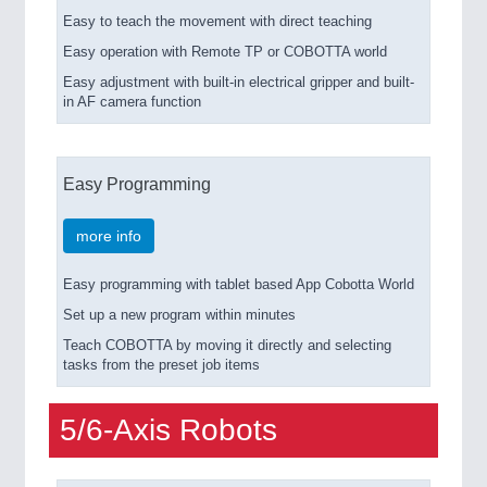
Easy to teach the movement with direct teaching
Easy operation with Remote TP or COBOTTA world
Easy adjustment with built-in electrical gripper and built-
in AF camera function
Easy Programming
more info
Easy programming with tablet based App Cobotta World
Set up a new program within minutes
Teach COBOTTA by moving it directly and selecting
tasks from the preset job items
5/6-Axis Robots