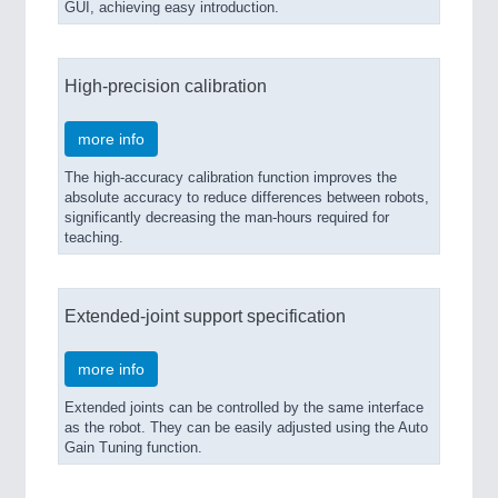
GUI, achieving easy introduction.
High-precision calibration
more info
The high-accuracy calibration function improves the
absolute accuracy to reduce differences between robots,
significantly decreasing the man-hours required for
teaching.
Extended-joint support specification
more info
Extended joints can be controlled by the same interface
as the robot. They can be easily adjusted using the Auto
Gain Tuning function.