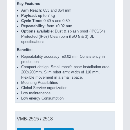
Key Features
Arm Reach
: 653 and 854 mm
Payload:
up to 7 kg
Cycle Time:
0.49 s and 0.59
Repeatability:
from ±0.02 mm
Options available:
Dust & splash proof (IP65/54)
Protected (IP67) Cleanroom (ISO 5 & 3) UL
specifications
Benefits:
Repeatability accuracy: ±0.02 mm Consistency in
production
Compact design: Small robot's base installation area:
200x200mm. Slim robot arm: width of 110 mm.
Flexible movement in a small space.
Mounting Possibilities
Global Service organization
Low maintenance
Low energy Consumption
VMB-2515 / 2518