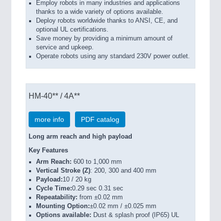
Employ robots in many industries and applications
thanks to a wide variety of options available.
Deploy robots worldwide thanks to ANSI, CE, and
optional UL certifications.
Save money by providing a minimum amount of
service and upkeep.
Operate robots using any standard 230V power outlet.
HM-40** / 4A**
more info
PDF catalog
Long arm reach and high payload
Key Features
Arm Reach:
600 to 1,000 mm
Vertical Stroke (Z)
: 200, 300 and 400 mm
Payload:
10 / 20 kg
Cycle Time:
0.29 sec 0.31 sec
Repeatability:
from ±0.02 mm
Mounting Option:
±0.02 mm / ±0.025 mm
Options available:
Dust & splash proof (IP65) UL