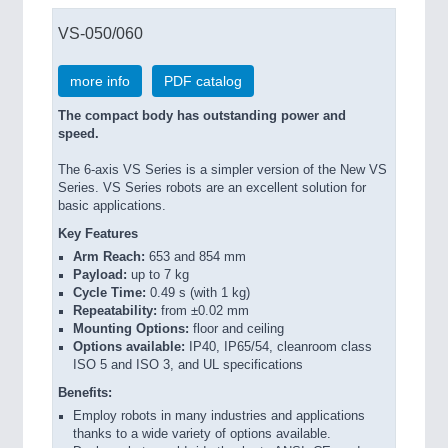
VS-050/060
more info
PDF catalog
The compact body has outstanding power and
speed.
The 6-axis VS Series is a simpler version of the New VS
Series. VS Series robots are an excellent solution for
basic applications.
Key Features
Arm Reach:
653 and 854 mm
Payload:
up to 7 kg
Cycle Time:
0.49 s (with 1 kg)
Repeatability:
from ±0.02 mm
Mounting Options:
floor and ceiling
Options available:
IP40, IP65/54, cleanroom class
ISO 5 and ISO 3, and UL specifications
Benefits:
Employ robots in many industries and applications
thanks to a wide variety of options available.