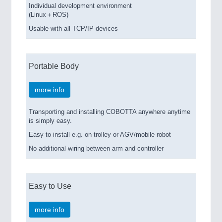
Individual development environment
(Linux＋ROS)
Usable with all TCP/IP devices
Portable Body
more info
Transporting and installing COBOTTA anywhere anytime
is simply easy.
Easy to install e.g. on trolley or AGV/mobile robot
No additional wiring between arm and controller
Easy to Use
more info