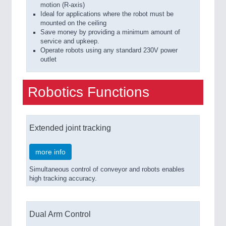
motion (R-axis)
Ideal for applications where the robot must be
mounted on the ceiling
Save money by providing a minimum amount of
service and upkeep.
Operate robots using any standard 230V power
outlet
Robotics Functions
Extended joint tracking
more info
Simultaneous control of conveyor and robots enables
high tracking accuracy.
Dual Arm Control