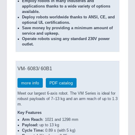
Employ robots in many industries and
applications thanks to a wide variety of options
available.
Deploy robots worldwide thanks to ANSI, CE, and
optional UL certifications.
Save money by providing a minimum amount of
service and upkeep.
Operate robots using any standard 230V power
outlet.
VM- 6083/ 60B1
more info
PDF catalog
Meet our largest 6-axis robot. The VM Series is ideal for
robust payloads of 7–13 kg and an arm reach of up to 1.3
m.
Key Features
Arm Reach
: 1021 and 1298 mm
Payload:
up to 13 kg
Cycle Time:
0.89 s (with 5 kg)