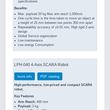
specifications
Benefits:
Max. payload 20 kg Max arm reach 1,000mm
One cycle time is the time taken to move an object at
a height of 25 mm between two points 300 mm apart
Repeatability accuracy of ±0.02 mm, High rigid Z-axis
design
Global Service organization
Low maintenance
Low energy Consumption
LPH-040 4-Axis SCARA Robot
more info
PDF catalog
High-performance, low-priced and compact SCARA
robot.
.
Key Features
Arm Reach:
400 mm
Payload:
3 kg