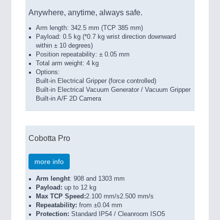
Anywhere, anytime, always safe.
Arm length: 342.5 mm (TCP 385 mm)
Payload: 0.5 kg (*0.7 kg wrist direction downward
within ± 10 degrees)
Position repeatability: ± 0.05 mm
Total arm weight: 4 kg
Options:
Built-in Electrical Gripper (force controlled)
Built-in Electrical Vacuum Generator / Vacuum Gripper
Built-in A/F 2D Camera
Cobotta Pro
more info
Arm lenght
: 908 and 1303 mm
Payload:
up to 12 kg
Max TCP Speed:
2.100 mm/s2.500 mm/s
Repeatability:
from ±0.04 mm
Protection:
Standard IP54 / Cleanroom ISO5