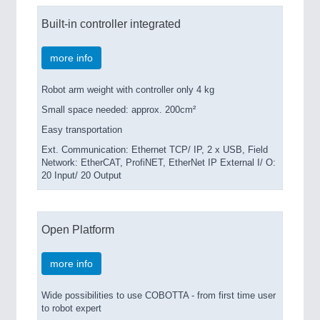
Built-in controller integrated
more info
Robot arm weight with controller only 4 kg
Small space needed: approx. 200cm²
Easy transportation
Ext. Communication: Ethernet TCP/ IP, 2 x USB, Field
Network: EtherCAT, ProfiNET, EtherNet IP External I/ O:
20 Input/ 20 Output
Open Platform
more info
Wide possibilities to use COBOTTA - from first time user
to robot expert