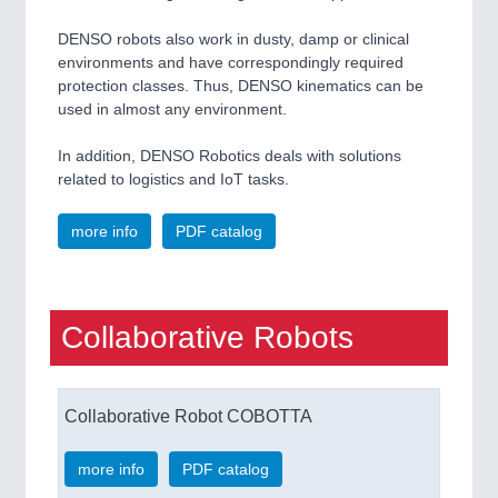
DENSO robots also work in dusty, damp or clinical
environments and have correspondingly required
protection classes. Thus, DENSO kinematics can be
used in almost any environment.
In addition, DENSO Robotics deals with solutions
related to logistics and IoT tasks.
more info
PDF catalog
Collaborative Robots
Collaborative Robot COBOTTA
more info
PDF catalog