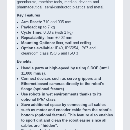
greenhouse, machine tools, medical devices and
pharmaceutical, semi-conductor, plastics and metal.
Key Features
Arm Reach:
710 and 905 mm
Payload:
up to 7 kg
Cycle Time:
0.33 s (with 1 kg)
Repeatability:
from ±0.02 mm
Mounting Options:
floor, wall and ceiling
Options available:
IP40, IP65/54, IP67 and
cleanroom class ISO 5 and ISO 3
Benefits:
Handle parts at high-speed by using 6 DOF (until
11.000 mm/s).
Connect devices such as servo grippers and
Ethernet-based cameras directly to the robot’s
flange (optional feature).
Use robots in wet environments thanks to its
optional IP67 class.
Save additional space by connecting all cables
such as motor and encoder cable from the robot’s
bottom (optional feature). This feature also enables
to sport dirt and clean the robot easier since all
cables are “hidden”.