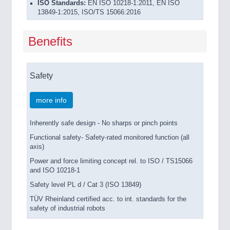
ISO Standards:
EN ISO 10218-1:2011, EN ISO
13849-1:2015, ISO/TS 15066:2016
Benefits
Safety
more info
Inherently safe design - No sharps or pinch points
Functional safety- Safety-rated monitored function (all
axis)
Power and force limiting concept rel. to ISO / TS15066
and ISO 10218-1
Safety level PL d / Cat 3 (ISO 13849)
TÜV Rheinland certified acc. to int. standards for the
safety of industrial robots