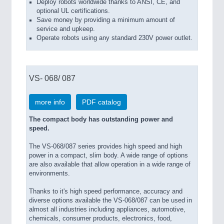
Deploy robots worldwide thanks to ANSI, CE, and
optional UL certifications.
Save money by providing a minimum amount of
service and upkeep.
Operate robots using any standard 230V power outlet.
VS- 068/ 087
more info
PDF catalog
The compact body has outstanding power and
speed.
The VS-068/087 series provides high speed and high
power in a compact, slim body. A wide range of options
are also available that allow operation in a wide range of
environments.
Thanks to it's high speed performance, accuracy and
diverse options available the VS-068/087 can be used in
almost all industries including appliances, automotive,
chemicals, consumer products, electronics, food,