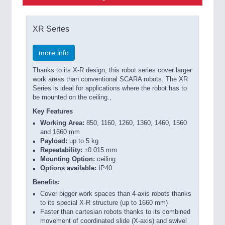
XR Series
more info
Thanks to its X-R design, this robot series cover larger
work areas than conventional SCARA robots. The XR
Series is ideal for applications where the robot has to
be mounted on the ceiling.,
Key Features
Working Area:
850, 1160, 1260, 1360, 1460, 1560
and 1660 mm
Payload:
up to 5 kg
Repeatability:
±0.015 mm
Mounting Option:
ceiling
Options available:
IP40
Benefits:
Cover bigger work spaces than 4-axis robots thanks
to its special X-R structure (up to 1660 mm)
Faster than cartesian robots thanks to its combined
movement of coordinated slide (X-axis) and swivel