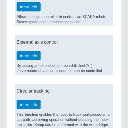
more info
Allows a single controller to control two SCARA robots.
Saves space and simplifies operations
External axis control
more info
By adding an extended joint board (EtherCAT),
servomotors of various capacities can be controlled.
Circular tracking
more info
This function enables the robot to track workpieces on an
arc path, achieving operation without stopping the index
table, etc. Setup can be performed with the wizard-type