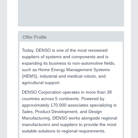
SENSORS & CONTROLS
21XX
Processing & Motion Sensors
Offer Profile
VISION
21XX
Today, DENSO is one of the most renowned
Cameras & Vision Components
suppliers of systems and components and is
expanding its business to non-automotive fields,
such as Home Energy Management Systems
All Industry Categories
(HEMS), industrial and medical robots, and
AUTOMATION 21XX
agricultural support.
FLUID 21XX
IOT & INDUSTRY 4.0
DENSO Corporation operates in more than 38
MARITIME 21XX
countries across 5 continents. Powered by
MATERIAL HANDLING 21XX
approximately 170,000 associates specializing in
MICROELECTRONICS 21XX
Sales, Product Development, and Design
MOTION 21XX
Manufacturing, DENSO works alongside regional
LASER & OPTICS 21XX
manufacturers and suppliers to provide the most
PLASTICS 21XX
suitable solutions to regional requirements.
PROCESS INDUSTRY 21XX