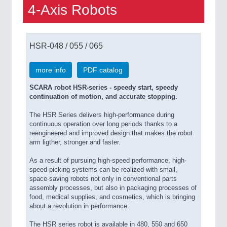
4-Axis Robots
HSR-048 / 055 / 065
more info
PDF catalog
SCARA robot HSR-series - speedy start, speedy
continuation of motion, and accurate stopping.
The HSR Series delivers high-performance during
continuous operation over long periods thanks to a
reengineered and improved design that makes the robot
arm ligther, stronger and faster.
As a result of pursuing high-speed performance, high-
speed picking systems can be realized with small,
space-saving robots not only in conventional parts
assembly processes, but also in packaging processes of
food, medical supplies, and cosmetics, which is bringing
about a revolution in performance.
The HSR series robot is available in 480, 550 and 650