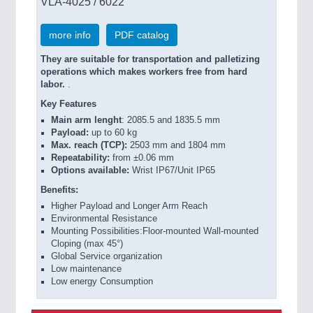
VLA-4025 / 6022
more info
PDF catalog
They are suitable for transportation and palletizing
operations which makes workers free from hard
labor.
.
Key Features
Main arm lenght
: 2085.5 and 1835.5 mm
Payload:
up to 60 kg
Max. reach (TCP):
2503 mm and 1804 mm
Repeatability:
from ±0.06 mm
Options available:
Wrist IP67/Unit IP65
Benefits:
Higher Payload and Longer Arm Reach
Environmental Resistance
Mounting Possibilities:Floor-mounted Wall-mounted
Cloping (max 45°)
Global Service organization
Low maintenance
Low energy Consumption