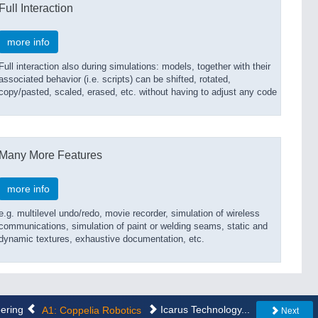
Full Interaction
more info
Full interaction also during simulations: models, together with their
associated behavior (i.e. scripts) can be shifted, rotated,
copy/pasted, scaled, erased, etc. without having to adjust any code
Many More Features
more info
e.g. multilevel undo/redo, movie recorder, simulation of wireless
communications, simulation of paint or welding seams, static and
dynamic textures, exhaustive documentation, etc.
eering
A1: Coppelia Robotics
Icarus Technology...
Next