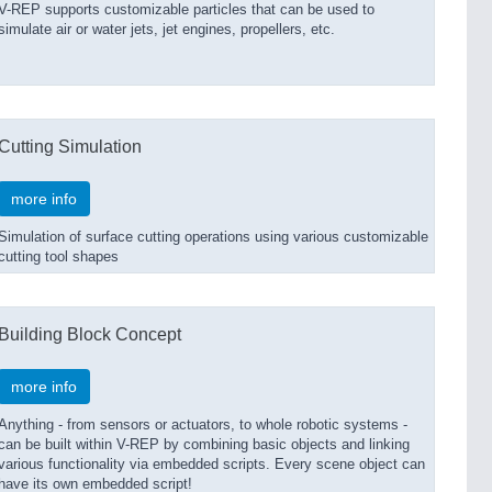
V-REP supports customizable particles that can be used to
simulate air or water jets, jet engines, propellers, etc.
Cutting Simulation
more info
Simulation of surface cutting operations using various customizable
cutting tool shapes
Building Block Concept
more info
Anything - from sensors or actuators, to whole robotic systems -
can be built within V-REP by combining basic objects and linking
various functionality via embedded scripts. Every scene object can
have its own embedded script!