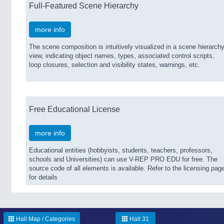
Full-Featured Scene Hierarchy
more info
The scene composition is intuitively visualized in a scene hierarch
view, indicating object names, types, associated control scripts,
loop closures, selection and visibility states, warnings, etc.
Free Educational License
more info
Educational entities (hobbyists, students, teachers, professors,
schools and Universities) can use V-REP PRO EDU for free. The
source code of all elements is available. Refer to the licensing pag
for details
Hall Map / Categories
Hall 31