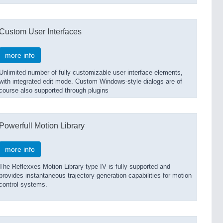
Custom User Interfaces
more info
Unlimited number of fully customizable user interface elements,
with integrated edit mode. Custom Windows-style dialogs are of
course also supported through plugins
Powerfull Motion Library
more info
The Reflexxes Motion Library type IV is fully supported and
provides instantaneous trajectory generation capabilities for motion
control systems.