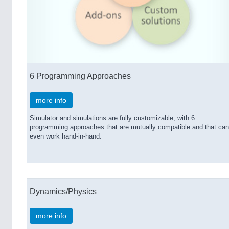
6 Programming Approaches
more info
Simulator and simulations are fully customizable, with 6
programming approaches that are mutually compatible and that can
even work hand-in-hand.
Dynamics/Physics
more info