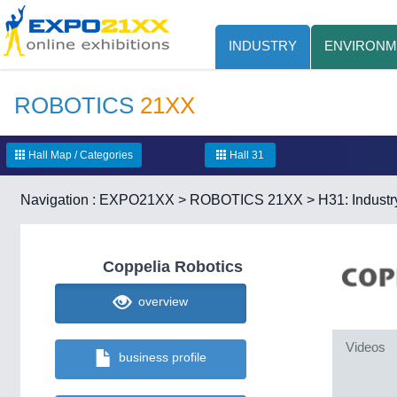
INDUSTRY
ENVIRONM
ROBOTICS
21XX
Hall Map / Categories
Hall 31
Navigation :
EXPO21XX
>
ROBOTICS 21XX
>
H31: Industr
Coppelia Robotics
overview
Videos
business profile