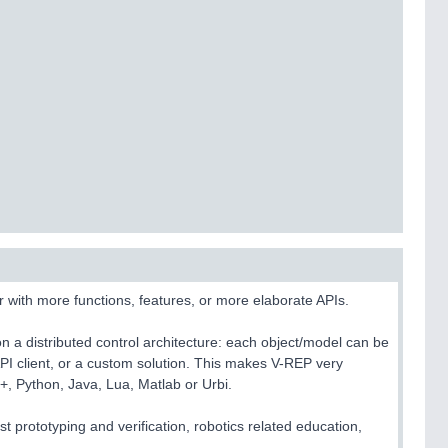
 with more functions, features, or more elaborate APIs.
 a distributed control architecture: each object/model can be
API client, or a custom solution. This makes V-REP very
++, Python, Java, Lua, Matlab or Urbi.
t prototyping and verification, robotics related education,