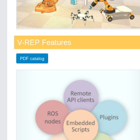
V-REP Features
PDF catalog