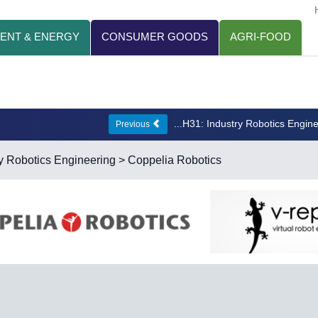
ENT & ENERGY
CONSUMER GOODS
AGRI-FOOD
...H31: Industry Robotics Engin
Previous
y Robotics Engineering
> Coppelia Robotics