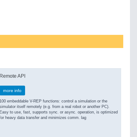
Remote API
more info
100 embeddable V-REP functions: control a simulation or the
simulator itself remotely (e.g. from a real robot or another PC).
Easy to use, fast, supports sync. or async. operation, is optimized
for heavy data transfer and minimizes comm. lag