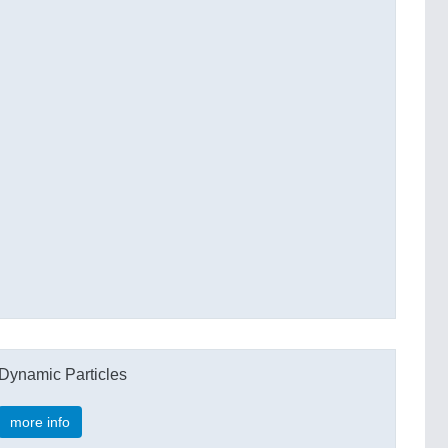
Dynamic Particles
more info