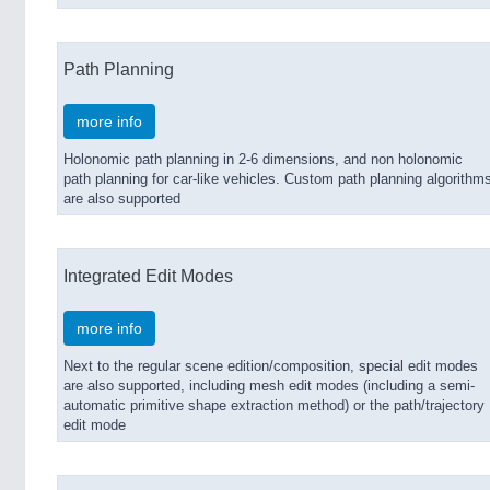
Path Planning
more info
Holonomic path planning in 2-6 dimensions, and non holonomic
path planning for car-like vehicles. Custom path planning algorithm
are also supported
Integrated Edit Modes
more info
Next to the regular scene edition/composition, special edit modes
are also supported, including mesh edit modes (including a semi-
automatic primitive shape extraction method) or the path/trajectory
edit mode