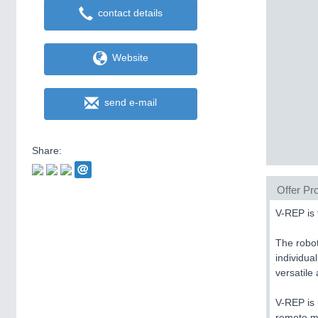
contact details
Website
send e-mail
Share:
Offer Pro
V-REP is 
The robot
individua
versatile
V-REP is 
remote mo