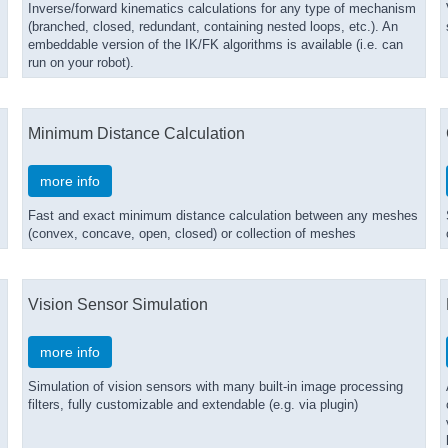
Inverse/forward kinematics calculations for any type of mechanism
(branched, closed, redundant, containing nested loops, etc.). An
embeddable version of the IK/FK algorithms is available (i.e. can
run on your robot).
Minimum Distance Calculation
more info
Fast and exact minimum distance calculation between any meshes
(convex, concave, open, closed) or collection of meshes
Vision Sensor Simulation
more info
Simulation of vision sensors with many built-in image processing
filters, fully customizable and extendable (e.g. via plugin)