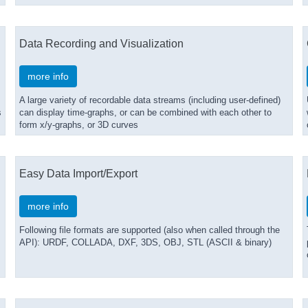
Data Recording and Visualization
more info
A large variety of recordable data streams (including user-defined)
s
can display time-graphs, or can be combined with each other to
form x/y-graphs, or 3D curves
Easy Data Import/Export
more info
Following file formats are supported (also when called through the
API): URDF, COLLADA, DXF, 3DS, OBJ, STL (ASCII & binary)