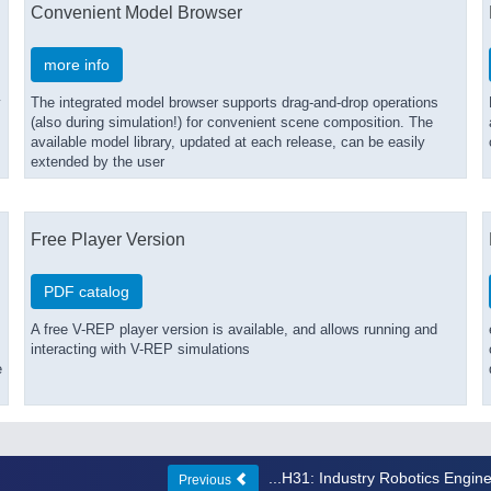
Convenient Model Browser
more info
y
The integrated model browser supports drag-and-drop operations
(also during simulation!) for convenient scene composition. The
available model library, updated at each release, can be easily
extended by the user
Free Player Version
PDF catalog
A free V-REP player version is available, and allows running and
interacting with V-REP simulations
e
...H31: Industry Robotics Engin
Previous