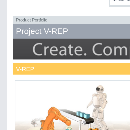
Product Portfolio
Project V-REP
V-REP