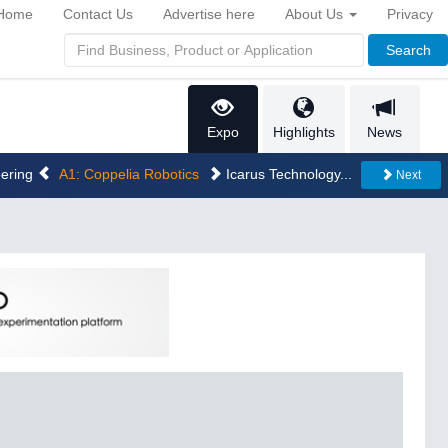
Home
Contact Us
Advertise here
About Us
Privacy
Search
Expo
Highlights
News
eering
A1: Coppelia Robotics
Icarus Technology...
Next