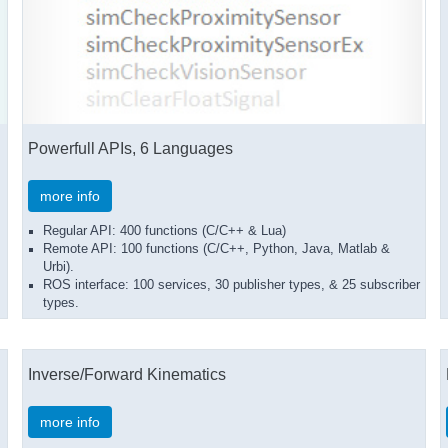
Powerfull APIs, 6 Languages
more info
Regular API: 400 functions (C/C++ & Lua)
Remote API: 100 functions (C/C++, Python, Java, Matlab &
Urbi).
ROS interface: 100 services, 30 publisher types, & 25 subscriber
types.
Inverse/Forward Kinematics
more info