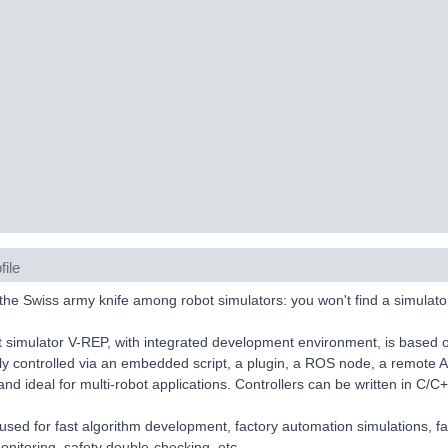
file
the Swiss army knife among robot simulators: you won't find a simulator
 simulator V-REP, with integrated development environment, is based on
lly controlled via an embedded script, a plugin, a ROS node, a remote 
 and ideal for multi-robot applications. Controllers can be written in C/C
used for fast algorithm development, factory automation simulations, fas
nitoring, safety double-checking, etc.