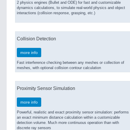
2 physics engines (Bullet and ODE) for fast and customizable
dynamics calculations, to simulate real-world physics and object
interactions (collision response, grasping, etc.)
Collision Detection
more info
Fast interference checking between any meshes or collection of
meshes, with optional collision contour calculation
Proximity Sensor Simulation
more info
Powerful, realistic and exact proximity sensor simulation: performs
an exact minimum distance calculation within a customizable
detection volume. Much more continuous operation than with
discrete ray sensors