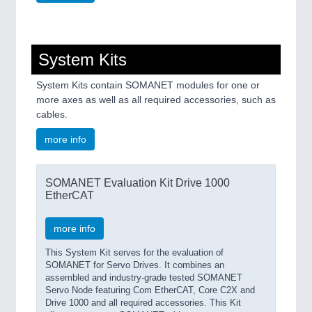
System Kits
System Kits contain SOMANET modules for one or
more axes as well as all required accessories, such as
cables.
more info
SOMANET Evaluation Kit Drive 1000
EtherCAT
more info
This System Kit serves for the evaluation of
SOMANET for Servo Drives. It combines an
assembled and industry-grade tested SOMANET
Servo Node featuring Com EtherCAT, Core C2X and
Drive 1000 and all required accessories. This Kit