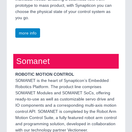
prototype to mass product, with Synapticon you can
choose the physical state of your control system as
you go.
more info
Somanet
ROBOTIC MOTION CONTROL
SOMANET is the heart of Synapticon’s Embedded
Robotics Platform. The product line comprises
SOMANET Modules and SOMANET SoCs, offering
ready-to-use as well as customizable servo drive and
IO components and a corresponding multi-axis motion
control API. SOMANET is completed by the Robot Arm
Motion Control Suite, a fully featured robot arm control
and programming solution, developed in collaboration
with our technology partner Vectioneer.