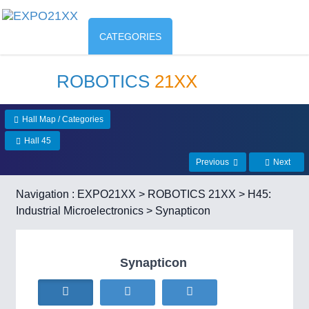
CATEGORIES
ROBOTICS
21XX
Hall Map / Categories
Hall 45
Previous
Next
Navigation :
EXPO21XX
>
ROBOTICS 21XX
>
H45:
Industrial Microelectronics
> Synapticon
Synapticon