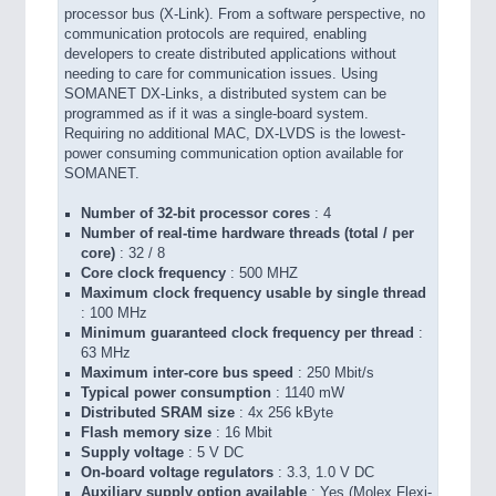
processor bus (X-Link). From a software perspective, no
communication protocols are required, enabling
developers to create distributed applications without
needing to care for communication issues. Using
SOMANET DX-Links, a distributed system can be
programmed as if it was a single-board system.
Requiring no additional MAC, DX-LVDS is the lowest-
power consuming communication option available for
SOMANET.
Number of 32-bit processor cores
: 4
Number of real-time hardware threads (total / per
core)
: 32 / 8
Core clock frequency
: 500 MHZ
Maximum clock frequency usable by single thread
: 100 MHz
Minimum guaranteed clock frequency per thread
:
63 MHz
Maximum inter-core bus speed
: 250 Mbit/s
Typical power consumption
: 1140 mW
Distributed SRAM size
: 4x 256 kByte
Flash memory size
: 16 Mbit
Supply voltage
: 5 V DC
On-board voltage regulators
: 3.3, 1.0 V DC
Auxiliary supply option available
: Yes (Molex Flexi-