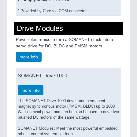
Supply voltage
: 3.3 V DC*
* Provided by Core via COM connector.
Drive Modules
Power electronics to turn a SOMANET stack into a
servo drive for DC, BLDC and PMSM motors.
more info
SOMANET Drive 1000
more info
The SOMANET Drive 1000 drives one permanent
magnet synchronous motor (PMSM, BLDC) up to 1000
Watt nominal power and can be also be used to drive two
brushed DC motors of the same wattage.
SOMANET Modules: Meet the most powerful embedded
robotic control system platform.