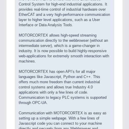
Control System for high-end industrial applications. It
provides real-time control of industrial hardware over
EtherCAT and a very high-performance communication
layer to higher level applications, such as a User
Interface or Data Analysis Tools.
MOTORCORTEX allows high-speed streaming
communication directly to the webbrowser (without an
intermediate server), which is a game-changer in
industry. It is now possible to build highly-responsive
web-applications for extremely smooth interaction with
machines.
MOTORCORTEX has open API’s for all major
languages like Javascript, Python and C++. This
offers much more freedom than current industrial
control systems and allows true Industry 4.0
applications with only a few lines of code.
Communication to legacy PLC systems is supported
through OPC-UA.
Communication with MOTORCORTEX is as easy as
setting up a simple webpage. With a few lines of
Javascript code you can connect to your machine
directly and securely from any Webbrowser and