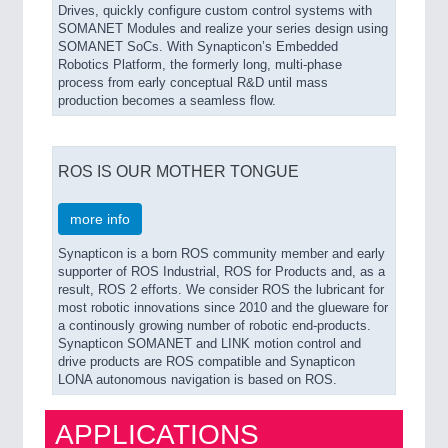
Drives, quickly configure custom control systems with
SOMANET Modules and realize your series design using
SOMANET SoCs. With Synapticon’s Embedded
Robotics Platform, the formerly long, multi-phase
process from early conceptual R&D until mass
production becomes a seamless flow.
ROS IS OUR MOTHER TONGUE
more info
Synapticon is a born ROS community member and early
supporter of ROS Industrial, ROS for Products and, as a
result, ROS 2 efforts. We consider ROS the lubricant for
most robotic innovations since 2010 and the glueware for
a continously growing number of robotic end-products.
Synapticon SOMANET and LINK motion control and
drive products are ROS compatible and Synapticon
LONA autonomous navigation is based on ROS.
APPLICATIONS