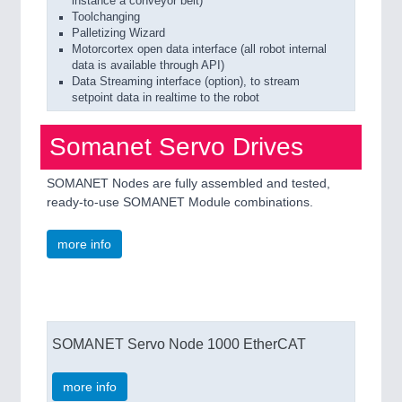
instance a conveyor belt)
Toolchanging
Palletizing Wizard
Motorcortex open data interface (all robot internal
data is available through API)
Data Streaming interface (option), to stream
setpoint data in realtime to the robot
Somanet Servo Drives
SOMANET Nodes are fully assembled and tested,
ready-to-use SOMANET Module combinations.
more info
SOMANET Servo Node 1000 EtherCAT
more info