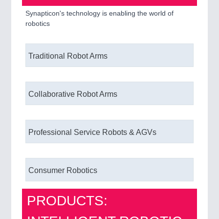
Synapticon's technology is enabling the world of
robotics
Traditional Robot Arms
Collaborative Robot Arms
Professional Service Robots & AGVs
Consumer Robotics
PRODUCTS: