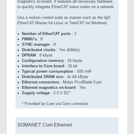
magnetics on-board. It features all necessary hardware
to quickly integrate EtherCAT slave nodes on a network.
Use a motion control suite as master such as the IgH
EtherCAT Master for Linux or TwinCAT for Windows.
Number of EtherCAT ports
: 2
FMMU’s
: 8
SYNC manager
: 8
Distributed clocks
: Yes (64bits)
DPRAM
: 8 kbyte
Configuration memory
: 16 kbyte
Interface to Core board
: 16 bit
Typical power consumption
: 500 mW
Distributed SRAM size
: 4x 64 kByte
Ethernet connectors
: Molex PicoBlade 5-pin
Ethernet magnetics on-board
: Yes
Supply voltage
: 3.3 V DC*
* Provided by Core via Com connector.
SOMANET Com Ethernet