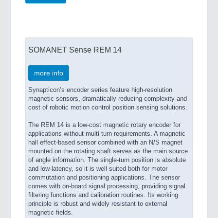
SOMANET Sense REM 14
more info
Synapticon’s encoder series feature high-resolution
magnetic sensors, dramatically reducing complexity and
cost of robotic motion control position sensing solutions.
The REM 14 is a low-cost magnetic rotary encoder for
applications without multi-turn requirements. A magnetic
hall effect-based sensor combined with an N/S magnet
mounted on the rotating shaft serves as the main source
of angle information. The single-turn position is absolute
and low-latency, so it is well suited both for motor
commutation and positioning applications. The sensor
comes with on-board signal processing, providing signal
filtering functions and calibration routines. Its working
principle is robust and widely resistant to external
magnetic fields.