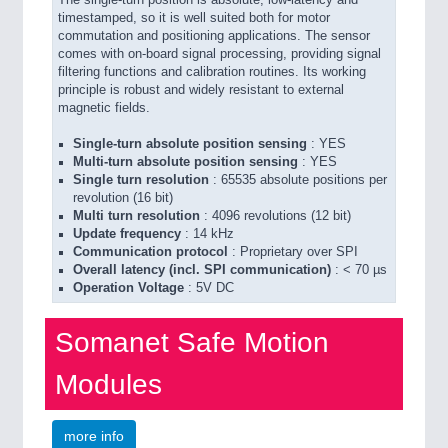
The single-turn position is absolute, low-latency and
timestamped, so it is well suited both for motor
commutation and positioning applications. The sensor
comes with on-board signal processing, providing signal
filtering functions and calibration routines. Its working
principle is robust and widely resistant to external
magnetic fields.
Single-turn absolute position sensing
: YES
Multi-turn absolute position sensing
: YES
Single turn resolution
: 65535 absolute positions per
revolution (16 bit)
Multi turn resolution
: 4096 revolutions (12 bit)
Update frequency
: 14 kHz
Communication protocol
: Proprietary over SPI
Overall latency (incl. SPI communication)
: < 70 µs
Operation Voltage
: 5V DC
Somanet Safe Motion
Modules
more info