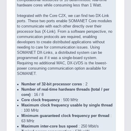
computational resources of 16 deterministic real-time
hardware cores while consuming less than 1 Watt.
Integrated with the Core C2X, we can find two DX-Link
ports. These two ports enable SOMANET Core modules
to communicate with each other directly over their
processor bus (X-Link). From a software perspective, no
communication protocols are required, enabling
developers to create distributed applications without
needing to care for communication issues. Using
SOMANET DX-Links, a distributed system can be
programmed as if it was a single-board system.
Requiring no additional MAC, DX-LVDS is the lowest-
power consuming communication option available for
SOMANET.
Number of 32-bit processor cores
: 2
Number of real-time hardware threads (total / per
core)
: 16 / 8
Core clock frequency
: 500 MHz
Maximum clock frequency usable by single thread
: 100 MHz
Minimum guaranteed clock frequency per thread
:
63 MHz
Maximum inter-core bus speed
: 250 Mbit/s