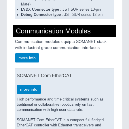
Mate)
LVDX Connector type
: JST SUR series 10-pin
Debug Connector type
: JST SUR series 12-pin
Communication Modules
Communication modules equip a SOMANET stack
with industrial-grade communication interfaces.
more info
SOMANET Com EtherCAT
more info
High performance and time critical systems such as
traditional or collaborative robotics rely on fast
communication with high user data rate.
SOMANET Com EtherCAT is a compact full-fledged
EtherCAT controller with Ethernet transceivers and