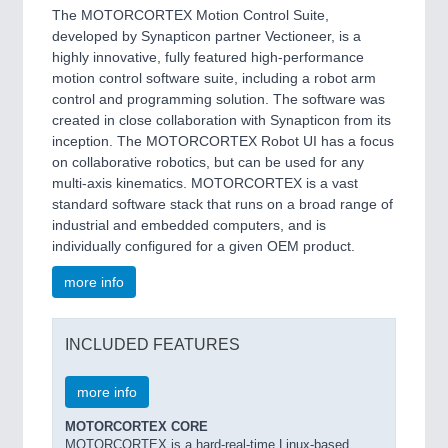
The MOTORCORTEX Motion Control Suite,
developed by Synapticon partner Vectioneer, is a
highly innovative, fully featured high-performance
motion control software suite, including a robot arm
control and programming solution. The software was
created in close collaboration with Synapticon from its
inception. The MOTORCORTEX Robot UI has a focus
on collaborative robotics, but can be used for any
multi-axis kinematics. MOTORCORTEX is a vast
standard software stack that runs on a broad range of
industrial and embedded computers, and is
individually configured for a given OEM product.
more info
INCLUDED FEATURES
more info
MOTORCORTEX CORE
MOTORCORTEX is a hard-real-time Linux-based