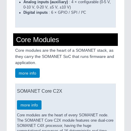
Analog inputs (auxiliary)
: 4 × configurable (0-5 V,
0-10 V, 0-20 V, ±5 V, ±10 V)
Digital inputs
: 6 × GPIO / SPI / I²C
Core Modules
Core modules are the heart of a SOMANET stack, as
they carry the SOMANET SoC that runs firmware and
application.
more info
SOMANET Core C2X
more info
Core modules are the heart of every SOMANET node.
The SOMANET Core C2X module features one dual-core
SOMANET C4X processor, having the huge