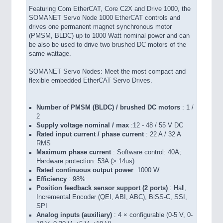
Featuring Com EtherCAT, Core C2X and Drive 1000, the
SOMANET Servo Node 1000 EtherCAT controls and
drives one permanent magnet synchronous motor
(PMSM, BLDC) up to 1000 Watt nominal power and can
be also be used to drive two brushed DC motors of the
same wattage.
SOMANET Servo Nodes: Meet the most compact and
flexible embedded EtherCAT Servo Drives.
Number of PMSM (BLDC) / brushed DC motors
: 1 /
2
Supply voltage nominal / max
:12 - 48 / 55 V DC
Rated input current / phase current
: 22 A / 32 A
RMS
Maximum phase current
: Software control: 40A;
Hardware protection: 53A (> 14us)
Rated continuous output power
:1000 W
Efficiency
: 98%
Position feedback sensor support (2 ports)
: Hall,
Incremental Encoder (QEI, ABI, ABC), BiSS-C, SSI,
SPI
Analog inputs (auxiliary)
: 4 × configurable (0-5 V, 0-