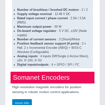
Number of brushless / brushed DC motors
: 2 / 2
Supply voltage nominal
: 12-48 V DC
Rated input current / phase current
: 2.5A / 3.5A
(RMS)
Maximum output power
: 50 W
On-board voltage regulator
: 5 V DC, ±10V (Node
supply)
Number of current sensors
: 3 (Shunt)/Motor
Position feedback sensor support (4 ports)
: 2 x
Hall, 2 x Incremental Encoder (ABIQ) + BiSS-C
Absolute (Configurable)
Analog inputs
: 4 inputs Diff/Single (+Active filters),
±5V, 0~10V, 0~5V
Digital inputs/outputs
: 4 × GPIO / SPI / I²C
Somanet Encoders
High-resolution magnetic encoders for position
sensing in robotic motion control applications.
more info