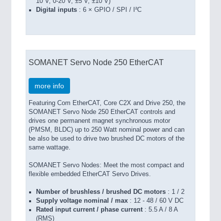
10 V, 0-20 V, ±5 V, ±10 V)
Digital inputs
: 6 × GPIO / SPI / I²C
SOMANET Servo Node 250 EtherCAT
more info
Featuring Com EtherCAT, Core C2X and Drive 250, the
SOMANET Servo Node 250 EtherCAT controls and
drives one permanent magnet synchronous motor
(PMSM, BLDC) up to 250 Watt nominal power and can
be also be used to drive two brushed DC motors of the
same wattage.
SOMANET Servo Nodes: Meet the most compact and
flexible embedded EtherCAT Servo Drives.
Number of brushless / brushed DC motors
: 1 / 2
Supply voltage nominal / max
: 12 - 48 / 60 V DC
Rated input current / phase current
: 5.5 A / 8 A
(RMS)