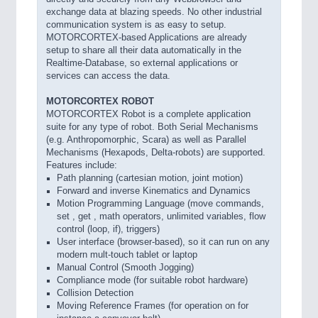
exchange data at blazing speeds. No other industrial
communication system is as easy to setup.
MOTORCORTEX-based Applications are already
setup to share all their data automatically in the
Realtime-Database, so external applications or
services can access the data.
MOTORCORTEX ROBOT
MOTORCORTEX Robot is a complete application
suite for any type of robot. Both Serial Mechanisms
(e.g. Anthropomorphic, Scara) as well as Parallel
Mechanisms (Hexapods, Delta-robots) are supported.
Features include:
Path planning (cartesian motion, joint motion)
Forward and inverse Kinematics and Dynamics
Motion Programming Language (move commands,
set , get , math operators, unlimited variables, flow
control (loop, if), triggers)
User interface (browser-based), so it can run on any
modern mult-touch tablet or laptop
Manual Control (Smooth Jogging)
Compliance mode (for suitable robot hardware)
Collision Detection
Moving Reference Frames (for operation on for