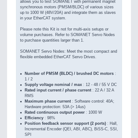
allows you to test SOMANET with permanent magnet
synchronous motors (PMSM/BLDC) of various sizes
up to 1000 W (48V/20A) and integrate them as slaves
in your EtherCAT system.
Please note this Kit is not for multi-axis setups or
volume purchases. Refer to SOMANET Servo Nodes
to purchase quantities larger than 1.
SOMANET Servo Nodes: Meet the most compact and
flexible embedded EtherCAT Servo Drives.
Number of PMSM (BLDC) / brushed DC motors
:
1 / 2
Supply voltage nominal / max
: 12 - 48 / 55 V DC
Rated input current / phase current
: 22 A / 32 A
RMS
Maximum phase current
: Software control: 40A;
Hardware protection: 53A (> 14us)
Rated continuous output power
: 1000 W
Efficiency
: 98%
Position feedback sensor support (2 ports)
: Hall,
Incremental Encoder (QEI, ABI, ABC), BiSS-C, SSI,
SPI