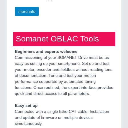
more info
Somanet OBLAC Tools
Beginners and experts welcome
Commissioning of your SOMANET Drive must be as
easy as setting up your smartphone. Set up and test
your motor, encoder and fieldbus without reading tons
of documentation. Tune and test your motion
performance supported by automated tuning
functions. Once routined, the expert interface provides
quick and direct access to all parameters.
Easy set up
Connected with a single EtherCAT cable. Installation
and update of firmware on multiple devices
simultaneously.