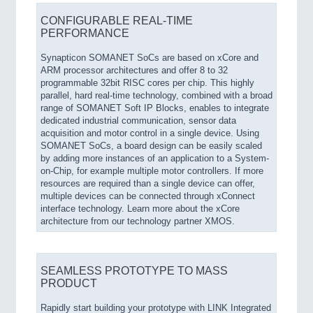
CONFIGURABLE REAL-TIME
PERFORMANCE
Synapticon SOMANET SoCs are based on xCore and
ARM processor architectures and offer 8 to 32
programmable 32bit RISC cores per chip. This highly
parallel, hard real-time technology, combined with a broad
range of SOMANET Soft IP Blocks, enables to integrate
dedicated industrial communication, sensor data
acquisition and motor control in a single device. Using
SOMANET SoCs, a board design can be easily scaled
by adding more instances of an application to a System-
on-Chip, for example multiple motor controllers. If more
resources are required than a single device can offer,
multiple devices can be connected through xConnect
interface technology. Learn more about the xCore
architecture from our technology partner XMOS.
SEAMLESS PROTOTYPE TO MASS
PRODUCT
Rapidly start building your prototype with LINK Integrated