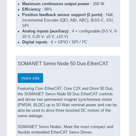
Maximum continuous output power
: 250 W
Efficiency
: 98%
Position feedback sensor support (2 ports)
: Hall,
Incremental Encoder (QEI, ABI, ABC), BiSS-C, SSI,
SPI
Analog inputs (auxiliary)
: 4 × configurable (0-5 V, 0-
10 V, 0-20 V, ±5 V, ±10 V)
Digital inputs
: 6 × GPIO / SPI / I²C
SOMANET Servo Node 50 Duo EtherCAT
more info
Featuring Com EtherCAT, Core C2X and Drive 50 Duo,
the SOMANET Servo Node 50 Duo EtherCAT controls
and drives two permanent magnet synchronous motor
(PMSM, BLDC) up to 50 Watt nominal power and can be
also be used to drive three brushed DC motors of the
same wattage.
SOMANET Servo Nodes: Meet the most compact and
flexible embedded EtherCAT Servo Drives.