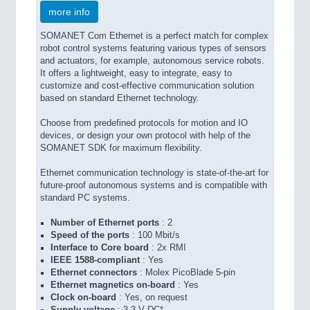
more info
SOMANET Com Ethernet is a perfect match for complex
robot control systems featuring various types of sensors
and actuators, for example, autonomous service robots.
It offers a lightweight, easy to integrate, easy to
customize and cost-effective communication solution
based on standard Ethernet technology.
Choose from predefined protocols for motion and IO
devices, or design your own protocol with help of the
SOMANET SDK for maximum flexibility.
Ethernet communication technology is state-of-the-art for
future-proof autonomous systems and is compatible with
standard PC systems.
Number of Ethernet ports
: 2
Speed of the ports
: 100 Mbit/s
Interface to Core board
: 2x RMI
IEEE 1588-compliant
: Yes
Ethernet connectors
: Molex PicoBlade 5-pin
Ethernet magnetics on-board
: Yes
Clock on-board
: Yes, on request