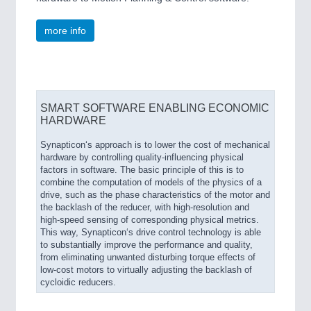
more info
SMART SOFTWARE ENABLING ECONOMIC
HARDWARE
Synapticon‘s approach is to lower the cost of mechanical
hardware by controlling quality-influencing physical
factors in software. The basic principle of this is to
combine the computation of models of the physics of a
drive, such as the phase characteristics of the motor and
the backlash of the reducer, with high-resolution and
high-speed sensing of corresponding physical metrics.
This way, Synapticon‘s drive control technology is able
to substantially improve the performance and quality,
from eliminating unwanted disturbing torque effects of
low-cost motors to virtually adjusting the backlash of
cycloidic reducers.