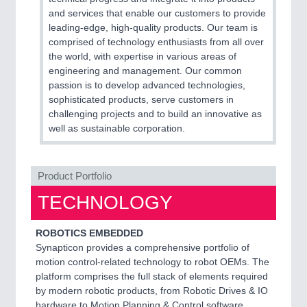
and services that enable our customers to provide
leading-edge, high-quality products. Our team is
comprised of technology enthusiasts from all over
the world, with expertise in various areas of
engineering and management. Our common
passion is to develop advanced technologies,
sophisticated products, serve customers in
challenging projects and to build an innovative as
well as sustainable corporation.
Product Portfolio
TECHNOLOGY
ROBOTICS EMBEDDED
Synapticon provides a comprehensive portfolio of
motion control-related technology to robot OEMs. The
platform comprises the full stack of elements required
by modern robotic products, from Robotic Drives & IO
hardware to Motion Planning & Control software.