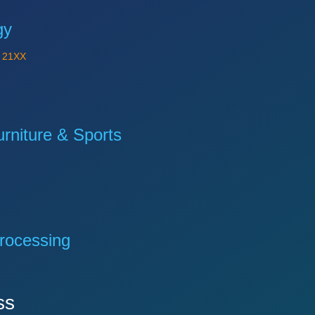
gy
Y
21XX
niture & Sports
rocessing
ss