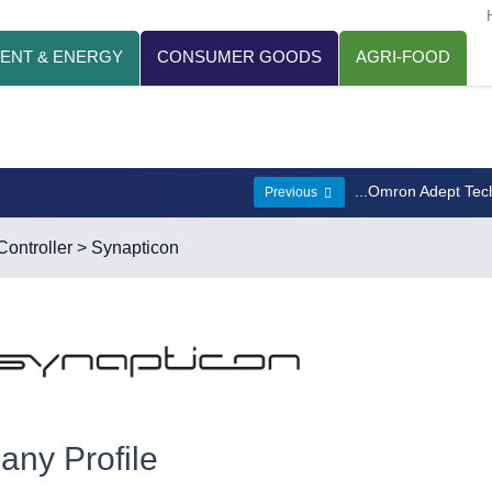
ENT & ENERGY
CONSUMER GOODS
AGRI-FOOD
...Omron Adept Tec
Previous
ontroller
> Synapticon
ny Profile