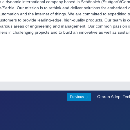
s a dynamic international company based in Schönaich (Stuttgart)/Germ
/Serbia. Our mission is to rethink and deliver solutions for embedded
 automation and the internet of things. We are committed to expediting t
ustomers to provide leading-edge, high-quality products. Our team is co
 various areas of engineering and management. Our common passion is
ers in challenging projects and to build an innovative as well as sustai
...Omron Adept Tec
Previous