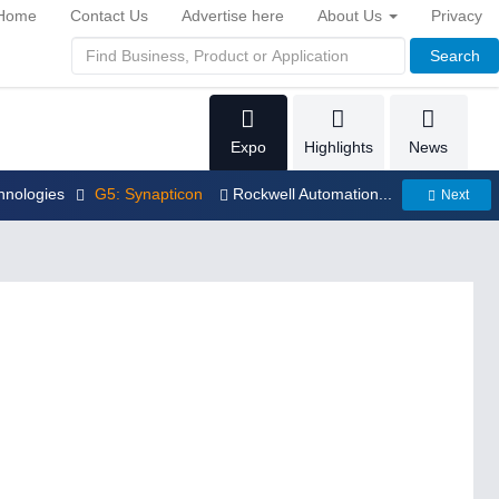
Home
Contact Us
Advertise here
About Us
Privacy
Search
Expo
Highlights
News
hnologies
G5: Synapticon
Rockwell Automation...
Next