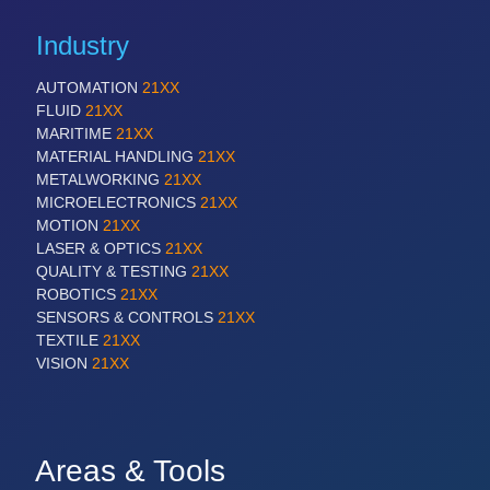
Industry
AUTOMATION
21XX
FLUID
21XX
MARITIME
21XX
MATERIAL HANDLING
21XX
METALWORKING
21XX
MICROELECTRONICS
21XX
MOTION
21XX
LASER & OPTICS
21XX
QUALITY & TESTING
21XX
ROBOTICS
21XX
SENSORS & CONTROLS
21XX
TEXTILE
21XX
VISION
21XX
Areas & Tools