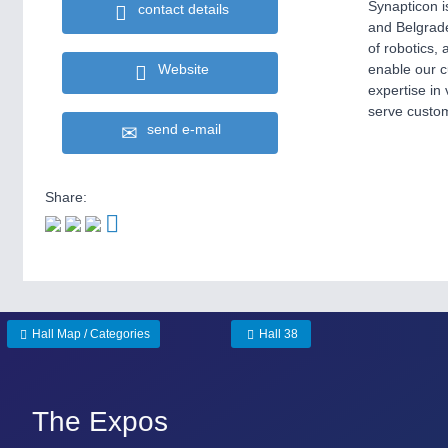
Synapticon i
contact details
and Belgrade
of robotics,
enable our c
Website
expertise in
serve custom
send e-mail
Share:
Hall Map / Categories
Hall 38
The Expos