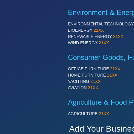
Environment & Ener
ENVIRONMENTAL TECHNOLOG
BIOENERGY
21XX
RENEWABLE ENERGY
21XX
WIND ENERGY
21XX
Consumer Goods, Fur
OFFICE FURNITURE
21XX
HOME FURNITURE
21XX
YACHTING
21XX
AVIATION
21XX
Agriculture & Food P
AGRICULTURE
21XX
Add Your Busine