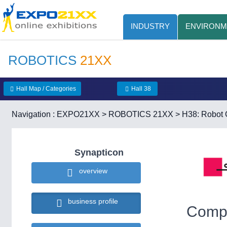
INDUSTRY
ENVIRONM
ROBOTICS
21XX
Hall Map / Categories
Hall 38
Navigation :
EXPO21XX
>
ROBOTICS 21XX
>
H38: Robot C
Synapticon
overview
business profile
Compa