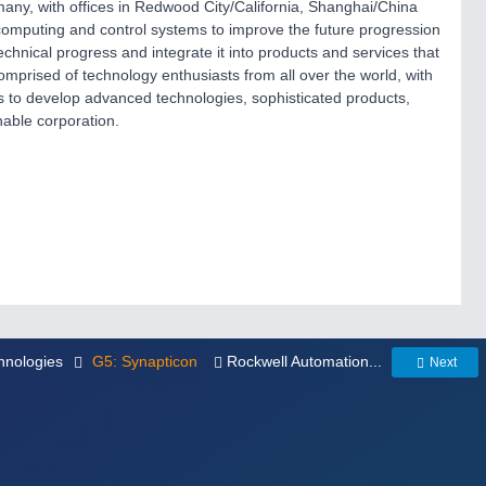
any, with offices in Redwood City/California, Shanghai/China
 computing and control systems to improve the future progression
echnical progress and integrate it into products and services that
mprised of technology enthusiasts from all over the world, with
 to develop advanced technologies, sophisticated products,
nable corporation.
hnologies
G5: Synapticon
Rockwell Automation...
Next