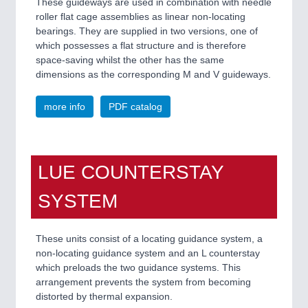
These guideways are used in combination with needle
roller flat cage assemblies as linear non-locating
bearings. They are supplied in two versions, one of
which possesses a flat structure and is therefore
space-saving whilst the other has the same
dimensions as the corresponding M and V guideways.
more info
PDF catalog
LUE COUNTERSTAY
SYSTEM
These units consist of a locating guidance system, a
non-locating guidance system and an L counterstay
which preloads the two guidance systems. This
arrangement prevents the system from becoming
distorted by thermal expansion.