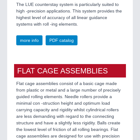
The LUE counterstay system is particularly suited to
high -precision applications. This system provides the
highest level of accuracy of all linear guidance
systems with roll -ing elements.
more info
PDF catalog
FLAT CAGE ASSEMBLIES
Flat cage assemblies consist of a basic cage made
from plastic or metal and a large number of precisely
guided rolling elements. Needle rollers provide a
minimal con -struction height and optimum load
carrying capacity and rigidity whilst cylindrical rollers
are less demanding with regard to the connecting
structure and have a slightly less rigidity. Balls create
the lowest level of friction of all rolling bearings. Flat
cage assemblies are designed for use with precision