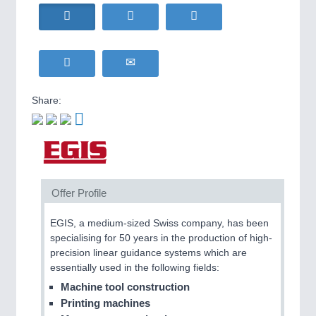
HOME FURNITURE
21XX
Home Furniture & Equipment
WIND ENERGY
21XX
Wind Turbines, Components, Services
YACHTING
21XX
Yachting & Water Sports
Share:
BIOENERGY
21XX
IOT & INDUSTRY
4.0
Biomass, Biogas, Biofuel & CHP
IOT, Industrial Internet & Industry 4.0
AVIATION
21XX
Airplanes & Industry Suppliers
Offer Profile
METALWORKING
21XX
CNC, Welding and Casting
EGIS, a medium-sized Swiss company, has been
specialising for 50 years in the production of high-
precision linear guidance systems which are
essentially used in the following fields:
MOTION
21XX
Motors & Electric Motion
Machine tool construction
Printing machines