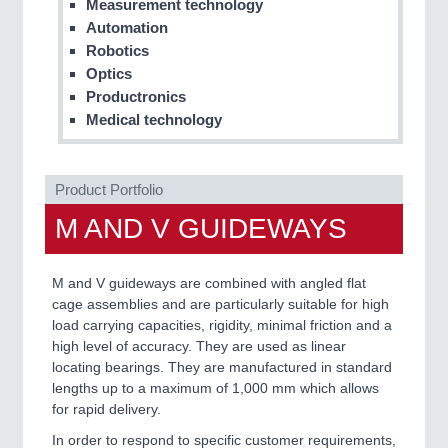
Measurement technology
Automation
PROCESS INDUSTRY
21XX
Robotics
Process, Plastics, Chemicals and Pumps
Optics
Productronics
Medical technology
PLASTICS
21XX
Process, Plastics, Chemicals and Pumps
Product Portfolio
M AND V GUIDEWAYS
ROBOTICS
21XX
Industrial Robotics & Research
M and V guideways are combined with angled flat
cage assemblies and are particularly suitable for high
load carrying capacities, rigidity, minimal friction and a
high level of accuracy. They are used as linear
SENSORS & CONTROLS
21XX
locating bearings. They are manufactured in standard
Processing & Motion Sensors
lengths up to a maximum of 1,000 mm which allows
for rapid delivery.
In order to respond to specific customer requirements,