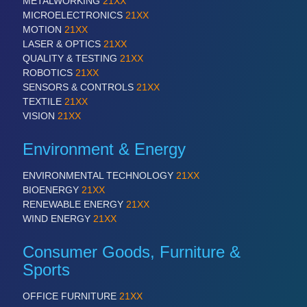
METALWORKING
21XX
MICROELECTRONICS
21XX
MOTION
21XX
LASER & OPTICS
21XX
QUALITY & TESTING
21XX
ROBOTICS
21XX
SENSORS & CONTROLS
21XX
TEXTILE
21XX
VISION
21XX
Environment & Energy
ENVIRONMENTAL TECHNOLOGY
21XX
BIOENERGY
21XX
RENEWABLE ENERGY
21XX
WIND ENERGY
21XX
Consumer Goods, Furniture &
Sports
OFFICE FURNITURE
21XX