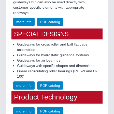
guideways but can also be used directly with
customer-specific elements with appropriate
raceways.
more info
PDF catalog
SPECIAL DESIGNS
Guideways for cross roller and ball flat cage
assemblies
Guideways for hydrostatic guidance systems
Guideways for air bearings
Guideways with specific shapes and dimensions
Linear recirculating roller bearings (RUSW and U-
100)
more info
PDF catalog
Product Technology
more info
PDF catalog