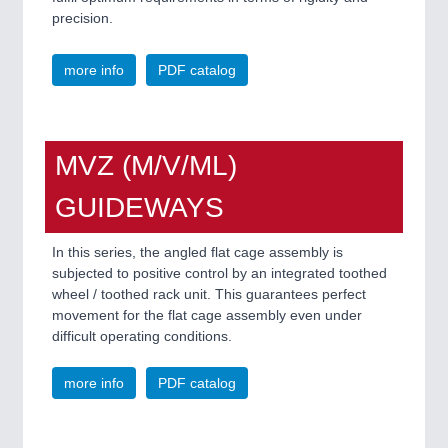
precision.
more info
PDF catalog
MVZ (M/V/ML)
GUIDEWAYS
In this series, the angled flat cage assembly is
subjected to positive control by an integrated toothed
wheel / toothed rack unit. This guarantees perfect
movement for the flat cage assembly even under
difficult operating conditions.
more info
PDF catalog