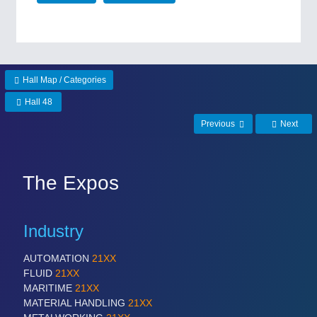
Hall Map / Categories
Hall 48
Previous
Next
The Expos
Industry
AUTOMATION
21XX
FLUID
21XX
MARITIME
21XX
MATERIAL HANDLING
21XX