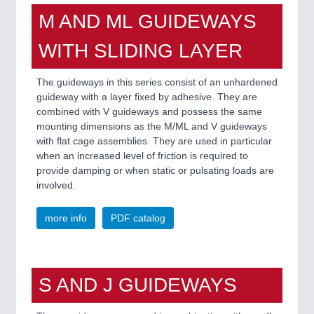
M AND ML GUIDEWAYS
WITH SLIDING LAYER
The guideways in this series consist of an unhardened
guideway with a layer fixed by adhesive. They are
combined with V guideways and possess the same
mounting dimensions as the M/ML and V guideways
with flat cage assemblies. They are used in particular
when an increased level of friction is required to
provide damping or when static or pulsating loads are
involved.
more info
PDF catalog
S AND J GUIDEWAYS