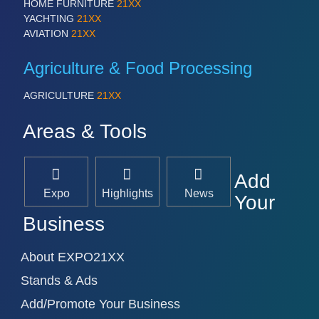
HOME FURNITURE
21XX
YACHTING
21XX
AVIATION
21XX
Agriculture & Food Processing
AGRICULTURE
21XX
Areas & Tools
Add
Expo
Highlights
News
Your
Business
About EXPO21XX
Stands & Ads
Add/Promote Your Business