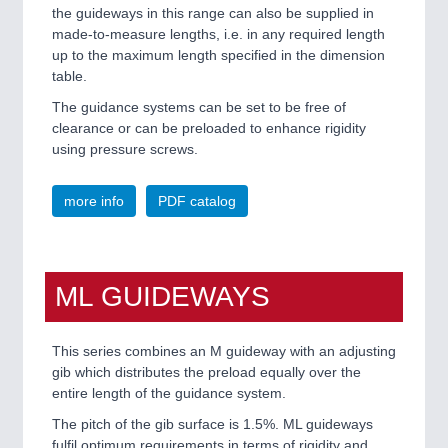
VISION
21XX
the guideways in this range can also be supplied in
Cameras & Vision Components
made-to-measure lengths, i.e. in any required length
up to the maximum length specified in the dimension
table.
All Industry Categories
The guidance systems can be set to be free of
AUTOMATION 21XX
clearance or can be preloaded to enhance rigidity
FLUID 21XX
using pressure screws.
IOT & INDUSTRY 4.0
MARITIME 21XX
MATERIAL HANDLING 21XX
more info
PDF catalog
MICROELECTRONICS 21XX
MOTION 21XX
LASER & OPTICS 21XX
PLASTICS 21XX
ML GUIDEWAYS
PROCESS INDUSTRY 21XX
QUALITY & TESTING 21XX
ROBOTICS 21XX
This series combines an M guideway with an adjusting
SENSORS & CONTROLS 21XX
gib which distributes the preload equally over the
TEXTILE 21XX
entire length of the guidance system.
VISION 21XX
The pitch of the gib surface is 1.5%. ML guideways
fulfil optimum requirements in terms of rigidity and