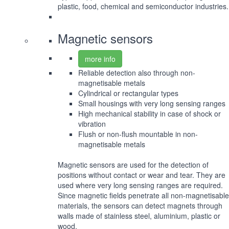
plastic, food, chemical and semiconductor industries.
Magnetic sensors
more info
Reliable detection also through non-
magnetisable metals
Cylindrical or rectangular types
Small housings with very long sensing ranges
High mechanical stability in case of shock or
vibration
Flush or non-flush mountable in non-
magnetisable metals
Magnetic sensors are used for the detection of
positions without contact or wear and tear. They are
used where very long sensing ranges are required.
Since magnetic fields penetrate all non-magnetisable
materials, the sensors can detect magnets through
walls made of stainless steel, aluminium, plastic or
wood.