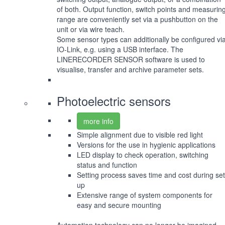
of both. Output function, switch points and measurin
range are conveniently set via a pushbutton on the
unit or via wire teach.
Some sensor types can additionally be configured vi
IO-Link, e.g. using a USB interface. The
LINERECORDER SENSOR software is used to
visualise, transfer and archive parameter sets.
Photoelectric sensors
more info
Simple alignment due to visible red light
Versions for the use in hygienic applications
LED display to check operation, switching
status and function
Setting process saves time and cost during set
up
Extensive range of system components for
easy and secure mounting