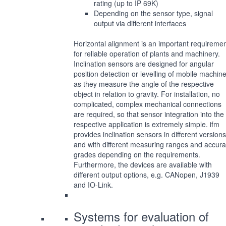
rating (up to IP 69K)
Depending on the sensor type, signal
output via different interfaces
Horizontal alignment is an important requireme
for reliable operation of plants and machinery.
Inclination sensors are designed for angular
position detection or levelling of mobile machin
as they measure the angle of the respective
object in relation to gravity. For installation, no
complicated, complex mechanical connections
are required, so that sensor integration into the
respective application is extremely simple. ifm
provides inclination sensors in different versions
and with different measuring ranges and accur
grades depending on the requirements.
Furthermore, the devices are available with
different output options, e.g. CANopen, J1939
and IO-Link.
Systems for evaluation of