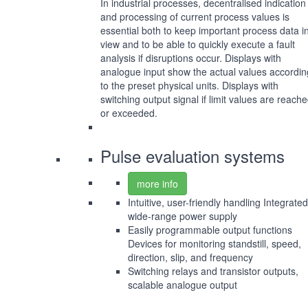
In industrial processes, decentralised indication
and processing of current process values is
essential both to keep important process data i
view and to be able to quickly execute a fault
analysis if disruptions occur. Displays with
analogue input show the actual values accordin
to the preset physical units. Displays with
switching output signal if limit values are reach
or exceeded.
Pulse evaluation systems
more info
Intuitive, user-friendly handling Integrated
wide-range power supply
Easily programmable output functions
Devices for monitoring standstill, speed,
direction, slip, and frequency
Switching relays and transistor outputs,
scalable analogue output