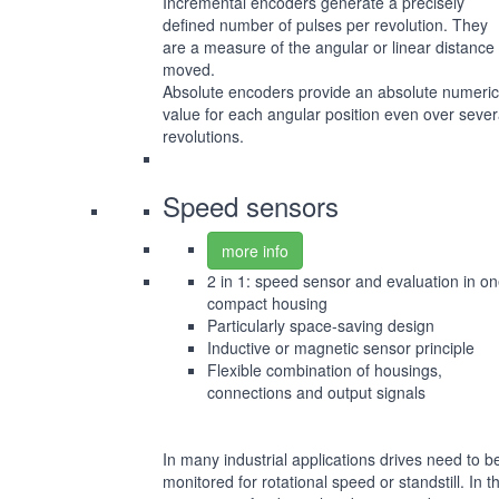
Incremental encoders generate a precisely
defined number of pulses per revolution. They
are a measure of the angular or linear distance
moved.
Absolute encoders provide an absolute numeric
value for each angular position even over sever
revolutions.
Speed sensors
more info
2 in 1: speed sensor and evaluation in o
compact housing
Particularly space-saving design
Inductive or magnetic sensor principle
Flexible combination of housings,
connections and output signals
In many industrial applications drives need to b
monitored for rotational speed or standstill. In t