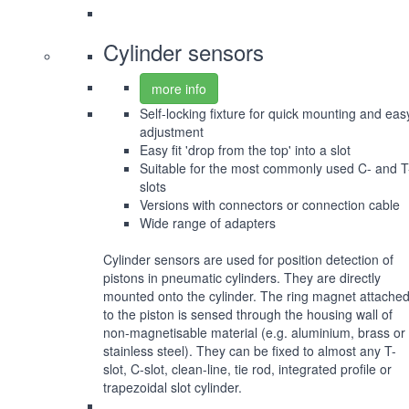
Cylinder sensors
more info
Self-locking fixture for quick mounting and eas
adjustment
Easy fit 'drop from the top' into a slot
Suitable for the most commonly used C- and T
slots
Versions with connectors or connection cable
Wide range of adapters
Cylinder sensors are used for position detection of
pistons in pneumatic cylinders. They are directly
mounted onto the cylinder. The ring magnet attache
to the piston is sensed through the housing wall of
non-magnetisable material (e.g. aluminium, brass or
stainless steel). They can be fixed to almost any T-
slot, C-slot, clean-line, tie rod, integrated profile or
trapezoidal slot cylinder.