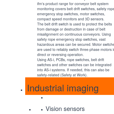
ifm's product range for conveyor belt system
monitoring covers belt drift switches, safety rop
emergency stop switches, motor switches,
compact speed monitors and 3D sensors.
The belt drift switch is used to protect the belts
from damage or destruction in case of belt
misalignment on continuous conveyors. Using
safety rope emergency stop switches, vast
hazardous areas can be secured. Motor switch
are used to reliably switch three-phase motors i
direct or reversing operation.
Using AS-i, PCBs, rope switches, belt drift
switches and other switches can be integrated
into AS-i systems. If needed, this can also be
safety-related (Safety at Work).
Industrial imaging
Vision sensors