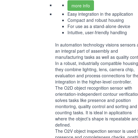
more info
Easy integration in the application
Compact and robust housing
For use as a stand-alone device
Intuitive, user-friendly handling
In automation technology visions sensors 
an integral part of assembly and
manufacturing tasks as well as quality cont
In a robust, industrially compatible housing
they combine lighting, lens, camera chip,
evaluation and process connections for th
integration in the higher-level controller.
The O2D object recognition sensor with
orientation-independent contour verificatio
solves tasks like presence and position
monitoring, quality control and sorting and
counting tasks. It is ideal in applications
where the object’s shape is repeatable an
defined.
The O2V object inspection sensor is used 
presence and completeness checks, positi