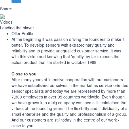
Share:
Videos
Loading the player ...
Offer Profile
At the beginning it was passion driving the founders to make it
better. To develop sensors with extraordinary quality and
reliability and to provide unequalled customer service. It was
with this vision and knowing that 'quality' by far exceeds the
actual product that ifm started in October 1969.
Close to you
After many years of intensive cooperation with our customers
we have established ourselves in the market as service-oriented
sensor specialists and today we are represented by more than
7,300 employees in over 95 countries worldwide. Even though
we have grown into a big company we have still maintained the
virtues of the founding years: The flexibility and individuality of a
small enterprise and the quality and professionalism of a group.
And our customers are still today in the centre of our work -
close to you.