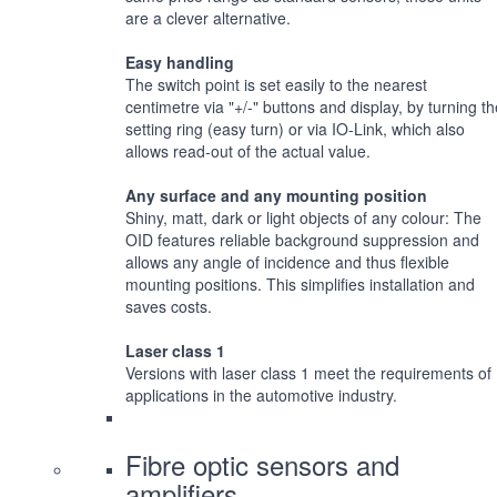
are a clever alternative.
Easy handling
The switch point is set easily to the nearest
centimetre via "+/-" buttons and display, by turning th
setting ring (easy turn) or via IO-Link, which also
allows read-out of the actual value.
Any surface and any mounting position
Shiny, matt, dark or light objects of any colour: The
OID features reliable background suppression and
allows any angle of incidence and thus flexible
mounting positions. This simplifies installation and
saves costs.
Laser class 1
Versions with laser class 1 meet the requirements of
applications in the automotive industry.
Fibre optic sensors and
amplifiers