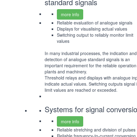
standard signals
more info
Reliable evaluation of analogue signals
Displays for visualising actual values
Switching output to reliably monitor limit
values
In many industrial processes, the indication and
detection of analogue standard signals is an
important requirement for the reliable operation
plants and machinery.
Threshold relays and displays with analogue in
indicate actual values. Switching outputs signal i
limit values are reached or exceeded.
Systems for signal conversi
more info
Reliable stretching and division of pulses
Reliable frequency-to-current conversion