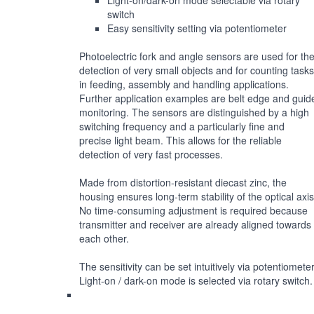
Light-on/dark-on mode selectable via rotary
switch
Easy sensitivity setting via potentiometer
Photoelectric fork and angle sensors are used for th
detection of very small objects and for counting tasks
in feeding, assembly and handling applications.
Further application examples are belt edge and guid
monitoring. The sensors are distinguished by a high
switching frequency and a particularly fine and
precise light beam. This allows for the reliable
detection of very fast processes.
Made from distortion-resistant diecast zinc, the
housing ensures long-term stability of the optical axis
No time-consuming adjustment is required because
transmitter and receiver are already aligned towards
each other.
The sensitivity can be set intuitively via potentiometer
Light-on / dark-on mode is selected via rotary switch.