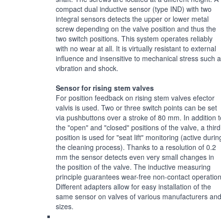
compact dual inductive sensor (type IND) with two
integral sensors detects the upper or lower metal
screw depending on the valve position and thus the
two switch positions. This system operates reliably
with no wear at all. It is virtually resistant to external
influence and insensitive to mechanical stress such 
vibration and shock.
Sensor for rising stem valves
For position feedback on rising stem valves efector
valvis is used. Two or three switch points can be set
via pushbuttons over a stroke of 80 mm. In addition t
the "open" and "closed" positions of the valve, a third
position is used for "seat lift" monitoring (active durin
the cleaning process). Thanks to a resolution of 0.2
mm the sensor detects even very small changes in
the position of the valve. The inductive measuring
principle guarantees wear-free non-contact operation
Different adapters allow for easy installation of the
same sensor on valves of various manufacturers an
sizes.