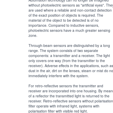
Automation technology can no longer be imagined
without photoelectric sensors as "artificial eyes". The
are used where a reliable and non-contact detection
of the exact position of objects is required. The
material of the object to be detected is of no
importance. Compared to inductive sensors,
photoelectric sensors have a much greater sensing
zone.
Through-beam sensors are distinguished by a long
range. The system consists of two separate
components: a transmitter and a receiver. The light
only covers one way (from the transmitter to the
receiver). Adverse effects in the applications, such a
dust in the air, dirt on the lenses, steam or mist do no
immediately interfere with the system.
For retro-reflective sensors the transmitter and
receiver are incorporated into one housing. By mean
of a reflector the transmitted light is returned to the
receiver. Retro-reflective sensors without polarisation
filter operate with infrared light, systems with
polarisation filter with visible red light.