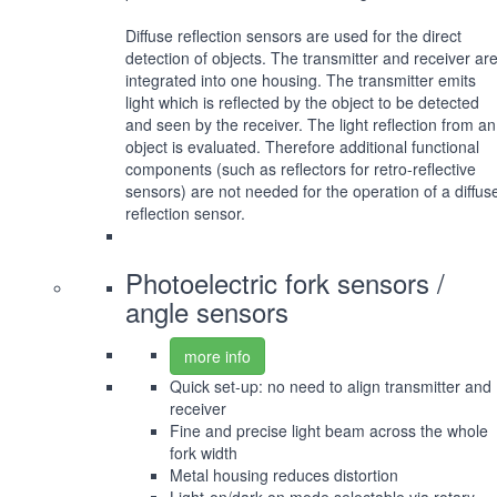
Diffuse reflection sensors are used for the direct
detection of objects. The transmitter and receiver ar
integrated into one housing. The transmitter emits
light which is reflected by the object to be detected
and seen by the receiver. The light reflection from an
object is evaluated. Therefore additional functional
components (such as reflectors for retro-reflective
sensors) are not needed for the operation of a diffus
reflection sensor.
Photoelectric fork sensors /
angle sensors
more info
Quick set-up: no need to align transmitter and
receiver
Fine and precise light beam across the whole
fork width
Metal housing reduces distortion