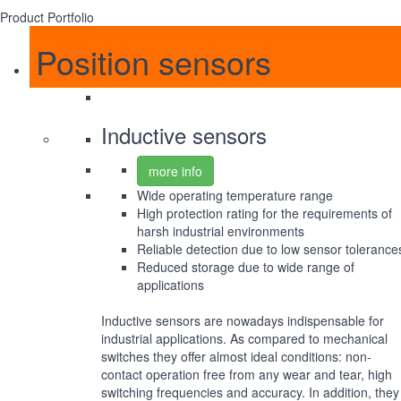
Product Portfolio
Position sensors
Inductive sensors
more info
Wide operating temperature range
High protection rating for the requirements of
harsh industrial environments
Reliable detection due to low sensor tolerance
Reduced storage due to wide range of
applications
Inductive sensors are nowadays indispensable for
industrial applications. As compared to mechanical
switches they offer almost ideal conditions: non-
contact operation free from any wear and tear, high
switching frequencies and accuracy. In addition, they