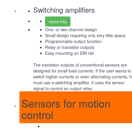
Switching amplifiers
more info
One- or two-channel design
Small design requiring only very little space
Programmable output function
Relay or transistor outputs
Easy mounting on DIN rail
The transistor outputs of conventional sensors are
designed for small load currents. If the user wants to
switch higher currents or even alternating currents, 
must use a switching amplifier. It uses the sensor
signal to control an output relay.
Sensors for motion
control