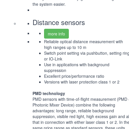
the system easier.
Distance sensors
more info
Reliable optical distance measurement with
high ranges up to 10 m
Switch point setting via pushbutton, setting rin
or IO-Link
Use in applications with background
suppression
Excellent price/performance ratio
Versions with laser protection class 1 or 2
PMD technology
PMD sensors with time-of-flight measurement (PMD 
Photonic Mixer Device) combine the following
advantages: long range, reliable background
suppression, visible red light, high excess gain and al
that in connection with either laser class 1 or 2. In th
same price range as standard sensors, these units