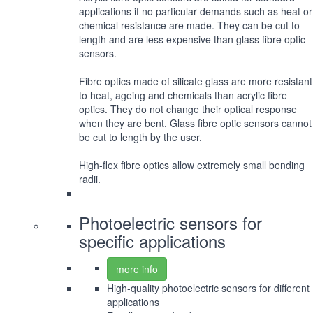
applications if no particular demands such as heat or
chemical resistance are made. They can be cut to
length and are less expensive than glass fibre optic
sensors.
Fibre optics made of silicate glass are more resistant
to heat, ageing and chemicals than acrylic fibre
optics. They do not change their optical response
when they are bent. Glass fibre optic sensors cannot
be cut to length by the user.
High-flex fibre optics allow extremely small bending
radii.
Photoelectric sensors for
specific applications
more info
High-quality photoelectric sensors for different
applications