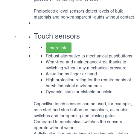
Photoelectric level sensors detect levels of bulk
materials and non-transparent liquids without contact
Touch sensors
more info
Robust alternative to mechanical pushbuttons
Wear-free and maintenance-free thanks to
switching without any mechanical pressure
Actuation by finger or hand
High protection rating for the requirements of
harsh industrial environments
Dynamic, static or bistable principle
Capacitive touch sensors can be used, for example,
as a start and stop button on machines, as enable
switches and for opening and closing gates.
Compared to mechanical switches the sensors
operate without wear.
A distinction is made between the dynamic, stable