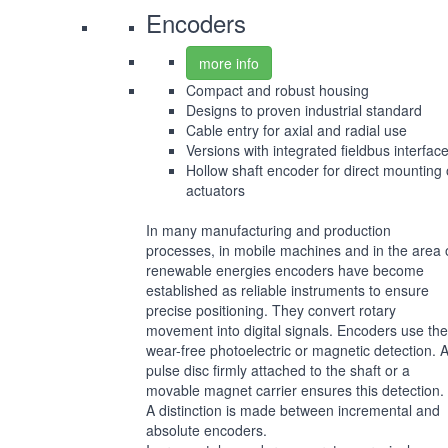
Encoders
more info
Compact and robust housing
Designs to proven industrial standard
Cable entry for axial and radial use
Versions with integrated fieldbus interfac
Hollow shaft encoder for direct mounting
actuators
In many manufacturing and production
processes, in mobile machines and in the area 
renewable energies encoders have become
established as reliable instruments to ensure
precise positioning. They convert rotary
movement into digital signals. Encoders use the
wear-free photoelectric or magnetic detection. 
pulse disc firmly attached to the shaft or a
movable magnet carrier ensures this detection.
A distinction is made between incremental and
absolute encoders.