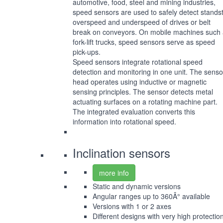
automotive, food, steel and mining industries,
speed sensors are used to safely detect standsti
overspeed and underspeed of drives or belt
break on conveyors. On mobile machines such
fork-lift trucks, speed sensors serve as speed
pick-ups.
Speed sensors integrate rotational speed
detection and monitoring in one unit. The senso
head operates using inductive or magnetic
sensing principles. The sensor detects metal
actuating surfaces on a rotating machine part.
The integrated evaluation converts this
information into rotational speed.
Inclination sensors
more info
Static and dynamic versions
Angular ranges up to 360Â° available
Versions with 1 or 2 axes
Different designs with very high protectio