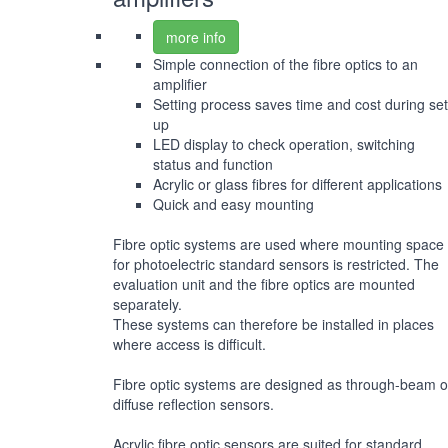
more info
Simple connection of the fibre optics to an
amplifier
Setting process saves time and cost during set
up
LED display to check operation, switching
status and function
Acrylic or glass fibres for different applications
Quick and easy mounting
Fibre optic systems are used where mounting space
for photoelectric standard sensors is restricted. The
evaluation unit and the fibre optics are mounted
separately.
These systems can therefore be installed in places
where access is difficult.
Fibre optic systems are designed as through-beam o
diffuse reflection sensors.
Acrylic fibre optic sensors are suited for standard