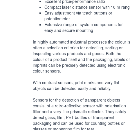
Excellent price/performance ratio
Compact laser distance sensor with 10 m ran
Easy adjustment via teach buttons or
potentiometer
Extensive range of system components for
easy and secure mounting
In highly automated industrial processes the colour i
often a selection criterion for detecting, sorting or
inspecting various products and goods. Both the
colour of a product itself and the packaging, labels or
imprints can be precisely detected using electronic
colour sensors.
With contrast sensors, print marks and very flat
objects can be detected easily and reliably.
Sensors for the detection of transparent objects
consist of a retro-reflective sensor with polarisation
filter and a very fine prismatic reflector. They safely
detect glass, film, PET bottles or transparent
packaging and can be used for counting bottles or
glasses or monitoring film for tear.