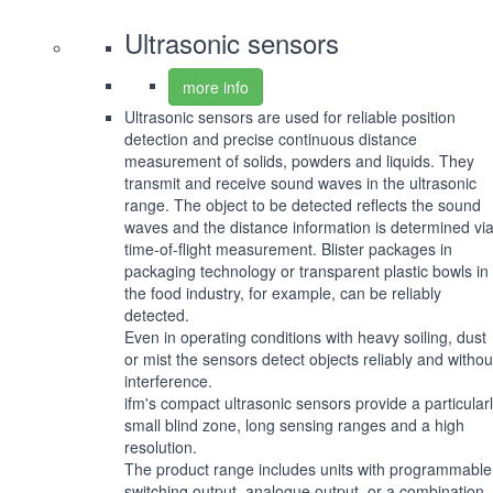
Ultrasonic sensors
more info
Ultrasonic sensors are used for reliable position
detection and precise continuous distance
measurement of solids, powders and liquids. They
transmit and receive sound waves in the ultrasonic
range. The object to be detected reflects the sound
waves and the distance information is determined vi
time-of-flight measurement. Blister packages in
packaging technology or transparent plastic bowls in
the food industry, for example, can be reliably
detected.
Even in operating conditions with heavy soiling, dust
or mist the sensors detect objects reliably and withou
interference.
ifm's compact ultrasonic sensors provide a particular
small blind zone, long sensing ranges and a high
resolution.
The product range includes units with programmable
switching output, analogue output, or a combination