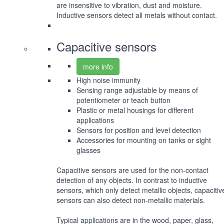
are insensitive to vibration, dust and moisture.
Inductive sensors detect all metals without contact.
Capacitive sensors
more info
High noise immunity
Sensing range adjustable by means of
potentiometer or teach button
Plastic or metal housings for different
applications
Sensors for position and level detection
Accessories for mounting on tanks or sight
glasses
Capacitive sensors are used for the non-contact
detection of any objects. In contrast to inductive
sensors, which only detect metallic objects, capacitiv
sensors can also detect non-metallic materials.
Typical applications are in the wood, paper, glass,