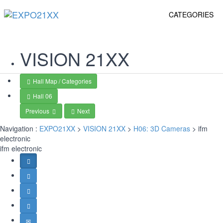
CATEGORIES
VISION
21XX
Hall Map / Categories
Hall 06
Previous
Next
Navigation :
EXPO21XX
>
VISION 21XX
>
H06: 3D Cameras
> ifm
electronic
ifm electronic