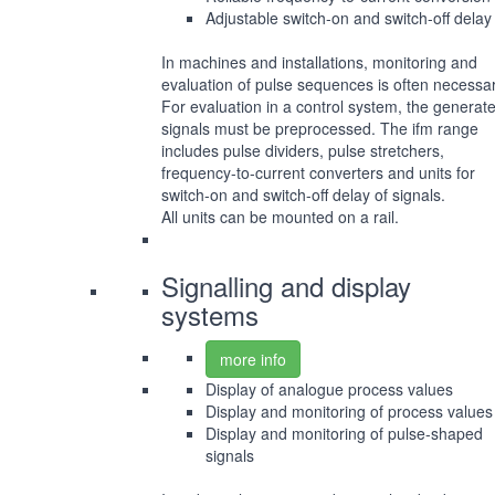
Adjustable switch-on and switch-off delay
In machines and installations, monitoring and
evaluation of pulse sequences is often necessar
For evaluation in a control system, the generat
signals must be preprocessed. The ifm range
includes pulse dividers, pulse stretchers,
frequency-to-current converters and units for
switch-on and switch-off delay of signals.
All units can be mounted on a rail.
Signalling and display
systems
more info
Display of analogue process values
Display and monitoring of process values
Display and monitoring of pulse-shaped
signals