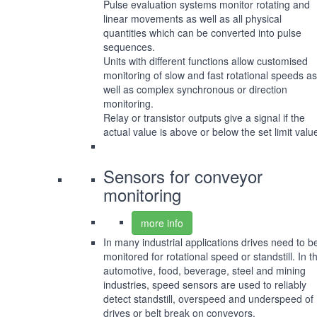
Pulse evaluation systems monitor rotating and
linear movements as well as all physical
quantities which can be converted into pulse
sequences.
Units with different functions allow customised
monitoring of slow and fast rotational speeds as
well as complex synchronous or direction
monitoring.
Relay or transistor outputs give a signal if the
actual value is above or below the set limit valu
Sensors for conveyor
monitoring
more info
In many industrial applications drives need to b
monitored for rotational speed or standstill. In t
automotive, food, beverage, steel and mining
industries, speed sensors are used to reliably
detect standstill, overspeed and underspeed of
drives or belt break on conveyors.