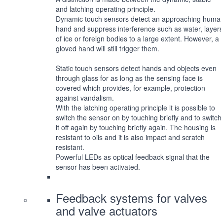
and latching operating principle.
Dynamic touch sensors detect an approaching hum
hand and suppress interference such as water, layer
of ice or foreign bodies to a large extent. However, a
gloved hand will still trigger them.
Static touch sensors detect hands and objects even
through glass for as long as the sensing face is
covered which provides, for example, protection
against vandalism.
With the latching operating principle it is possible to
switch the sensor on by touching briefly and to switc
it off again by touching briefly again. The housing is
resistant to oils and it is also impact and scratch
resistant.
Powerful LEDs as optical feedback signal that the
sensor has been activated.
Feedback systems for valves
and valve actuators