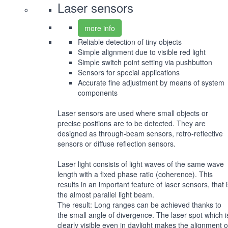
Laser sensors
more info
Reliable detection of tiny objects
Simple alignment due to visible red light
Simple switch point setting via pushbutton
Sensors for special applications
Accurate fine adjustment by means of system
components
Laser sensors are used where small objects or
precise positions are to be detected. They are
designed as through-beam sensors, retro-reflective
sensors or diffuse reflection sensors.
Laser light consists of light waves of the same wave
length with a fixed phase ratio (coherence). This
results in an important feature of laser sensors, that 
the almost parallel light beam.
The result: Long ranges can be achieved thanks to
the small angle of divergence. The laser spot which i
clearly visible even in daylight makes the alignment o