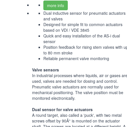
more info
Dual inductive sensor for pneumatic actuators
and valves
Designed for simple fit to common actuators
based on VDI / VDE 3845
Quick and easy installation of the AS-i dual
sensor
Position feedback for rising stem valves with u
to 80 mm stroke
Reliable permanent valve monitoring
Valve sensors
In industrial processes where liquids, air or gases ar
used, valves are needed for dosing and control.
Pneumatic valve actuators are normally used for
mechanical positioning. The valve position must be
monitored electronically.
Dual sensor for valve actuators
A round target, also called a 'puck', with two metal
screws offset by 90Â° is mounted on the actuator
shaft. The screws are located at a different height. A