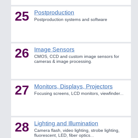
25
Postproduction
Postproduction systems and software
26
Image Sensors
CMOS, CCD and custom image sensors for
cameras & image processing.
27
Monitors, Displays, Projectors
Focusing screens, LCD monitors, viewfinder...
28
Lighting and Illumination
Camera flash, video lighting, strobe lighting,
fluorescent, LED, fiber optics...