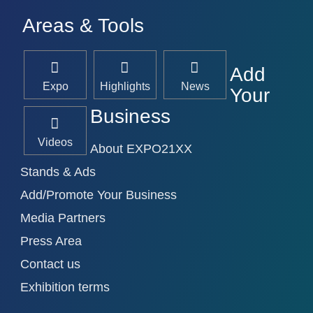
Areas & Tools
Add
Expo
Highlights
News
Your
Business
Videos
About EXPO21XX
Stands & Ads
Add/Promote Your Business
Media Partners
Press Area
Contact us
Exhibition terms