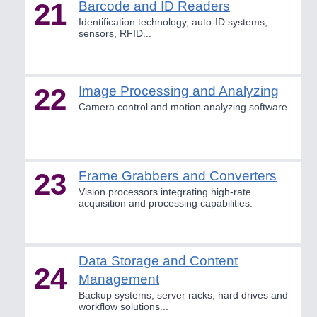
21
Barcode and ID Readers
Identification technology, auto-ID systems,
sensors, RFID...
22
Image Processing and Analyzing
Camera control and motion analyzing software...
23
Frame Grabbers and Converters
Vision processors integrating high-rate
acquisition and processing capabilities.
Data Storage and Content
24
Management
Backup systems, server racks, hard drives and
workflow solutions...