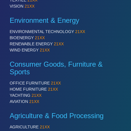
TEXTILE
21XX
VISION
21XX
Environment & Energy
ENVIRONMENTAL TECHNOLOGY
21XX
BIOENERGY
21XX
RENEWABLE ENERGY
21XX
WIND ENERGY
21XX
Consumer Goods, Furniture &
Sports
OFFICE FURNITURE
21XX
HOME FURNITURE
21XX
YACHTING
21XX
AVIATION
21XX
Agriculture & Food Processing
AGRICULTURE
21XX