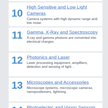
PLASTICS 21XX
High Sensitive and Low Light
10
PROCESS INDUSTRY 21XX
Cameras
QUALITY & TESTING 21XX
Camera systems with high dynamic range and
ROBOTICS 21XX
low noise.
SENSORS & CONTROLS 21XX
TEXTILE 21XX
11
Gamma, X-Ray and Spectroscopy
VISION 21XX
X-ray and gamma photons are converted into
electrical charges.
12
Photonics and Laser
Laser processing equipment, amplifiers,
detection and sensing of light...
13
Microscopes and Accessories
Microscope systems, microscopic cameras,
nanopositioners, lightning..
Photoelectric and Vision Sensors