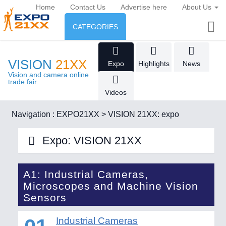
Home
Contact Us
Advertise here
About Us
CATEGORIES
INDUSTRY
VISION
21XX
Expo
Highlights
News
Industry
ENVIRONMENT & ENERGY
Vision and camera online
trade fair.
Videos
Environment protection &
CONSUMER GOODS
Energy
Navigation :
EXPO21XX
>
VISION 21XX: expo
Consumer Goods, Sport &
AGRI-FOOD
Furniture
Expo: VISION 21XX
Food & Agriculture
ENVIRONMENTAL TECHNOLOGY
21XX
Environemental protection, waste, sensing
A1: Industrial Cameras,
OFFICE FURNITURE
21XX
AUTOMATION
21XX
Microscopes and Machine Vision
AGRICULTURE
21XX
Office Furniture & Contract Furnishing
Industrial Automation
Sensors
Agricultural Machinery & Equipment
RENEWABLE ENERGY
21XX
Wind, Solar, Hydro & Bioenergy
Industrial Cameras