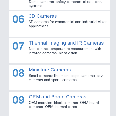
Dome cameras, safety cameras, closed circuit
Industrial Robotics & Research
systems...
06
3D Cameras
3D cameras for commercial and industrial vision
SENSORS & CONTROLS
21XX
applications.
Processing & Motion Sensors
07
Thermal imaging and IR Cameras
Non-contact temperature measurement with
VISION
21XX
infrared cameras, night vision...
Cameras & Vision Components
08
Miniature Cameras
All Industry Categories
Small cameras like microscope cameras, spy
AUTOMATION 21XX
cameras and sports cameras.
FLUID 21XX
IOT & INDUSTRY 4.0
MARITIME 21XX
09
OEM and Board Cameras
MATERIAL HANDLING 21XX
OEM modules, block cameras, OEM board
MICROELECTRONICS 21XX
cameras, OEM thermal cores..
MOTION 21XX
LASER & OPTICS 21XX