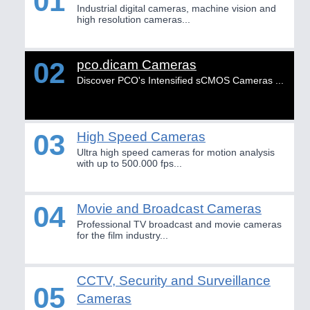
01
HOME FURNITURE
21XX
Industrial digital cameras, machine vision and
IOT & INDUSTRY
4.0
high resolution cameras...
Home Furniture & Equipment
IOT, Industrial Internet & Industry 4.0
WIND ENERGY
21XX
Wind Turbines, Components, Services
02
pco.dicam Cameras
YACHTING
21XX
Discover PCO's Intensified sCMOS Cameras ...
METALWORKING
21XX
Yachting & Water Sports
CNC, Welding and Casting
BIOENERGY
21XX
Biomass, Biogas, Biofuel & CHP
03
High Speed Cameras
AVIATION
21XX
Ultra high speed cameras for motion analysis
MOTION
21XX
with up to 500.000 fps...
Airplanes & Industry Suppliers
Motors & Electric Motion
04
Movie and Broadcast Cameras
Professional TV broadcast and movie cameras
PROCESS INDUSTRY
21XX
for the film industry...
Process, Plastics, Chemicals and Pumps
CCTV, Security and Surveillance
05
Cameras
ROBOTICS
21XX