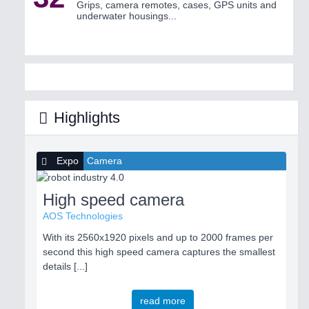
Grips, camera remotes, cases, GPS units and
underwater housings...
Highlights
Expo
Camera
High speed camera
AOS Technologies
With its 2560x1920 pixels and up to 2000 frames per
second this high speed camera captures the smallest
details [...]
read more