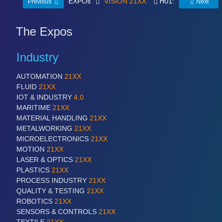
EXPOs
VISION 21XX
H01:
Previous
Next
The Expos
Industry
AUTOMATION
21XX
FLUID
21XX
IOT & INDUSTRY
4.0
MARITIME
21XX
MATERIAL HANDLING
21XX
METALWORKING
21XX
MICROELECTRONICS
21XX
MOTION
21XX
LASER & OPTICS
21XX
PLASTICS
21XX
PROCESS INDUSTRY
21XX
QUALITY & TESTING
21XX
ROBOTICS
21XX
SENSORS & CONTROLS
21XX