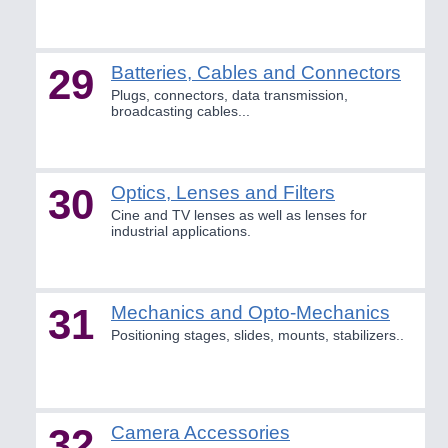
29
Batteries, Cables and Connectors
Plugs, connectors, data transmission,
broadcasting cables...
30
Optics, Lenses and Filters
Cine and TV lenses as well as lenses for
industrial applications.
31
Mechanics and Opto-Mechanics
Positioning stages, slides, mounts, stabilizers..
32
Camera Accessories