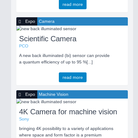
read more
Expo
Camera
Scientific Camera
PCO
A new back illuminated (bi) sensor can provide
a quantum efficiency of up to 95 %[...]
read more
Expo
Machine Vision
4K Camera for machine vision
Sony
bringing 4K possibility to a variety of applications
where space and form factor is a premium