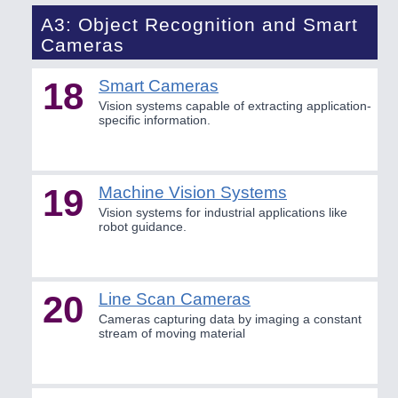
A3: Object Recognition and Smart
Cameras
18
Smart Cameras
Vision systems capable of extracting application-
specific information.
19
Machine Vision Systems
Vision systems for industrial applications like
robot guidance.
20
Line Scan Cameras
Cameras capturing data by imaging a constant
stream of moving material