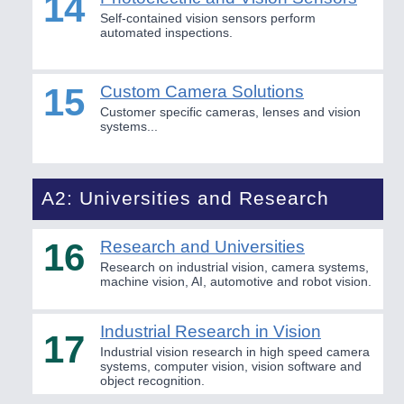
14
Self-contained vision sensors perform
automated inspections.
15
Custom Camera Solutions
Customer specific cameras, lenses and vision
systems...
A2: Universities and Research
16
Research and Universities
Research on industrial vision, camera systems,
machine vision, AI, automotive and robot vision.
Industrial Research in Vision
17
Industrial vision research in high speed camera
systems, computer vision, vision software and
object recognition.