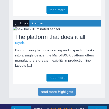
read more
Expo
Scanner
The platform that does it all
raytrix
By combining barcode reading and inspection tasks
into a single device, the MicroHAWK platform offers
manufacturers greater flexibility in production line
layouts [...]
read more
read more Highlights