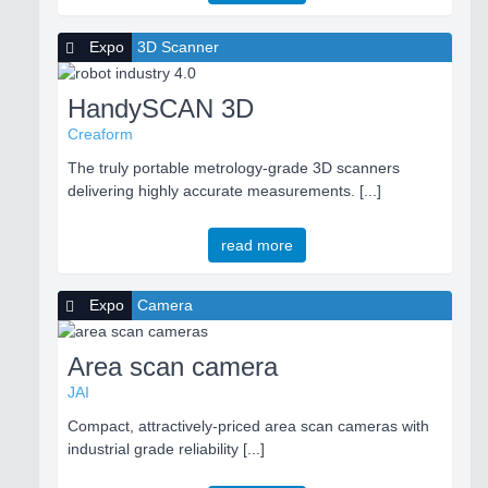
Expo
3D Scanner
HandySCAN 3D
Creaform
The truly portable metrology-grade 3D scanners
delivering highly accurate measurements. [...]
read more
Expo
Camera
Area scan camera
JAI
Compact, attractively-priced area scan cameras with
industrial grade reliability [...]