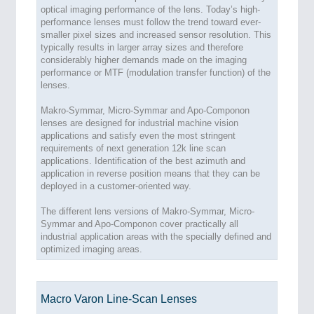
optical imaging performance of the lens. Today’s high-
performance lenses must follow the trend toward ever-
smaller pixel sizes and increased sensor resolution. This
typically results in larger array sizes and therefore
considerably higher demands made on the imaging
performance or MTF (modulation transfer function) of the
lenses.
Makro-Symmar, Micro-Symmar and Apo-Componon
lenses are designed for industrial machine vision
applications and satisfy even the most stringent
requirements of next generation 12k line scan
applications. Identification of the best azimuth and
application in reverse position means that they can be
deployed in a customer-oriented way.
The different lens versions of Makro-Symmar, Micro-
Symmar and Apo-Componon cover practically all
industrial application areas with the specially defined and
optimized imaging areas.
Macro Varon Line-Scan Lenses