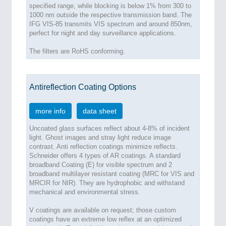
specified range, while blocking is below 1% from 300 to
1000 nm outside the respective transmission band. The
IFG VIS-85 transmits VIS spectrum and around 850nm,
perfect for night and day surveillance applications.
The filters are RoHS conforming.
Antireflection Coating Options
more info
data sheet
Uncoated glass surfaces reflect about 4-8% of incident
light. Ghost images and stray light reduce image
contrast. Anti reflection coatings minimize reflects.
Schneider offers 4 types of AR coatings. A standard
broadband Coating (E) for visible spectrum and 2
broadband multilayer resistant coating (MRC for VIS and
MRCIR for NIR). They are hydrophobic and withstand
mechanical and environmental stress.
V coatings are available on request; those custom
coatings have an extreme low reflex at an optimized