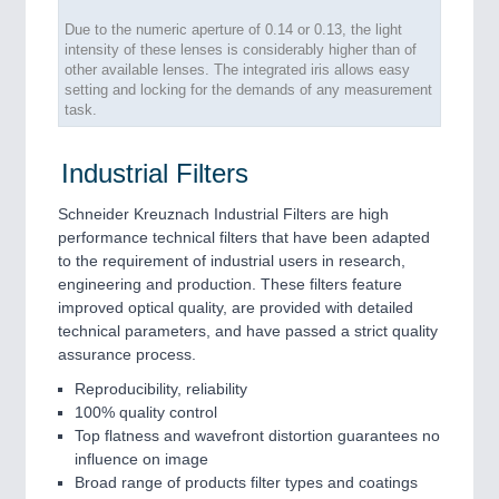
Due to the numeric aperture of 0.14 or 0.13, the light
intensity of these lenses is considerably higher than of
other available lenses. The integrated iris allows easy
setting and locking for the demands of any measurement
task.
Industrial Filters
Schneider Kreuznach Industrial Filters are high
performance technical filters that have been adapted
to the requirement of industrial users in research,
engineering and production. These filters feature
improved optical quality, are provided with detailed
technical parameters, and have passed a strict quality
assurance process.
Reproducibility, reliability
100% quality control
Top flatness and wavefront distortion guarantees no
influence on image
Broad range of products filter types and coatings