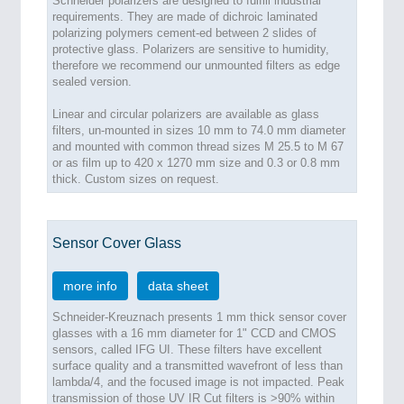
Schneider polarizers are designed to fulfill industrial
requirements. They are made of dichroic laminated
polarizing polymers cement-ed between 2 slides of
protective glass. Polarizers are sensitive to humidity,
therefore we recommend our unmounted filters as edge
sealed version.
Linear and circular polarizers are available as glass
filters, un-mounted in sizes 10 mm to 74.0 mm diameter
and mounted with common thread sizes M 25.5 to M 67
or as film up to 420 x 1270 mm size and 0.3 or 0.8 mm
thick. Custom sizes on request.
Sensor Cover Glass
more info
data sheet
Schneider-Kreuznach presents 1 mm thick sensor cover
glasses with a 16 mm diameter for 1" CCD and CMOS
sensors, called IFG UI. These filters have excellent
surface quality and a transmitted wavefront of less than
lambda/4, and the focused image is not impacted. Peak
transmission of those UV IR Cut filters is >90% within