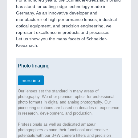
For a hundred years, the Schneider-Kreuznach brand
Process, Plastics, Chemicals and Pumps
has stood for cutting-edge technology made in
Germany. As an innovative developer and
manufacturer of high performance lenses, industrial
optical equipment, and precision engineering, we
ROBOTICS
21XX
represent excellence in products and processes.
Industrial Robotics & Research
Let us show you the many facets of Schneider-
Kreuznach.
SENSORS & CONTROLS
21XX
Photo Imaging
Processing & Motion Sensors
more info
Our lenses set the standard in many areas of
VISION
21XX
photography. We offer premium optics for professional
Cameras & Vision Components
photo formats in digital and analog photography. Our
pioneering solutions are based on decades of experience
in research, development, and production.
All Industry Categories
AUTOMATION 21XX
Professionals as well as dedicated amateur
photographers expand their functional and creative
FLUID 21XX
potentials with our B+W camera filters and precision
IOT & INDUSTRY 4.0