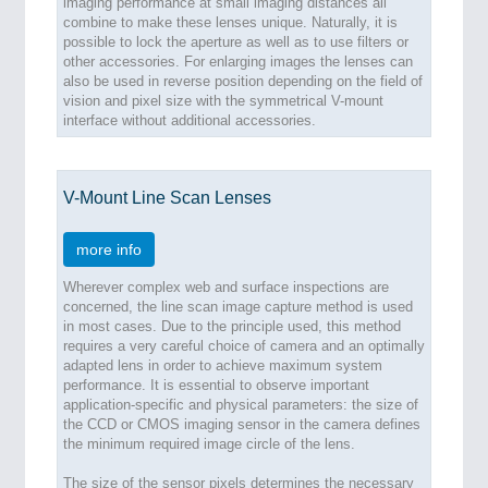
imaging performance at small imaging distances all
combine to make these lenses unique. Naturally, it is
possible to lock the aperture as well as to use filters or
other accessories. For enlarging images the lenses can
also be used in reverse position depending on the field of
vision and pixel size with the symmetrical V-mount
interface without additional accessories.
V-Mount Line Scan Lenses
more info
Wherever complex web and surface inspections are
concerned, the line scan image capture method is used
in most cases. Due to the principle used, this method
requires a very careful choice of camera and an optimally
adapted lens in order to achieve maximum system
performance. It is essential to observe important
application-specific and physical parameters: the size of
the CCD or CMOS imaging sensor in the camera defines
the minimum required image circle of the lens.
The size of the sensor pixels determines the necessary