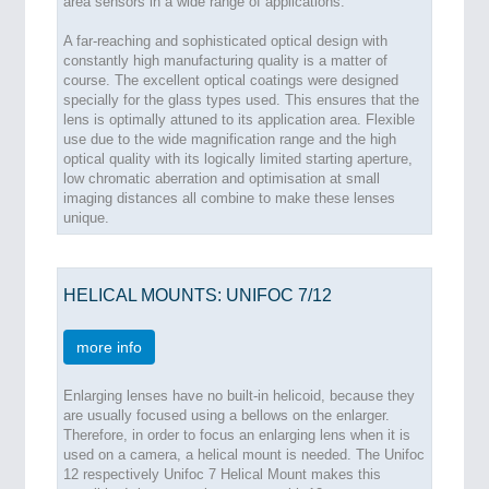
area sensors in a wide range of applications.
A far-reaching and sophisticated optical design with
constantly high manufacturing quality is a matter of
course. The excellent optical coatings were designed
specially for the glass types used. This ensures that the
lens is optimally attuned to its application area. Flexible
use due to the wide magnification range and the high
optical quality with its logically limited starting aperture,
low chromatic aberration and optimisation at small
imaging distances all combine to make these lenses
unique.
HELICAL MOUNTS: UNIFOC 7/12
more info
Enlarging lenses have no built-in helicoid, because they
are usually focused using a bellows on the enlarger.
Therefore, in order to focus an enlarging lens when it is
used on a camera, a helical mount is needed. The Unifoc
12 respectively Unifoc 7 Helical Mount makes this