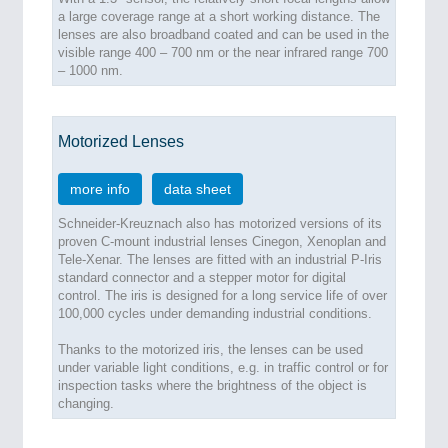
a large coverage range at a short working distance. The
lenses are also broadband coated and can be used in the
visible range 400 – 700 nm or the near infrared range 700
– 1000 nm.
Motorized Lenses
more info
data sheet
Schneider-Kreuznach also has motorized versions of its
proven C-mount industrial lenses Cinegon, Xenoplan and
Tele-Xenar. The lenses are fitted with an industrial P-Iris
standard connector and a stepper motor for digital
control. The iris is designed for a long service life of over
100,000 cycles under demanding industrial conditions.
Thanks to the motorized iris, the lenses can be used
under variable light conditions, e.g. in traffic control or for
inspection tasks where the brightness of the object is
changing.