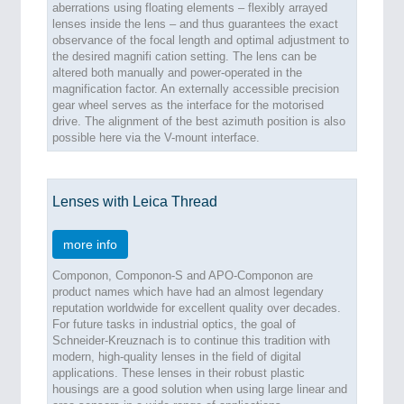
aberrations using floating elements – flexibly arrayed
lenses inside the lens – and thus guarantees the exact
observance of the focal length and optimal adjustment to
the desired magnifi cation setting. The lens can be
altered both manually and power-operated in the
magnification factor. An externally accessible precision
gear wheel serves as the interface for the motorised
drive. The alignment of the best azimuth position is also
possible here via the V-mount interface.
Lenses with Leica Thread
more info
Componon, Componon-S and APO-Componon are
product names which have had an almost legendary
reputation worldwide for excellent quality over decades.
For future tasks in industrial optics, the goal of
Schneider-Kreuznach is to continue this tradition with
modern, high-quality lenses in the field of digital
applications. These lenses in their robust plastic
housings are a good solution when using large linear and