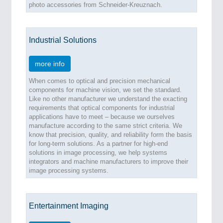
photo accessories from Schneider-Kreuznach.
MARITIME 21XX
MATERIAL HANDLING 21XX
MICROELECTRONICS 21XX
Industrial Solutions
MOTION 21XX
LASER & OPTICS 21XX
PLASTICS 21XX
more info
PROCESS INDUSTRY 21XX
When comes to optical and precision mechanical
QUALITY & TESTING 21XX
components for machine vision, we set the standard.
ROBOTICS 21XX
Like no other manufacturer we understand the exacting
SENSORS & CONTROLS 21XX
requirements that optical components for industrial
TEXTILE 21XX
applications have to meet – because we ourselves
VISION 21XX
manufacture according to the same strict criteria. We
know that precision, quality, and reliability form the basis
for long-term solutions. As a partner for high-end
solutions in image processing, we help systems
integrators and machine manufacturers to improve their
image processing systems.
Entertainment Imaging