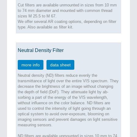
Cut filters are available unmounted in sizes from 10 mm
to 74 mm diameter and mounted with common thread
sizes M 25.5 to M 67.
We offer several AR coating options, depending on filter
type. Also available as filter kit.
Neutral Density Filter
more info
data sheet
Neutral density (ND) filters reduce evenly the
transmittance of light over the entire VIS spectrum. They
decrease the brightness of an image without changing
the depth of field (DoF). They attenuate light by ab-
sorbing a part of the energy of the VIS wavelength,
without influence on the color balance. ND filters are
used to control the intensity of light going through an
optical system to avoid over-exposure, blooming on
imaging sensors and prevent damages on light sensitive
measuring sensors.
ND filters are available unmounted in sizes 10 mm to 74