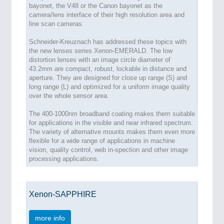
bayonet, the V48 or the Canon bayonet as the
camera/lens interface of their high resolution area and
line scan cameras.
Schneider-Kreuznach has addressed these topics with
the new lenses series Xenon-EMERALD. The low
distortion lenses with an image circle diameter of
43.2mm are compact, robust, lockable in distance and
aperture. They are designed for close up range (S) and
long range (L) and optimized for a uniform image quality
over the whole sensor area.
The 400-1000nm broadband coating makes them suitable
for applications in the visible and near infrared spectrum.
The variety of alternative mounts makes them even more
flexible for a wide range of applications in machine
vision, quality control, web in-spection and other image
processing applications.
Xenon-SAPPHIRE
more info