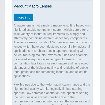
V-Mount Macro Lenses
more info
A macro lens is not simply a macro lens. It is based on a
highly adjustable component system which caters for a
wide variety of industrial requirements by simply and
effectively combining different accessory components.
This lens series consists of Schneider-Kreuznach macro
lenses which have been designed specially for industrial
applications in a robust special aperture housing with
helical focusing mounts, extension tubes and adapters
for almost every conceivable type of camera. The
combination facilitates close-up, macro and finite object
distances of the highest quality and rendering of subtle
tonal gradations for demanding industrial and scientific
applications.
Flexible use due to the wide magnification range and the
high optical quality with its logically limited starting
aperture, low chromatic aberration, the option of setting
the best possible azimuth position due to the
circumferential V-mount interface and the optimisation of