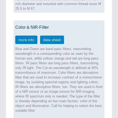
mm diameter and mounted with common thread sizes M
25.5 to M 67.
Color & NIR-Filter
more info
data sheet
Blue and Green are band pass filters, transmitting
wavelength in a corresponding color as seen by the
human eye, while yellow, orange and red are long pass
filters. IR pass filters are long pass filters, transmitting
only IR light. The Cut-on wavelength is defined at 50%
transmittance of maximum. Color filters are absorptive
filter that are used to increase contrast of a monochrome
image, by isolating spectral regions and lighting colors.
IR filters are absorptive filters, too. They are used in front
of a NIR sensor or an image sensor for NIR imaging
where IR spectrum only is needed. The type of the filter
is thereby depending on two main factors: color of the
object and illumination. Call for helping to select the best
suitable filter.