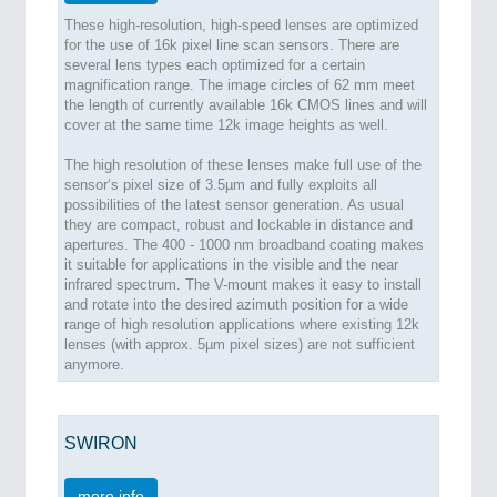
These high-resolution, high-speed lenses are optimized
for the use of 16k pixel line scan sensors. There are
several lens types each optimized for a certain
magnification range. The image circles of 62 mm meet
the length of currently available 16k CMOS lines and will
cover at the same time 12k image heights as well.
The high resolution of these lenses make full use of the
sensor‘s pixel size of 3.5µm and fully exploits all
possibilities of the latest sensor generation. As usual
they are compact, robust and lockable in distance and
apertures. The 400 - 1000 nm broadband coating makes
it suitable for applications in the visible and the near
infrared spectrum. The V-mount makes it easy to install
and rotate into the desired azimuth position for a wide
range of high resolution applications where existing 12k
lenses (with approx. 5µm pixel sizes) are not sufficient
anymore.
SWIRON
more info