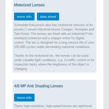
Motorized Lenses
more info
data sheet
Schneider-Kreuznach also has motorized versions of its
proven C-mount industrial lenses Cinegon, Xenoplan and
Tele-Xenar. The lenses are fitted with an industrial P-Iris
standard connector and a stepper motor for digital
control. The iris is designed for a long service life of over
100,000 cycles under demanding industrial conditions.
Thanks to the motorized iris, the lenses can be used
under variable light conditions, e.g. in traffic control or for
inspection tasks where the brightness of the object is
changing.
4/8 MP Anti Shading Lenses
more info
These high-resolution, high-speed lenses are optimized