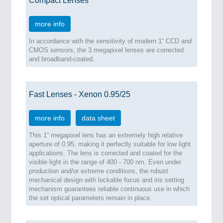
Compact Lenses
more info
In accordance with the sensitivity of modern 1“ CCD and
CMOS sensors, the 3 megapixel lenses are corrected
and broadband-coated.
Fast Lenses - Xenon 0.95/25
more info
data sheet
This 1“ megapixel lens has an extremely high relative
aperture of 0.95, making it perfectly suitable for low light
applications. The lens is corrected and coated for the
visible light in the range of 400 - 700 nm. Even under
production and/or extreme conditions, the robust
mechanical design with lockable focus and iris setting
mechanism guarantees reliable continuous use in which
the set optical parameters remain in place.