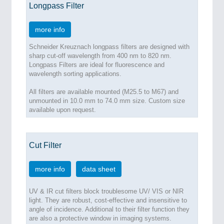
Longpass Filter
more info
Schneider Kreuznach longpass filters are designed with
sharp cut-off wavelength from 400 nm to 820 nm.
Longpass Filters are ideal for fluorescence and
wavelength sorting applications.
All filters are available mounted (M25.5 to M67) and
unmounted in 10.0 mm to 74.0 mm size. Custom size
available upon request.
Cut Filter
more info
data sheet
UV & IR cut filters block troublesome UV/ VIS or NIR
light. They are robust, cost-effective and insensitive to
angle of incidence. Additional to their filter function they
are also a protective window in imaging systems.