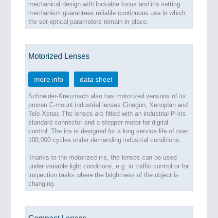
mechanical design with lockable focus and iris setting
mechanism guarantees reliable continuous use in which
the set optical parameters remain in place.
Motorized Lenses
more info
data sheet
Schneider-Kreuznach also has motorized versions of its
proven C-mount industrial lenses Cinegon, Xenoplan and
Tele-Xenar. The lenses are fitted with an industrial P-Iris
standard connector and a stepper motor for digital
control. The iris is designed for a long service life of over
100,000 cycles under demanding industrial conditions.
Thanks to the motorized iris, the lenses can be used
under variable light conditions, e.g. in traffic control or for
inspection tasks where the brightness of the object is
changing.