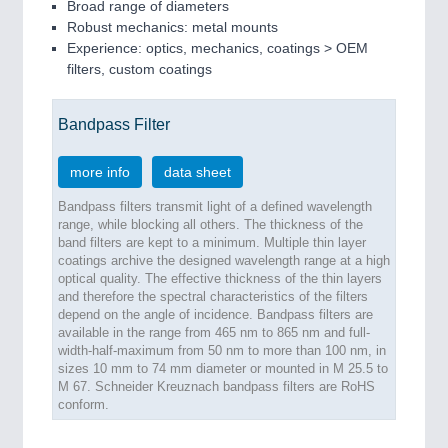
Broad range of diameters
Robust mechanics: metal mounts
Experience: optics, mechanics, coatings > OEM
filters, custom coatings
Bandpass Filter
more info
data sheet
Bandpass filters transmit light of a defined wavelength
range, while blocking all others. The thickness of the
band filters are kept to a minimum. Multiple thin layer
coatings archive the designed wavelength range at a high
optical quality. The effective thickness of the thin layers
and therefore the spectral characteristics of the filters
depend on the angle of incidence. Bandpass filters are
available in the range from 465 nm to 865 nm and full-
width-half-maximum from 50 nm to more than 100 nm, in
sizes 10 mm to 74 mm diameter or mounted in M 25.5 to
M 67. Schneider Kreuznach bandpass filters are RoHS
conform.