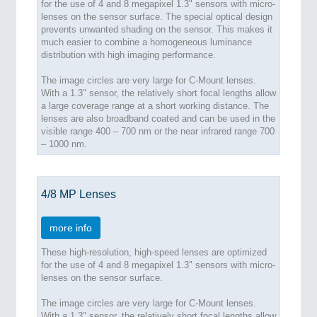
for the use of 4 and 8 megapixel 1.3" sensors with micro-
lenses on the sensor surface. The special optical design
prevents unwanted shading on the sensor. This makes it
much easier to combine a homogeneous luminance
distribution with high imaging performance.
The image circles are very large for C-Mount lenses.
With a 1.3" sensor, the relatively short focal lengths allow
a large coverage range at a short working distance. The
lenses are also broadband coated and can be used in the
visible range 400 – 700 nm or the near infrared range 700
– 1000 nm.
4/8 MP Lenses
more info
These high-resolution, high-speed lenses are optimized
for the use of 4 and 8 megapixel 1.3" sensors with micro-
lenses on the sensor surface.
The image circles are very large for C-Mount lenses.
With a 1.3" sensor, the relatively short focal lengths allow