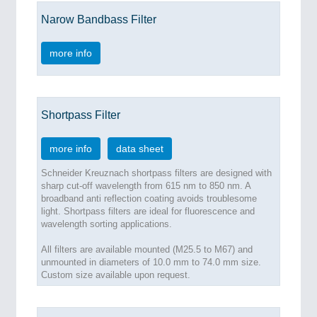
Narow Bandbass Filter
more info
Shortpass Filter
more info
data sheet
Schneider Kreuznach shortpass filters are designed with
sharp cut-off wavelength from 615 nm to 850 nm. A
broadband anti reflection coating avoids troublesome
light. Shortpass filters are ideal for fluorescence and
wavelength sorting applications.
All filters are available mounted (M25.5 to M67) and
unmounted in diameters of 10.0 mm to 74.0 mm size.
Custom size available upon request.