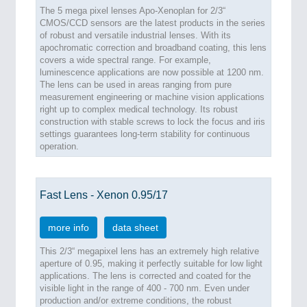
The 5 mega pixel lenses Apo-Xenoplan for 2/3“
CMOS/CCD sensors are the latest products in the series
of robust and versatile industrial lenses. With its
apochromatic correction and broadband coating, this lens
covers a wide spectral range. For example,
luminescence applications are now possible at 1200 nm.
The lens can be used in areas ranging from pure
measurement engineering or machine vision applications
right up to complex medical technology. Its robust
construction with stable screws to lock the focus and iris
settings guarantees long-term stability for continuous
operation.
Fast Lens - Xenon 0.95/17
more info
data sheet
This 2/3“ megapixel lens has an extremely high relative
aperture of 0.95, making it perfectly suitable for low light
applications. The lens is corrected and coated for the
visible light in the range of 400 - 700 nm. Even under
production and/or extreme conditions, the robust