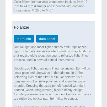
Color filters are available unmounted in sizes from 10
mm to 74 mm diameter and mounted with common
thread sizes M 25.5 to M 67.
Polarizer
more info
data sheet
Natural light and most light sources emit unpolarized
light. Polarizers are an excellent solution in applications
that require glare reduction due to reflected light. They
are also used in several optical instruments.
Unpolarized light passing a linear polarizing filter will be
linear polarized afterwards in the orientation of the
polarizing axis of the filter. A circular polarizer is a
combination of a linear polarizer and a quarter wave
retarder. Crossing the axes (or left handed with right
handed, when using circular) blocks nearly all light.
Circular polarizers are recommended if optics as mirrors
are within the optical path from filter to sensor.