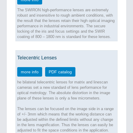
The SWIRON high-performance lenses are extremely
robust and insensitive to rough ambient conditions, with
the result that the lenses retain their high optical imaging
performance in industrial environments. The secure
locking of the iris and focus settings and the SWIR
coating of 800 – 1800 nm is standard for these lenses.
Telecentric Lenses
more info
PDF catalog
he bilateral telecentric lenses for matrix and linescan
cameras set a new standard of lens performance for
optical metrology. The absolute distortion in the image
plane of these lenses is only a few micrometers.
The lenses can be focused on the image side in a range
of +/- 3mm which means that the working distance can
be adjusted within the defined limits without any change
in the lens magnification. Thus the lenses can easily be
adjusted to fit the space conditions in the application.