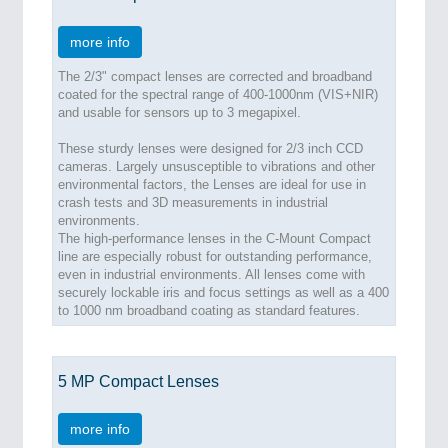
more info
The 2/3" compact lenses are corrected and broadband
coated for the spectral range of 400-1000nm (VIS+NIR)
and usable for sensors up to 3 megapixel.
These sturdy lenses were designed for 2/3 inch CCD
cameras. Largely unsusceptible to vibrations and other
environmental factors, the Lenses are ideal for use in
crash tests and 3D measurements in industrial
environments.
The high-performance lenses in the C-Mount Compact
line are especially robust for outstanding performance,
even in industrial environments. All lenses come with
securely lockable iris and focus settings as well as a 400
to 1000 nm broadband coating as standard features.
5 MP Compact Lenses
more info