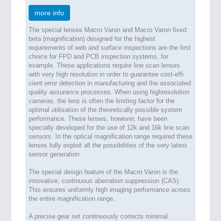
more info
The special lenses Macro Varon and Macro Varon fixed
beta (magnification) designed for the highest
requirements of web and surface inspections are the first
choice for FPD and PCB inspection systems, for
example. These applications require line scan lenses
with very high resolution in order to guarantee cost-effi
cient error detection in manufacturing and the associated
quality assurance processes. When using highresolution
cameras, the lens is often the limiting factor for the
optimal utilisation of the theoretically possible system
performance. These lenses, however, have been
specially developed for the use of 12k and 16k line scan
sensors. In the optical magnification range required these
lenses fully exploit all the possibilities of the very latest
sensor generation.
The special design feature of the Macro Varon is the
innovative, continuous aberration suppression (CAS).
This ensures uniformly high imaging performance across
the entire magnification range.
A precise gear set continuously corrects minimal