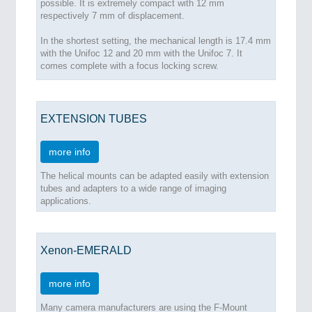
possible. It is extremely compact with 12 mm
respectively 7 mm of displacement.
In the shortest setting, the mechanical length is 17.4 mm
with the Unifoc 12 and 20 mm with the Unifoc 7. It
comes complete with a focus locking screw.
EXTENSION TUBES
more info
The helical mounts can be adapted easily with extension
tubes and adapters to a wide range of imaging
applications.
Xenon-EMERALD
more info
Many camera manufacturers are using the F-Mount