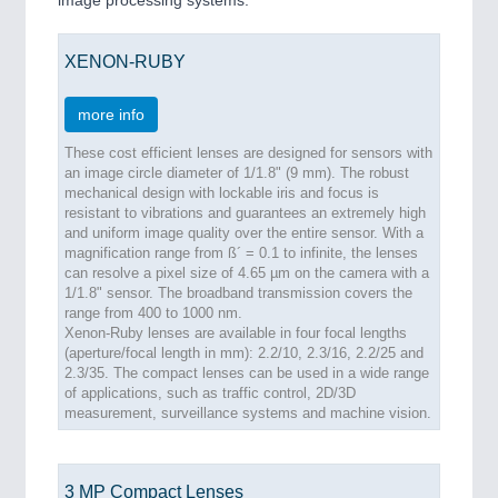
image processing systems.
XENON-RUBY
more info
These cost efficient lenses are designed for sensors with
an image circle diameter of 1/1.8" (9 mm). The robust
mechanical design with lockable iris and focus is
resistant to vibrations and guarantees an extremely high
and uniform image quality over the entire sensor. With a
magnification range from ß´ = 0.1 to infinite, the lenses
can resolve a pixel size of 4.65 µm on the camera with a
1/1.8" sensor. The broadband transmission covers the
range from 400 to 1000 nm.
Xenon-Ruby lenses are available in four focal lengths
(aperture/focal length in mm): 2.2/10, 2.3/16, 2.2/25 and
2.3/35. The compact lenses can be used in a wide range
of applications, such as traffic control, 2D/3D
measurement, surveillance systems and machine vision.
3 MP Compact Lenses