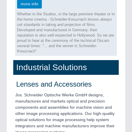
more info
Whether in the Studios, in the large premiere theater or in
the home cinema - Schneider-Kreuznach lenses always
set standards in taking and projection of films.
Developed and manufactured in Germany, their
reputation is also well-respected in Hollywood. So we are
proud to hear at the ceremony of the technical Oscars
several times: "... and the winner is Schneider-
Kreuznach".
Industrial Solutions
Lenses and Accessories
Jos. Schneider Optische Werke GmbH designs,
manufactures and markets optical and precision
components and assemblies for machine vision and
other image processing applications. Our high-quality
optical solutions for image processing help system
integrators and machine manufacturers improve their