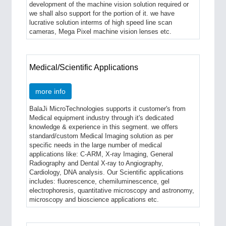
development of the machine vision solution required or
we shall also support for the portion of it. we have
lucrative solution interms of high speed line scan
cameras, Mega Pixel machine vision lenses etc.
Medical/Scientific Applications
more info
BalaJi MicroTechnologies supports it customer's from
Medical equipment industry through it's dedicated
knowledge & experience in this segment. we offers
standard/custom Medical Imaging solution as per
specific needs in the large number of medical
applications like: C-ARM, X-ray Imaging, General
Radiography and Dental X-ray to Angiography,
Cardiology, DNA analysis. Our Scientific applications
includes: fluorescence, chemiluminescence, gel
electrophoresis, quantitative microscopy and astronomy,
microscopy and bioscience applications etc.