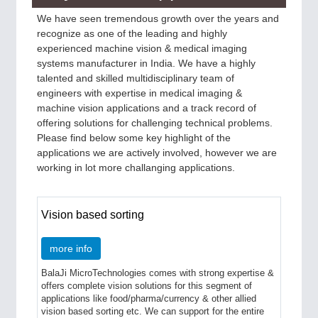
We have seen tremendous growth over the years and
recognize as one of the leading and highly
experienced machine vision & medical imaging
systems manufacturer in India. We have a highly
talented and skilled multidisciplinary team of
engineers with expertise in medical imaging &
machine vision applications and a track record of
offering solutions for challenging technical problems.
Please find below some key highlight of the
applications we are actively involved, however we are
working in lot more challanging applications.
Vision based sorting
more info
BalaJi MicroTechnologies comes with strong expertise &
offers complete vision solutions for this segment of
applications like food/pharma/currency & other allied
vision based sorting etc. We can support for the entire