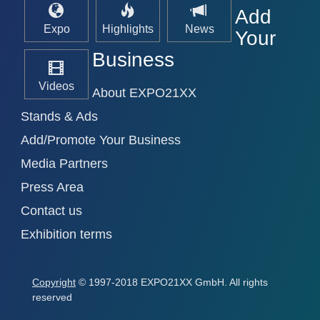
Add
Expo
Highlights
News
Your
Business
Videos
About EXPO21XX
Stands & Ads
Add/Promote Your Business
Media Partners
Press Area
Contact us
Exhibition terms
Copyright
© 1997-2018 EXPO21XX GmbH. All rights
reserved