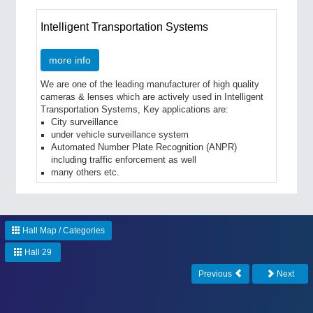
Intelligent Transportation Systems
more info
We are one of the leading manufacturer of high quality
cameras & lenses which are actively used in Intelligent
Transportation Systems, Key applications are:
City surveillance
under vehicle surveillance system
Automated Number Plate Recognition (ANPR)
including traffic enforcement as well
many others etc.
Hall Map / Categories
Hall 29
Previous
Next