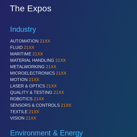
The Expos
Industry
AUTOMATION
21XX
FLUID
21XX
MARITIME
21XX
MATERIAL HANDLING
21XX
METALWORKING
21XX
MICROELECTRONICS
21XX
MOTION
21XX
LASER & OPTICS
21XX
QUALITY & TESTING
21XX
ROBOTICS
21XX
SENSORS & CONTROLS
21XX
TEXTILE
21XX
VISION
21XX
Environment & Energy