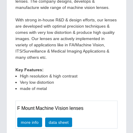
PLASTICS
21XX
lenses. The company designs, develops &
Process, Plastics, Chemicals and Pumps
manufacture wide range of machine vision lenses.
With strong in-house R&D & design efforts, our lenses
are developed with optimal precision techniques &
ROBOTICS
21XX
comes with very low distortion & produce high quality
Industrial Robotics & Research
images. Our lenses are actively implemented in
variety of applications like in FA/Machine Vision,
ITS/Surveillance & Medical Imaging Applications &
many others etc.
SENSORS & CONTROLS
21XX
Processing & Motion Sensors
Key Features:
High resolution & high contrast
Very low distortion
made of metal
VISION
21XX
Cameras & Vision Components
F Mount Machine Vision lenses
All Industry Categories
more info
data sheet
AUTOMATION 21XX
FLUID 21XX