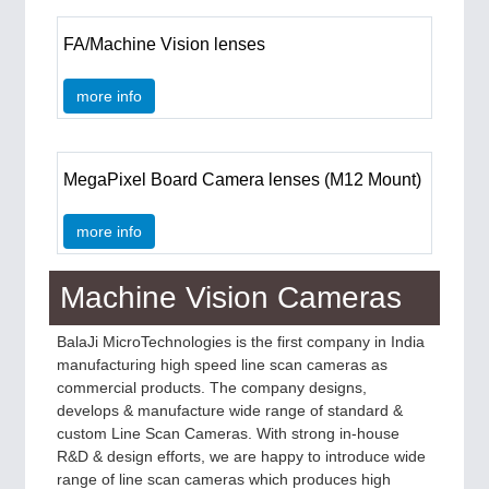
IOT & INDUSTRY 4.0
MARITIME 21XX
FA/Machine Vision lenses
MATERIAL HANDLING 21XX
MICROELECTRONICS 21XX
more info
MOTION 21XX
LASER & OPTICS 21XX
PLASTICS 21XX
PROCESS INDUSTRY 21XX
MegaPixel Board Camera lenses (M12 Mount)
QUALITY & TESTING 21XX
ROBOTICS 21XX
more info
SENSORS & CONTROLS 21XX
TEXTILE 21XX
VISION 21XX
Machine Vision Cameras
BalaJi MicroTechnologies is the first company in India
manufacturing high speed line scan cameras as
commercial products. The company designs,
develops & manufacture wide range of standard &
custom Line Scan Cameras. With strong in-house
R&D & design efforts, we are happy to introduce wide
range of line scan cameras which produces high