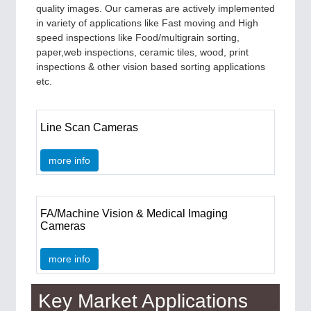
quality images. Our cameras are actively implemented
in variety of applications like Fast moving and High
speed inspections like Food/multigrain sorting,
paper,web inspections, ceramic tiles, wood, print
inspections & other vision based sorting applications
etc.
Line Scan Cameras
more info
FA/Machine Vision & Medical Imaging
Cameras
more info
Key Market Applications