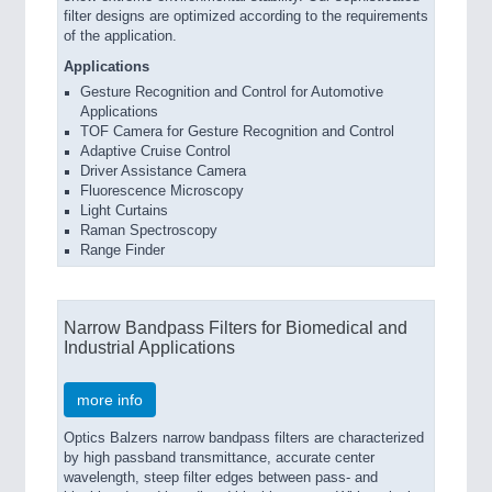
filter designs are optimized according to the requirements
of the application.
Applications
Gesture Recognition and Control for Automotive
Applications
TOF Camera for Gesture Recognition and Control
Adaptive Cruise Control
Driver Assistance Camera
Fluorescence Microscopy
Light Curtains
Raman Spectroscopy
Range Finder
Narrow Bandpass Filters for Biomedical and
Industrial Applications
more info
Optics Balzers narrow bandpass filters are characterized
by high passband transmittance, accurate center
wavelength, steep filter edges between pass- and