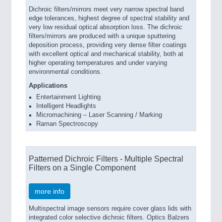
Dichroic filters/mirrors meet very narrow spectral band
edge tolerances, highest degree of spectral stability and
very low residual optical absorption loss. The dichroic
filters/mirrors are produced with a unique sputtering
deposition process, providing very dense filter coatings
with excellent optical and mechanical stability, both at
higher operating temperatures and under varying
environmental conditions.
Applications
Entertainment Lighting
Intelligent Headlights
Micromachining – Laser Scanning / Marking
Raman Spectroscopy
Patterned Dichroic Filters - Multiple Spectral
Filters on a Single Component
more info
Multispectral image sensors require cover glass lids with
integrated color selective dichroic filters. Optics Balzers