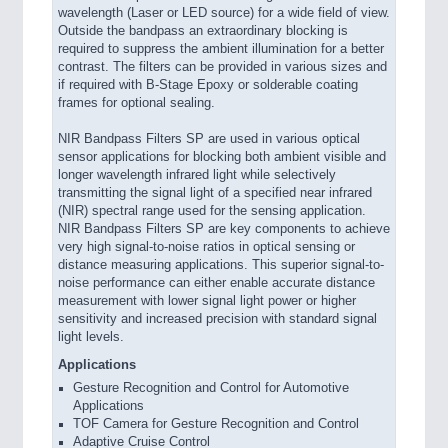
wavelength (Laser or LED source) for a wide field of view.
Outside the bandpass an extraordinary blocking is
required to suppress the ambient illumination for a better
contrast. The filters can be provided in various sizes and
if required with B-Stage Epoxy or solderable coating
frames for optional sealing.
NIR Bandpass Filters SP are used in various optical
sensor applications for blocking both ambient visible and
longer wavelength infrared light while selectively
transmitting the signal light of a specified near infrared
(NIR) spectral range used for the sensing application.
NIR Bandpass Filters SP are key components to achieve
very high signal-to-noise ratios in optical sensing or
distance measuring applications. This superior signal-to-
noise performance can either enable accurate distance
measurement with lower signal light power or higher
sensitivity and increased precision with standard signal
light levels.
Applications
Gesture Recognition and Control for Automotive
Applications
TOF Camera for Gesture Recognition and Control
Adaptive Cruise Control