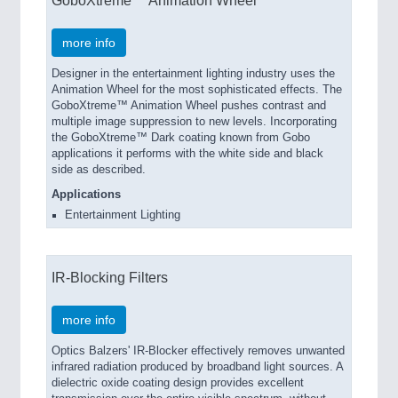
GoboXtreme™ Animation Wheel
more info
Designer in the entertainment lighting industry uses the
Animation Wheel for the most sophisticated effects. The
GoboXtreme™ Animation Wheel pushes contrast and
multiple image suppression to new levels. Incorporating
the GoboXtreme™ Dark coating known from Gobo
applications it performs with the white side and black
side as described.
Applications
Entertainment Lighting
IR-Blocking Filters
more info
Optics Balzers' IR-Blocker effectively removes unwanted
infrared radiation produced by broadband light sources. A
dielectric oxide coating design provides excellent