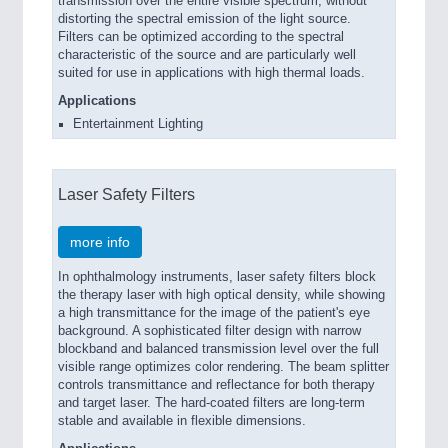
transmission over the entire visible spectrum, without
distorting the spectral emission of the light source.
Filters can be optimized according to the spectral
characteristic of the source and are particularly well
suited for use in applications with high thermal loads.
Applications
Entertainment Lighting
Laser Safety Filters
more info
In ophthalmology instruments, laser safety filters block
the therapy laser with high optical density, while showing
a high transmittance for the image of the patient's eye
background. A sophisticated filter design with narrow
blockband and balanced transmission level over the full
visible range optimizes color rendering. The beam splitter
controls transmittance and reflectance for both therapy
and target laser. The hard-coated filters are long-term
stable and available in flexible dimensions.