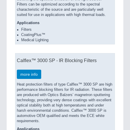
Filters can be optimized according to the spectral
characteristic of the source and are particularly well
suited for use in applications with high thermal loads.
Applications
Filters
CoatingPlus™
Medical Lighting
Calflex™ 3000 SP - IR Blocking Filters
more info
Heat protection filters of type Calflex™ 3000 SP are high
performance blocking filters for IR radiation. These filters
are produced with Optics Balzers’ magnetron sputtering
technology, providing very dense coatings with excellent
optical stability both at high temperatures and under
harsh environmental conditions. Calflex™ 3000 SP is
automotive OEM qualified and meets the ECE white
requirements.
Applications