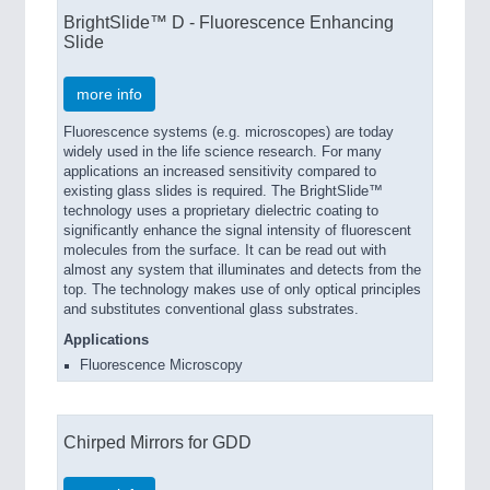
BrightSlide™ D - Fluorescence Enhancing
Slide
more info
Fluorescence systems (e.g. microscopes) are today
widely used in the life science research. For many
applications an increased sensitivity compared to
existing glass slides is required. The BrightSlide™
technology uses a proprietary dielectric coating to
significantly enhance the signal intensity of fluorescent
molecules from the surface. It can be read out with
almost any system that illuminates and detects from the
top. The technology makes use of only optical principles
and substitutes conventional glass substrates.
Applications
Fluorescence Microscopy
Chirped Mirrors for GDD