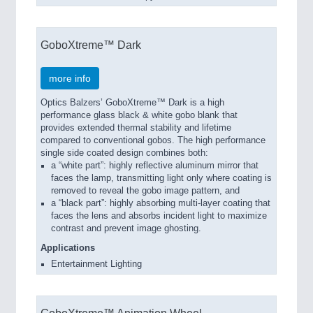
GoboXtreme™ Dark
more info
Optics Balzers’ GoboXtreme™ Dark is a high
performance glass black & white gobo blank that
provides extended thermal stability and lifetime
compared to conventional gobos. The high performance
single side coated design combines both:
a “white part”: highly reflective aluminum mirror that
faces the lamp, transmitting light only where coating is
removed to reveal the gobo image pattern, and
a “black part”: highly absorbing multi-layer coating that
faces the lens and absorbs incident light to maximize
contrast and prevent image ghosting.
Applications
Entertainment Lighting