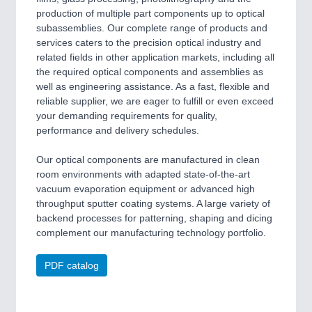
production of multiple part components up to optical
subassemblies. Our complete range of products and
services caters to the precision optical industry and
related fields in other application markets, including all
the required optical components and assemblies as
well as engineering assistance. As a fast, flexible and
reliable supplier, we are eager to fulfill or even exceed
your demanding requirements for quality,
performance and delivery schedules.
Our optical components are manufactured in clean
room environments with adapted state-of-the-art
vacuum evaporation equipment or advanced high
throughput sputter coating systems. A large variety of
backend processes for patterning, shaping and dicing
complement our manufacturing technology portfolio.
PDF catalog