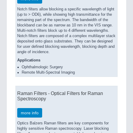
Notch filters allow blocking a specific wavelength of light
(up to > OD6), while showing high transmittance for the
remaining part of the spectrum. The bandwidth of the
blockband can be as narrow as 10 nm in the VIS range.
Multi-notch filters block up to 4 different wavelengths.
Notch filters are composed of a complex multilayer stack
deposited onto glass substrates. They can be designed
for user defined blocking wavelength, blocking depth and
angle of incidence.
Applications
Ophthalmologic Surgery
Remote Multi-Spectral Imaging
Raman Filters - Optical Filters for Raman
Spectroscopy
more info
Optics Balzers Raman filters are key components for
highly sensitive Raman spectroscopy. Laser blocking