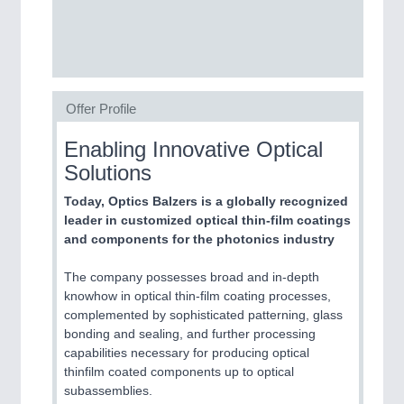
SENSORS & CONTROLS
21XX
Processing & Motion Sensors
Offer Profile
VISION
21XX
Cameras & Vision Components
Enabling Innovative Optical
Solutions
All Industry Categories
AUTOMATION 21XX
Today, Optics Balzers is a globally recognized
FLUID 21XX
leader in customized optical thin-film coatings
IOT & INDUSTRY 4.0
and components for the photonics industry
MARITIME 21XX
MATERIAL HANDLING 21XX
The company possesses broad and in-depth
MICROELECTRONICS 21XX
knowhow in optical thin-film coating processes,
MOTION 21XX
complemented by sophisticated patterning, glass
LASER & OPTICS 21XX
bonding and sealing, and further processing
PLASTICS 21XX
capabilities necessary for producing optical
PROCESS INDUSTRY 21XX
thinfilm coated components up to optical
QUALITY & TESTING 21XX
subassemblies.