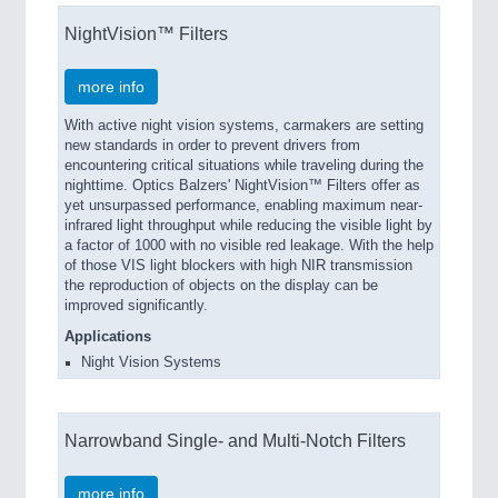
NightVision™ Filters
more info
With active night vision systems, carmakers are setting
new standards in order to prevent drivers from
encountering critical situations while traveling during the
nighttime. Optics Balzers' NightVision™ Filters offer as
yet unsurpassed performance, enabling maximum near-
infrared light throughput while reducing the visible light by
a factor of 1000 with no visible red leakage. With the help
of those VIS light blockers with high NIR transmission
the reproduction of objects on the display can be
improved significantly.
Applications
Night Vision Systems
Narrowband Single- and Multi-Notch Filters
more info