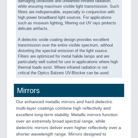
damaging ultraviolet and unwanted infrared radiation,
while ensuring maximum visible light transmission. Such
filters are indispensable, especially in conjunction with
high power broadband light sources. For applications
such as museum lighting, filtering out UV rays protects
delicate artifacts.
A dielectric oxide coating design provides excellent
transmission over the entire visible spectrum, without
distorting the spectral emission of the light source.
Filters are optimized for metal halide lamps and are
particularly well suited for use in applications where high
thermal loads exist. Where infrared radiation is not
critical the Optics Balzers UV-Blocker can be used.
Mirrors
Our enhanced metallic mirrors and hard dielectric
multi-layer coatings combine high reflectivity and
excellent long-term stability. Metallic mirrors function
over an extremely broad spectral range, while
dielectric mirrors deliver even higher reflectivity over a
shorter wavelength range. Mirrors designed to