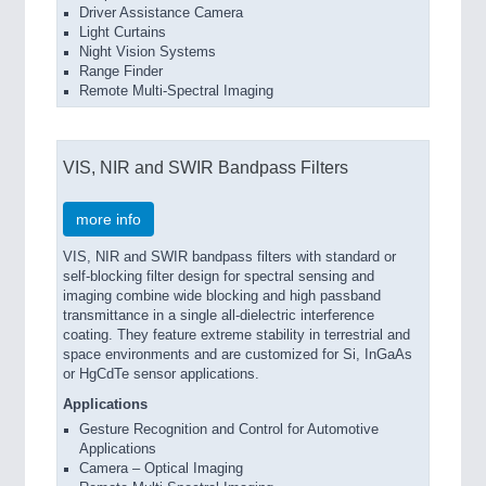
Driver Assistance Camera
Light Curtains
Night Vision Systems
Range Finder
Remote Multi-Spectral Imaging
VIS, NIR and SWIR Bandpass Filters
more info
VIS, NIR and SWIR bandpass filters with standard or
self-blocking filter design for spectral sensing and
imaging combine wide blocking and high passband
transmittance in a single all-dielectric interference
coating. They feature extreme stability in terrestrial and
space environments and are customized for Si, InGaAs
or HgCdTe sensor applications.
Applications
Gesture Recognition and Control for Automotive
Applications
Camera – Optical Imaging