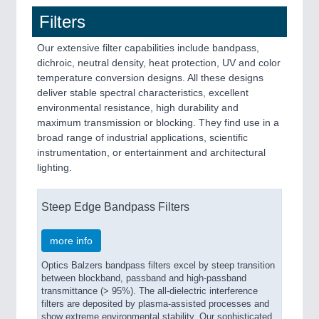
Filters
Our extensive filter capabilities include bandpass,
dichroic, neutral density, heat protection, UV and color
temperature conversion designs. All these designs
deliver stable spectral characteristics, excellent
environmental resistance, high durability and
maximum transmission or blocking. They find use in a
broad range of industrial applications, scientific
instrumentation, or entertainment and architectural
lighting.
Steep Edge Bandpass Filters
more info
Optics Balzers bandpass filters excel by steep transition
between blockband, passband and high-passband
transmittance (> 95%). The all-dielectric interference
filters are deposited by plasma-assisted processes and
show extreme environmental stability. Our sophisticated