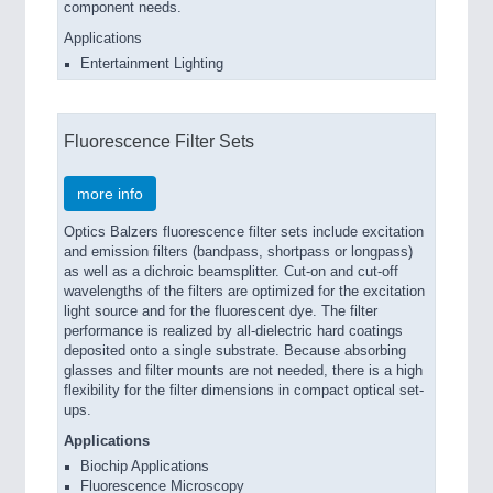
component needs.
Applications
Entertainment Lighting
Fluorescence Filter Sets
more info
Optics Balzers fluorescence filter sets include excitation
and emission filters (bandpass, shortpass or longpass)
as well as a dichroic beamsplitter. Cut-on and cut-off
wavelengths of the filters are optimized for the excitation
light source and for the fluorescent dye. The filter
performance is realized by all-dielectric hard coatings
deposited onto a single substrate. Because absorbing
glasses and filter mounts are not needed, there is a high
flexibility for the filter dimensions in compact optical set-
ups.
Applications
Biochip Applications
Fluorescence Microscopy