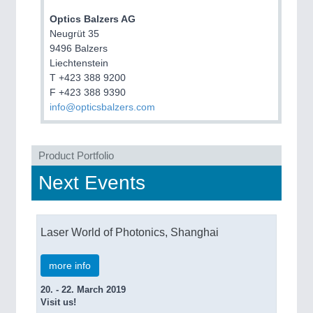
ROBOTICS 21XX
SENSORS & CONTROLS 21XX
Optics Balzers AG
TEXTILE 21XX
Neugrüt 35
VISION 21XX
9496 Balzers
Liechtenstein
T +423 388 9200
F +423 388 9390
info@opticsbalzers.com
Product Portfolio
Next Events
Laser World of Photonics, Shanghai
more info
20. - 22. March 2019
Visit us!