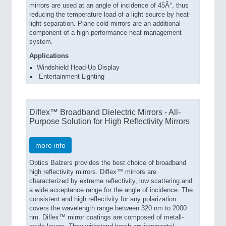
mirrors are used at an angle of incidence of 45Â°, thus
reducing the temperature load of a light source by heat-
light separation. Plane cold mirrors are an additional
component of a high performance heat management
system.
Applications
Windshield Head-Up Display
Entertainment Lighting
Diflex™ Broadband Dielectric Mirrors - All-
Purpose Solution for High Reflectivity Mirrors
more info
Optics Balzers provides the best choice of broadband
high reflectivity mirrors. Diflex™ mirrors are
characterized by extreme reflectivity, low scattering and
a wide acceptance range for the angle of incidence. The
consistent and high reflectivity for any polarization
covers the wavelength range between 320 nm to 2000
nm. Diflex™ mirror coatings are composed of metall-