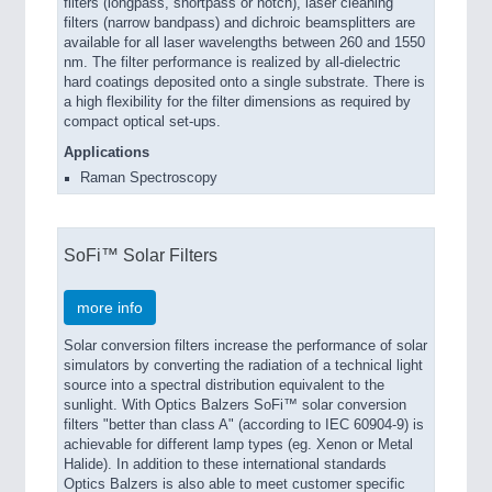
filters (longpass, shortpass or notch), laser cleaning
filters (narrow bandpass) and dichroic beamsplitters are
available for all laser wavelengths between 260 and 1550
nm. The filter performance is realized by all-dielectric
hard coatings deposited onto a single substrate. There is
a high flexibility for the filter dimensions as required by
compact optical set-ups.
Applications
Raman Spectroscopy
SoFi™ Solar Filters
more info
Solar conversion filters increase the performance of solar
simulators by converting the radiation of a technical light
source into a spectral distribution equivalent to the
sunlight. With Optics Balzers SoFi™ solar conversion
filters "better than class A" (according to IEC 60904-9) is
achievable for different lamp types (eg. Xenon or Metal
Halide). In addition to these international standards
Optics Balzers is also able to meet customer specific