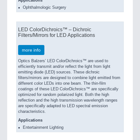
Applications
Ophthalmologic Surgery
LED ColorDichroics™ – Dichroic
Filters/Mirrors for LED Applications
more info
Optics Balzers’ LED ColorDichroics™ are used to
efficiently transmit and/or reflect the light from light
emitting diode (LED) sources. These dichroic
filters/mirrors are designed to combine light emitted from
different color LEDs into one beam. The thin-film
coatings of these LED ColorDichroics™ are specifically
optimized for random polarized light. Both the high
reflection and the high transmission wavelength ranges
are specifically adapted to LED spectral emission
characteristics.
Applications
Entertainment Lighting