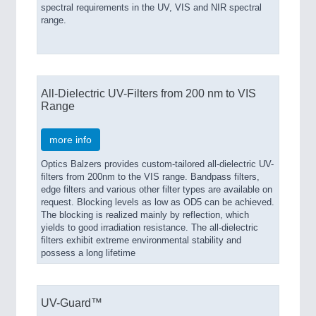
spectral requirements in the UV, VIS and NIR spectral
range.
All-Dielectric UV-Filters from 200 nm to VIS
Range
more info
Optics Balzers provides custom-tailored all-dielectric UV-
filters from 200nm to the VIS range. Bandpass filters,
edge filters and various other filter types are available on
request. Blocking levels as low as OD5 can be achieved.
The blocking is realized mainly by reflection, which
yields to good irradiation resistance. The all-dielectric
filters exhibit extreme environmental stability and
possess a long lifetime
UV-Guard™