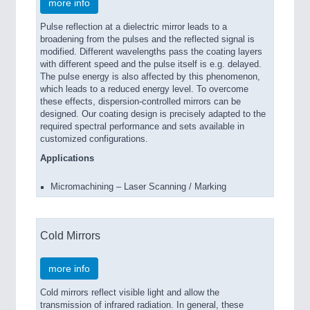
more info
Pulse reflection at a dielectric mirror leads to a
broadening from the pulses and the reflected signal is
modified. Different wavelengths pass the coating layers
with different speed and the pulse itself is e.g. delayed.
The pulse energy is also affected by this phenomenon,
which leads to a reduced energy level. To overcome
these effects, dispersion-controlled mirrors can be
designed. Our coating design is precisely adapted to the
required spectral performance and sets available in
customized configurations.
Applications
Micromachining – Laser Scanning / Marking
Cold Mirrors
more info
Cold mirrors reflect visible light and allow the
transmission of infrared radiation. In general, these