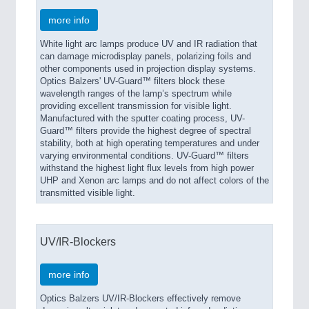
more info
White light arc lamps produce UV and IR radiation that
can damage microdisplay panels, polarizing foils and
other components used in projection display systems.
Optics Balzers' UV-Guard™ filters block these
wavelength ranges of the lamp’s spectrum while
providing excellent transmission for visible light.
Manufactured with the sputter coating process, UV-
Guard™ filters provide the highest degree of spectral
stability, both at high operating temperatures and under
varying environmental conditions. UV-Guard™ filters
withstand the highest light flux levels from high power
UHP and Xenon arc lamps and do not affect colors of the
transmitted visible light.
UV/IR-Blockers
more info
Optics Balzers UV/IR-Blockers effectively remove