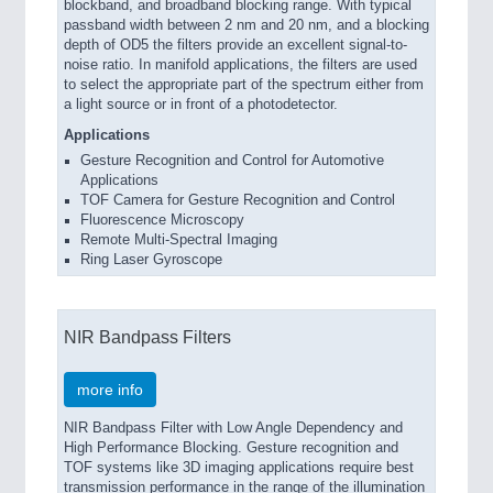
blockband, and broadband blocking range. With typical
passband width between 2 nm and 20 nm, and a blocking
depth of OD5 the filters provide an excellent signal-to-
noise ratio. In manifold applications, the filters are used
to select the appropriate part of the spectrum either from
a light source or in front of a photodetector.
Applications
Gesture Recognition and Control for Automotive
Applications
TOF Camera for Gesture Recognition and Control
Fluorescence Microscopy
Remote Multi-Spectral Imaging
Ring Laser Gyroscope
NIR Bandpass Filters
more info
NIR Bandpass Filter with Low Angle Dependency and
High Performance Blocking. Gesture recognition and
TOF systems like 3D imaging applications require best
transmission performance in the range of the illumination