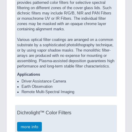
provides patterned color filters for selective spectral
filtering on different zones of the cover glass lids. Such
dichroic filters may include R/G/B, NIR and PAN Filters
or monochrome UV or IR Filters. The individual filter
zones may be masked with an opaque chrome layer
containing alignment marks.
Various optical filter coatings are arranged on a common
substrate by a sophisticated photolithography technique,
or by using vapor shadow masks. The monolithic filter-
arrays are produced with no expense for mounting or
assembling. Plasma-assisted deposition guarantees high
performance and long-term stable filter characteristics.
Applications
Driver Assistance Camera
Earth Observation
Remote Multi-Spectral Imaging
Dichrolight™ Color Filters
more info