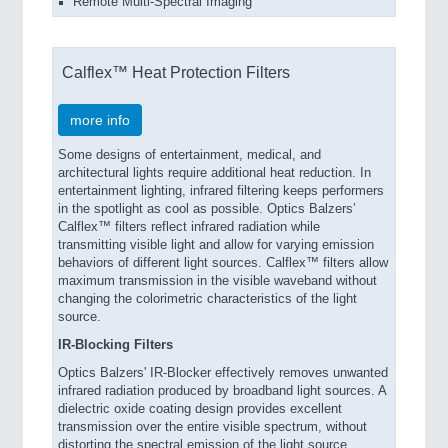
Remote Multi-Spectral Imaging
Calflex™ Heat Protection Filters
more info
Some designs of entertainment, medical, and
architectural lights require additional heat reduction. In
entertainment lighting, infrared filtering keeps performers
in the spotlight as cool as possible. Optics Balzers’
Calflex™ filters reflect infrared radiation while
transmitting visible light and allow for varying emission
behaviors of different light sources. Calflex™ filters allow
maximum transmission in the visible waveband without
changing the colorimetric characteristics of the light
source.
IR-Blocking Filters
Optics Balzers' IR-Blocker effectively removes unwanted
infrared radiation produced by broadband light sources. A
dielectric oxide coating design provides excellent
transmission over the entire visible spectrum, without
distorting the spectral emission of the light source.