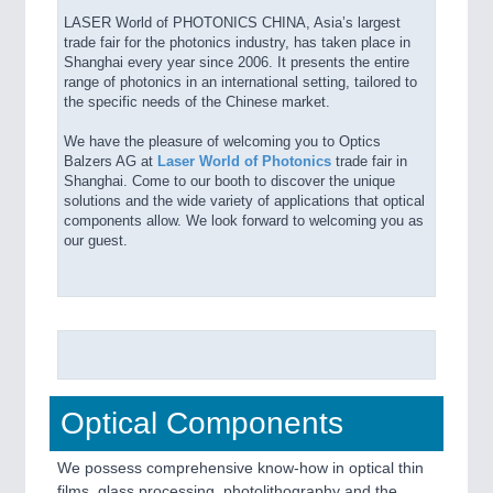
LASER World of PHOTONICS CHINA, Asia’s largest
trade fair for the photonics industry, has taken place in
Shanghai every year since 2006. It presents the entire
range of photonics in an international setting, tailored to
the specific needs of the Chinese market.
We have the pleasure of welcoming you to Optics
Balzers AG at
Laser World of Photonics
trade fair in
Shanghai. Come to our booth to discover the unique
solutions and the wide variety of applications that optical
components allow. We look forward to welcoming you as
our guest.
Optical Components
We possess comprehensive know-how in optical thin
films, glass processing, photolithography and the