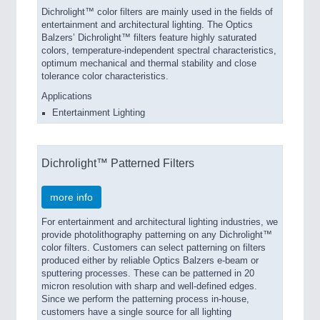
Dichrolight™ color filters are mainly used in the fields of
entertainment and architectural lighting. The Optics
Balzers’ Dichrolight™ filters feature highly saturated
colors, temperature-independent spectral characteristics,
optimum mechanical and thermal stability and close
tolerance color characteristics.
Applications
Entertainment Lighting
Dichrolight™ Patterned Filters
more info
For entertainment and architectural lighting industries, we
provide photolithography patterning on any Dichrolight™
color filters. Customers can select patterning on filters
produced either by reliable Optics Balzers e-beam or
sputtering processes. These can be patterned in 20
micron resolution with sharp and well-defined edges.
Since we perform the patterning process in-house,
customers have a single source for all lighting