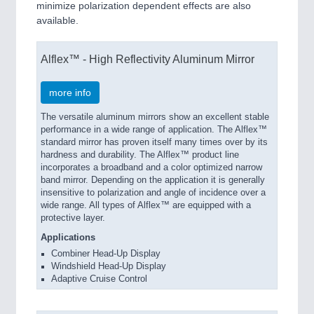
minimize polarization dependent effects are also
available.
Alflex™ - High Reflectivity Aluminum Mirror
more info
The versatile aluminum mirrors show an excellent stable
performance in a wide range of application. The Alflex™
standard mirror has proven itself many times over by its
hardness and durability. The Alflex™ product line
incorporates a broadband and a color optimized narrow
band mirror. Depending on the application it is generally
insensitive to polarization and angle of incidence over a
wide range. All types of Alflex™ are equipped with a
protective layer.
Applications
Combiner Head-Up Display
Windshield Head-Up Display
Adaptive Cruise Control