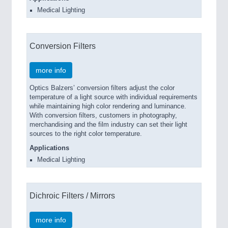
Medical Lighting
Conversion Filters
more info
Optics Balzers’ conversion filters adjust the color
temperature of a light source with individual requirements
while maintaining high color rendering and luminance.
With conversion filters, customers in photography,
merchandising and the film industry can set their light
sources to the right color temperature.
Applications
Medical Lighting
Dichroic Filters / Mirrors
more info