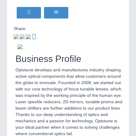
Share:
Business Profile
Optotune develops and manufactures industry shaping
active optical components that allow customers around
the globe to innovate. Founded in 2008, we started out
with our core technology of focus tunable lenses, which
was inspired by the working principle of the human eye.
Laser speckle reducers, 2D mirrors, tunable prisms and
beam shifters are further additions to our product lines.
Thanks to our deep understanding of optics and
mechanics and a passion for technology, Optotune is
your ideal partner when it comes to solving challenges
where conventional optics fail.