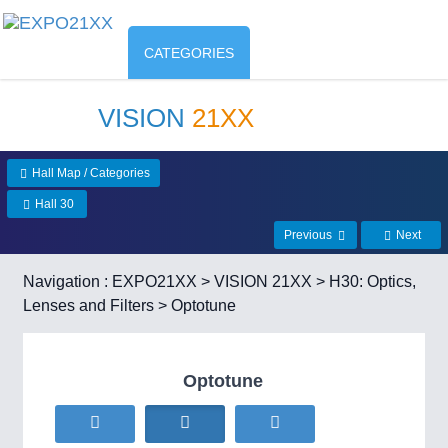
CATEGORIES
VISION
21XX
Hall Map / Categories
Hall 30
Previous
Next
Navigation :
EXPO21XX
>
VISION 21XX
>
H30: Optics,
Lenses and Filters
> Optotune
Optotune