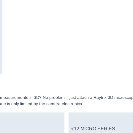
c measurements in 3D? No problem – just attach a Raytrix 3D microsco
ate is only limited by the camera electronics.
R12 MICRO SERIES