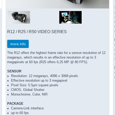
R12 / R25 / R50 VIDEO SERIES
more info
The R12 offers the highest frame rate for a sensor resolution of 12
megarays, which results in an effective resolution of up to 3
megapixels at 60 fps (R25 offers 6,25 MP @ 80 FPS).
SENSOR
Resolution: 12 megarays, 4096 x 3068 pixels
Effective resolution up to 3 megapixel
Pixel Size: 5.5µm square pixels
CMOS, Global Shutter
Monochrome, Color, NIR
PACKAGE
Camera-Link interface
up to 60 fps