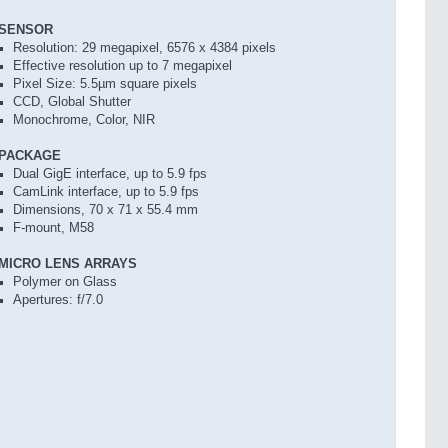
SENSOR
Resolution: 29 megapixel, 6576 x 4384 pixels
Effective resolution up to 7 megapixel
Pixel Size: 5.5µm square pixels
CCD, Global Shutter
Monochrome, Color, NIR
PACKAGE
Dual GigE interface, up to 5.9 fps
CamLink interface, up to 5.9 fps
Dimensions, 70 x 71 x 55.4 mm
F-mount, M58
MICRO LENS ARRAYS
Polymer on Glass
Apertures: f/7.0