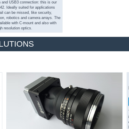
nd USB3 connection: this is our
. Ideally suited for applications
il can be missed, like security,
on, robotics and camera arrays. The
ailable with C-mount and also with
gh resolution optics.
OLUTIONS