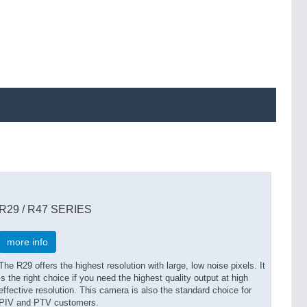
R29 / R47 SERIES
more info
The R29 offers the highest resolution with large, low noise pixels. It
is the right choice if you need the highest quality output at high
effective resolution. This camera is also the standard choice for
PIV and PTV customers.