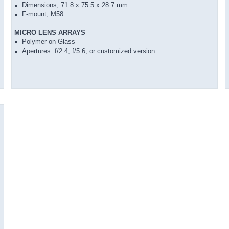
Dimensions, 71.8 x 75.5 x 28.7 mm
F-mount, M58
MICRO LENS ARRAYS
Polymer on Glass
Apertures: f/2.4, f/5.6, or customized version