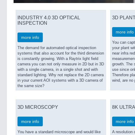
INDUSTRY 4.0 3D OPTICAL
3D PLANT
INSPECTION
more info
more info
You can capt
The demand for automated optical inspection
your plant wit
systems that also account for the third dimension
near infra red
is constantly growing. With a Raytrix light field
measurements 
camera you can not only measure in 2D but in 3D
growth. The s
with a single camera, in a single shot and with
use since on
standard lighting. Why not replace the 2D camera
Therefore pl
in your current AOI systems with a 3D camera of
wind, are no
the same size?
3D MICROSCOPY
8K ULTRA
more info
more info
You have a standard microscope and would like
A resolution 