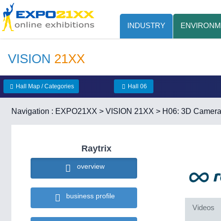
INDUSTRY
ENVIRONM
VISION
21XX
Hall Map / Categories
Hall 06
Navigation :
EXPO21XX
>
VISION 21XX
>
H06: 3D Camer
Raytrix
overview
business profile
Videos