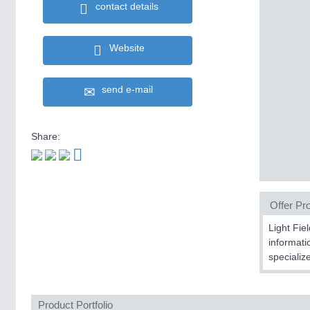
contact details
Website
send e-mail
Share:
Offer Pro
Light Fie
informati
specializ
Product Portfolio