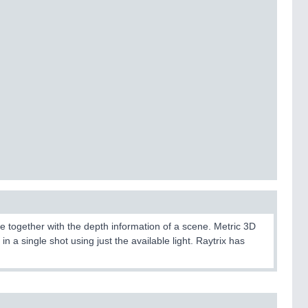
 together with the depth information of a scene. Metric 3D
n a single shot using just the available light. Raytrix has