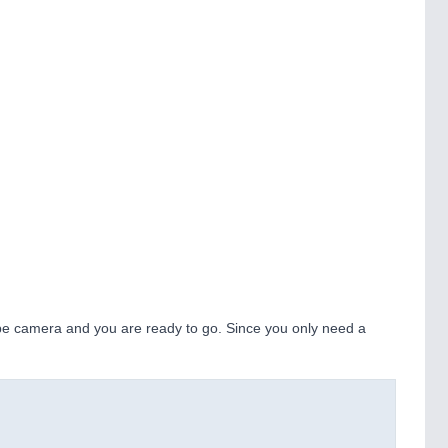
pe camera and you are ready to go. Since you only need a