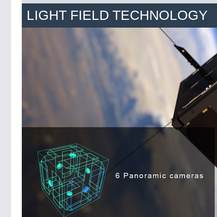
LIGHT FIELD TECHNOLOGY