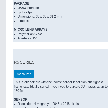
PACKAGE
USB3 interface
up to 7 fps
Dimensions, 39 x 39 x 31.2 mm
c-mount
MICRO LENS ARRAYS
Polymer on Glass
Apertures: f/2.8
R5 SERIES
more info
This is our camera with the lowest sensor resolution but highest
frame rate. Ideally suited if you need to capture 3D images at up to
180 fps.
SENSOR
Resolution: 4 megarays, 2048 x 2048 pixels