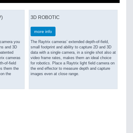
)
3D ROBOTIC
more info
V camera you
The Raytrix cameras’ extended depth-of-field,
ons and 3D
small footprint and ability to capture 2D and 3D
patented
data with a single camera, in a single shot also at
trix cameras
video frame rates, makes them an ideal choice
h-of-field
for robotics. Place a Raytrix light field camera on
es them the
the end effector to measure depth and capture
 on the
images even at close range.