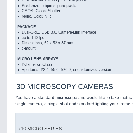
Effective resolution up to 1 megapixel
Pixel Size: 5.5µm square pixels
CMOS, Global Shutter
Mono, Color, NIR
PACKAGE
Dual-GigE, USB 3.0, Camera-Link interface
up to 180 fps
Dimensions, 52 x 52 x 37 mm
c-mount
MICRO LENS ARRAYS
Polymer on Glass
Apertures: f/2.4, f/5.6, f/26.0, or customized version
3D MICROSCOPY CAMERAS
You have a standard microscope and would like to take metri
single camera, a single shot and standard lighting your frame r
R10 MICRO SERIES