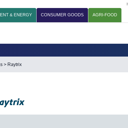
ENT & ENERGY
CONSUMER GOODS
AGRI-FOOD
as
> Raytrix