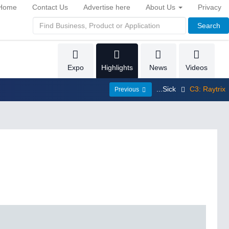
Home
Contact Us
Advertise here
About Us
Privacy
Search
Expo
Highlights
News
Videos
...Sick
C3: Raytrix
Previous