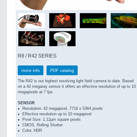
R8 / R42 SERIES
more info
PDF catalog
The R42 is our highest resolving light field camera to date. Based
on a 42 megaray sensor it offers an effective resolution of up to 10
megapixels at 7 fps.
SENSOR
Resolution: 42 megapixel, 7716 x 5364 pixels
Effective resolution up to 10 megapixel
Pixel Size: 1.12µm square pixels
CMOS, Rolling Shutter
Color, HDR