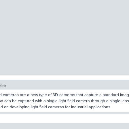
file
ld cameras are a new type of 3D-cameras that capture a standard image
on can be captured with a single light field camera through a single lens i
ed on developing light field cameras for industrial applications.