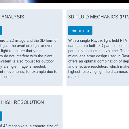
 ANALYSIS
3D FLUID MECHANICS (PTV
more info
ure a 2D image and the 3D form of
With a single Raytrix light field PT
h just the available light or even
can capture both: 3D particle positi
 light to ensure that your
particle velocities in a volume. The 
do not interfere with the plant
micro lens array design used in Ray
ystem is also robust for outdoor
offers an optimal combination of dept
ly a single image is needed.
and effective resolution, which mak
ant movements, for example due to
highest resolving light field cameras
 problem.
market.
 HIGH RESOLUTION
of 42 megapixels, a camera size of