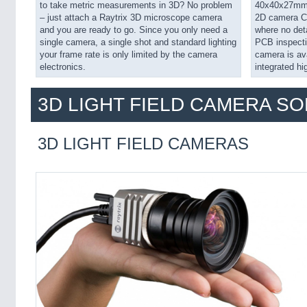
to take metric measurements in 3D? No problem
40x40x27mm a
– just attach a Raytrix 3D microscope camera
2D camera C42
and you are ready to go. Since you only need a
where no deta
single camera, a single shot and standard lighting
PCB inspecti
your frame rate is only limited by the camera
camera is av
electronics.
integrated hi
3D LIGHT FIELD CAMERA S
3D LIGHT FIELD CAMERAS