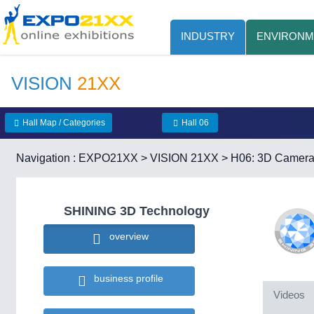
INDUSTRY
ENVIRONM
VISION
21XX
Hall Map / Categories
Hall 06
Navigation :
EXPO21XX
>
VISION 21XX
>
H06: 3D Camer
SHINING 3D Technology
overview
business profile
Videos