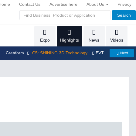
Home
Contact Us
Advertise here
About Us
Privacy
Search
Expo
Highlights
News
Videos
...Creaform
C5: SHINING 3D Technology
EVT...
Next