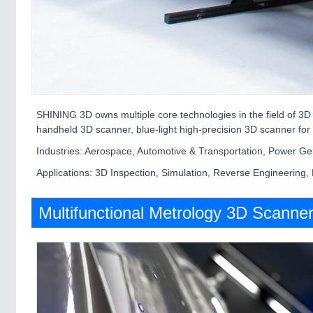
SHINING 3D owns multiple core technologies in the field of 3D
handheld 3D scanner, blue-light high-precision 3D scanner for 
Industries: Aerospace, Automotive & Transportation, Power Gen
Applications: 3D Inspection, Simulation, Reverse Engineering,
Multifunctional Metrology 3D Scanne