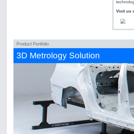
technolog
Visit us 
Product Portfolio
3D Metrology Solution