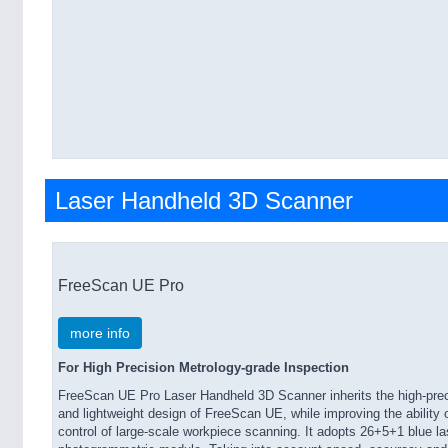
Laser Handheld 3D Scanner
FreeScan UE Pro
more info
For High Precision Metrology-grade Inspection
FreeScan UE Pro Laser Handheld 3D Scanner inherits the high-prec
and lightweight design of FreeScan UE, while improving the ability 
control of large-scale workpiece scanning. It adopts 26+5+1 blue la