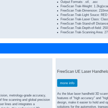
Output Formats: ​.stl、​.asc
FreeScan Trak-Weight: 1.2kg(sca
FreeScan Trak-Dimension: 21
FreeScan Trak-Light Souce: RED 
FreeScan Trak-Laser Class: Clas
FreeScan Trak-Stand-off Distan
FreeScan Trak-Depth-of-field: 2
FreeScan Trak-Scanning Area: 
FreeScan UE Laser Handhel
more info
As the blue laser handheld 3D scann
ision, metrology-grade accuracy,
features of "high accuracy" and "hi
of fine scanning and global precision
design, make it easier to hold and o
ser lines and integrates a
solutions for the automotive, transp