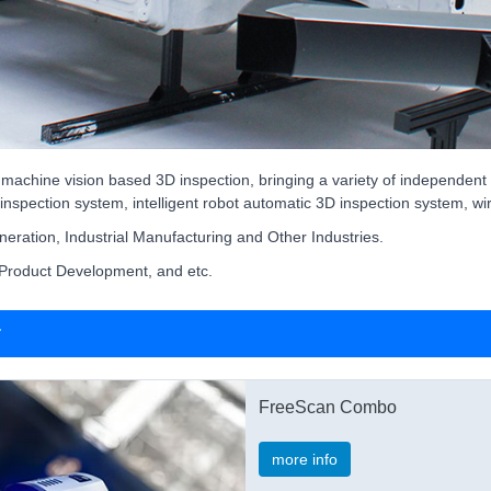
 machine vision based 3D inspection, bringing a variety of independen
inspection system, intelligent robot automatic 3D inspection system, w
eration, Industrial Manufacturing and Other Industries.
 Product Development, and etc.
r
FreeScan Combo
more info