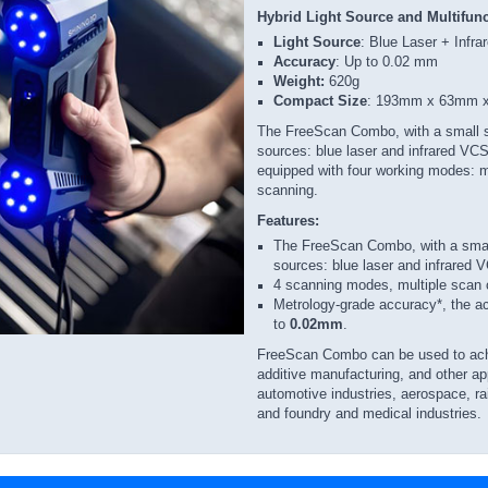
Hybrid Light Source and Multifun
Light Source
: Blue Laser + Infr
Accuracy
: Up to 0.02 mm
Weight:
620g
Compact Size
: 193mm x 63mm
The FreeScan Combo, with a small s
sources: blue laser and infrared VCS
equipped with four working modes: mul
scanning.
Features:
The FreeScan Combo, with a smal
sources: blue laser and infrared
4 scanning modes, multiple scan 
Metrology-grade accuracy*, the a
to
0.02mm
.
FreeScan Combo can be used to achie
additive manufacturing, and other ap
automotive industries, aerospace, ra
and foundry and medical industries.