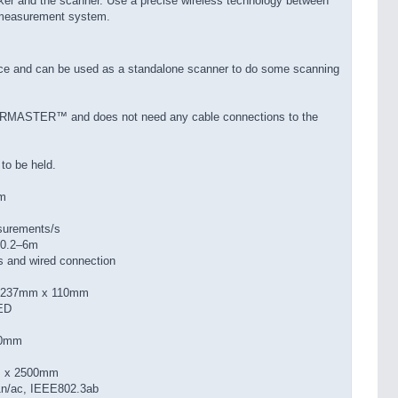
ker and the scanner. Use a precise wireless technology between
 measurement system.
urce and can be used as a standalone scanner to do some scanning
AIRMASTER™ and does not need any cable connections to the
 to be held.
mm
surements/s
 0.2–6m
s and wired connection
x 237mm x 110mm
LED
00mm
m x 2500mm
1n/ac, IEEE802.3ab