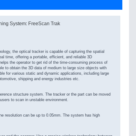
ning System: FreeScan Trak
ogy, the optical tracker is capable of capturing the spatial
al time, offering a portable, efficient, and reliable 3D
lps the operator to get rid of the time-consuming process of
le to obtain the 3D data of medium to large size objects with
ble for various static and dynamic applications, including large
tomotive, shipping and energy industries etc.
ference structure system. The tracker or the part can be moved
 users to scan in unstable environment.
he resolution can be up to 0.05mm. The system has high