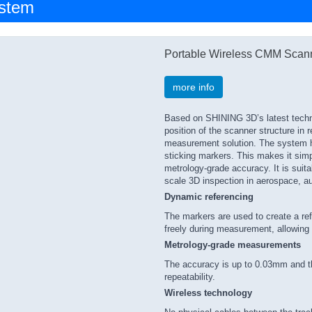
ystem
Portable Wireless CMM Scan
more info
Based on SHINING 3D’s latest technol
position of the scanner structure in re
measurement solution. The system he
sticking markers. This makes it simp
metrology-grade accuracy. It is suita
scale 3D inspection in aerospace, au
Dynamic referencing
The markers are used to create a re
freely during measurement, allowing
Metrology-grade measurements
The accuracy is up to 0.03mm and t
repeatability.
Wireless technology