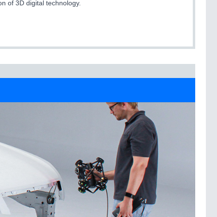
on of 3D digital technology.