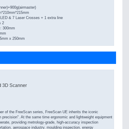
nner)+900g(airmaster)
0mm*210mm*215mm
LED & 7 Laser Crosses + 1 extra line
s 2
ce: 300mm
50mm
275mm x 250mm
d 3D Scanner
er of the FreeScan series, FreeScan UE inherits the iconic
gh precision". At the same time ergonomic and lightweight equipment
perate, providing metrology-grade, high-accuracy inspection
ortation, aerospace industry, moulding inspection, energy