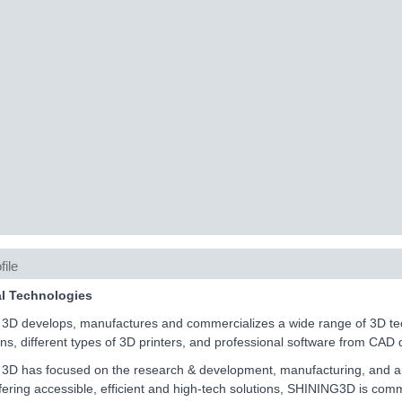
file
al Technologies
D develops, manufactures and commercializes a wide range of 3D techn
ons, different types of 3D printers, and professional software from CAD 
D has focused on the research & development, manufacturing, and appli
fering accessible, efficient and high-tech solutions, SHINING3D is comm