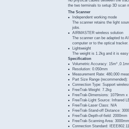
No physical cables between the trac
the two terminals to setup 3D scan
The Scanner
Independent working mode
The scanner retains the light so
jobs.
AIRMASTER wireless solution
The scanner can be adapted to 
computer or to the optical tracker.
Lightweight
The weight is 1.2kg and it is easy
Specification
Volumetric Accuracy: 15m³ ,0.1
Resolution: 0.050mm
Measurement Rate: 480,000 mea
Part Size Range (recommended):
Connection Type: Support wireles
FreeTrak-Weight: 7.2kg
FreeTrak-Dimensions: 1079mm 
FreeTrak-Light Source: Infrared 
FreeTrak-Laser Class: N/A
FreeTrak-Stand-off Distance: 30
FreeTrak-Depth-of-field: 2000mm
FreeTrak-Scanning Area: 3000m
Connection Standard: IEEE802.1