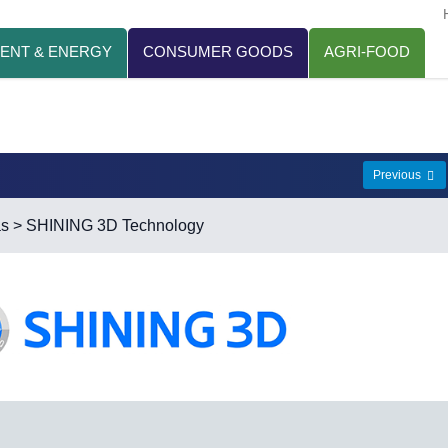
ENT & ENERGY
CONSUMER GOODS
AGRI-FOOD
Previous
as
> SHINING 3D Technology