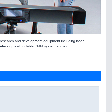
t research and development equipment including laser
ireless optical portable CMM system and etc.