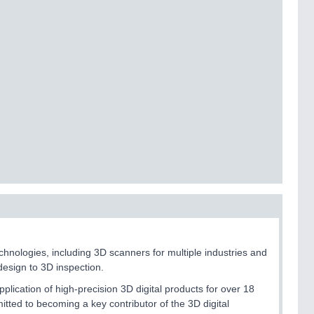
ologies, including 3D scanners for multiple industries and
design to 3D inspection.
cation of high-precision 3D digital products for over 18
itted to becoming a key contributor of the 3D digital