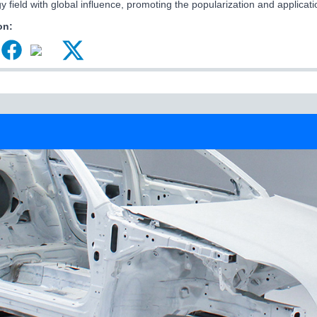
y field with global influence, promoting the popularization and applicati
on: