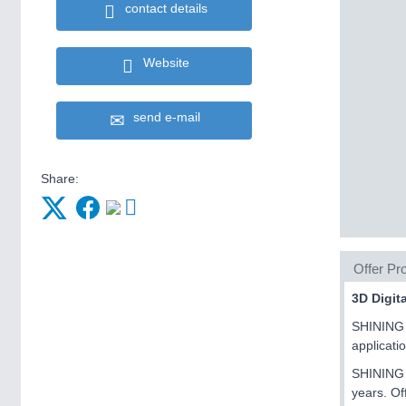
contact details
Website
send e-mail
Share:
Offer Pro
3D Digit
SHINING 3
applicati
SHINING 3
years. Of