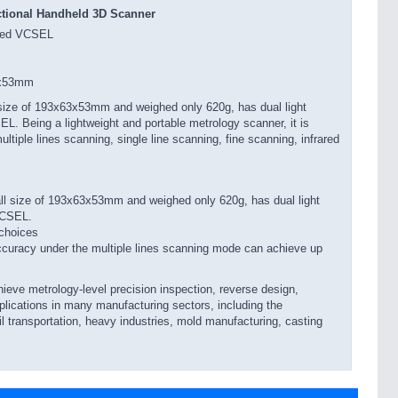
ctional Handheld 3D Scanner
ared VCSEL
 x53mm
ize of 193x63x53mm and weighed only 620g, has dual light
EL. Being a lightweight and portable metrology scanner, it is
tiple lines scanning, single line scanning, fine scanning, infrared
l size of 193x63x53mm and weighed only 620g, has dual light
 VCSEL.
choices
ccuracy under the multiple lines scanning mode can achieve up
ve metrology-level precision inspection, reverse design,
plications in many manufacturing sectors, including the
il transportation, heavy industries, mold manufacturing, casting