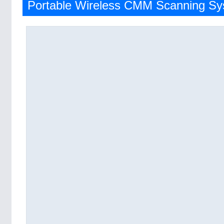
Portable Wireless CMM Scanning S