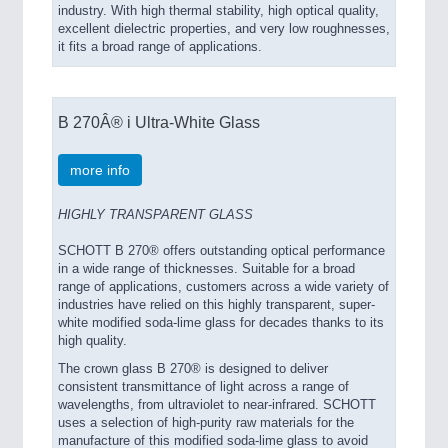
industry. With high thermal stability, high optical quality,
excellent dielectric properties, and very low roughnesses,
it fits a broad range of applications.
B 270Â® i Ultra-White Glass
more info
HIGHLY TRANSPARENT GLASS
SCHOTT B 270® offers outstanding optical performance
in a wide range of thicknesses. Suitable for a broad
range of applications, customers across a wide variety of
industries have relied on this highly transparent, super-
white modified soda-lime glass for decades thanks to its
high quality.
The crown glass B 270® is designed to deliver
consistent transmittance of light across a range of
wavelengths, from ultraviolet to near-infrared. SCHOTT
uses a selection of high-purity raw materials for the
manufacture of this modified soda-lime glass to avoid