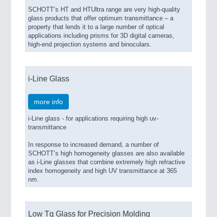
SCHOTT’s HT and HTUltra range are very high-quality
glass products that offer optimum transmittance – a
property that lends it to a large number of optical
applications including prisms for 3D digital cameras,
high-end projection systems and binoculars.
i-Line Glass
more info
i-Line glass - for applications requiring high uv-
transmittance
In response to increased demand, a number of
SCHOTT’s high homogeneity glasses are also available
as i-Line glasses that combine extremely high refractive
index homogeneity and high UV transmittance at 365
nm.
Low Tg Glass for Precision Molding