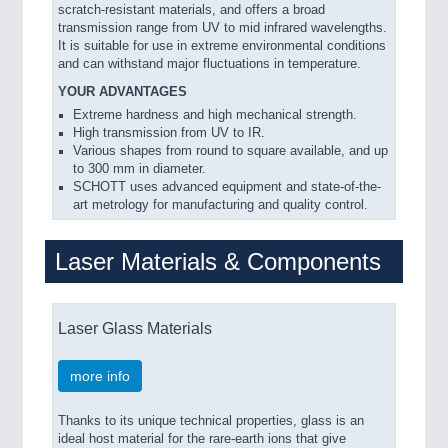
scratch-resistant materials, and offers a broad
transmission range from UV to mid infrared wavelengths.
It is suitable for use in extreme environmental conditions
and can withstand major fluctuations in temperature.
YOUR ADVANTAGES
Extreme hardness and high mechanical strength.
High transmission from UV to IR.
Various shapes from round to square available, and up
to 300 mm in diameter.
SCHOTT uses advanced equipment and state-of-the-
art metrology for manufacturing and quality control.
Laser Materials & Components
Laser Glass Materials
more info
Thanks to its unique technical properties, glass is an
ideal host material for the rare-earth ions that give