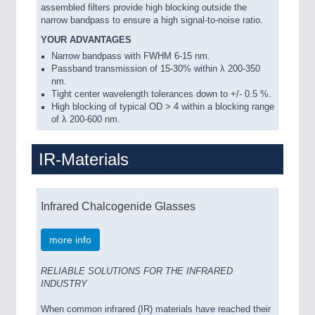
assembled filters provide high blocking outside the
narrow bandpass to ensure a high signal-to-noise ratio.
YOUR ADVANTAGES
Narrow bandpass with FWHM 6-15 nm.
Passband transmission of 15-30% within λ 200-350
nm.
Tight center wavelength tolerances down to +/- 0.5 %.
High blocking of typical OD > 4 within a blocking range
of λ 200-600 nm.
IR-Materials
Infrared Chalcogenide Glasses
more info
RELIABLE SOLUTIONS FOR THE INFRARED
INDUSTRY
When common infrared (IR) materials have reached their