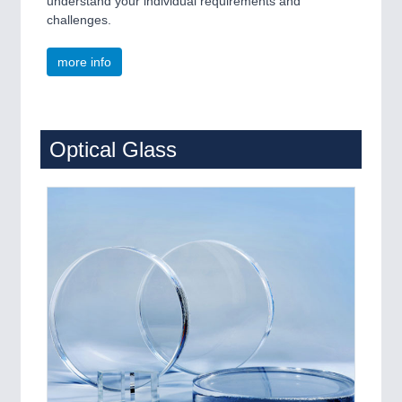
understand your individual requirements and
challenges.
more info
Optical Glass