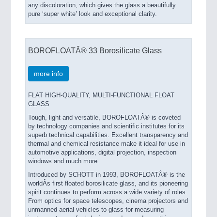
any discoloration, which gives the glass a beautifully
pure ‘super white’ look and exceptional clarity.
BOROFLOATÂ® 33 Borosilicate Glass
more info
FLAT HIGH-QUALITY, MULTI-FUNCTIONAL FLOAT
GLASS
Tough, light and versatile, BOROFLOATÂ® is coveted
by technology companies and scientific institutes for its
superb technical capabilities. Excellent transparency and
thermal and chemical resistance make it ideal for use in
automotive applications, digital projection, inspection
windows and much more.
Introduced by SCHOTT in 1993, BOROFLOATÂ® is the
worldÂs first floated borosilicate glass, and its pioneering
spirit continues to perform across a wide variety of roles.
From optics for space telescopes, cinema projectors and
unmanned aerial vehicles to glass for measuring