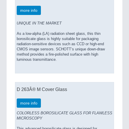
more info
UNIQUE IN THE MARKET
As a low-alpha (LA) radiation sheet glass, this thin
borosilicate glass is highly suitable for packaging
radiation-sensitive devices such as CCD or high-end
CMOS image sensors. SCHOTT’s unique down-draw
method provides a fire-polished surface with high
luminous transmittance.
D 263Â® M Cover Glass
more info
COLORLESS BOROSILICATE GLASS FOR FLAWLESS
MICROSCOPY
This advanced borosilicate glass is designed for