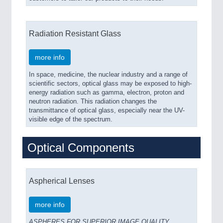
Radiation Resistant Glass
more info
In space, medicine, the nuclear industry and a range of
scientific sectors, optical glass may be exposed to high-
energy radiation such as gamma, electron, proton and
neutron radiation. This radiation changes the
transmittance of optical glass, especially near the UV-
visible edge of the spectrum.
Optical Components
Aspherical Lenses
more info
ASPHERES FOR SUPERIOR IMAGE QUALITY