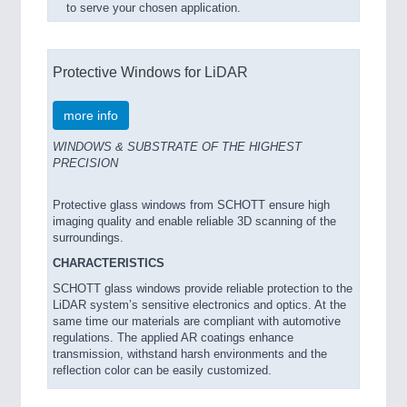
to serve your chosen application.
Protective Windows for LiDAR
more info
WINDOWS & SUBSTRATE OF THE HIGHEST
PRECISION
Protective glass windows from SCHOTT ensure high
imaging quality and enable reliable 3D scanning of the
surroundings.
CHARACTERISTICS
SCHOTT glass windows provide reliable protection to the
LiDAR system’s sensitive electronics and optics. At the
same time our materials are compliant with automotive
regulations. The applied AR coatings enhance
transmission, withstand harsh environments and the
reflection color can be easily customized.