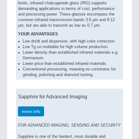
limits, infrared chalcogenide glass (IRG) supports
demanding applications in terms of cost, performance
and processing power. These glasses encompass the
common infrared transmission bands 3-5 μm and 8-12
μm, but are able to transmit as low as 0.7 μm.
YOUR ADVANTAGES
Low dn/dt and dispersion, with high color correction
Low Tg so moldable for high volume production.
Lower density than established infrared materials e.g.
Germanium.
Lower price than established infrared materials.
Conventional processing, meaning no constrains for
grinding, polishing and diamond turning.
Sapphire for Advanced Imaging
more info
FOR ADVANCED IMAGING, SENSING AND SECURITY
Sapphire is one of the hardest, most durable and