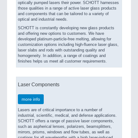
optically pumped lasers their power. SCHOTT harnesses
those qualities in a range of active laser glass products
and components that can be tailored to a variety of
optical and industrial needs.
SCHOTT is constantly developing new glass products
and offering new options to customers. We have
developed platinum-particle-free melting, allowing for
customization options including high-fluence laser glass,
laser slabs and rods with outstanding quality and
homogeneity. In addition, a range of coatings and
finishes helps us meet all customer requirements.
Laser Components
more info
Lasers are of critical importance to a number of
industrial, scientific, medical, and defense applications.
SCHOTT offers a range of passive laser components,
such as aspherical lenses, polarizers, beamsplitters,
mirrors, prisms, windows and flow tubes, as well as
coatings for all wavelengths with a high laser-induced