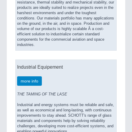
resistance, thermal stability and mechanical stability, our
products are ideally suited to realize projects even in the
harshest environments and under the toughest
conditions. Our materials portfolio has many applications
on the ground, in the air, and in space. Production and
volume of our products is highly scalable Â a cost-
efficient solution to industrialize certain standard
components for the commercial aviation and space
industries.
Industrial Equipement
more info
THE TAMING OF THE LASE
Industrial and energy systems must be reliable and safe,
as well as economical and long-lasting, with continuous
improvements to stay ahead. SCHOTT's range of glass
materials and components help by solving reliability
challenges, developing more cost-efficient systems, and
enabling powerful innovations.