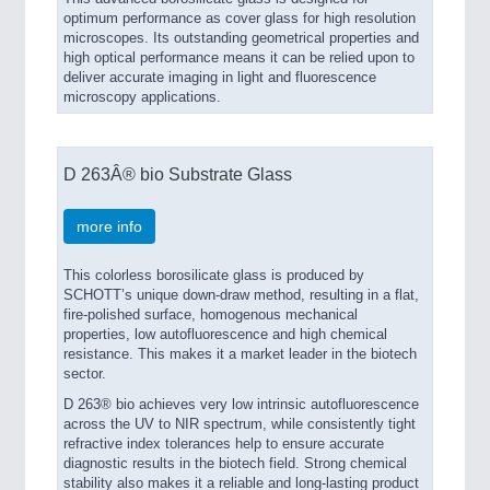
optimum performance as cover glass for high resolution
microscopes. Its outstanding geometrical properties and
high optical performance means it can be relied upon to
deliver accurate imaging in light and fluorescence
microscopy applications.
D 263Â® bio Substrate Glass
more info
This colorless borosilicate glass is produced by
SCHOTT’s unique down-draw method, resulting in a flat,
fire-polished surface, homogenous mechanical
properties, low autofluorescence and high chemical
resistance. This makes it a market leader in the biotech
sector.
D 263® bio achieves very low intrinsic autofluorescence
across the UV to NIR spectrum, while consistently tight
refractive index tolerances help to ensure accurate
diagnostic results in the biotech field. Strong chemical
stability also makes it a reliable and long-lasting product