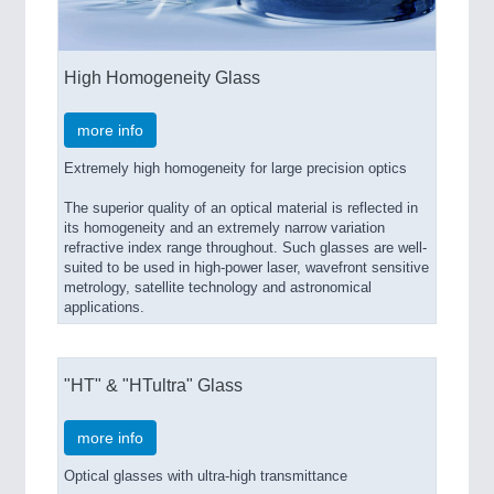
High Homogeneity Glass
more info
Extremely high homogeneity for large precision optics
The superior quality of an optical material is reflected in
its homogeneity and an extremely narrow variation
refractive index range throughout. Such glasses are well-
suited to be used in high-power laser, wavefront sensitive
metrology, satellite technology and astronomical
applications.
"HT" & "HTultra" Glass
more info
Optical glasses with ultra-high transmittance