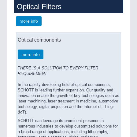
Optical Filters
more info
Optical components
more info
THERE IS A SOLUTION TO EVERY FILTER
REQUIREMENT
In the rapidly developing field of optical components,
SCHOTT is leading further expansion. Our quality and
innovation enable the growth of key technologies such as
laser machining, laser treatment in medicine, automotive
technology, digital projection and the Internet of Things
(IoT).
SCHOTT can leverage its prominent presence in
numerous industries to develop customized solutions for
a broad range of applications, including lithography,