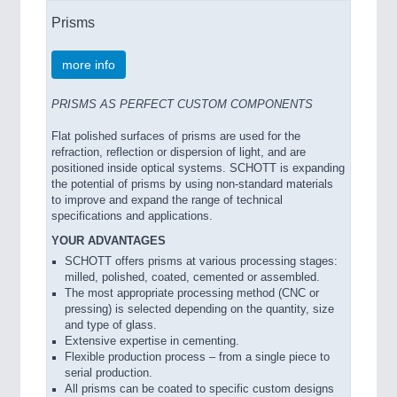
Prisms
more info
PRISMS AS PERFECT CUSTOM COMPONENTS
Flat polished surfaces of prisms are used for the
refraction, reflection or dispersion of light, and are
positioned inside optical systems. SCHOTT is expanding
the potential of prisms by using non-standard materials
to improve and expand the range of technical
specifications and applications.
YOUR ADVANTAGES
SCHOTT offers prisms at various processing stages:
milled, polished, coated, cemented or assembled.
The most appropriate processing method (CNC or
pressing) is selected depending on the quantity, size
and type of glass.
Extensive expertise in cementing.
Flexible production process – from a single piece to
serial production.
All prisms can be coated to specific custom designs