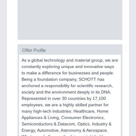
AVIATION
21XX
Airplanes & Industry Suppliers
Offer Profile
As a global technology and material group, we are
SENSORS & CONTROLS
21XX
constantly exploring unique and innovative ways
Processing & Motion Sensors
to make a difference for businesses and people.
Being a foundation company, SCHOTT has
anchored a responsibility for scientific research,
society and the environment deeply in its DNA.
Represented in over 30 countries by 17,100
employees, we are a highly skilled partner for
many high-tech industries: Healthcare, Home
Appliances & Living, Consumer Electronics,
Semiconductors & Datacom, Optics, Industry &
Energy, Automotive, Astronomy & Aerospace.