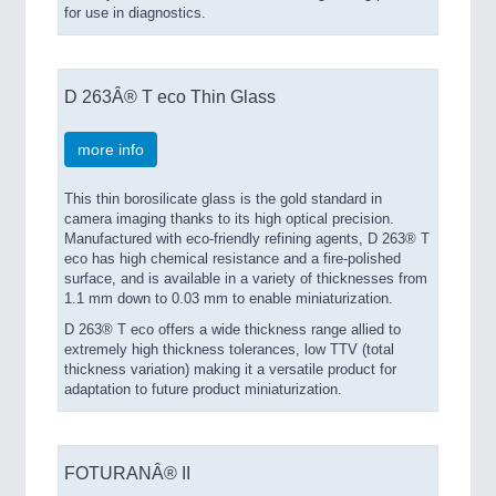
for use in diagnostics.
D 263Â® T eco Thin Glass
more info
This thin borosilicate glass is the gold standard in
camera imaging thanks to its high optical precision.
Manufactured with eco-friendly refining agents, D 263® T
eco has high chemical resistance and a fire-polished
surface, and is available in a variety of thicknesses from
1.1 mm down to 0.03 mm to enable miniaturization.
D 263® T eco offers a wide thickness range allied to
extremely high thickness tolerances, low TTV (total
thickness variation) making it a versatile product for
adaptation to future product miniaturization.
FOTURANÂ® II