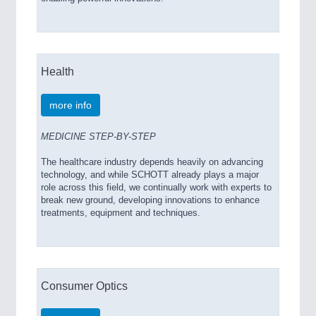
Health
more info
MEDICINE STEP-BY-STEP
The healthcare industry depends heavily on advancing
technology, and while SCHOTT already plays a major
role across this field, we continually work with experts to
break new ground, developing innovations to enhance
treatments, equipment and techniques.
Consumer Optics