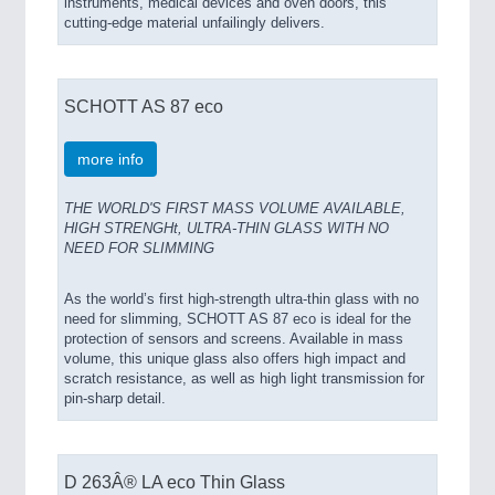
instruments, medical devices and oven doors, this
cutting-edge material unfailingly delivers.
SCHOTT AS 87 eco
more info
THE WORLD'S FIRST MASS VOLUME AVAILABLE,
HIGH STRENGHt, ULTRA-THIN GLASS WITH NO
NEED FOR SLIMMING
As the world’s first high-strength ultra-thin glass with no
need for slimming, SCHOTT AS 87 eco is ideal for the
protection of sensors and screens. Available in mass
volume, this unique glass also offers high impact and
scratch resistance, as well as high light transmission for
pin-sharp detail.
D 263Â® LA eco Thin Glass