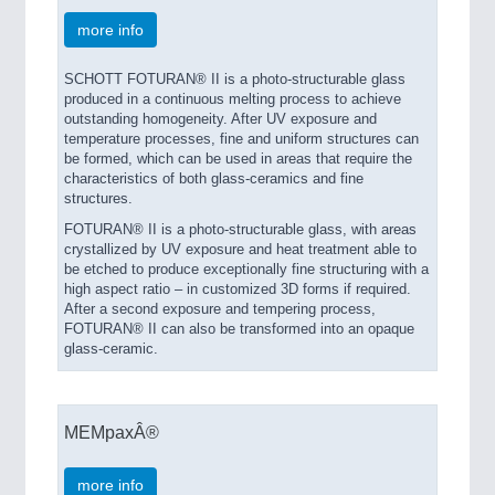
more info
SCHOTT FOTURAN® II is a photo-structurable glass
produced in a continuous melting process to achieve
outstanding homogeneity. After UV exposure and
temperature processes, fine and uniform structures can
be formed, which can be used in areas that require the
characteristics of both glass-ceramics and fine
structures.
FOTURAN® II is a photo-structurable glass, with areas
crystallized by UV exposure and heat treatment able to
be etched to produce exceptionally fine structuring with a
high aspect ratio – in customized 3D forms if required.
After a second exposure and tempering process,
FOTURAN® II can also be transformed into an opaque
glass-ceramic.
MEMpaxÂ®
more info