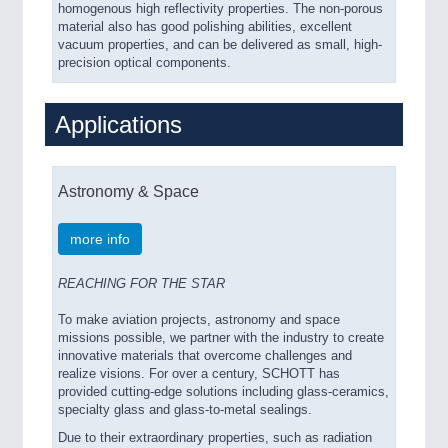
homogenous high reflectivity properties. The non-porous
material also has good polishing abilities, excellent
vacuum properties, and can be delivered as small, high-
precision optical components.
Applications
Astronomy & Space
more info
REACHING FOR THE STAR
To make aviation projects, astronomy and space
missions possible, we partner with the industry to create
innovative materials that overcome challenges and
realize visions. For over a century, SCHOTT has
provided cutting-edge solutions including glass-ceramics,
specialty glass and glass-to-metal sealings.
Due to their extraordinary properties, such as radiation