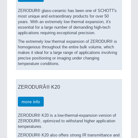
ZERODUR® glass-ceramic has been one of SCHOTT's
most unique and extraordinary products for over 50
years. With an extremely low thermal expansion, it's
essential for a large number of demanding high-tech
applications requiring exceptional precision.
The extremely low thermal expansion of ZERODUR® is
homogenous throughout the entire bulk volume, which
makes it ideal for a large range of applications involving
precise positioning or imaging under changing
temperature conditions.
ZERODURÂ® K20
more info
ZERODUR® K20 is a low-thermal-expansion version of
ZERODUR®, optimized to withstand higher application
temperatures.
ZERODUR® K20 also offers strong IR transmittance and