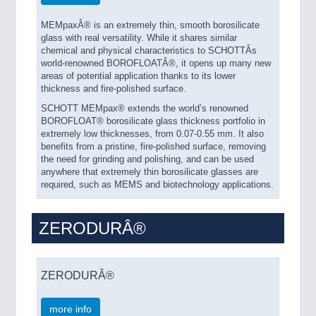
MEMpaxÂ® is an extremely thin, smooth borosilicate
glass with real versatility. While it shares similar
chemical and physical characteristics to SCHOTTÂs
world-renowned BOROFLOATÂ®, it opens up many new
areas of potential application thanks to its lower
thickness and fire-polished surface.
SCHOTT MEMpax® extends the world’s renowned
BOROFLOAT® borosilicate glass thickness portfolio in
extremely low thicknesses, from 0.07-0.55 mm. It also
benefits from a pristine, fire-polished surface, removing
the need for grinding and polishing, and can be used
anywhere that extremely thin borosilicate glasses are
required, such as MEMS and biotechnology applications.
ZERODURÂ®
ZERODURÂ®
more info