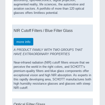
astronomy, opto-electronics, digital projection,
augmented reality, life sciences, the automotive and
aviation sectors. A portfolio of more than 120 optical
glasses offers limitless potential.
NIR Cutoff Filters / Blue Filter Glass
more info
A PRODUCT FAMILY WITH TWO GROUPS THAT
HAVE EXTRAORDINARY PROPERTIES
Near-infrared radiation (NIR) cutoff filters ensure that we
perceive the world in the right colors, and SCHOTT’s
premium-quality filters and blue glass components offer
exceptional vision and high NIR absorption. As experts in
this rapidly developing area, SCHOTT manufactures both
high humidity resistance glasses and glasses with steep
NIR cutoff.
Optical Filter Glass