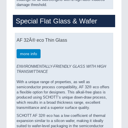
damage threshold.
Special Flat Glass & Wafer
AF 32Â® eco Thin Glass
more info
ENVIRONMENTALLY-FRIENDLY GLASS WITH HIGH
TRANSMITTANCE
With a unique range of properties, as well as
semiconductor process compatibility, AF 32® eco offers
a flexible option for designers. This alkali-free glass is
produced using SCHOTT’s unique down-draw process,
which results in a broad thickness range, excellent
transmittance and a superior surface quality.
SCHOTT AF 32® eco has a low coefficient of thermal
expansion similar to a silicon wafer, making it ideally
suited to wafer-level packaging in the semiconductor