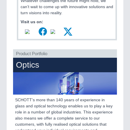
Whatever challenges the future might hold, we
VISION
21XX
can’t wait to come up with innovative solutions and
Cameras & Vision Components
turn visions into reality.
Visit us on:
All Industry Categories
AUTOMATION 21XX
FLUID 21XX
IOT & INDUSTRY 4.0
MARITIME 21XX
Product Portfolio
MATERIAL HANDLING 21XX
MICROELECTRONICS 21XX
Optics
MOTION 21XX
LASER & OPTICS 21XX
PLASTICS 21XX
PROCESS INDUSTRY 21XX
QUALITY & TESTING 21XX
ROBOTICS 21XX
SCHOTT's more than 140 years of experience in
SENSORS & CONTROLS 21XX
glass and optical technology enables us to play a key
TEXTILE 21XX
role in a number of global industries. This experience
VISION 21XX
also means we offer a complete service to our
customers, with fully realised optical solutions that