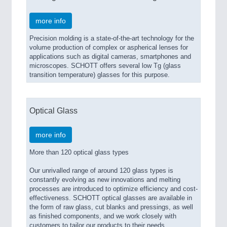
more info
Precision molding is a state-of-the-art technology for the
volume production of complex or aspherical lenses for
applications such as digital cameras, smartphones and
microscopes. SCHOTT offers several low Tg (glass
transition temperature) glasses for this purpose.
Optical Glass
more info
More than 120 optical glass types
Our unrivalled range of around 120 glass types is
constantly evolving as new innovations and melting
processes are introduced to optimize efficiency and cost-
effectiveness. SCHOTT optical glasses are available in
the form of raw glass, cut blanks and pressings, as well
as finished components, and we work closely with
customers to tailor our products to their needs.