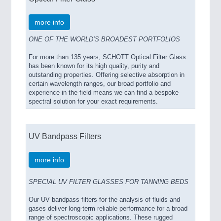
more info
ONE OF THE WORLD’S BROADEST PORTFOLIOS
For more than 135 years, SCHOTT Optical Filter Glass
has been known for its high quality, purity and
outstanding properties. Offering selective absorption in
certain wavelength ranges, our broad portfolio and
experience in the field means we can find a bespoke
spectral solution for your exact requirements.
UV Bandpass Filters
more info
SPECIAL UV FILTER GLASSES FOR TANNING BEDS
Our UV bandpass filters for the analysis of fluids and
gases deliver long-term reliable performance for a broad
range of spectroscopic applications. These rugged