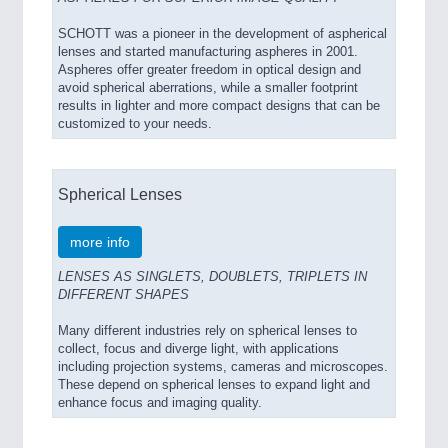
SCHOTT was a pioneer in the development of aspherical
lenses and started manufacturing aspheres in 2001.
Aspheres offer greater freedom in optical design and
avoid spherical aberrations, while a smaller footprint
results in lighter and more compact designs that can be
customized to your needs.
Spherical Lenses
more info
LENSES AS SINGLETS, DOUBLETS, TRIPLETS IN
DIFFERENT SHAPES
Many different industries rely on spherical lenses to
collect, focus and diverge light, with applications
including projection systems, cameras and microscopes.
These depend on spherical lenses to expand light and
enhance focus and imaging quality.