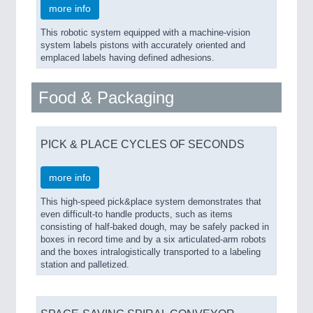
more info
This robotic system equipped with a machine-vision
system labels pistons with accurately oriented and
emplaced labels having defined adhesions.
Food & Packaging
PICK & PLACE CYCLES OF SECONDS
more info
This high-speed pick&place system demonstrates that
even difficult-to handle products, such as items
consisting of half-baked dough, may be safely packed in
boxes in record time and by a six articulated-arm robots
and the boxes intralogistically transported to a labeling
station and palletized.