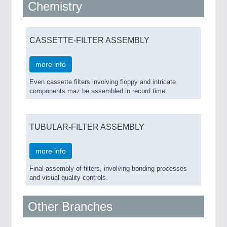
Chemistry
CASSETTE-FILTER ASSEMBLY
more info
Even cassette filters involving floppy and intricate
components maz be assembled in record time.
TUBULAR-FILTER ASSEMBLY
more info
Final assembly of filters, involving bonding processes
and visual quality controls.
Other Branches