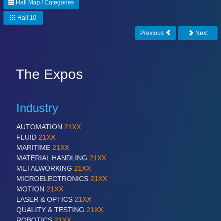
Hall Map / Categories
Hall 10
Previous
Next
The Expos
Industry
AUTOMATION
21XX
FLUID
21XX
MARITIME
21XX
MATERIAL HANDLING
21XX
METALWORKING
21XX
MICROELECTRONICS
21XX
MOTION
21XX
LASER & OPTICS
21XX
QUALITY & TESTING
21XX
ROBOTICS
21XX