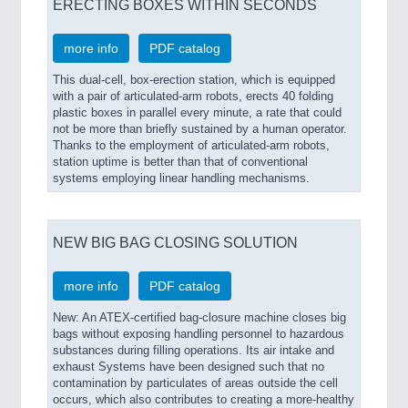
ERECTING BOXES WITHIN SECONDS
more info
PDF catalog
This dual-cell, box-erection station, which is equipped
with a pair of articulated-arm robots, erects 40 folding
plastic boxes in parallel every minute, a rate that could
not be more than briefly sustained by a human operator.
Thanks to the employment of articulated-arm robots,
station uptime is better than that of conventional
systems employing linear handling mechanisms.
NEW BIG BAG CLOSING SOLUTION
more info
PDF catalog
New: An ATEX-certified bag-closure machine closes big
bags without exposing handling personnel to hazardous
substances during filling operations. Its air intake and
exhaust Systems have been designed such that no
contamination by particulates of areas outside the cell
occurs, which also contributes to creating a more-healthy