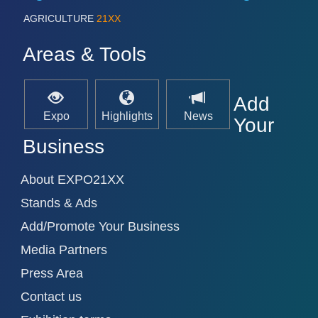
AGRICULTURE
21XX
Areas & Tools
Add
Expo
Highlights
News
Your
Business
About EXPO21XX
Stands & Ads
Add/Promote Your Business
Media Partners
Press Area
Contact us