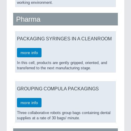
working environment.
Pharma
PACKAGING SYRINGES IN A CLEANROOM
more info
In this cell, products are gently gripped, oriented, and
transferred to the next manufacturing stage.
GROUPING COMPULA PACKAGINGS
more info
Three collaborative robots group bags containing dental
supplies at a rate of 30 bags/ minute.