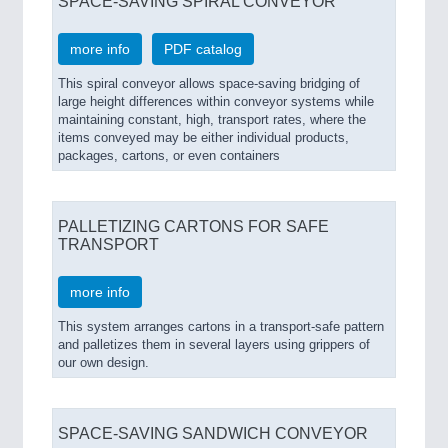
SPACE-SAVING SPIRAL CONVEYOR
more info
PDF catalog
This spiral conveyor allows space-saving bridging of
large height differences within conveyor systems while
maintaining constant, high, transport rates, where the
items conveyed may be either individual products,
packages, cartons, or even containers
PALLETIZING CARTONS FOR SAFE
TRANSPORT
more info
This system arranges cartons in a transport-safe pattern
and palletizes them in several layers using grippers of
our own design.
SPACE-SAVING SANDWICH CONVEYOR