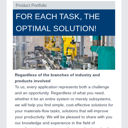
PLASTICS
21XX
Product Portfolio
Process, Plastics, Chemicals and Pumps
FOR EACH TASK, THE
OPTIMAL SOLUTION!
ROBOTICS
21XX
Industrial Robotics & Research
SENSORS & CONTROLS
21XX
Processing & Motion Sensors
Regardless of the branches of industry and
products involved
To us, every application represents both a challenge
VISION
21XX
and an opportunity. Regardless of what you need,
Cameras & Vision Components
whether it be an entire system or merely subsystems,
we will help you find simple, cost-effective solutions for
your materials-flow tasks, solutions that will improve
All Industry Categories
your productivity. We will be pleased to share with you
AUTOMATION 21XX
our knowledge and experience in the field of
FLUID 21XX