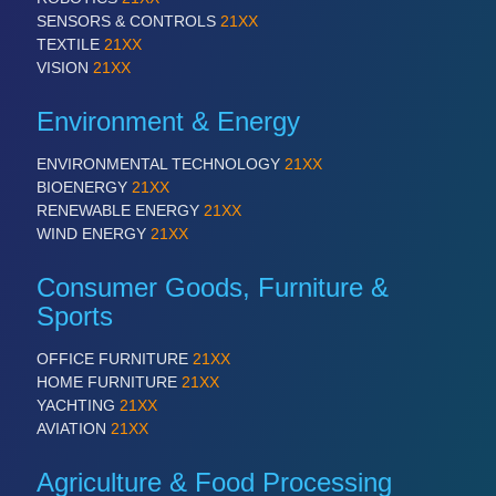
SENSORS & CONTROLS
21XX
TEXTILE
21XX
VISION
21XX
Environment & Energy
ENVIRONMENTAL TECHNOLOGY
21XX
BIOENERGY
21XX
RENEWABLE ENERGY
21XX
WIND ENERGY
21XX
Consumer Goods, Furniture &
Sports
OFFICE FURNITURE
21XX
HOME FURNITURE
21XX
YACHTING
21XX
AVIATION
21XX
Agriculture & Food Processing