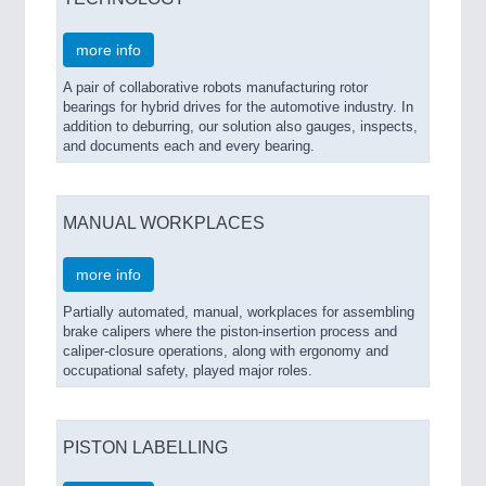
more info
A pair of collaborative robots manufacturing rotor
bearings for hybrid drives for the automotive industry. In
addition to deburring, our solution also gauges, inspects,
and documents each and every bearing.
MANUAL WORKPLACES
more info
Partially automated, manual, workplaces for assembling
brake calipers where the piston-insertion process and
caliper-closure operations, along with ergonomy and
occupational safety, played major roles.
PISTON LABELLING