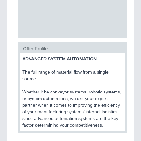
CNC, Welding and Casting
Offer Profile
ADVANCED SYSTEM AUTOMATION
The full range of material flow from a single
MOTION
21XX
source.
Motors & Electric Motion
Whether it be conveyor systems, robotic systems,
or system automations, we are your expert
partner when it comes to improving the efficiency
PROCESS INDUSTRY
21XX
of your manufacturing systems’ internal logistics,
Process, Plastics, Chemicals and Pumps
since advanced automation systems are the key
factor determining your competitiveness.