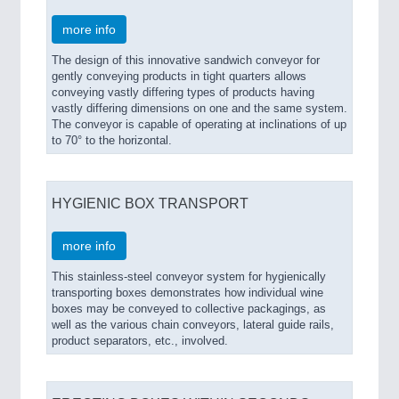
more info
The design of this innovative sandwich conveyor for
gently conveying products in tight quarters allows
conveying vastly differing types of products having
vastly differing dimensions on one and the same system.
The conveyor is capable of operating at inclinations of up
to 70° to the horizontal.
HYGIENIC BOX TRANSPORT
more info
This stainless-steel conveyor system for hygienically
transporting boxes demonstrates how individual wine
boxes may be conveyed to collective packagings, as
well as the various chain conveyors, lateral guide rails,
product separators, etc., involved.