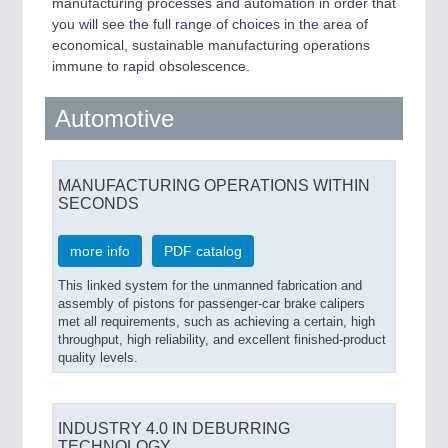
manufacturing processes and automation in order that
IOT & INDUSTRY 4.0
you will see the full range of choices in the area of
MARITIME 21XX
economical, sustainable manufacturing operations
MATERIAL HANDLING 21XX
immune to rapid obsolescence.
MICROELECTRONICS 21XX
MOTION 21XX
LASER & OPTICS 21XX
Automotive
PLASTICS 21XX
PROCESS INDUSTRY 21XX
QUALITY & TESTING 21XX
MANUFACTURING OPERATIONS WITHIN
ROBOTICS 21XX
SECONDS
SENSORS & CONTROLS 21XX
TEXTILE 21XX
more info
PDF catalog
VISION 21XX
This linked system for the unmanned fabrication and
assembly of pistons for passenger-car brake calipers
met all requirements, such as achieving a certain, high
throughput, high reliability, and excellent finished-product
quality levels.
INDUSTRY 4.0 IN DEBURRING
TECHNOLOGY