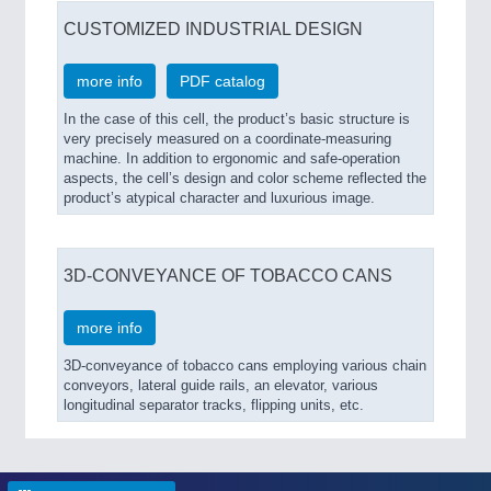
CUSTOMIZED INDUSTRIAL DESIGN
more info
PDF catalog
In the case of this cell, the product’s basic structure is
very precisely measured on a coordinate-measuring
machine. In addition to ergonomic and safe-operation
aspects, the cell’s design and color scheme reflected the
product’s atypical character and luxurious image.
3D-CONVEYANCE OF TOBACCO CANS
more info
3D-conveyance of tobacco cans employing various chain
conveyors, lateral guide rails, an elevator, various
longitudinal separator tracks, flipping units, etc.