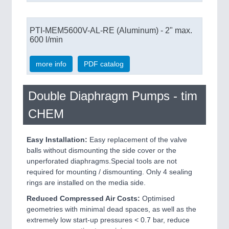
PTI-MEM5600V-AL-RE (Aluminum) - 2" max.
600 l/min
more info
PDF catalog
Double Diaphragm Pumps - tim
CHEM
Easy Installation:
Easy replacement of the valve
balls without dismounting the side cover or the
unperforated diaphragms.Special tools are not
required for mounting / dismounting. Only 4 sealing
rings are installed on the media side.
Reduced Compressed Air Costs:
Optimised
geometries with minimal dead spaces, as well as the
extremely low start-up pressures < 0.7 bar, reduce