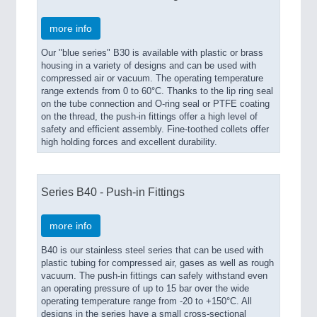
more info
Our "blue series" B30 is available with plastic or brass
housing in a variety of designs and can be used with
compressed air or vacuum. The operating temperature
range extends from 0 to 60°C. Thanks to the lip ring seal
on the tube connection and O-ring seal or PTFE coating
on the thread, the push-in fittings offer a high level of
safety and efficient assembly. Fine-toothed collets offer
high holding forces and excellent durability.
Series B40 - Push-in Fittings
more info
B40 is our stainless steel series that can be used with
plastic tubing for compressed air, gases as well as rough
vacuum. The push-in fittings can safely withstand even
an operating pressure of up to 15 bar over the wide
operating temperature range from -20 to +150°C. All
designs in the series have a small cross-sectional