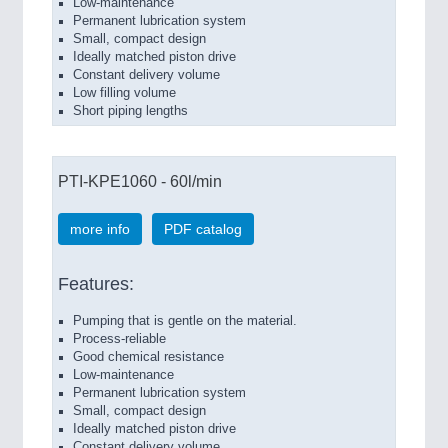
Low-maintenance
Permanent lubrication system
Small, compact design
Ideally matched piston drive
Constant delivery volume
Low filling volume
Short piping lengths
PTI-KPE1060 - 60l/min
more info
PDF catalog
Features:
Pumping that is gentle on the material.
Process-reliable
Good chemical resistance
Low-maintenance
Permanent lubrication system
Small, compact design
Ideally matched piston drive
Constant delivery volume