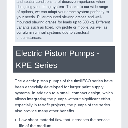
and spatial conditions is of decisive importance when
designing your lifting system. Thanks to our wide range
of options, we can adapt your crane system perfectly to
your needs. Pillar-mounted slewing cranes and wall-
mounted slewing cranes for loads up to 500 kg. Different
variants such as fixed, low profile or mobile. As well as
our aluminium rail systems due to structural
circumstances.
Electric Piston Pumps -
KPE Series
The electric piston pumps of the tim®ECO series have
been especially developed for larger paint supply
systems. In addition to a small, compact design, which
allows integrating the pumps without significant effort,
especially in retrofit projects, the pumps of the series
also provide many other benefits.
Low-shear material flow that increases the service
life of the medium.