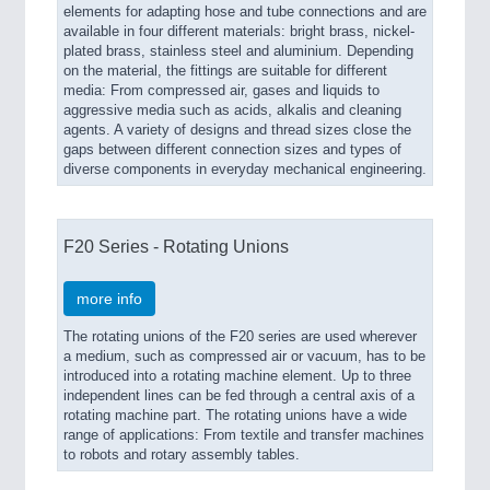
elements for adapting hose and tube connections and are
available in four different materials: bright brass, nickel-
plated brass, stainless steel and aluminium. Depending
on the material, the fittings are suitable for different
media: From compressed air, gases and liquids to
aggressive media such as acids, alkalis and cleaning
agents. A variety of designs and thread sizes close the
gaps between different connection sizes and types of
diverse components in everyday mechanical engineering.
F20 Series - Rotating Unions
more info
The rotating unions of the F20 series are used wherever
a medium, such as compressed air or vacuum, has to be
introduced into a rotating machine element. Up to three
independent lines can be fed through a central axis of a
rotating machine part. The rotating unions have a wide
range of applications: From textile and transfer machines
to robots and rotary assembly tables.