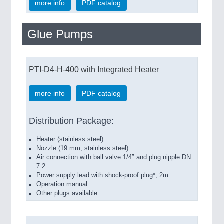
more info
PDF catalog
Glue Pumps
PTI-D4-H-400 with Integrated Heater
more info
PDF catalog
Distribution Package:
Heater (stainless steel).
Nozzle (19 mm, stainless steel).
Air connection with ball valve 1/4″ and plug nipple DN
7.2.
Power supply lead with shock-proof plug*, 2m.
Operation manual.
Other plugs available.