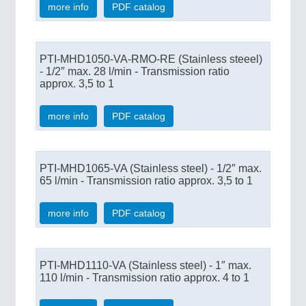
more info
PDF catalog
PTI-MHD1050-VA-RMO-RE (Stainless steeel)
- 1/2″ max. 28 l/min - Transmission ratio
approx. 3,5 to 1
more info
PDF catalog
PTI-MHD1065-VA (Stainless steel) - 1/2″ max.
65 l/min - Transmission ratio approx. 3,5 to 1
more info
PDF catalog
PTI-MHD1110-VA (Stainless steel) - 1″ max.
110 l/min - Transmission ratio approx. 4 to 1