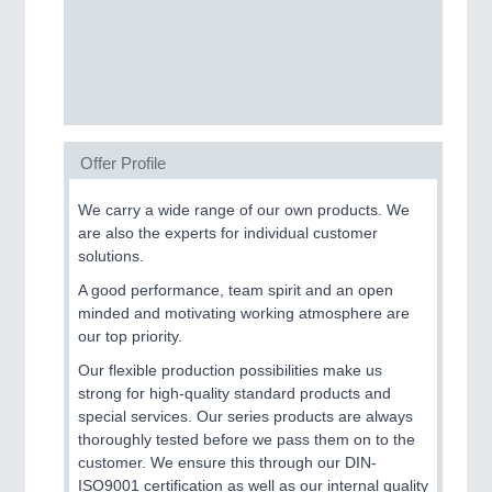
SENSORS & CONTROLS
21XX
Processing & Motion Sensors
Offer Profile
VISION
21XX
Cameras & Vision Components
We carry a wide range of our own products. We
are also the experts for individual customer
All Industry Categories
solutions.
AUTOMATION 21XX
A good performance, team spirit and an open
FLUID 21XX
minded and motivating working atmosphere are
IOT & INDUSTRY 4.0
our top priority.
MARITIME 21XX
MATERIAL HANDLING 21XX
Our flexible production possibilities make us
MICROELECTRONICS 21XX
strong for high-quality standard products and
MOTION 21XX
special services. Our series products are always
LASER & OPTICS 21XX
thoroughly tested before we pass them on to the
PLASTICS 21XX
customer. We ensure this through our DIN-
PROCESS INDUSTRY 21XX
ISO9001 certification as well as our internal quality