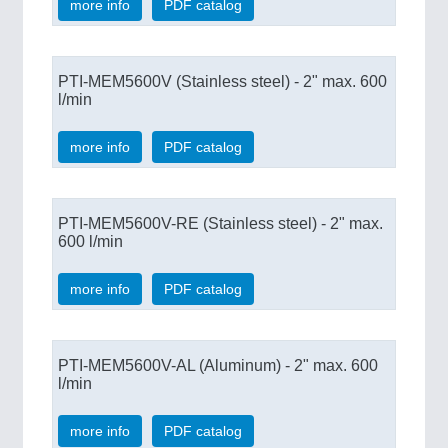
more info
PDF catalog
PTI-MEM5600V (Stainless steel) - 2" max. 600
l/min
more info
PDF catalog
PTI-MEM5600V-RE (Stainless steel) - 2" max.
600 l/min
more info
PDF catalog
PTI-MEM5600V-AL (Aluminum) - 2" max. 600
l/min
more info
PDF catalog