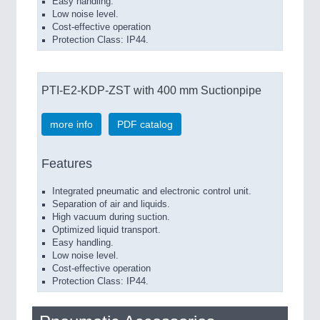
Easy handling.
Low noise level.
Cost-effective operation
Protection Class: IP44.
PTI-E2-KDP-ZST with 400 mm Suctionpipe
more info
PDF catalog
Features
Integrated pneumatic and electronic control unit.
Separation of air and liquids.
High vacuum during suction.
Optimized liquid transport.
Easy handling.
Low noise level.
Cost-effective operation
Protection Class: IP44.