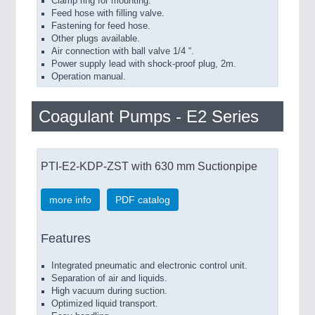
Clamp ring for mounting.
Feed hose with filling valve.
Fastening for feed hose.
Other plugs available.
Air connection with ball valve 1/4 “.
Power supply lead with shock-proof plug, 2m.
Operation manual.
Coagulant Pumps - E2 Series
PTI-E2-KDP-ZST with 630 mm Suctionpipe
more info
PDF catalog
Features
Integrated pneumatic and electronic control unit.
Separation of air and liquids.
High vacuum during suction.
Optimized liquid transport.