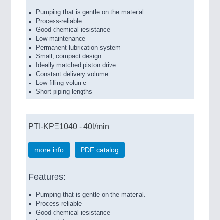
Pumping that is gentle on the material.
Process-reliable
Good chemical resistance
Low-maintenance
Permanent lubrication system
Small, compact design
Ideally matched piston drive
Constant delivery volume
Low filling volume
Short piping lengths
PTI-KPE1040 - 40l/min
more info
PDF catalog
Features:
Pumping that is gentle on the material.
Process-reliable
Good chemical resistance