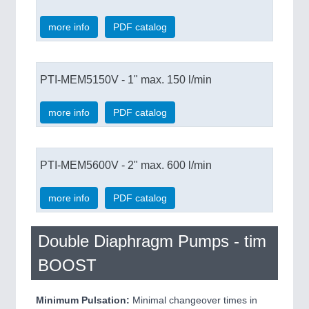
more info
PDF catalog
PTI-MEM5150V - 1" max. 150 l/min
more info
PDF catalog
PTI-MEM5600V - 2" max. 600 l/min
more info
PDF catalog
Double Diaphragm Pumps - tim
BOOST
Minimum Pulsation:
Minimal changeover times in