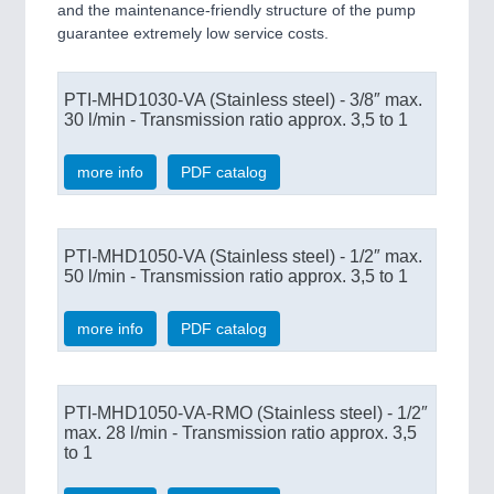
and the maintenance-friendly structure of the pump
guarantee extremely low service costs.
PTI-MHD1030-VA (Stainless steel) - 3/8″ max.
30 l/min - Transmission ratio approx. 3,5 to 1
more info
PDF catalog
PTI-MHD1050-VA (Stainless steel) - 1/2″ max.
50 l/min - Transmission ratio approx. 3,5 to 1
more info
PDF catalog
PTI-MHD1050-VA-RMO (Stainless steel) - 1/2″
max. 28 l/min - Transmission ratio approx. 3,5
to 1