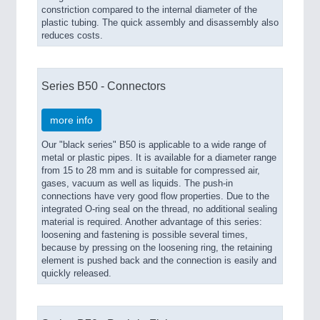
constriction compared to the internal diameter of the
plastic tubing. The quick assembly and disassembly also
reduces costs.
Series B50 - Connectors
more info
Our "black series" B50 is applicable to a wide range of
metal or plastic pipes. It is available for a diameter range
from 15 to 28 mm and is suitable for compressed air,
gases, vacuum as well as liquids. The push-in
connections have very good flow properties. Due to the
integrated O-ring seal on the thread, no additional sealing
material is required. Another advantage of this series:
loosening and fastening is possible several times,
because by pressing on the loosening ring, the retaining
element is pushed back and the connection is easily and
quickly released.