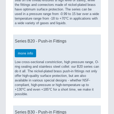
seal on the thread ensures a high level of safety, while
the fittings and connectors made of nickel-plated brass
have optimum surface protection. The series can be
used in a pressure range from -0.99 to 15 bar over a wide
temperature range from -18 to +70°C in applications with
a wide variety of gases and liquids.
Series B20 - Push-in Fittings
more info
Low cross-sectional constriction, high pressure range, O-
ring sealing and stainless steel collet: our B20 series can
do it all. The nickel-plated brass push-in fittings not only
offer high-quality surface protection, but are also
available in various special designs - whether NSF-
compliant, high-pressure or high-temperature up to
+130°C and even +185°C for a short time, we make it
possible.
Series B30 - Push-in Fittings