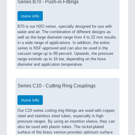
Series B70 - Push-in Fittings
more info
B70 is our H2O series, specially designed for use with
water and air. The combination of different designs as
well as the large diameter range from 4 to 22 mm results
in a wide range of applications. In addition, the entire
series is NSF approved and can also be used in the
vacuum range up to 99 percent. Upwards, the pressure
range extends up to 16 bar, depending on the hose
diameter and application temperature.
Series C10 - Cutting Ring Couplings
more info
Our C10 series cutting ring fittings are used with copper,
steel and stainless steel tubes, especially in high
pressure ranges. By using an insertion sleeve, they can
also be used with plastic tubes. The nickel-plated
surface of the brass version provides optimum surface