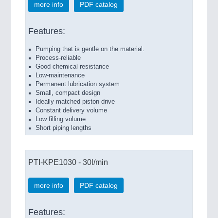
more info
PDF catalog
Features:
Pumping that is gentle on the material.
Process-reliable
Good chemical resistance
Low-maintenance
Permanent lubrication system
Small, compact design
Ideally matched piston drive
Constant delivery volume
Low filling volume
Short piping lengths
PTI-KPE1030 - 30l/min
more info
PDF catalog
Features: