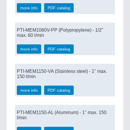
more info
PDF catalog
PTI-MEM1060V-PP (Polypropylene) - 1/2"
max. 60 l/min
more info
PDF catalog
PTI-MEM1150-VA (Stainless steel) - 1" max.
150 l/min
more info
PDF catalog
PTI-MEM1150-AL (Aluminum) - 1" max. 150
l/min