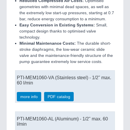
Reduced Compressed Air Costs:
Optimised
geometries with minimal dead spaces, as well as
the extremely low start-up pressures, starting at 0.7
bar, reduce energy consumption to a minimum.
Easy Conversion in Existing Systems:
Small,
compact design thanks to optimised valve
technology.
Minimal Maintenance Costs:
The durable short-
stroke diaphragms, the low-wear ceramic slide
valve and the maintenance-friendly structure of the
pump guarantee extremely low service costs.
PTI-MEM1060-VA (Stainless steel) - 1/2" max.
60 l/min
more info
PDF catalog
PTI-MEM1060-AL (Aluminum) - 1/2" max. 60
l/min