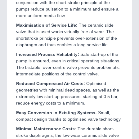
conjunction with the short-stroke principle of the
pumps reduce pulsation to a minimum and ensure a
more uniform media flow.
Maximisation of Service Life:
The ceramic slide
valve that is used works virtually free of wear. The
shortstroke principle prevents over-extension of the
diaphragm and thus enables a long service life.
Increased Process Reliability:
Safe start-up of the
pump is ensured, even in critical operating situations.
The bistable, over-centre valve prevents problematic
intermediate positions of the control valve.
Reduced Compressed Air Costs:
Optimised
geometries with minimal dead spaces, as well as the
extremely low start-up pressures, starting at 0.5 bar,
reduce energy costs to a minimum.
Easy Conversion in Existing Systems:
Small,
compact design thanks to optimised valve technology.
Minimal Maintenance Costs:
The durable short-
stroke diaphragms, the low-wear ceramic slide valve