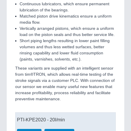
Continuous lubricators, which ensure permanent
lubrication of the bearings.
Matched piston drive kinematics ensure a uniform
media flow.
Vertically arranged pistons, which ensure a uniform
load on the piston seals and thus better service life.
Short piping lengths resulting in lower paint filling
volumes and thus less wetted surfaces, better
rinsing capability and lower fluid consumption
(paints, varnishes, solvents, etc.).
These variants are supplied with an intelligent sensor
from tim®TRON, which allows real-time testing of the
stroke signals via a customer PLC. With connection of
our sensor we enable many useful new features that
increase profitability, process reliability and facilitate
preventive maintenance.
PTI-KPE2020 - 20l/min