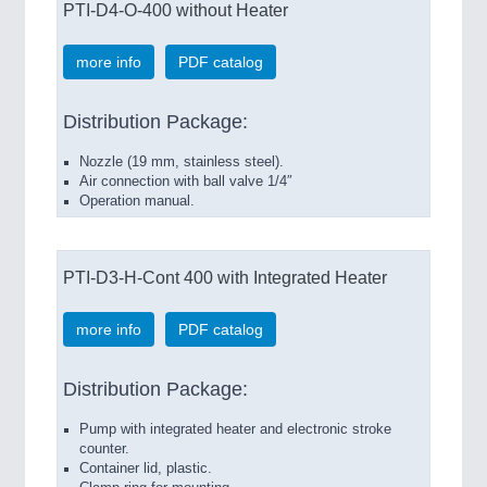
PTI-D4-O-400 without Heater
more info
PDF catalog
Distribution Package:
Nozzle (19 mm, stainless steel).
Air connection with ball valve 1/4″
Operation manual.
PTI-D3-H-Cont 400 with Integrated Heater
more info
PDF catalog
Distribution Package:
Pump with integrated heater and electronic stroke
counter.
Container lid, plastic.