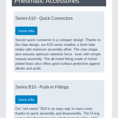
Pneumatic Accessories
Series A10 - Quick Connectors
more info
Secure quick connector in a compact design: Thanks to
the claw design, our A10 series enables a short tube
intake with minimum assembly effort. The claw shape
also ensures optimum retention force - even with simple
manual assembly. The all-metal fitting made of nickel-
plated brass also offers good surface protection against
alkalis and acids.
Series B10 - Push-in Fittings
more info
Our "red series" B10 is an easy way to save costs
thanks to quick assembly and disassembly. The O-ring