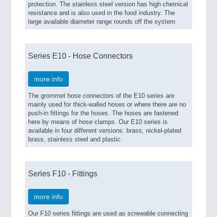
protection. The stainless steel version has high chemical
resistance and is also used in the food industry. The
large available diameter range rounds off the system.
Series E10 - Hose Connectors
more info
The grommet hose connectors of the E10 series are
mainly used for thick-walled hoses or where there are no
push-in fittings for the hoses. The hoses are fastened
here by means of hose clamps. Our E10 series is
available in four different versions: brass, nickel-plated
brass, stainless steel and plastic.
Series F10 - Fittings
more info
Our F10 series fittings are used as screwable connecting