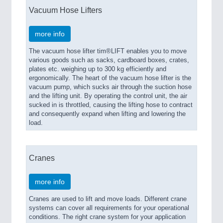
Vacuum Hose Lifters
more info
The vacuum hose lifter tim®LIFT enables you to move
various goods such as sacks, cardboard boxes, crates,
plates etc. weighing up to 300 kg efficiently and
ergonomically. The heart of the vacuum hose lifter is the
vacuum pump, which sucks air through the suction hose
and the lifting unit. By operating the control unit, the air
sucked in is throttled, causing the lifting hose to contract
and consequently expand when lifting and lowering the
load.
Cranes
more info
Cranes are used to lift and move loads. Different crane
systems can cover all requirements for your operational
conditions. The right crane system for your application