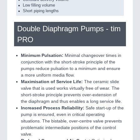
Low filling volume
Short piping lengths
Double Diaphragm Pumps - tim
PRO
Minimum Pulsation:
Minimal changeover times in
conjunction with the short-stroke principle of the
pumps reduce pulsation to a minimum and ensure
a more uniform media flow.
Maximisation of Service Life:
The ceramic slide
valve that is used works virtually free of wear. The
short-stroke principle prevents over-extension of
the diaphragm and thus enables a long service life.
Increased Process Reliability:
Safe start-up of the
pump is ensured, even in critical operating
situations. The bistable, over-centre valve prevents
problematic intermediate positions of the control
valve.