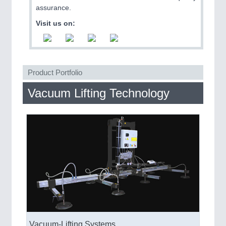
QUALITY & TESTING 21XX
assurance.
ROBOTICS 21XX
Visit us on:
SENSORS & CONTROLS 21XX
TEXTILE 21XX
VISION 21XX
Product Portfolio
Vacuum Lifting Technology
Vacuum-Lifting Systems