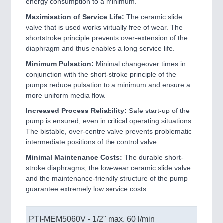
energy consumption to a minimum.
Maximisation of Service Life:
The ceramic slide
valve that is used works virtually free of wear. The
shortstroke principle prevents over-extension of the
diaphragm and thus enables a long service life.
Minimum Pulsation:
Minimal changeover times in
conjunction with the short-stroke principle of the
pumps reduce pulsation to a minimum and ensure a
more uniform media flow.
Increased Process Reliability:
Safe start-up of the
pump is ensured, even in critical operating situations.
The bistable, over-centre valve prevents problematic
intermediate positions of the control valve.
Minimal Maintenance Costs:
The durable short-
stroke diaphragms, the low-wear ceramic slide valve
and the maintenance-friendly structure of the pump
guarantee extremely low service costs.
PTI-MEM5060V - 1/2" max. 60 l/min