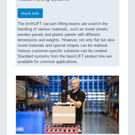
more info
The tim®LIFT vacuum lifting beams are used in the
handling of various materials, such as metal sheets,
wooden panels and plastic panels with different
dimensions and weights. However, not only flat but also
round materials and special shapes can be realised.
Various customer-specific solutions can be created.
Standard systems from the basicLIFT product line are
available for common applications.