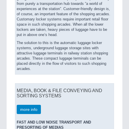
from purely a transportation hub towards “a world of
experiences at the station”. Customer-friendly design is,
of course, an important feature of the shopping arcades.
Customary locker systems require important retail floor
space in such shopping arcades. When all the lower
lockers are taken, heavy pieces of luggage have to be
put in above one’s head.
The solution to this is the automatic luggage locker
systems, underground luggage storage sites with
attractive luggage terminals in railway station shopping
arcades. These compact luggage terminals can be
placed directly in the flow of visitors to such shopping
arcades.
MEDIA, BOOK & FILE CONVEYING AND
SORTING SYSTEMS
more info
FAST AND LOW NOISE TRANSPORT AND
PRESORTING OF MEDIAS