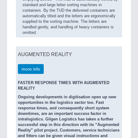
standard and large letter sorting machines in
containers. By the TUD the delivered containers are
automatically tilted and the letters are ergonomically
supplied to the sorting machine. The letters are
handled gently, and handling of heavy containers is
omitted.
AUGMENTED REALITY
more info
FASTER RESPONSE TIMES WITH AUGMENTED
REALITY
Ongoing developments in digitisation open up new
opportunities in the logistics sector too. Fast
response times, and consequently short system
downtimes, are an important success factor in
intralogistics. Gilgen Logistics has taken a further
successful step in this direction with its “Augmented
Reality” pilot project. Customers, service technicians
and fitters can be given visual instructions and