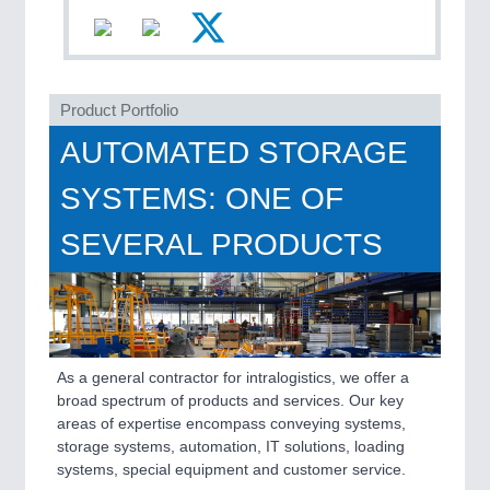
Product Portfolio
AUTOMATED STORAGE
PLASTICS
21XX
SYSTEMS: ONE OF
Process, Plastics, Chemicals and Pumps
SEVERAL PRODUCTS
As a general contractor for intralogistics, we offer a
broad spectrum of products and services. Our key
areas of expertise encompass conveying systems,
storage systems, automation, IT solutions, loading
ROBOTICS
21XX
systems, special equipment and customer service.
Industrial Robotics & Research