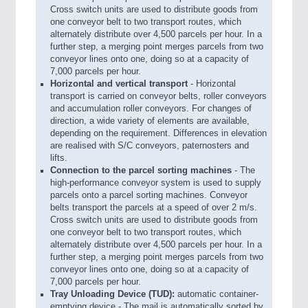
Cross switch units are used to distribute goods from
one conveyor belt to two transport routes, which
alternately distribute over 4,500 parcels per hour. In a
further step, a merging point merges parcels from two
conveyor lines onto one, doing so at a capacity of
7,000 parcels per hour.
Horizontal and vertical transport
- Horizontal
transport is carried on conveyor belts, roller conveyors
and accumulation roller conveyors. For changes of
direction, a wide variety of elements are available,
depending on the requirement. Differences in elevation
are realised with S/C conveyors, paternosters and
lifts.
Connection to the parcel sorting machines
- The
high-performance conveyor system is used to supply
parcels onto a parcel sorting machines. Conveyor
belts transport the parcels at a speed of over 2 m/s.
Cross switch units are used to distribute goods from
one conveyor belt to two transport routes, which
alternately distribute over 4,500 parcels per hour. In a
further step, a merging point merges parcels from two
conveyor lines onto one, doing so at a capacity of
7,000 parcels per hour.
Tray Unloading Device (TUD):
automatic container-
emptying device - The mail is automatically sorted by