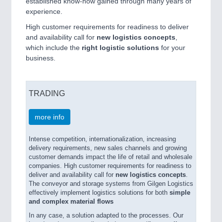
established know-how gained through many years of
experience.
High customer requirements for readiness to deliver
and availability call for
new logistics concepts
,
which include the
right logistic solutions
for your
business.
TRADING
more info
Intense competition, internationalization, increasing
delivery requirements, new sales channels and growing
customer demands impact the life of retail and wholesale
companies. High customer requirements for readiness to
deliver and availability call for
new logistics concepts
.
The conveyor and storage systems from Gilgen Logistics
effectively implement logistics solutions for both
simple
and complex material flows
In any case, a solution adapted to the processes. Our