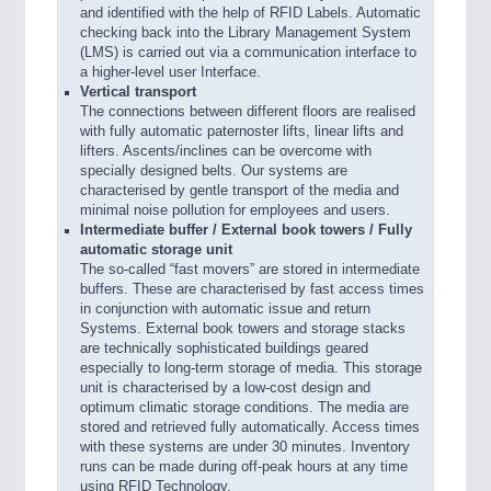
and identified with the help of RFID Labels. Automatic
checking back into the Library Management System
(LMS) is carried out via a communication interface to
a higher-level user Interface.
Vertical transport
The connections between different floors are realised
with fully automatic paternoster lifts, linear lifts and
lifters. Ascents/inclines can be overcome with
specially designed belts. Our systems are
characterised by gentle transport of the media and
minimal noise pollution for employees and users.
Intermediate buffer / External book towers /
Fully
automatic storage unit
The so-called “fast movers” are stored in intermediate
buffers. These are characterised by fast access times
in conjunction with automatic issue and return
Systems. External book towers and storage stacks
are technically sophisticated buildings geared
especially to long-term storage of media. This storage
unit is characterised by a low-cost design and
optimum climatic storage conditions. The media are
stored and retrieved fully automatically. Access times
with these systems are under 30 minutes. Inventory
runs can be made during off-peak hours at any time
using RFID Technology.