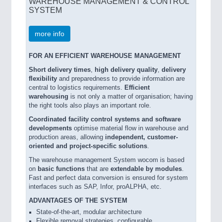
WAREHOUSE MANAGEMENT & CONTROL
SYSTEM
more info
FOR AN EFFICIENT WAREHOUSE MANAGEMENT
Short delivery times
,
high delivery quality
,
delivery
flexibility
and preparedness to provide information are
central to logistics requirements.
Efficient
warehousing
is not only a matter of organisation; having
the right tools also plays an important role.
Coordinated facility control systems and software
developments
optimise material flow in warehouse and
production areas, allowing
independent, customer-
oriented and project-specific solutions
.
The warehouse management System wocom is based
on
basic functions
that are
extendable by modules
.
Fast and perfect data conversion is ensured for system
interfaces such as SAP, Infor, proALPHA, etc.
ADVANTAGES OF THE SYSTEM
State-of-the-art, modular architecture
Flexible removal strategies, configurable