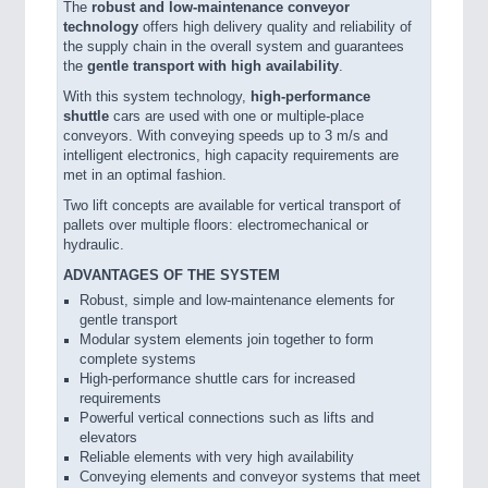
The
robust and low-maintenance conveyor
technology
offers high delivery quality and reliability of
the supply chain in the overall system and guarantees
the
gentle transport with high availability
.
With this system technology,
high-performance
shuttle
cars are used with one or multiple-place
conveyors. With conveying speeds up to 3 m/s and
intelligent electronics, high capacity requirements are
met in an optimal fashion.
Two lift concepts are available for vertical transport of
pallets over multiple floors: electromechanical or
hydraulic.
ADVANTAGES OF THE SYSTEM
Robust, simple and low-maintenance elements for
gentle transport
Modular system elements join together to form
complete systems
High-performance shuttle cars for increased
requirements
Powerful vertical connections such as lifts and
elevators
Reliable elements with very high availability
Conveying elements and conveyor systems that meet