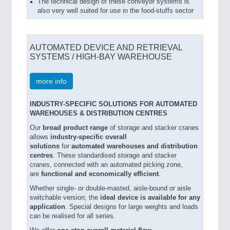
The technical design of these conveyor systems is
also very well suited for use in the food-stuffs sector
AUTOMATED DEVICE AND RETRIEVAL
SYSTEMS / HIGH-BAY WAREHOUSE
more info
INDUSTRY-SPECIFIC SOLUTIONS FOR AUTOMATED
WAREHOUSES & DISTRIBUTION CENTRES
Our
broad product range
of storage and stacker cranes
allows
industry-specific overall
solutions
for
automated warehouses and distribution
centres
. These standardised storage and stacker
cranes, connected with an automated picking zone,
are
functional and economically efficient
.
Whether single- or double-masted, aisle-bound or aisle
switchable version; the
ideal device is available for any
application
. Special designs for large weights and loads
can be realised for all series.