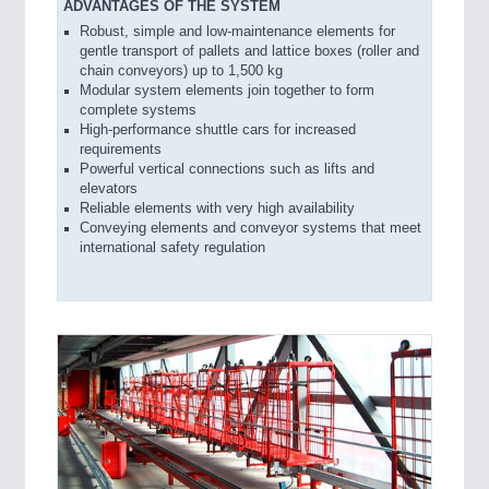
ADVANTAGES OF THE SYSTEM
Robust, simple and low-maintenance elements for
gentle transport of pallets and lattice boxes (roller and
chain conveyors) up to 1,500 kg
Modular system elements join together to form
complete systems
High-performance shuttle cars for increased
requirements
Powerful vertical connections such as lifts and
elevators
Reliable elements with very high availability
Conveying elements and conveyor systems that meet
international safety regulation