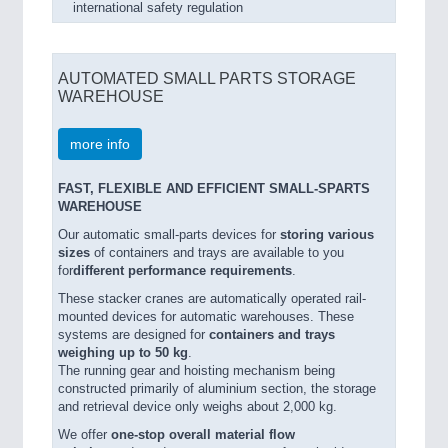
international safety regulation
AUTOMATED SMALL PARTS STORAGE
WAREHOUSE
more info
FAST, FLEXIBLE AND EFFICIENT SMALL-SPARTS
WAREHOUSE
Our automatic small-parts devices for
storing various
sizes
of containers and trays are available to you
for
different performance requirements
.
These stacker cranes are automatically operated rail-
mounted devices for automatic warehouses. These
systems are designed for
containers and trays
weighing up to 50 kg
.
The running gear and hoisting mechanism being
constructed primarily of aluminium section, the storage
and retrieval device only weighs about 2,000 kg.
We offer
one-stop overall material flow