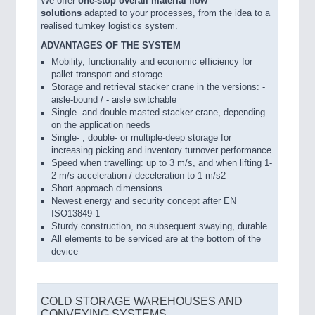
We offer
one-stop overall material flow
solutions
adapted to your processes, from the idea to a
realised turnkey logistics system.
ADVANTAGES OF THE SYSTEM
Mobility, functionality and economic efficiency for
pallet transport and storage
Storage and retrieval stacker crane in the versions: -
aisle-bound / - aisle switchable
Single- and double-masted stacker crane, depending
on the application needs
Single- , double- or multiple-deep storage for
increasing picking and inventory turnover performance
Speed when travelling: up to 3 m/s, and when lifting 1-
2 m/s acceleration / deceleration to 1 m/s2
Short approach dimensions
Newest energy and security concept after EN
ISO13849-1
Sturdy construction, no subsequent swaying, durable
All elements to be serviced are at the bottom of the
device
COLD STORAGE WAREHOUSES AND
CONVEYING SYSTEMS