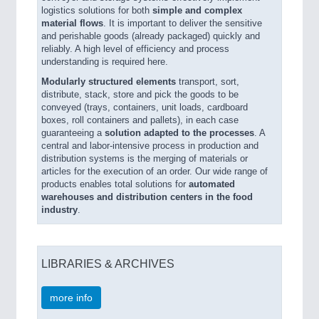
logistics solutions for both
simple and complex
material flows
. It is important to deliver the sensitive
and perishable goods (already packaged) quickly and
reliably. A high level of efficiency and process
understanding is required here.
Modularly structured elements
transport, sort,
distribute, stack, store and pick the goods to be
conveyed (trays, containers, unit loads, cardboard
boxes, roll containers and pallets), in each case
guaranteeing a
solution adapted to the processes
. A
central and labor-intensive process in production and
distribution systems is the merging of materials or
articles for the execution of an order. Our wide range of
products enables total solutions for
automated
warehouses and distribution centers in the food
industry
.
LIBRARIES & ARCHIVES
more info