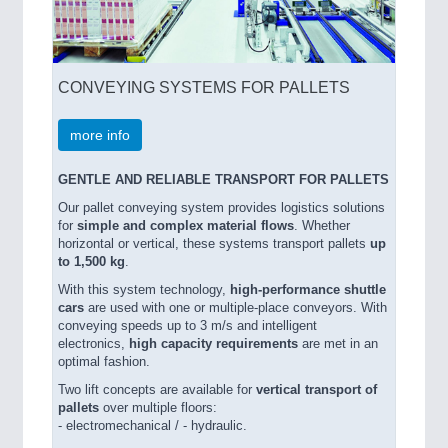
CONVEYING SYSTEMS FOR PALLETS
more info
GENTLE AND RELIABLE TRANSPORT FOR PALLETS
Our pallet conveying system provides logistics solutions
for
simple and complex material flows
. Whether
horizontal or vertical, these systems transport pallets
up
to 1,500 kg
.
With this system technology,
high-performance shuttle
cars
are used with one or multiple-place conveyors. With
conveying speeds up to 3 m/s and intelligent
electronics,
high capacity requirements
are met in an
optimal fashion.
Two lift concepts are available for
vertical transport
of
pallets
over multiple floors:
- electromechanical / - hydraulic.