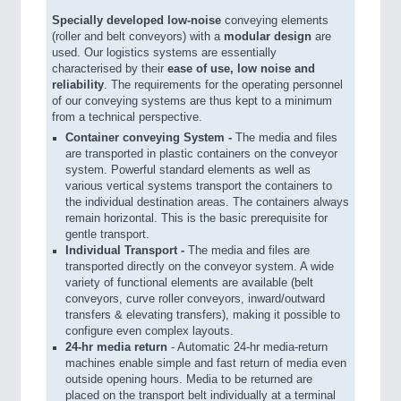
Specially developed low-noise
conveying elements
(roller and belt conveyors) with a
modular design
are
used. Our logistics systems are essentially
characterised by their
ease of use, low noise and
reliability
. The requirements for the operating personnel
of our conveying systems are thus kept to a minimum
from a technical perspective.
Container conveying System -
The media and files
are transported in plastic containers on the conveyor
system. Powerful standard elements as well as
various vertical systems transport the containers to
the individual destination areas. The containers always
remain horizontal. This is the basic prerequisite for
gentle transport.
Individual Transport -
The media and files are
transported directly on the conveyor system. A wide
variety of functional elements are available (belt
conveyors, curve roller conveyors, inward/outward
transfers & elevating transfers), making it possible to
configure even complex layouts.
24-hr media return
- Automatic 24-hr media-return
machines enable simple and fast return of media even
outside opening hours. Media to be returned are
placed on the transport belt individually at a terminal