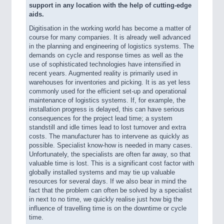
support in any location with the help of cutting-edge
aids.
Digitisation in the working world has become a matter of
course for many companies. It is already well advanced
in the planning and engineering of logistics systems. The
demands on cycle and response times as well as the
use of sophisticated technologies have intensified in
recent years. Augmented reality is primarily used in
warehouses for inventories and picking. It is as yet less
commonly used for the efficient set-up and operational
maintenance of logistics systems. If, for example, the
installation progress is delayed, this can have serious
consequences for the project lead time; a system
standstill and idle times lead to lost turnover and extra
costs. The manufacturer has to intervene as quickly as
possible. Specialist know-how is needed in many cases.
Unfortunately, the specialists are often far away, so that
valuable time is lost. This is a significant cost factor with
globally installed systems and may tie up valuable
resources for several days. If we also bear in mind the
fact that the problem can often be solved by a specialist
in next to no time, we quickly realise just how big the
influence of travelling time is on the downtime or cycle
time.