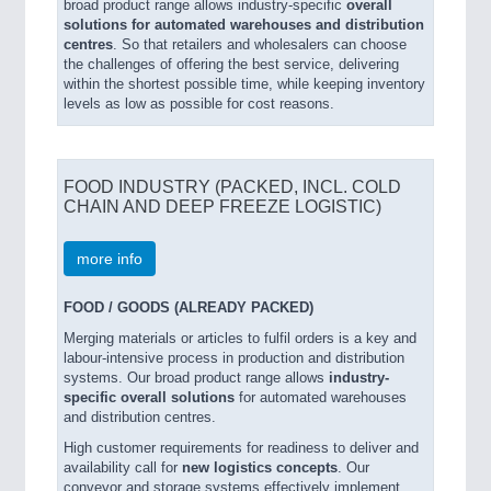
broad product range allows industry-specific
overall
solutions for automated warehouses and distribution
centres
. So that retailers and wholesalers can choose
the challenges of offering the best service, delivering
within the shortest possible time, while keeping inventory
levels as low as possible for cost reasons.
FOOD INDUSTRY (PACKED, INCL. COLD
CHAIN AND DEEP FREEZE LOGISTIC)
more info
FOOD / GOODS (ALREADY PACKED)
Merging materials or articles to fulfil orders is a key and
labour-intensive process in production and distribution
systems. Our broad product range allows
industry-
specific overall solutions
for automated warehouses
and distribution centres.
High customer requirements for readiness to deliver and
availability call for
new logistics concepts
. Our
conveyor and storage systems effectively implement