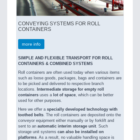
CONVEYING SYSTEMS FOR ROLL
CONTAINERS
more info
SIMPLE AND FLEXIBLE TRANSPORT FOR ROLL
CONTAINERS & COMBINED SYSTEMS
Roll containers are often used today when various items
such as loose goods, packages, bags and containers are
to be picked and delivered to respective branch
locations.
Intermediate storage for empty roll
containers
uses a
lot of space
, which can be better
used for other purposes.
Here we offer a
specially developed technology with
toothed belts
. The roll containers are deposited onto the
conveyor equipment either manually or by forklift and
sent to an
automatic interim storage unit
. Such
storage unit systems
can also be installed on
platforms
. As a result, no valuable handling space is