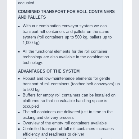
occupied.
COMBINED TRANSPORT FOR ROLL CONTAINERS
AND PALLETS
With our combination conveyor system we can
transport roll containers and pallets on the same
system (roll containers up to 500 kg, pallets up to
1,000 kg)
All the functional elements for the roll container
technology are also available in the combination
technology.
ADVANTAGES OF THE SYSTEM
Robust and low-maintenance elements for gentle
transport of roll containers (toothed belt conveyors) up
to 500 kg
Buffers for empty roll containers can be installed on
platforms so that no valuable handling space is
occupied
The roll containers are delivered just-in-time to the
picking and delivery process
Overview of the empty roll containers available
Controlled transport of full roll containers increases
efficiency and readiness to deliver