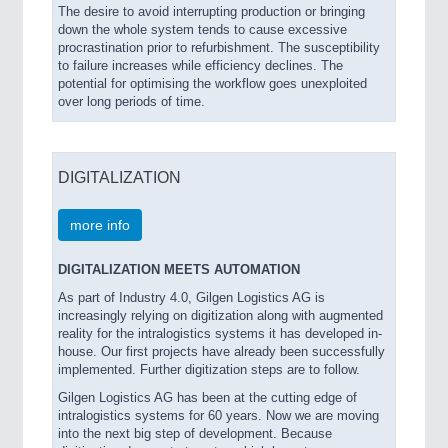
The desire to avoid interrupting production or bringing
down the whole system tends to cause excessive
procrastination prior to refurbishment. The susceptibility
to failure increases while efficiency declines. The
potential for optimising the workflow goes unexploited
over long periods of time.
DIGITALIZATION
more info
DIGITALIZATION MEETS AUTOMATION
As part of Industry 4.0, Gilgen Logistics AG is
increasingly relying on digitization along with augmented
reality for the intralogistics systems it has developed in-
house. Our first projects have already been successfully
implemented. Further digitization steps are to follow.
Gilgen Logistics AG has been at the cutting edge of
intralogistics systems for 60 years. Now we are moving
into the next big step of development. Because