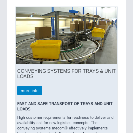
SENSORS & CONTROLS
21XX
Processing & Motion Sensors
VISION
21XX
Cameras & Vision Components
CONVEYING SYSTEMS FOR TRAYS & UNIT
All Industry Categories
LOADS
AUTOMATION 21XX
FLUID 21XX
more info
IOT & INDUSTRY 4.0
MARITIME 21XX
FAST AND SAFE TRANSPORT OF TRAYS AND UNIT
MATERIAL HANDLING 21XX
LOADS
MICROELECTRONICS 21XX
High customer requirements for readiness to deliver and
MOTION 21XX
availability call for new logistics concepts. The
LASER & OPTICS 21XX
conveying systems mecom® effectively implements
PLASTICS 21XX