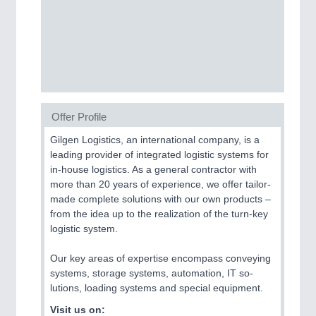
MOTION
21XX
Motors & Electric Motion
Offer Profile
Gilgen Logistics, an international company, is a
leading provider of integrated logistic systems for
in-house logistics. As a general contractor with
more than 20 years of experience, we offer tailor-
made complete solutions with our own products –
from the idea up to the realization of the turn-key
logistic system.
PROCESS INDUSTRY
21XX
Our key areas of expertise encompass conveying
Process, Plastics, Chemicals and Pumps
systems, storage systems, automation, IT so-
lutions, loading systems and special equipment.
Visit us on: