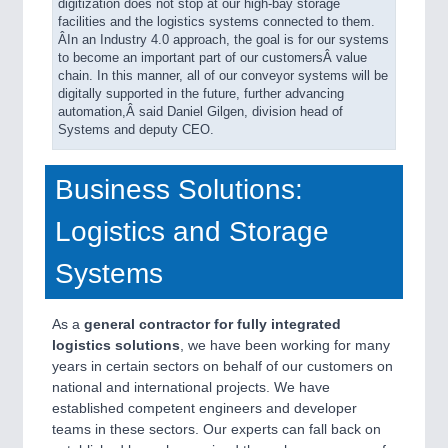
digitization does not stop at our high-bay storage
facilities and the logistics systems connected to them.
ÂIn an Industry 4.0 approach, the goal is for our systems
to become an important part of our customersÂ value
chain. In this manner, all of our conveyor systems will be
digitally supported in the future, further advancing
automation,Â said Daniel Gilgen, division head of
Systems and deputy CEO.
Business Solutions:
Logistics and Storage
Systems
As a
general contractor
for
fully integrated
logistics solutions
, we have been working for many
years in certain sectors on behalf of our customers on
national and international projects. We have
established competent engineers and developer
teams in these sectors. Our experts can fall back on