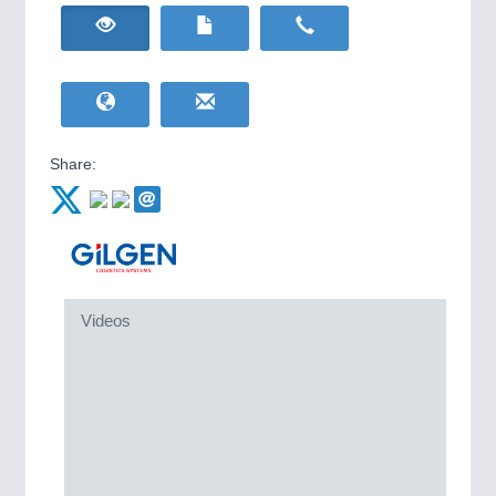
HOME FURNITURE
21XX
IOT & INDUSTRY
4.0
Home Furniture & Equipment
IOT, Industrial Internet & Industry 4.0
WIND ENERGY
21XX
Wind Turbines, Components, Services
YACHTING
21XX
Yachting & Water Sports
Share:
BIOENERGY
21XX
Biomass, Biogas, Biofuel & CHP
AVIATION
21XX
Airplanes & Industry Suppliers
METALWORKING
21XX
Videos
CNC, Welding and Casting