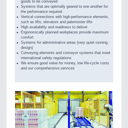
goods to be conveyed
Systems that are optimally geared to one another for
the performance required
Vertical connections with high-performance elements,
such as lifts, elevators and paternoster lifts
High availability and readiness to deliver
Ergonomically planned workplaces provide maximum
comfort
Systems for administrative areas (very quiet running,
design)
Conveying elements and conveyor systems that meet
international safety regulations
We ensure good value for money, low life-cycle costs
and our comprehensive services