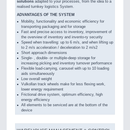
solutions
adapted to your processes, from the idea to a
realised turnkey logistics System.
ADVANTAGES OF THE SYSTEM
Mobility, functionality and economic efficiency for
transporting packaging and for storage
Fast and precise access to inventory, improvement of
the overview of inventory and invento-ry security
Speed when travelling: up to 6 m/s, and when lifting up
to 2 m/s acceleration / deceleration to 2 m/s2
Short approach dimensions
Single- , double- or multiple-deep storage for
increasing picking and inventory turnover performance
Flexible load-carrying, carousel with up to 10 loading
aids simultaneously
Low overall weight
Vulkollan track wheels make for less flexing work,
lower energy requirement
Frictional drive system, optimum efficiency, high
energy efficiency
All elements to be serviced are at the bottom of the
device