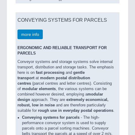
CONVEYING SYSTEMS FOR PARCELS
more info
ERGONOMIC AND RELIABLE TRANSPORT FOR
PARCELS
Conveyor systems and storage systems solve internal
transport, distribution and storage tasks. The emphasis
here is on
fast processing
and
gentle
transport
at
modern postal distribution
centres
(parcel centres and letter centres). Consisting
of
modular elements
, the various systems can be
combined however desired, employing a
modular
design
approach. They are
extremely economical,
robust, low in noise
and are therefore particularly
suitable for
rough use in everyday postal operations
.
Conveying systems for parcels
- The high-
performance conveyor system is used to supply
parcels onto a parcel sorting machines. Conveyor
belts transport the parcels at a speed of over 2 m/s.