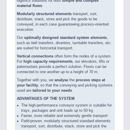
logistics solutions for both
simple and complex
PROCESS INDUSTRY 21XX
material flows
.
QUALITY & TESTING 21XX
Modularly structured elements
transport, sort,
ROBOTICS 21XX
distribute, stack, store and pick the goods to be
SENSORS & CONTROLS 21XX
conveyed, in each case guaranteeing process-oriented
TEXTILE 21XX
execution.
VISION 21XX
Our
optimally designed standard system elements
,
such as belt transfers, diverters, turntable transfers, etc.
are suited for horizontal transport.
Vertical connections
often form the nodes of a system.
For
high capacity requirements
, our elevators, lifts or
paternosters provide a perfect solution. Floors can be
connected to one another up to a height of 70 m.
Together with you, we
analyse
the
process steps at
your facility
, so that the conveying and picking systems
used are
tailored to your needs
.
ADVANTAGES OF THE SYSTEM
The high-performance conveyor system is suitable for
trays, packages and unit loads up to 50 kg
Faster, more reliable and extremely gentle transport
Field-proven, modularly structured standard elements
transport, sort, distribute, stack, store and pick the