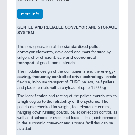
more info
GENTLE AND RELIABLE CONVEYOR AND STORAGE
SYSTEM
The new-generation of the
standardized pallet
conveyor elements
, developed and manufactured by
Gilgen, offer
efficient, safe and economical
transport
of goods and materials.
The modular design of the components and the e
nergy-
saving, frequency-controlled drive technology
enable
flexible, in-house transport of EURO pallets, half pallets
and plastic pallets with a payload of up to 1,500 kg.
The identification and testing of the pallets contributes to
a high degree to the
reliability of the systems
. The
pallets are checked for weight, foot clearance control,
hanging down running boards, pallet deflection control, as
well as displaced or oversized loads. Thus, disturbances
in the automatic conveyor and storage facilities can be
avoided.