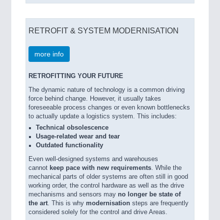
RETROFIT & SYSTEM MODERNISATION
more info
RETROFITTING YOUR FUTURE
The dynamic nature of technology is a common driving
force behind change. However, it usually takes
foreseeable process changes or even known bottlenecks
to actually update a logistics system. This includes:
Technical obsolescence
Usage-related wear and tear
Outdated functionality
Even well-designed systems and warehouses
cannot
keep pace with new requirements
. While the
mechanical parts of older systems are often still in good
working order, the control hardware as well as the drive
mechanisms and sensors may
no longer be state of
the art
. This is why
modernisation
steps are frequently
considered solely for the control and drive Areas.