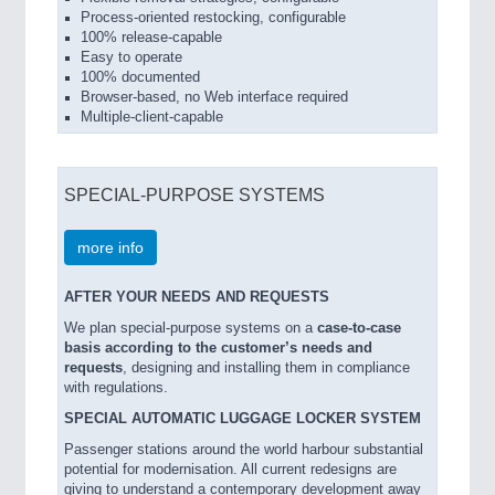
Process-oriented restocking, configurable
100% release-capable
Easy to operate
100% documented
Browser-based, no Web interface required
Multiple-client-capable
SPECIAL-PURPOSE SYSTEMS
more info
AFTER YOUR NEEDS AND REQUESTS
We plan special-purpose systems on a
case-to-case
basis according to the customer’s needs and
requests
, designing and installing them in compliance
with regulations.
SPECIAL AUTOMATIC LUGGAGE LOCKER SYSTEM
Passenger stations around the world harbour substantial
potential for modernisation. All current redesigns are
giving to understand a contemporary development away