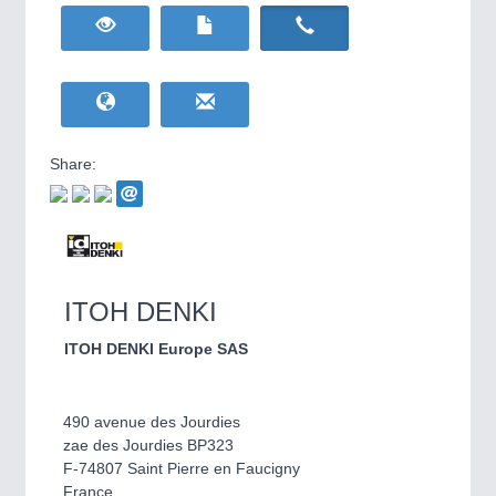
HOME FURNITURE
21XX
Home Furniture & Equipment
WIND ENERGY
21XX
Wind Turbines, Components, Services
YACHTING
21XX
Yachting & Water Sports
Share:
BIOENERGY
21XX
IOT & INDUSTRY
4.0
Biomass, Biogas, Biofuel & CHP
IOT, Industrial Internet & Industry 4.0
AVIATION
21XX
Airplanes & Industry Suppliers
ITOH DENKI
ITOH DENKI Europe SAS
490 avenue des Jourdies
zae des Jourdies BP323
F-74807 Saint Pierre en Faucigny
METALWORKING
21XX
France