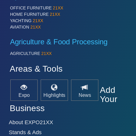
PROCESS INDUSTRY 21XX
QUALITY & TESTING 21XX
OFFICE FURNITURE
21XX
ROBOTICS 21XX
HOME FURNITURE
21XX
SENSORS & CONTROLS 21XX
YACHTING
21XX
TEXTILE 21XX
AVIATION
21XX
VISION 21XX
Agriculture & Food Processing
AGRICULTURE
21XX
Areas & Tools
Add
Expo
Highlights
News
Your
Business
About EXPO21XX
Stands & Ads