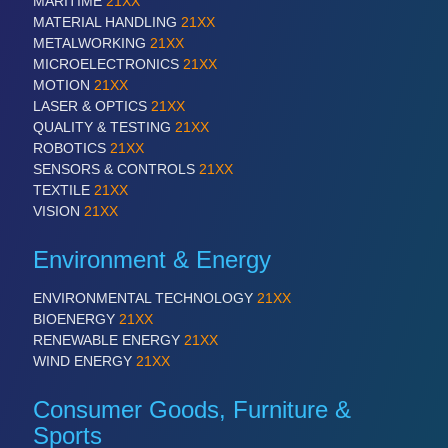
MARITIME
21XX
MATERIAL HANDLING
21XX
METALWORKING
21XX
SENSORS & CONTROLS
21XX
MICROELECTRONICS
21XX
Processing & Motion Sensors
MOTION
21XX
LASER & OPTICS
21XX
QUALITY & TESTING
21XX
ROBOTICS
21XX
VISION
21XX
SENSORS & CONTROLS
21XX
Cameras & Vision Components
TEXTILE
21XX
VISION
21XX
All Industry Categories
Environment & Energy
AUTOMATION 21XX
FLUID 21XX
ENVIRONMENTAL TECHNOLOGY
21XX
IOT & INDUSTRY 4.0
BIOENERGY
21XX
MARITIME 21XX
RENEWABLE ENERGY
21XX
MATERIAL HANDLING 21XX
WIND ENERGY
21XX
MICROELECTRONICS 21XX
MOTION 21XX
Consumer Goods, Furniture &
LASER & OPTICS 21XX
PLASTICS 21XX
Sports