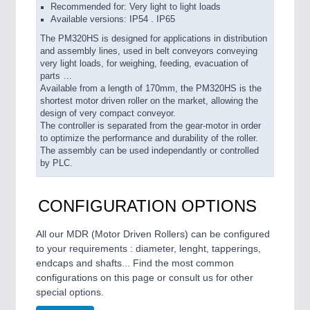
Recommended for: Very light to light loads
Available versions: IP54 . IP65
The PM320HS is designed for applications in distribution
and assembly lines, used in belt conveyors conveying
very light loads, for weighing, feeding, evacuation of
parts …
Available from a length of 170mm, the PM320HS is the
shortest motor driven roller on the market, allowing the
design of very compact conveyor.
The controller is separated from the gear-motor in order
to optimize the performance and durability of the roller.
The assembly can be used independantly or controlled
by PLC.
CONFIGURATION OPTIONS
All our MDR (Motor Driven Rollers) can be configured
to your requirements : diameter, lenght, tapperings,
endcaps and shafts... Find the most common
configurations on this page or consult us for other
special options.