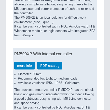
allowing a simple installation, easy wiring thanks to the
M8 connector and better protection of both the roller and
the controller.
The PM605XE is an ideal solution for difficult work
environment (dust, liquid…).
It can be easily controlled with a PLC, Asi-Bus via Bihl &
Wiedemann module, or logic sensors with integrated ZPA
from Wenglor.
PM500XP With internal controller
more info
PDF catalog
Diameter: 50mm
Recommended for: Light to medium loads
Available versions: IP54 . IP65 . Cold store
The brushless motorized roller PM500XP has the circuit
board and gear-motor integrated within the roller allowing
a good tightness, easy wiring with M8-5pins connector
and space saving.
It can be easily controlled by PLC, Asi-Bus via Bihl &