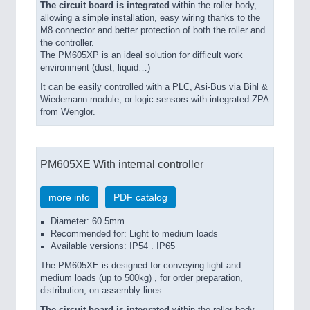
The circuit board is integrated
within the roller body,
allowing a simple installation, easy wiring thanks to the
M8 connector and better protection of both the roller and
the controller.
The PM605XP is an ideal solution for difficult work
environment (dust, liquid…)
It can be easily controlled with a PLC, Asi-Bus via Bihl &
Wiedemann module, or logic sensors with integrated ZPA
from Wenglor.
PM605XE With internal controller
more info
PDF catalog
Diameter: 60.5mm
Recommended for: Light to medium loads
Available versions: IP54 . IP65
The PM605XE is designed for conveying light and
medium loads (up to 500kg) , for order preparation,
distribution, on assembly lines …
The circuit board is integrated
within the roller body,