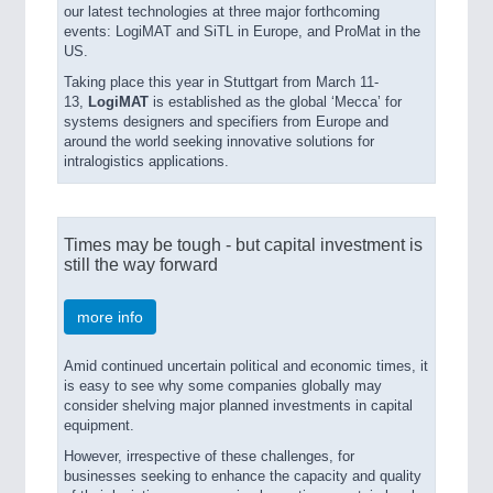
our latest technologies at three major forthcoming
VISION
21XX
events: LogiMAT and SiTL in Europe, and ProMat in the
Cameras & Vision Components
US.
Taking place this year in Stuttgart from March 11-
13,
LogiMAT
is established as the global ‘Mecca’ for
All Industry Categories
systems designers and specifiers from Europe and
AUTOMATION 21XX
around the world seeking innovative solutions for
FLUID 21XX
intralogistics applications.
IOT & INDUSTRY 4.0
MARITIME 21XX
MATERIAL HANDLING 21XX
Times may be tough - but capital investment is
MICROELECTRONICS 21XX
still the way forward
MOTION 21XX
LASER & OPTICS 21XX
PLASTICS 21XX
more info
PROCESS INDUSTRY 21XX
QUALITY & TESTING 21XX
Amid continued uncertain political and economic times, it
ROBOTICS 21XX
is easy to see why some companies globally may
consider shelving major planned investments in capital
SENSORS & CONTROLS 21XX
equipment.
TEXTILE 21XX
VISION 21XX
However, irrespective of these challenges, for
businesses seeking to enhance the capacity and quality