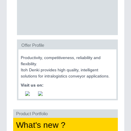
CNC, Welding and Casting
Offer Profile
Productivity, competitiveness, reliability and
flexibility.
Itoh Denki provides high quality, intelligent
MOTION
21XX
solutions for intralogistics conveyor applications.
Motors & Electric Motion
Visit us on:
Product Portfolio
What's new ?