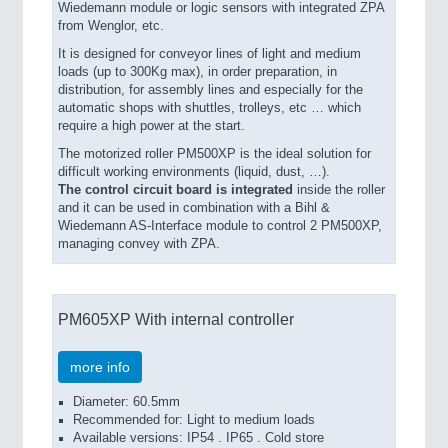
Wiedemann module or logic sensors with integrated ZPA
from Wenglor, etc.
It is designed for conveyor lines of light and medium
loads (up to 300Kg max), in order preparation, in
distribution, for assembly lines and especially for the
automatic shops with shuttles, trolleys, etc … which
require a high power at the start.
The motorized roller PM500XP is the ideal solution for
difficult working environments (liquid, dust, …).
The control circuit board is integrated
inside the roller
and it can be used in combination with a Bihl &
Wiedemann AS-Interface module to control 2 PM500XP,
managing convey with ZPA.
PM605XP With internal controller
more info
Diameter: 60.5mm
Recommended for: Light to medium loads
Available versions: IP54 . IP65 . Cold store