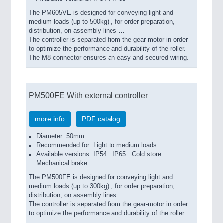
The PM605VE is designed for conveying light and
medium loads (up to 500kg) , for order preparation,
distribution, on assembly lines …
The controller is separated from the gear-motor in order
to optimize the performance and durability of the roller.
The M8 connector ensures an easy and secured wiring.
PM500FE With external controller
more info
PDF catalog
Diameter: 50mm
Recommended for: Light to medium loads
Available versions: IP54 . IP65 . Cold store .
Mechanical brake
The PM500FE is designed for conveying light and
medium loads (up to 300kg) , for order preparation,
distribution, on assembly lines …
The controller is separated from the gear-motor in order
to optimize the performance and durability of the roller.