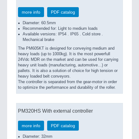
more info
PDF catalog
Diameter: 60.5mm
Recommended for: Light to medium loads
Available versions: IP54 . IP65 . Cold store .
Mechanical brake
The PM605KT is designed for conveying medium and
heavy loads (up to 1000kg). It is the most powerfull
24Vdc MDR on the market and can be used for carrying
heavy unit loads (manufacturing, automotive…) or
pallets. It is also a solution of choice for high tension or
heavy loaded belt conveyors.
The controller is separated from the gear-motor in order
to optimize the performance and durability of the roller.
PM320HS With external controller
more info
PDF catalog
Diameter: 32mm