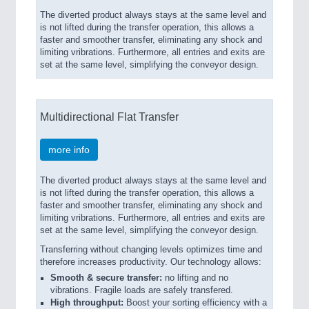
The diverted product always stays at the same level and
is not lifted during the transfer operation, this allows a
faster and smoother transfer, eliminating any shock and
limiting vribrations. Furthermore, all entries and exits are
set at the same level, simplifying the conveyor design.
Multidirectional Flat Transfer
more info
The diverted product always stays at the same level and
is not lifted during the transfer operation, this allows a
faster and smoother transfer, eliminating any shock and
limiting vribrations. Furthermore, all entries and exits are
set at the same level, simplifying the conveyor design.
Transferring without changing levels optimizes time and
therefore increases productivity. Our technology allows:
Smooth & secure transfer:
no lifting and no
vibrations. Fragile loads are safely transfered.
High throughput:
Boost your sorting efficiency with a