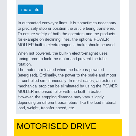
more info
In automated conveyor lines, it is sometimes necessary
to precisely stop or position the article being transferred.
To ensure safety of both the operators and the products,
for example on declining lines, the optional POWER
MOLLER built-in electromagnetic brake should be used.
When not powered, the built-in electro-magnet uses
spring force to lock the motor and prevent the tube
rotation.
The motor is released when the brake is powered
(energised). Ordinarily, the power to the brake and motor
is controlled simultaneously. In most cases, an external
mechanical stop can be eliminated by using the POWER
MOLLER motorised roller with the built-in brake.
However, the stopping distance may vary slightly
depending on different parameters, like the load material
load, weight, transfer speed, etc.
MOTORISED DRIVE