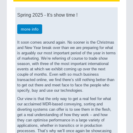
Spring 2025 - It's show time !
PROCESS INDUSTRY
21XX
Process, Plastics, Chemicals and Pumps
more info
It soon comes around again. No sooner is the Christmas
PLASTICS
21XX
and New Year break over than we are preparing for what
Process, Plastics, Chemicals and Pumps
is arguably our most important period of the year in terms
of marketing.
We’re referring of course to trade show
season, with three of the most important international
events at which we exhibit coming up over the next
couple of months. Even with so much business
ROBOTICS
21XX
transacted online, we find there’s still nothing better than
Industrial Robotics & Research
to get out there and meet face to face the people who
specify, buy and use our technologies.
Our view is that the only way to get a real feel for what
our acclaimed MDR-based conveying, sorting and
SENSORS & CONTROLS
21XX
diverting systems can offer is to see them in the flesh,
Processing & Motion Sensors
get a real understanding of how they work – and how
they can optimise performance in a large variety of
applications, whether in transitics or in production
processes. That’s why we’ll once again be showcasing