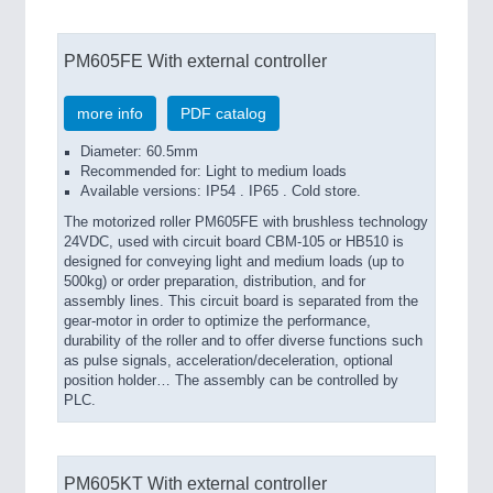
PM605FE With external controller
more info
PDF catalog
Diameter: 60.5mm
Recommended for: Light to medium loads
Available versions: IP54 . IP65 . Cold store.
The motorized roller PM605FE with brushless technology
24VDC, used with circuit board CBM-105 or HB510 is
designed for conveying light and medium loads (up to
500kg) or order preparation, distribution, and for
assembly lines. This circuit board is separated from the
gear-motor in order to optimize the performance,
durability of the roller and to offer diverse functions such
as pulse signals, acceleration/deceleration, optional
position holder… The assembly can be controlled by
PLC.
PM605KT With external controller