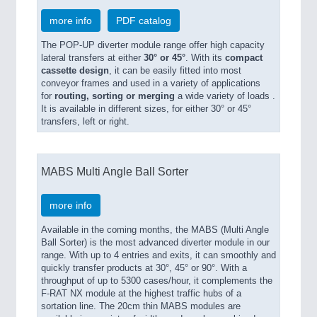
more info
PDF catalog
The POP-UP diverter module range offer high capacity
lateral transfers at either
30° or 45°
. With its
compact
cassette design
, it can be easily fitted into most
conveyor frames and used in a variety of applications
for
routing, sorting or merging
a wide variety of loads .
It is available in different sizes, for either 30° or 45°
transfers, left or right.
MABS Multi Angle Ball Sorter
more info
Available in the coming months, the MABS (Multi Angle
Ball Sorter) is the most advanced diverter module in our
range. With up to 4 entries and exits, it can smoothly and
quickly transfer products at 30°, 45° or 90°. With a
throughput of up to 5300 cases/hour, it complements the
F-RAT NX module at the highest traffic hubs of a
sortation line. The 20cm thin MABS modules are