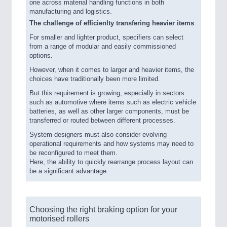
one across material handling functions in both
manufacturing and logistics.
The challenge of efficienlty transfering heavier items
For smaller and lighter product, specifiers can select
from a range of modular and easily commissioned
options.
However, when it comes to larger and heavier items, the
choices have traditionally been more limited.
But this requirement is growing, especially in sectors
such as automotive where items such as electric vehicle
batteries, as well as other larger components, must be
transferred or routed between different processes.
System designers must also consider evolving
operational requirements and how systems may need to
be reconfigured to meet them.
Here, the ability to quickly rearrange process layout can
be a significant advantage.
Choosing the right braking option for your
motorised rollers