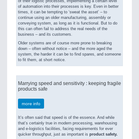
of their logistic processes, implementing a certain level
of automation into their processes is key. Even in better
times, it can be tempting to ‘sweat the asset’ – to
continue using an older manufacturing, assembly or
conveying system, as long as it is functional. But to do
this can often fail to address the real needs of the
business – and its customers.
Older systems are of course more prone to breaking
down – often without notice – and the more aged the
system, the harder it can be to find spares, and someone
to fit them, at short notice.
Marrying speed and sensitivity : keeping fragile
products safe
more info
It’s often said that speed is of the essence. And while
that’s certainly true in modern processing, warehousing
and e-logistics facilities, facing requirements for ever
quicker throughput, just as important is
product safety.