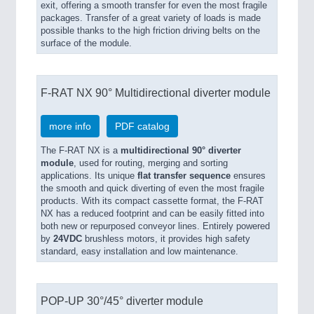
exit, offering a smooth transfer for even the most fragile
packages. Transfer of a great variety of loads is made
possible thanks to the high friction driving belts on the
surface of the module.
F-RAT NX 90° Multidirectional diverter module
more info
PDF catalog
The F-RAT NX is a
multidirectional 90° diverter
module
, used for routing, merging and sorting
applications. Its unique
flat transfer sequence
ensures
the smooth and quick diverting of even the most fragile
products. With its compact cassette format, the F-RAT
NX has a reduced footprint and can be easily fitted into
both new or repurposed conveyor lines. Entirely powered
by
24VDC
brushless motors, it provides high safety
standard, easy installation and low maintenance.
POP-UP 30°/45° diverter module