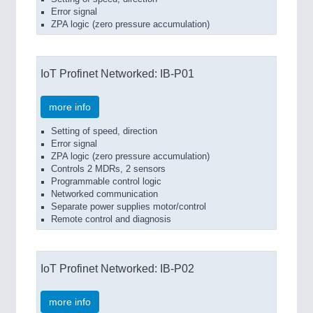
Error signal
ZPA logic (zero pressure accumulation)
IoT Profinet Networked: IB-P01
more info
Setting of speed, direction
Error signal
ZPA logic (zero pressure accumulation)
Controls 2 MDRs, 2 sensors
Programmable control logic
Networked communication
Separate power supplies motor/control
Remote control and diagnosis
IoT Profinet Networked: IB-P02
more info