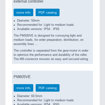
external controller
more info
PDF catalog
Diameter: 50mm
Recommended for: Light to medium loads
Available versions: IP54 . IP65
The PM500VE is designed for conveying light and
medium loads, for order preparation, distribution, on
assembly lines …
The controller is separated from the gear-motor in order
to optimize the performance and durability of the roller.
The M8 connector ensures an easy and secured wiring.
PM605VE
more info
PDF catalog
Diameter: 60.5mm
Recommended for: Light to medium loads
Available versions: IP54 . IP65