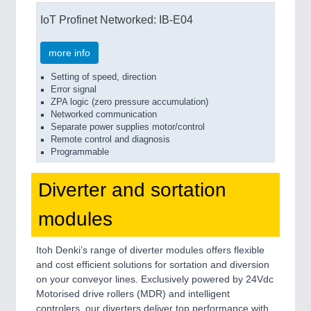
IoT Profinet Networked: IB-E04
more info
Setting of speed, direction
Error signal
ZPA logic (zero pressure accumulation)
Networked communication
Separate power supplies motor/control
Remote control and diagnosis
Programmable
Diverter and sortation
modules
Itoh Denki’s range of diverter modules offers flexible
and cost efficient solutions for sortation and diversion
on your conveyor lines. Exclusively powered by 24Vdc
Motorised drive rollers (MDR) and intelligent
controlers, our diverters deliver top performance with