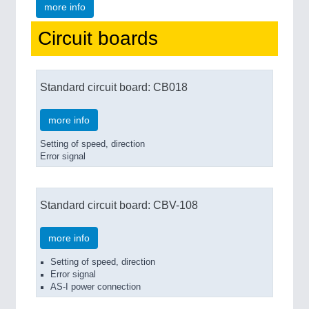
more info
Circuit boards
Standard circuit board: CB018
more info
Setting of speed, direction
Error signal
Standard circuit board: CBV-108
more info
Setting of speed, direction
Error signal
AS-I power connection