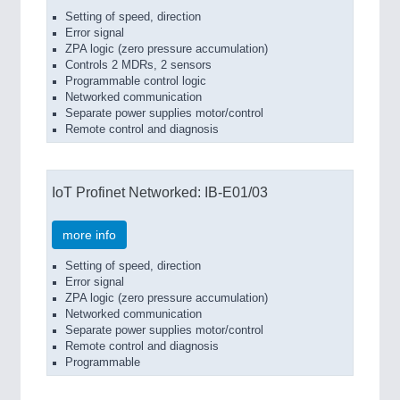
Setting of speed, direction
Error signal
ZPA logic (zero pressure accumulation)
Controls 2 MDRs, 2 sensors
Programmable control logic
Networked communication
Separate power supplies motor/control
Remote control and diagnosis
IoT Profinet Networked: IB-E01/03
more info
Setting of speed, direction
Error signal
ZPA logic (zero pressure accumulation)
Networked communication
Separate power supplies motor/control
Remote control and diagnosis
Programmable