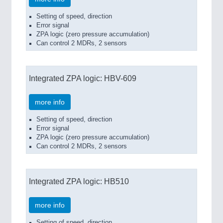
Setting of speed, direction
Error signal
ZPA logic (zero pressure accumulation)
Can control 2 MDRs, 2 sensors
Integrated ZPA logic: HBV-609
more info
Setting of speed, direction
Error signal
ZPA logic (zero pressure accumulation)
Can control 2 MDRs, 2 sensors
Integrated ZPA logic: HB510
more info
Setting of speed, direction