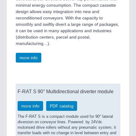
minimal energy consumption. The compact cassette
design allows easy integration into new and
reconditioned conveyors. With the capacity to
smoothly and swiftly divert a large range of packages,
it can be used in many applications and industries
(distribution centers, parcel and postal,
manufacturing…).
more info
F-RAT S 90° Multidirectional diverter module
more info
PDF catalog
The F-RAT S is a compact module used for 90° lateral
diversion on conveyor lines. Powered by 24Vdc
motorised drive rollers without any pneumatic system, it
transfer loads with no change in level between entry and