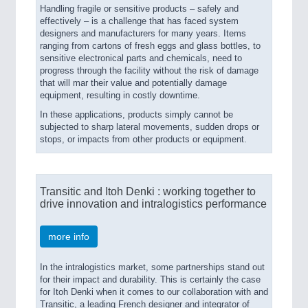
Handling fragile or sensitive products – safely and
effectively – is a challenge that has faced system
designers and manufacturers for many years. Items
ranging from cartons of fresh eggs and glass bottles, to
sensitive electronical parts and chemicals, need to
progress through the facility without the risk of damage
that will mar their value and potentially damage
equipment, resulting in costly downtime.
In these applications, products simply cannot be
subjected to sharp lateral movements, sudden drops or
stops, or impacts from other products or equipment.
Transitic and Itoh Denki : working together to
drive innovation and intralogistics performance
more info
In the intralogistics market, some partnerships stand out
for their impact and durability. This is certainly the case
for Itoh Denki when it comes to our collaboration with and
Transitic, a leading French designer and integrator of