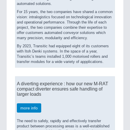
automated solutions.
For 15 years, the two companies have shared a common
vision: intralogistics focused on technological innovation
and operational performance. Through the life of each
project, the two companies combine their expertise to
offer customers automated conveyor solutions which
marry precision, modularity and efficiency.
By 2023, Transitic had equipped eight of its customers
with Itoh Denki systems. In the space of a year,
Transitic’s teams installed 1,000 motorised rollers and
transfer modules for a wide variety of appplications.
A diverting experience : how our new M-RAT
compact diverter ensures safe handling of
larger loads
more info
The need to safely, rapidly and effectively transfer
product between processing areas is a well-established