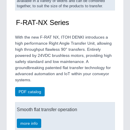
available in a variety of widths and can be combined
together, to suit the size of the products to transfer.
F-RAT-NX Series
With the new F-RAT NX, ITOH DENKI introduces a
high performance Right Angle Transfer Unit, allowing
high throughput flawless 90° transfers. Entirely
powered by 24VDC brushless motors, providing high
safety standard and low maintenance. A
groundbreaking patented flat transfer technology for
advanced automation and IoT within your conveyor
systems.
PDF catalog
Smooth flat transfer operation
more info