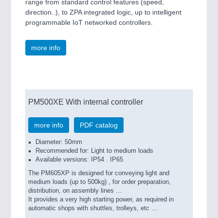
range from standard control features (speed,
direction..), to ZPA integrated logic, up to intelligent
programmable IoT networked controllers.
more info
PM500XE With internal controller
more info
PDF catalog
Diameter: 50mm
Recommended for: Light to medium loads
Available versions: IP54 . IP65
The PM605XP is designed for conveying light and
medium loads (up to 500kg) , for order preparation,
distribution, on assembly lines …
It provides a very high starting power, as required in
automatic shops with shuttles, trolleys, etc …