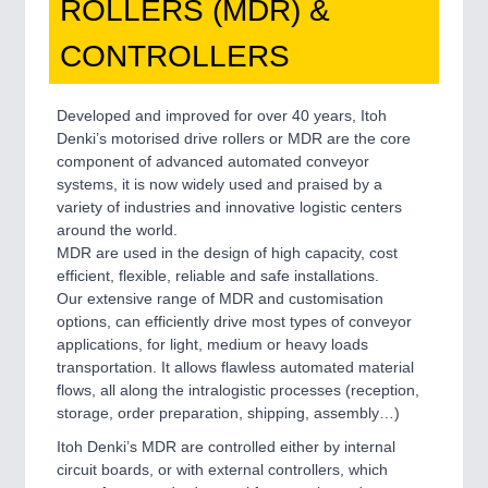
ROLLERS (MDR) &
CONTROLLERS
Developed and improved for over 40 years, Itoh
Denki’s motorised drive rollers or MDR are the core
component of advanced automated conveyor
systems, it is now widely used and praised by a
variety of industries and innovative logistic centers
around the world.
MDR are used in the design of high capacity, cost
efficient, flexible, reliable and safe installations.
Our extensive range of MDR and customisation
options, can efficiently drive most types of conveyor
applications, for light, medium or heavy loads
transportation. It allows flawless automated material
flows, all along the intralogistic processes (reception,
storage, order preparation, shipping, assembly…)
Itoh Denki’s MDR are controlled either by internal
circuit boards, or with external controllers, which