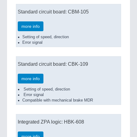
Standard circuit board: CBM-105
more info
Setting of speed, direction
Error signal
Standard circuit board: CBK-109
more info
Setting of speed, direction
Error signal
Compatible with mechanical brake MDR
Integrated ZPA logic: HBK-608
more info