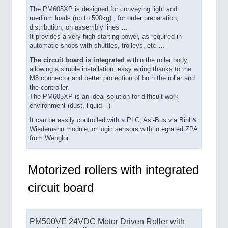
The PM605XP is designed for conveying light and
medium loads (up to 500kg) , for order preparation,
distribution, on assembly lines …
It provides a very high starting power, as required in
automatic shops with shuttles, trolleys, etc …
The circuit board is integrated
within the roller body,
allowing a simple installation, easy wiring thanks to the
M8 connector and better protection of both the roller and
the controller.
The PM605XP is an ideal solution for difficult work
environment (dust, liquid…)
It can be easily controlled with a PLC, Asi-Bus via Bihl &
Wiedemann module, or logic sensors with integrated ZPA
from Wenglor.
Motorized rollers with integrated
circuit board
PM500VE 24VDC Motor Driven Roller with