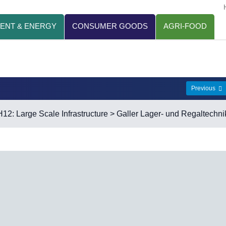
ENT & ENERGY
CONSUMER GOODS
AGRI-FOOD
Previous
H12: Large Scale Infrastructure
> Galler Lager- und Regaltechni