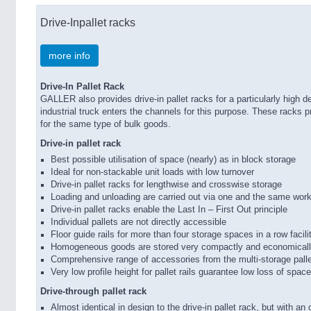
Drive-Inpallet racks
more info
Drive-In Pallet Rack
GALLER also provides drive-in pallet racks for a particularly high d
industrial truck enters the channels for this purpose. These racks pr
for the same type of bulk goods.
Drive-in pallet rack
Best possible utilisation of space (nearly) as in block storage
Ideal for non-stackable unit loads with low turnover
Drive-in pallet racks for lengthwise and crosswise storage
Loading and unloading are carried out via one and the same wor
Drive-in pallet racks enable the Last In – First Out principle
Individual pallets are not directly accessible
Floor guide rails for more than four storage spaces in a row facili
Homogeneous goods are stored very compactly and economical
Comprehensive range of accessories from the multi-storage pall
Very low profile height for pallet rails guarantee low loss of space
Drive-through pallet rack
Almost identical in design to the drive-in pallet rack, but with an