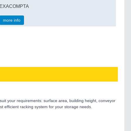
EXACOMPTA
more info
suit your requirements: surface area, building height, conveyor
t efficient racking system for your storage needs.