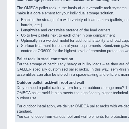
Multi-storage pallet racks – the backbone of intralogistics
The OMEGA pallet rack is the basis of our versatile rack systems. It
make it a core element for your individual storage solution.
Enables the storage of a wide variety of load carriers (pallets, co
barrels, etc.)
Lengthwise and crosswise storage of the load carriers
Up to five pallets next to each other in one compartment
Optionally in a welded model for additional stability and load cap
Surface treatment for each of your requirements: Sendzimir-galv
coated or OR6000 for the highest level of corrosion protection w
Pallet rack in steel construction
For the storage of particularly heavy or bulky loads – as they are of
GALLER specially customised pallet racks. In this way, semi-finish
assemblies can also be stored in a space-saving and efficient man
Outdoor pallet rack/with roof and wall
Do you need a pallet rack system for your outdoor storage area? Th
OMEGA pallet rack! It also meets the significantly higher technical
outdoor use.
For outdoor installation, we deliver OMEGA pallet racks with welde
standard.
You can choose from various roof and wall elements for protection 