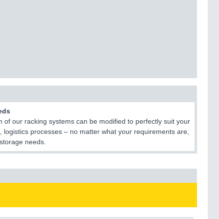
eds
 of our racking systems can be modified to perfectly suit your
, logistics processes – no matter what your requirements are,
r storage needs.