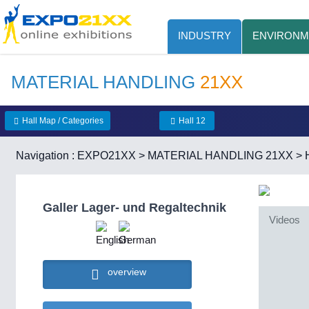
INDUSTRY
ENVIRONM
MATERIAL HANDLING
21XX
Hall Map / Categories
Hall 12
Navigation :
EXPO21XX
>
MATERIAL HANDLING 21XX
>
Galler Lager- und Regaltechnik
Videos
overview