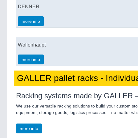
DENNER
more info
Wollenhaupt
more info
GALLER pallet racks - Individu
Racking systems made by GALLER – the
We use our versatile racking solutions to build your custom st
equipment, storage goods, logistics processes – no matter what
more info