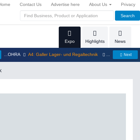
Home
Contact Us
Advertise here
About Us
Privacy
Search
Expo
Highlights
News
...OHRA
A4: Galler Lager- und Regaltechnik
...
Next
k