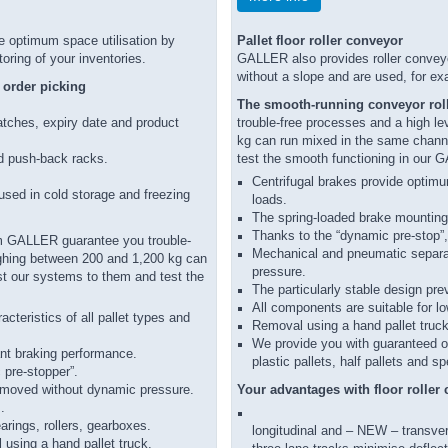
 optimum space utilisation by
Pallet floor roller conveyor
ring of your inventories.
GALLER also provides roller conveyor
without a slope and are used, for ex
t order picking
The smooth-running conveyor roll
batches, expiry date and product
trouble-free processes and a high lev
kg can run mixed in the same channe
d push-back racks.
test the smooth functioning in our 
Centrifugal brakes provide optimum
 used in cold storage and freezing
loads.
The spring-loaded brake mountin
Thanks to the “dynamic pre-stop”, 
 GALLER guarantee you trouble-
Mechanical and pneumatic separat
eighing between 200 and 1,200 kg can
pressure.
st our systems to them and test the
The particularly stable design pre
All components are suitable for lo
cteristics of all pallet types and
Removal using a hand pallet truck 
We provide you with guaranteed ope
nt braking performance.
plastic pallets, half pallets and sp
 pre-stopper”.
removed without dynamic pressure.
Your advantages with floor rolle
.
arings, rollers, gearboxes.
longitudinal and – NEW – transver
 using a hand pallet truck.