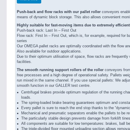
Push-back and flow racks with our pallet roller
conveyors enable
means of dynamic block storage. This also allows convenient monito
Highly suitable for fast-moving items due to extremely efficien
Push-back rack: Last In – First Out
Flow rack: First In – First Out, which is, for example, required for 
series
Our OMEGA pallet racks are optimally coordinated with the flow an
Also available for outdoor applications.
Due to their optimum utilisation of space, flow racks are frequently
facilities.
The smooth running support rollers of the roller
conveyors from
free processes and a high degree of operational safety. Pallets w
run mixed in the same channel. If you use special pallets: We adju
smooth function in our GALLER test centre.
Centrifugal brakes provide optimum regulation of the running chara
loads.
The spring-loaded brake bearing guarantees optimum and consta
Every pallet is sure to reach the end stop thanks to the “dynamic
Mechanical and pneumatic separators enable the pallets to be 
The particularly stable design prevents damage from forklift tines
All components are suitable for low temperatures: brakes, ball be
The triple-divided floor mounted unloading section allows removal