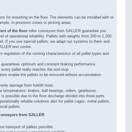
s for mounting on the floor. The elements can be installed with or
ample, in provision zones or picking areas.
ers of the floor
roller conveyors from GALLER guarantee you
el of operational reliability. Pallets with weights from 200 to 1,200
l. If you use special pallets: we adapt our systems to them and
GALLER test centre.
 regulation of the running characteristics of all pallet types and
g guarantees optimum and constant braking performance.
every pallet really reaches the end stop.
ors enable the pallets to be removed without accumulation
vents damage from forklift tines.
w temperatures: brakes, ball bearings, rollers, gearboxes.
is possible due to the floor discharge divided into three parts.
rationally reliable solutions also for pallet cages, metal pallets,
ecial pallets.
r conveyors from GALLER
se transport of pallets possible