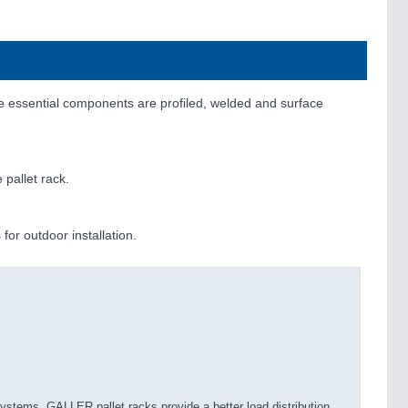
 essential components are profiled, welded and surface
 pallet rack.
for outdoor installation.
stems, GALLER pallet racks provide a better load distribution