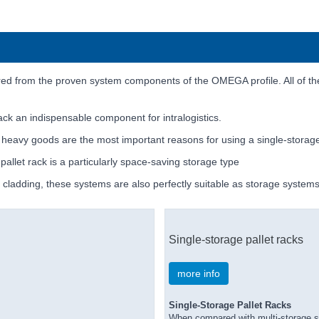
d from the proven system components of the OMEGA profile. All of the
rack an indispensable component for intralogistics.
y heavy goods are the most important reasons for using a single-storage
 pallet rack is a particularly space-saving storage type
l cladding, these systems are also perfectly suitable as storage systems 
Single-storage pallet racks
more info
Single-Storage Pallet Racks
When compared with multi-storage sy