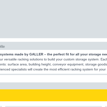
file
systems made by GALLER – the perfect fit for all your storage ne
r versatile racking solutions to build your custom storage system. Each
nts: surface area, building height, conveyor equipment, storage goods
ienced specialists will create the most efficient racking system for you