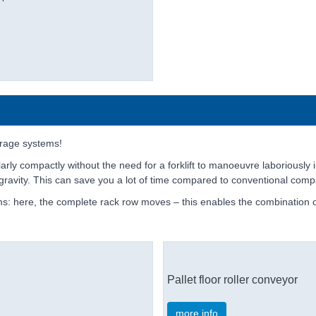
rage systems!
arly compactly without the need for a forklift to manoeuvre laboriously 
ng gravity. This can save you a lot of time compared to conventional comp
s: here, the complete rack row moves – this enables the combination of
Pallet floor roller conveyor
more info