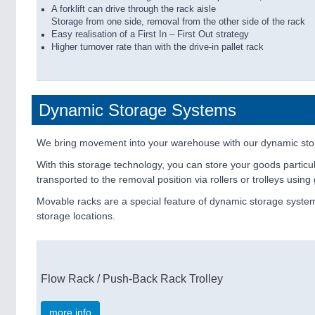
A forklift can drive through the rack aisle
Storage from one side, removal from the other side of the rack
Easy realisation of a First In – First Out strategy
Higher turnover rate than with the drive-in pallet rack
Dynamic Storage Systems
We bring movement into your warehouse with our dynamic sto
With this storage technology, you can store your goods particul
transported to the removal position via rollers or trolleys usi
Movable racks are a special feature of dynamic storage system
storage locations.
Flow Rack / Push-Back Rack Trolley
more info