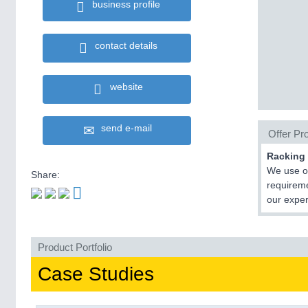
business profile
contact details
website
send e-mail
Offer Pro
Racking 
We use ou
Share:
requireme
our exper
Product Portfolio
Case Studies