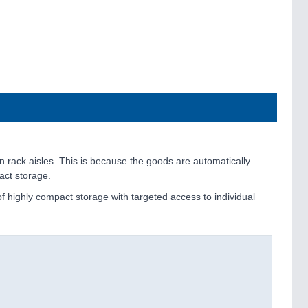
in rack aisles. This is because the goods are automatically
act storage.
 highly compact storage with targeted access to individual