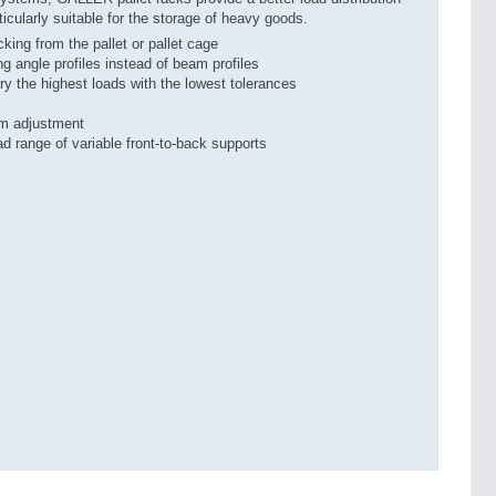
icularly suitable for the storage of heavy goods.
icking from the pallet or pallet cage
ng angle profiles instead of beam profiles
the highest loads with the lowest tolerances
 mm adjustment
ad range of variable front-to-back supports