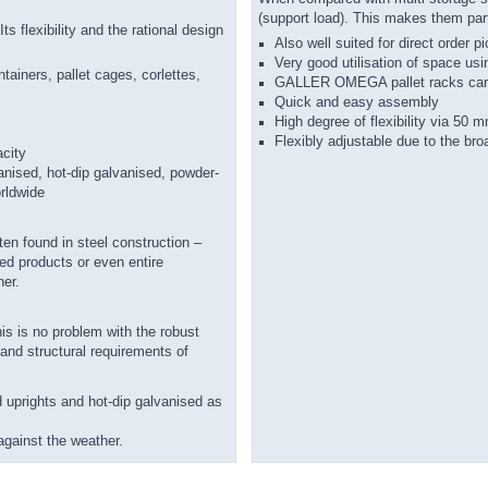
(support load). This makes them part
s flexibility and the rational design
Also well suited for direct order p
Very good utilisation of space usi
ntainers, pallet cages, corlettes,
GALLER OMEGA pallet racks carry 
Quick and easy assembly
High degree of flexibility via 50
Flexibly adjustable due to the bro
acity
anised, hot-dip galvanised, powder-
orldwide
ten found in steel construction –
ed products or even entire
ner.
is is no problem with the robust
 and structural requirements of
d uprights and hot-dip galvanised as
against the weather.