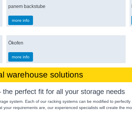
panem backstube
more info
Ökofen
more info
al warehouse solutions
 perfect fit for all your storage needs
orage system. Each of our racking systems can be modified to perfectly 
 your requirements are, our experienced specialists will create the mos