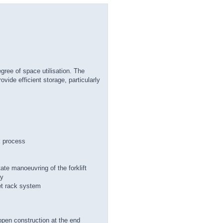
egree of space utilisation. The
ovide efficient storage, particularly
k process
tate manoeuvring of the forklift
ly
et rack system
 open construction at the end