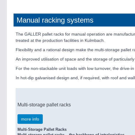
Manual racking systems
The GALLER pallet racks for manual operation are manufacture
treated at the production facilities in Kulmbach.
Flexibility and a rational design make the multi-storage pallet 
An improved utilisation of space and the storage of particularl
For the non-stackable unit loads with low turnover, the drive-in
In hot-dip galvanised design and, if required, with roof and wal
Multi-storage pallet racks
more info
Multi-Storage Pallet Racks