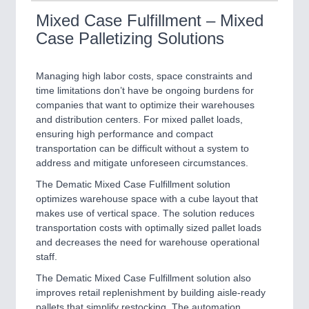
Mixed Case Fulfillment – Mixed
Case Palletizing Solutions
Managing high labor costs, space constraints and
time limitations don’t have be ongoing burdens for
companies that want to optimize their warehouses
and distribution centers. For mixed pallet loads,
ensuring high performance and compact
transportation can be difficult without a system to
address and mitigate unforeseen circumstances.
The Dematic Mixed Case Fulfillment solution
optimizes warehouse space with a cube layout that
makes use of vertical space. The solution reduces
transportation costs with optimally sized pallet loads
and decreases the need for warehouse operational
staff.
The Dematic Mixed Case Fulfillment solution also
improves retail replenishment by building aisle-ready
pallets that simplify restocking. The automation