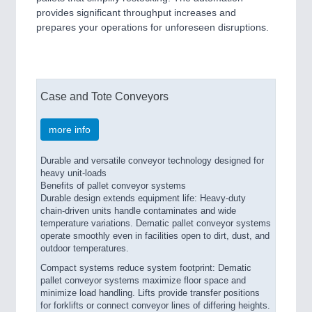
provides significant throughput increases and
prepares your operations for unforeseen disruptions.
Case and Tote Conveyors
more info
Durable and versatile conveyor technology designed for
heavy unit-loads
Benefits of pallet conveyor systems
Durable design extends equipment life: Heavy-duty
chain-driven units handle contaminates and wide
temperature variations. Dematic pallet conveyor systems
operate smoothly even in facilities open to dirt, dust, and
outdoor temperatures.
Compact systems reduce system footprint: Dematic
pallet conveyor systems maximize floor space and
minimize load handling. Lifts provide transfer positions
for forklifts or connect conveyor lines of differing heights.