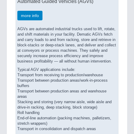
Automated Guided Vehicles (AGVs)
more info
AGVs are automated industrial trucks used to lift, rotate,
and shift materials in your facility. Dematic AGVs fetch
and carry loads to and from racking, store and retrieve in
block-stacks or deep-stack lanes, and deliver and collect
at conveyors or process machines. They safely and
securely increase process efficiency and improve
business profitability — all without human intervention.
Typical AGV applications include:
Transport from receiving to production/warehouse
Transport between production areas/work-in-process
buffers
Transport between production areas and warehouse
areas
Stacking and storing (very narrow aisle, wide aisle and
drive-in racking, deep stacking, block storage)
Roll handling
End-of-line automation (packing machines, palletizers,
stretch wrappers)
Transport in consolidation and dispatch areas