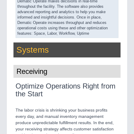
Dematic Operate makes decisions in real-time
throughout the facility. The software also provides
advanced reporting and analytics to help you make
informed and insightful decisions. Once in place,
Dematic Operate increases throughput and reduces
operational costs using these and other optimization
features: Space, Labor, Workflow, Uptime
Systems
Receiving
Optimize Operations Right from
the Start
The labor crisis is shrinking your business profits
every day, and manual inventory management
produce unpredictable fulfillment results. In the end,
your receiving strategy affects customer satisfaction