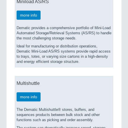
Miniload AS/RS
more info
Dematic provides a comprehensive portfolio of Mini-Load
Automated Storage/Retrieval Systems (AS/RS) to handle
the most challenging storage needs.
Ideal for manufacturing or distribution operations,
Dematic Mini-Load AS/RS systems provide rapid access
to trays, totes, or varying size cartons in a high-density
and energy efficient storage structure.
Multishuttle
more info
The Dematic Multishuttle® stores, buffers, and
sequences products between bulk stock and other
functions such as picking and order assembly.