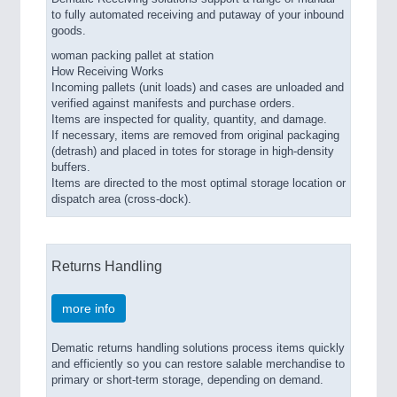
to fully automated receiving and putaway of your inbound
goods.
woman packing pallet at station
How Receiving Works
Incoming pallets (unit loads) and cases are unloaded and
verified against manifests and purchase orders.
Items are inspected for quality, quantity, and damage.
If necessary, items are removed from original packaging
(detrash) and placed in totes for storage in high-density
buffers.
Items are directed to the most optimal storage location or
dispatch area (cross-dock).
Returns Handling
more info
Dematic returns handling solutions process items quickly
and efficiently so you can restore salable merchandise to
primary or short-term storage, depending on demand.