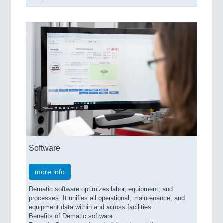
Software
more info
Dematic software optimizes labor, equipment, and
processes. It unifies all operational, maintenance, and
equipment data within and across facilities.
Benefits of Dematic software