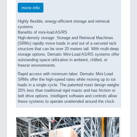
more info
Highly flexible, energy-efficient storage and retrieval
systems
Benefits of mini-load AS/RS
High-density storage: Storage and Retrieval Machines
(SRMs) rapidly move loads in and out of a secured rack
structure that can be over 20 meters tall. With multi-deep
storage options, Dematic Mini-Load AS/RS systems offer
outstanding space utilization in ambient, chilled, or
freezer environments.
Rapid access with minimum labor: Dematic Mini-Load
SRMs offer the high-speed rates while moving up to six
loads in a single cycle. The patented mast design weighs
20% less than traditional rigid masts and has friction or
belt drive options. Intelligent software and controls allow
these systems to operate unattended around the clock.