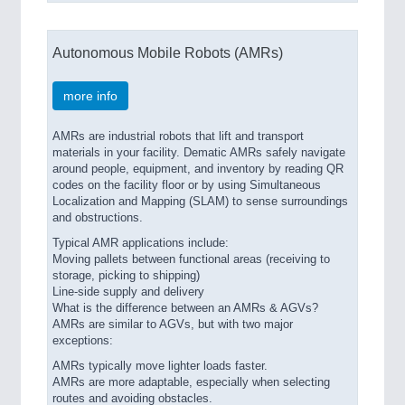
Autonomous Mobile Robots (AMRs)
more info
AMRs are industrial robots that lift and transport
materials in your facility. Dematic AMRs safely navigate
around people, equipment, and inventory by reading QR
codes on the facility floor or by using Simultaneous
Localization and Mapping (SLAM) to sense surroundings
and obstructions.
Typical AMR applications include:
Moving pallets between functional areas (receiving to
storage, picking to shipping)
Line-side supply and delivery
What is the difference between an AMRs & AGVs?
AMRs are similar to AGVs, but with two major
exceptions:
AMRs typically move lighter loads faster.
AMRs are more adaptable, especially when selecting
routes and avoiding obstacles.