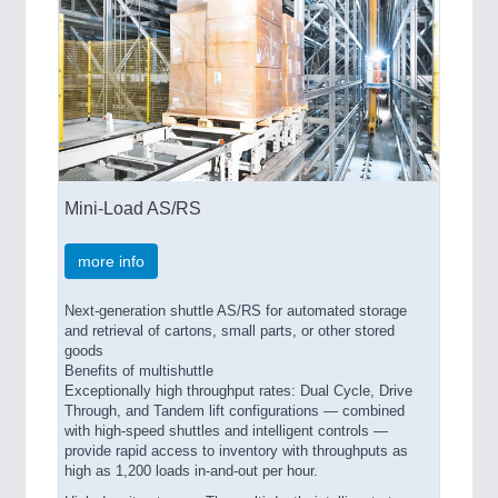
Mini-Load AS/RS
more info
Next-generation shuttle AS/RS for automated storage
and retrieval of cartons, small parts, or other stored
goods
Benefits of multishuttle
Exceptionally high throughput rates: Dual Cycle, Drive
Through, and Tandem lift configurations — combined
with high-speed shuttles and intelligent controls —
provide rapid access to inventory with throughputs as
high as 1,200 loads in-and-out per hour.