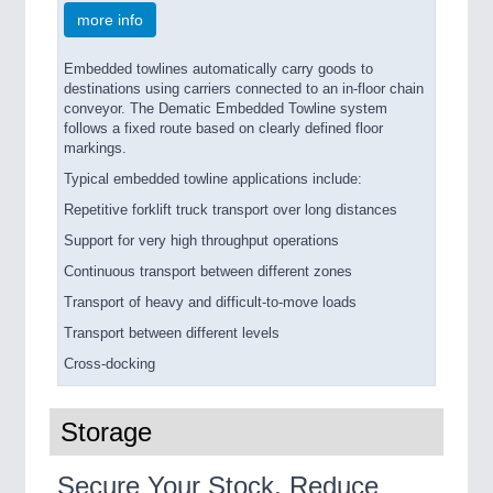
more info
Embedded towlines automatically carry goods to
destinations using carriers connected to an in-floor chain
conveyor. The Dematic Embedded Towline system
follows a fixed route based on clearly defined floor
markings.
Typical embedded towline applications include:
Repetitive forklift truck transport over long distances
Support for very high throughput operations
Continuous transport between different zones
Transport of heavy and difficult-to-move loads
Transport between different levels
Cross-docking
Storage
Secure Your Stock, Reduce