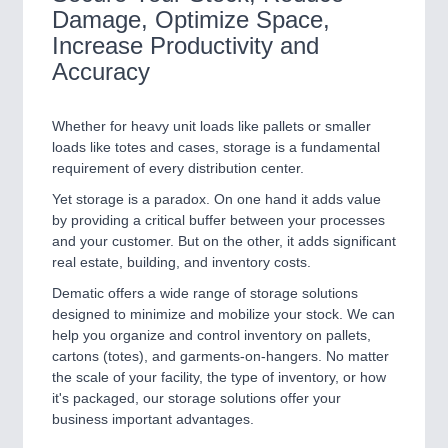
Damage, Optimize Space,
Increase Productivity and
Accuracy
Whether for heavy unit loads like pallets or smaller
loads like totes and cases, storage is a fundamental
requirement of every distribution center.
Yet storage is a paradox. On one hand it adds value
by providing a critical buffer between your processes
and your customer. But on the other, it adds significant
real estate, building, and inventory costs.
Dematic offers a wide range of storage solutions
designed to minimize and mobilize your stock. We can
help you organize and control inventory on pallets,
cartons (totes), and garments-on-hangers. No matter
the scale of your facility, the type of inventory, or how
it's packaged, our storage solutions offer your
business important advantages.