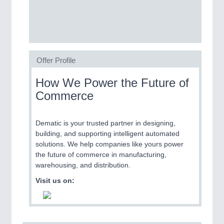
SENSORS & CONTROLS
21XX
Processing & Motion Sensors
Offer Profile
VISION
21XX
How We Power the Future of
Cameras & Vision Components
Commerce
All Industry Categories
Dematic is your trusted partner in designing,
AUTOMATION 21XX
building, and supporting intelligent automated
FLUID 21XX
solutions. We help companies like yours power
IOT & INDUSTRY 4.0
the future of commerce in manufacturing,
MARITIME 21XX
warehousing, and distribution.
MATERIAL HANDLING 21XX
MICROELECTRONICS 21XX
Visit us on:
MOTION 21XX
LASER & OPTICS 21XX
PLASTICS 21XX
PROCESS INDUSTRY 21XX