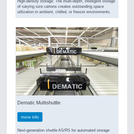
High-density storage: The multi-depth, intelligent storage
of varying size cartons creates outstanding space
utilization in ambient, chilled, or freezer environments.
Dematic Multishuttle
more info
Next-generation shuttle AS/RS for automated storage