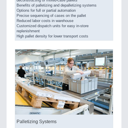
deconstructing of mixed-case pallets
Benefits of palletizing and depalletizing systems
Options for full or partial automation
Precise sequencing of cases on the pallet
Reduced labor costs in warehouse
Customized dispatch units for easy in-store
replenishment
High pallet density for lower transport costs
Palletizing Systems