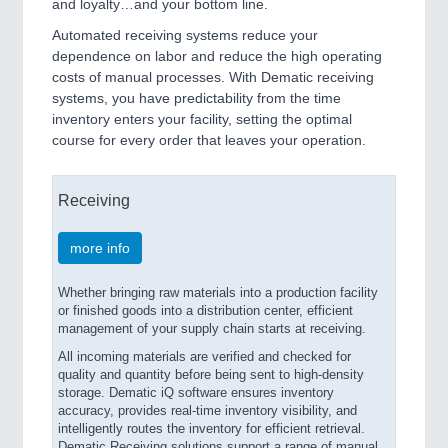
and loyalty…and your bottom line.
Automated receiving systems reduce your
dependence on labor and reduce the high operating
costs of manual processes. With Dematic receiving
systems, you have predictability from the time
inventory enters your facility, setting the optimal
course for every order that leaves your operation.
Receiving
more info
Whether bringing raw materials into a production facility
or finished goods into a distribution center, efficient
management of your supply chain starts at receiving.
All incoming materials are verified and checked for
quality and quantity before being sent to high-density
storage. Dematic iQ software ensures inventory
accuracy, provides real-time inventory visibility, and
intelligently routes the inventory for efficient retrieval.
Dematic Receiving solutions support a range of manual