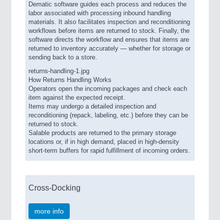
Dematic software guides each process and reduces the
labor associated with processing inbound handling
materials. It also facilitates inspection and reconditioning
workflows before items are returned to stock. Finally, the
software directs the workflow and ensures that items are
returned to inventory accurately — whether for storage or
sending back to a store.
returns-handling-1.jpg
How Returns Handling Works
Operators open the incoming packages and check each
item against the expected receipt.
Items may undergo a detailed inspection and
reconditioning (repack, labeling, etc.) before they can be
returned to stock.
Salable products are returned to the primary storage
locations or, if in high demand, placed in high-density
short-term buffers for rapid fulfillment of incoming orders.
Cross-Docking
more info