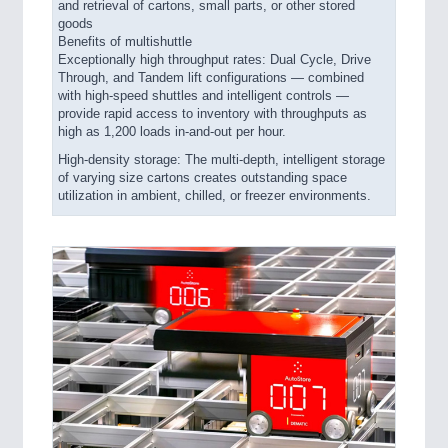
and retrieval of cartons, small parts, or other stored
goods
Benefits of multishuttle
Exceptionally high throughput rates: Dual Cycle, Drive
Through, and Tandem lift configurations — combined
with high-speed shuttles and intelligent controls —
provide rapid access to inventory with throughputs as
high as 1,200 loads in-and-out per hour.
High-density storage: The multi-depth, intelligent storage
of varying size cartons creates outstanding space
utilization in ambient, chilled, or freezer environments.