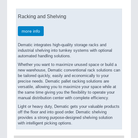
Racking and Shelving
more info
Dematic integrates high-quality storage racks and
industrial shelving into turnkey systems with optional
automated handling solutions.
Whether you want to maximize unused space or build a
new warehouse, Dematic conventional rack solutions can
be tailored quickly, easily and economically to your
precise needs. Dematic pallet racking solutions are
versatile, allowing you to maximize your space while at
the same time giving you the flexibility to operate your
manual distribution center with complete efficiency.
Light or heavy duty, Dematic gets your valuable products
off the floor and into good order. Dematic shelving
provides a strong purpose-designed shelving solution
with intelligent picking options.