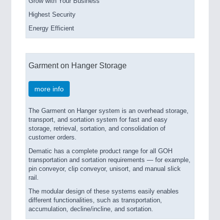
Grow with Your Business
Highest Security
Energy Efficient
Garment on Hanger Storage
more info
The Garment on Hanger system is an overhead storage,
transport, and sortation system for fast and easy
storage, retrieval, sortation, and consolidation of
customer orders.
Dematic has a complete product range for all GOH
transportation and sortation requirements — for example,
pin conveyor, clip conveyor, unisort, and manual slick
rail.
The modular design of these systems easily enables
different functionalities, such as transportation,
accumulation, decline/incline, and sortation.