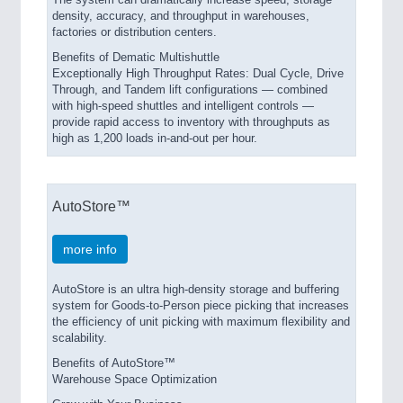
The system can dramatically increase speed, storage
density, accuracy, and throughput in warehouses,
factories or distribution centers.
Benefits of Dematic Multishuttle
Exceptionally High Throughput Rates: Dual Cycle, Drive
Through, and Tandem lift configurations — combined
with high-speed shuttles and intelligent controls —
provide rapid access to inventory with throughputs as
high as 1,200 loads in-and-out per hour.
AutoStore™
more info
AutoStore is an ultra high-density storage and buffering
system for Goods-to-Person piece picking that increases
the efficiency of unit picking with maximum flexibility and
scalability.
Benefits of AutoStore™
Warehouse Space Optimization