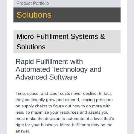
Product Portfolio
QUALITY & TESTING 21XX
ROBOTICS 21XX
Solutions
SENSORS & CONTROLS 21XX
TEXTILE 21XX
VISION 21XX
Micro-Fulfillment Systems &
Solutions
Rapid Fulfillment with
Automated Technology and
Advanced Software
Time, space, and labor costs never decline. In fact,
they continually grow and expand, placing pressure
on supply chains to figure out how to do more with
less. To maximize your resources and assets you
must make the decision to automate at a level that’s
right for your business. Micro-fulfillment may be the
answer.