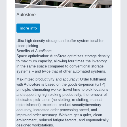
Autostore
more info
Ultra-high density storage and buffer system ideal for
piece picking
Benefits of AutoStore
Space optimization: AutoStore optimizes storage density
to maximum capacity, allowing four times the inventory
in the same space compared to conventional storage
systems – and twice that of other automated systems.
Maximized productivity and accuracy: Order fulfillment
with AutoStore is based on the goods-to-person (GTP)
principle, eliminating worker travel time to pick locations
and supporting high picking productivity, the removal of
dedicated pick faces (no slotting, re-slotting, manual
replenishment), excellent product security/inventory
accuracy, increased order processing speed, and
improved order accuracy. Workers get a quiet, clean
environment, reduced fatigue factors, and ergonomically
designed workstations.