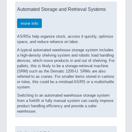
Automated Storage and Retrieval Systems
more info
AS/RSs help organize stock, access it quickly, optimize
space, and reduce reliance on labor.
A typical automated warehouse storage system includes
a high-density shelving system and robotic load handling
devices, which move products in and out of shelving. For
pallets, this is likely to be a storage-retrieval machine
(SRM) such as the Dematic 1200-U. SRMs are also
referred to as cranes. For smaller items stored in cartons
or totes, this could be a miniload AS/RS or a multishuttle
system.
Switching to an automated warehouse storage system
from a forklift or fully manual system can vastly improve
product handling efficiency and provide a safer
warehouse.