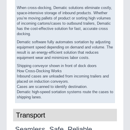
When cross-docking, Dematic solutions eliminate costly,
space-intensive storage of inbound products. Whether
you’re moving pallets of product or sorting high volumes
of incoming cartons/cases to outbound trailers, Dematic
has the cost-effective solution for fast, accurate cross
docking.
Dematic software fully automates sortation by adjusting
equipment speed depending on demand and volume. The
result is an energy-efficient solution that reduces
equipment wear and minimizes labor costs.
Shipping conveyor shown in front of dock doors
How Cross-Docking Works
Inbound cases are unloaded from incoming trailers and
placed on induction conveyors.
Cases are scanned to identify destination.
Dematic high-speed sortation systems route the cases to
shipping lanes.
Transport
Seamless. Safe. Reliable.