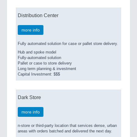
Distribution Center
more info
Fully automated solution for case or pallet store delivery.
Hub and spoke model
Fully-automated solution
Pallet or case to store delivery
Long term planning & investment
Capital Investment: $$$
Dark Store
more info
n-store or third-party location that services dense, urban
areas with orders batched and delivered the next day.