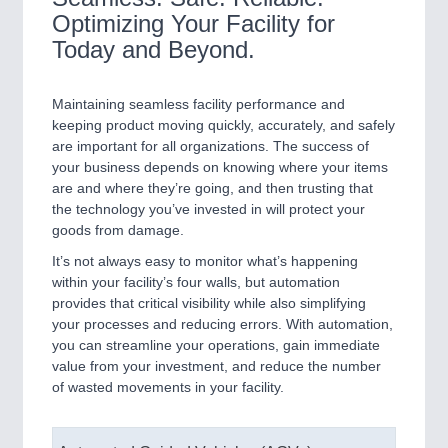
Optimizing Your Facility for
Today and Beyond.
Maintaining seamless facility performance and
keeping product moving quickly, accurately, and safely
are important for all organizations. The success of
your business depends on knowing where your items
are and where they’re going, and then trusting that
the technology you’ve invested in will protect your
goods from damage.
It’s not always easy to monitor what’s happening
within your facility’s four walls, but automation
provides that critical visibility while also simplifying
your processes and reducing errors. With automation,
you can streamline your operations, gain immediate
value from your investment, and reduce the number
of wasted movements in your facility.