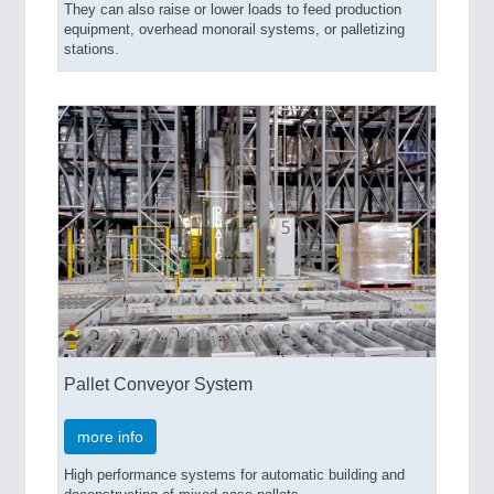
They can also raise or lower loads to feed production
equipment, overhead monorail systems, or palletizing
stations.
Pallet Conveyor System
more info
High performance systems for automatic building and