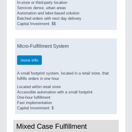
In-store or third-party location
Services dense, urban areas
Automation and labor-based solution
Batched orders with next day delivery
Capital Investment: $$
Micro-Fulfillment System
more info
A small footprint system, located in a retail store, that
fulfills orders in one hour.
Located within retail store
Accessible automation with a small footprint
One-hour fulfillment
Fast implementation
Capital Investment: $
Mixed Case Fulfillment