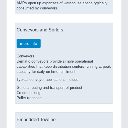
AMRs open up expanses of warehouse space typically
consumed by conveyors.
Conveyors and Sorters
more info
Conveyors
Dematic conveyors provide simple operational
capabilities that keep distribution centers running at peak
capacity for daily on-time fulfillment.
Typical conveyor applications include:
General routing and transport of product
Cross-docking
Pallet transport
Embedded Towline