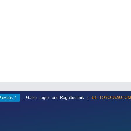
...Galler Lager- und Regaltechnik
E1: TOYOTA AUTO
Previous