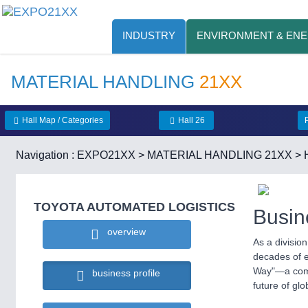
INDUSTRY
ENVIRONMENT & EN
MATERIAL HANDLING
21XX
Hall Map / Categories
Hall 26
Navigation :
EXPO21XX
>
MATERIAL HANDLING 21XX
>
TOYOTA AUTOMATED LOGISTICS
Busin
overview
As a divisio
decades of ex
Way"—a commi
business profile
future of glo