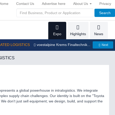
Home
Contact Us
Advertise here
About Us
Privacy
Search
Expo
Highlights
News
MATED LOGISTICS
voestalpine Krems Finaltechnik...
Next
ISTICS
epresents a global powerhouse in intralogistics. We integrate
mplex supply chain challenges. Our identity is built on the "Toyota
We don't just sell equipment; we design, build, and support the