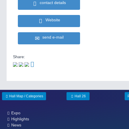
contact details
Website
send e-mail
Share:
Hall Map / Categories
Hall 26
Expo
Highlights
News