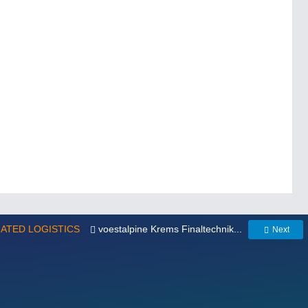
MATED LOGISTICS
voestalpine Krems Finaltechnik...
Next