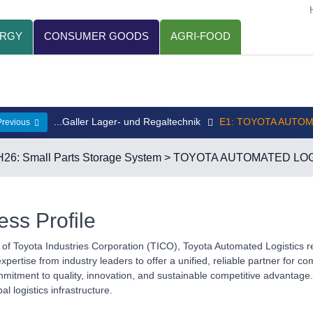
ERGY
CONSUMER GOODS
AGRI-FOOD
...Galler Lager- und Regaltechnik
E1: TOYOTA AUTO
Previous
H26: Small Parts Storage System
> TOYOTA AUTOMATED LOG
ess Profile
n of Toyota Industries Corporation (TICO), Toyota Automated Logistics r
pertise from industry leaders to offer a unified, reliable partner for co
tment to quality, innovation, and sustainable competitive advantage. 
bal logistics infrastructure.